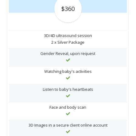
$360
3D/4D ultrasound session
2 x Silver Package
Gender Reveal, upon request
Watching baby's activities
Listen to baby's heartbeats
Face and body scan
3D Images in a secure client online account