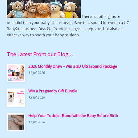
There is nothing more
beautiful than your baby's heartbeats. Save that sound forever in a UC
Baby® Heartbeat Bear®. It's not just a great keepsake, but also an
effective way to sooth your baby to sleep.
The Latest From our Blog…
2026 Monthly Draw – Win a 3D Ultrasound Package
31 Jul 2026
Win a Pregnancy Gift Bundle
15 Jul 2026
Help Your Toddler Bond with the Baby Before Birth
11 Jul 2026