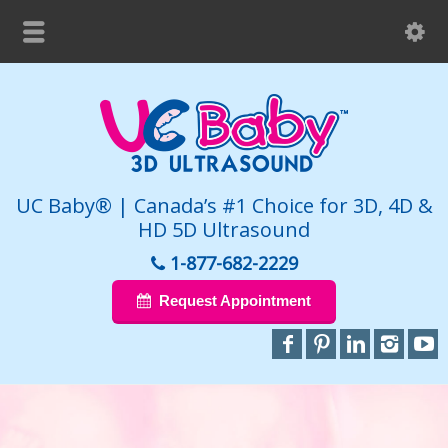
UC Baby® | Canada’s #1 Choice for 3D, 4D &
HD 5D Ultrasound
1-877-682-2229
Request Appointment