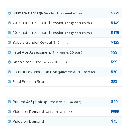
Ultimate Package
$275
(Gender Ultrasound + Silver)
20 minute ultrasound session
$149
(no gender reveal)
30 minute ultrasound session
$175
(no gender reveal)
Baby's Gender Reveal
$125
(5-10 mins.)
Fetal Age Assessment
$99
(7-14 weeks, 2D scan)
Sneak Peek
$99
(12-16 weeks, 2D scan)
3D Pictures/Video on USB
$30
(purchase w/ 3D Package)
Fetal Position Scan
$85
Printed 4×6 photo
$10
(purchase w/ 3D Package)
Video on Demand
FREE
(w/purchase ofUSB)
Video on Demand
$15