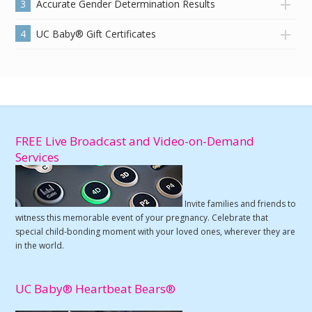
3
Accurate Gender Determination Results
4
UC Baby® Gift Certificates
FREE Live Broadcast and Video-on-Demand
Services
Invite families and friends to
witness this memorable event of your pregnancy. Celebrate that
special child-bonding moment with your loved ones, wherever they are
in the world.
UC Baby® Heartbeat Bears®