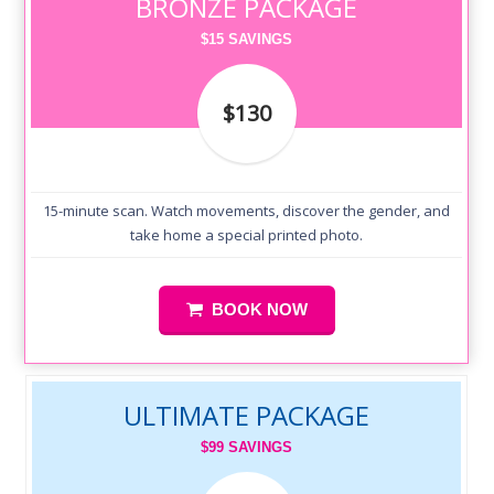
BRONZE PACKAGE
$15 SAVINGS
$130
15-minute scan. Watch movements, discover the gender, and
take home a special printed photo.
BOOK NOW
ULTIMATE PACKAGE
$99 SAVINGS