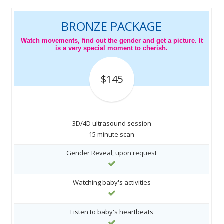
BRONZE PACKAGE
Watch movements, find out the gender and get a picture. It
is a very special moment to cherish.
$145
3D/4D ultrasound session
15 minute scan
Gender Reveal, upon request
Watching baby's activities
Listen to baby's heartbeats