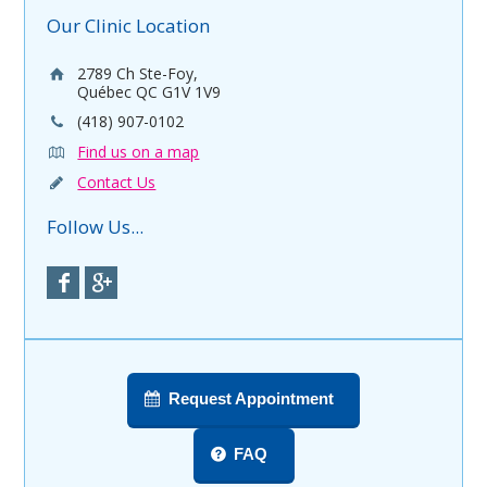
Our Clinic Location
2789 Ch Ste-Foy,
Québec QC G1V 1V9
(418) 907-0102
Find us on a map
Contact Us
Follow Us...
Request Appointment
FAQ