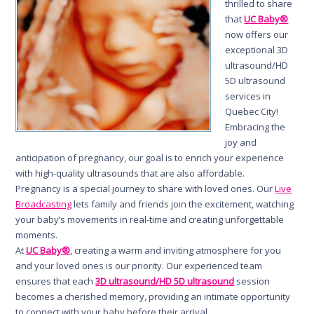
thrilled to share
that
UC Baby®
now offers our
exceptional 3D
ultrasound/HD
5D ultrasound
services in
Quebec City!
Embracing the
joy and
anticipation of pregnancy, our goal is to enrich your experience
with high-quality ultrasounds that are also affordable.
Pregnancy is a special journey to share with loved ones. Our
Live
Broadcasting
lets family and friends join the excitement, watching
your baby’s movements in real-time and creating unforgettable
moments.
At
UC Baby®
, creating a warm and inviting atmosphere for you
and your loved ones is our priority. Our experienced team
ensures that each
3D ultrasound/HD 5D ultrasound
session
becomes a cherished memory, providing an intimate opportunity
to connect with your baby before their arrival.