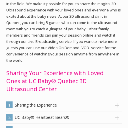
in the field. We make it possible for you to share the magical 3D
Ultrasound experience with your loved ones and everyone who is
excited about the baby news. At our 3D ultrasound clinic in
Quebec, you can bring 5 guests who can come to the ultrasound
room with you to catch a glimpse of your baby. Other family
members and friends can join your session online and watch it
through our Live Broadcasting service. If you want to invite more
guests you can use our Video On Demand- VOD- service for the
convenience of watching your session anytime from anywhere in
the world.
Sharing Your Experience with Loved
Ones at UC Baby® Quebec 3D
Ultrasound Center
1
Sharing the Experience
2
UC Baby® Heartbeat Bears®