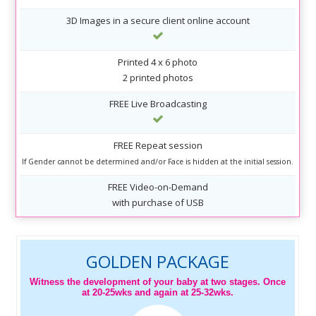
3D Images in a secure client online account
Printed 4 x 6 photo
2 printed photos
FREE Live Broadcasting
FREE Repeat session
If Gender cannot be determined and/or Face is hidden at the initial session.
FREE Video-on-Demand
with purchase of USB
GOLDEN PACKAGE
Witness the development of your baby at two stages. Once
at 20-25wks and again at 25-32wks.