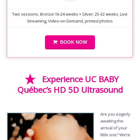
Two sessions. Bronze:16-24 weeks + Silver: 25-32 weeks. Live
Streaming, Video-on-Demand, printed photos
BOOK NOW
Experience UC BABY
Québec’s HD 5D Ultrasound
Are you eagerly
awaiting the
arrival of your
little one? We’re