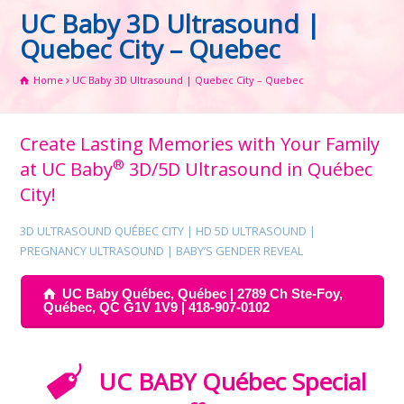
UC Baby 3D Ultrasound |
Quebec City – Quebec
Home
UC Baby 3D Ultrasound | Quebec City – Quebec
Create Lasting Memories with Your Family
®
at UC Baby
3D/5D Ultrasound in Québec
City!
3D ULTRASOUND QUÉBEC CITY | HD 5D ULTRASOUND |
PREGNANCY ULTRASOUND | BABY’S GENDER REVEAL
UC Baby Québec, Québec | 2789 Ch Ste-Foy,
Québec, QC G1V 1V9 | 418-907-0102
UC BABY Québec Special