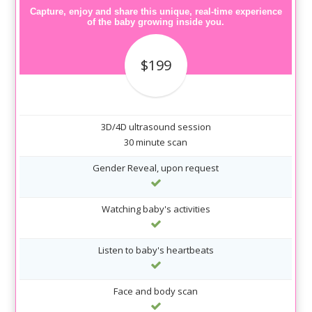
Capture, enjoy and share this unique, real-time experience
of the baby growing inside you.
$199
3D/4D ultrasound session
30 minute scan
Gender Reveal, upon request
Watching baby's activities
Listen to baby's heartbeats
Face and body scan