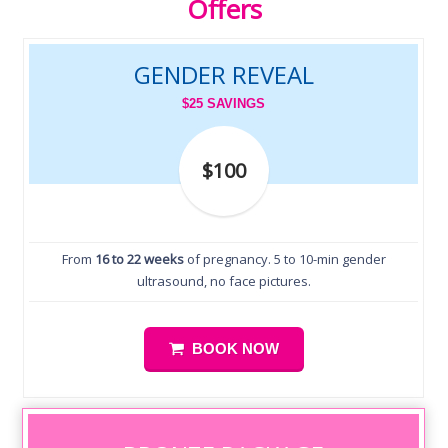
Offers
GENDER REVEAL
$25 SAVINGS
$100
From
16 to 22 weeks
of pregnancy. 5 to 10-min gender
ultrasound, no face pictures.
BOOK NOW