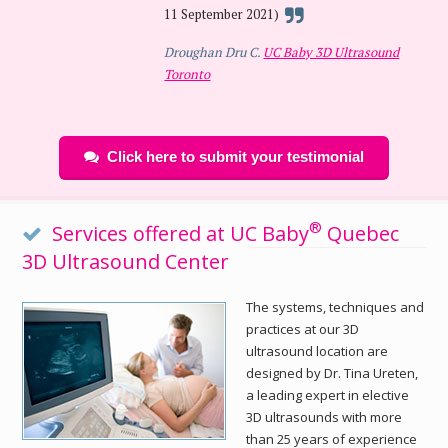
11 September 2021)
Droughan Dru C.
UC Baby 3D Ultrasound
Toronto
Click here to submit your testimonial
®
Services offered at UC Baby
Quebec
3D Ultrasound Center
The systems, techniques and
practices at our 3D
ultrasound location are
designed by Dr. Tina Ureten,
a leading expert in elective
3D ultrasounds with more
than 25 years of experience