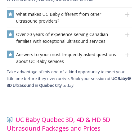
What makes UC Baby different from other
ultrasound providers?
Over 20 years of experience serving Canadian
families with exceptional ultrasound services
Answers to your most frequently asked questions
about UC Baby services
Take advantage of this one-of-a-kind opportunity to meet your
little one before they even arrive. Book your session at
UC Baby®
3D Ultrasound in Quebec City
today!
UC Baby Quebec 3D, 4D & HD 5D
Ultrasound Packages and Prices