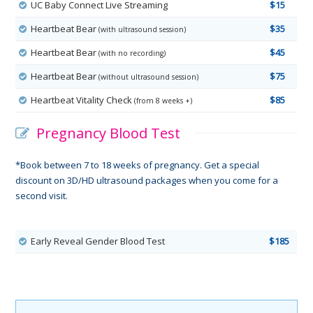
UC Baby Connect Live Streaming
$15
Heartbeat Bear
$35
(with ultrasound session)
Heartbeat Bear
$45
(with no recording)
Heartbeat Bear
$75
(without ultrasound session)
Heartbeat Vitality Check
$85
(from 8 weeks +)
Pregnancy Blood Test
*Book between 7 to 18 weeks of pregnancy. Get a special
discount on 3D/HD ultrasound packages when you come for a
second visit.
Early Reveal Gender Blood Test
$185