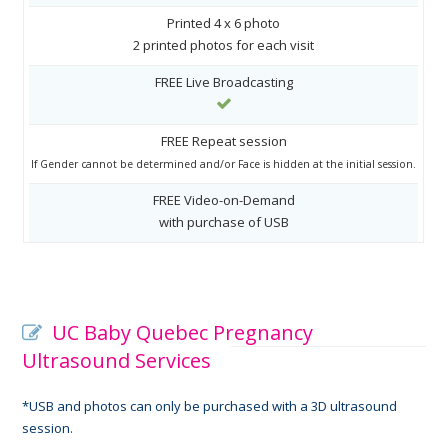
Printed 4 x 6 photo
2 printed photos for each visit
FREE Live Broadcasting
FREE Repeat session
If Gender cannot be determined and/or Face is hidden at the initial session.
FREE Video-on-Demand
with purchase of USB
UC Baby Quebec Pregnancy
Ultrasound Services
*USB and photos can only be purchased with a 3D ultrasound
session.