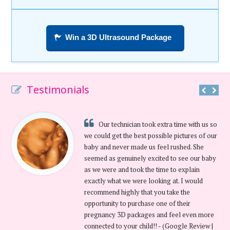
Win a 3D Ultrasound Package
Testimonials
Our technician took extra time with us so
we could get the best possible pictures of our
baby and never made us feel rushed. She
seemed as genuinely excited to see our baby
as we were and took the time to explain
exactly what we were looking at. I would
recommend highly that you take the
opportunity to purchase one of their
pregnancy 3D packages and feel even more
connected to your child!! - (Google Review |