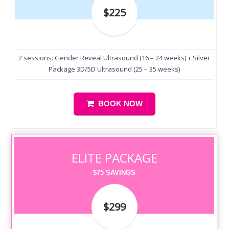
$225
2 sessions: Gender Reveal Ultrasound (16 – 24 weeks) + Silver
Package 3D/5D Ultrasound (25 – 35 weeks)
BOOK NOW
ELITE PACKAGE
$75 SAVINGS
$299