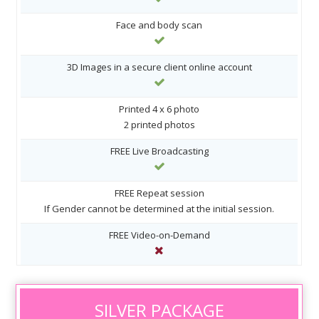
Face and body scan
3D Images in a secure client online account
Printed 4 x 6 photo
2 printed photos
FREE Live Broadcasting
FREE Repeat session
If Gender cannot be determined at the initial session.
FREE Video-on-Demand
SILVER PACKAGE