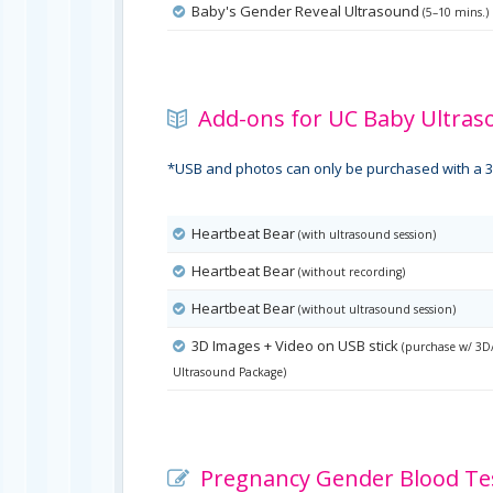
Baby's Gender Reveal Ultrasound
(5–10 mins.)
Add-ons for UC Baby Ultras
*USB and photos can only be purchased with a 3
Heartbeat Bear
(with ultrasound session)
Heartbeat Bear
(without recording)
Heartbeat Bear
(without ultrasound session)
3D Images + Video on USB stick
(purchase w/ 3D
Ultrasound Package)
Pregnancy Gender Blood Tes