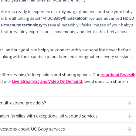
unforgettable memories for your entire family.
Are you ready to experience a truly magical moment and see your baby
in breathtaking detail? At
UC Baby® Saskatoon
, we use advanced
HD 5D
ultrasound technology
to reveal incredibly lifelike images of your baby’s
features—tiny expressions, movements, and details that feel almost
ts, and our goal is to help you connect with your baby like never before.
 along with the expertise of our licensed sonographers, every session is
 offer meaningful keepsakes and sharing options. Our
Heartbeat Bears®
nd with
Live Streaming and Video On Demand,
loved ones can share in
r ultrasound providers?
dian families with exceptional ultrasound services
questions about UC Baby services