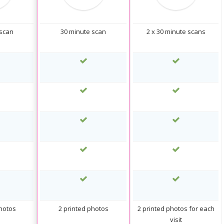
 scan
30 minute scan
2 x 30 minute scans
photos
2 printed photos
2 printed photos for each
visit