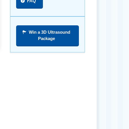
FAQ
Win a 3D Ultrasound
Package