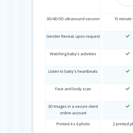
3D/4D/5D ultrasound session
15 minute
Gender Reveal, upon request
Watching baby's activities
Listen to baby's heartbeats
Face and body scan
3D Images in a secure client
online account
Printed 4 x 6 photo
2 printed 