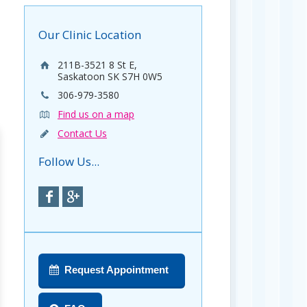
Our Clinic Location
211B-3521 8 St E,
Saskatoon SK S7H 0W5
306-979-3580
Find us on a map
Contact Us
Follow Us...
Request Appointment