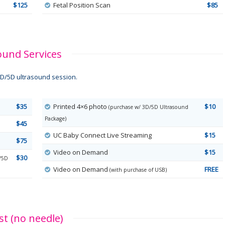
$125
Fetal Position Scan
$85
ound Services
D/5D ultrasound session.
$35
Printed 4×6 photo
$10
(purchase w/ 3D/5D Ultrasound
Package)
$45
UC Baby Connect Live Streaming
$15
$75
Video on Demand
$15
$30
/5D
Video on Demand
FREE
(with purchase of USB)
t (no needle)