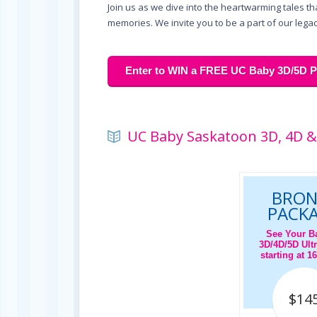
Join us as we dive into the heartwarming tales t
memories. We invite you to be a part of our legac
Enter to WIN a FREE UC Baby 3D/5D Pr
UC Baby Saskatoon 3D, 4D &
BRON
PACK
See Your B
3D/4D/5D Ult
starting at 
$14