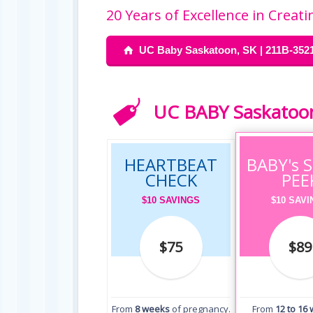
20 Years of Excellence in Crea
UC Baby Saskatoon, SK | 211B-3521
UC BABY Saskatoon’
HEARTBEAT
BABY's 
CHECK
PEE
$10 SAVINGS
$10 SAV
$75
$89
From
8 weeks
of pregnancy.
From
12 to 16