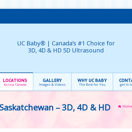
UC Baby® | Canada’s #1 Choice for
3D, 4D & HD 5D Ultrasound
LOCATIONS
GALLERY
WHY UC BABY
CONT
Across Canada
Images & Videos
The Best for You
get in 
Saskatchewan – 3D, 4D & HD
Hom