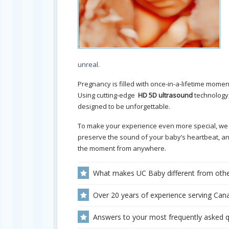
unreal.
Pregnancy is filled with once-in-a-lifetime momen
Using cutting-edge
HD 5D ultrasound
technology,
designed to be unforgettable.
To make your experience even more special, we
preserve the sound of your baby’s heartbeat, a
the moment from anywhere.
What makes UC Baby different from othe
Over 20 years of experience serving Cana
Answers to your most frequently asked 