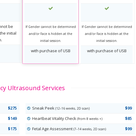
nnot be
If Gender cannot be determined
If Gender cannot be determined
he initial
and/or Face is hidden at the
and/or Face is hidden at the
n.
initial session.
initial session.
with purchase of USB
with purchase of USB
y Ultrasound Services
$275
Sneak Peek
$99
(12–16 weeks, 2D scan)
$149
Heartbeat Vitality Check
$85
(from 8 weeks +)
$175
Fetal Age Assessment
$99
(7–14 weeks, 2D scan)