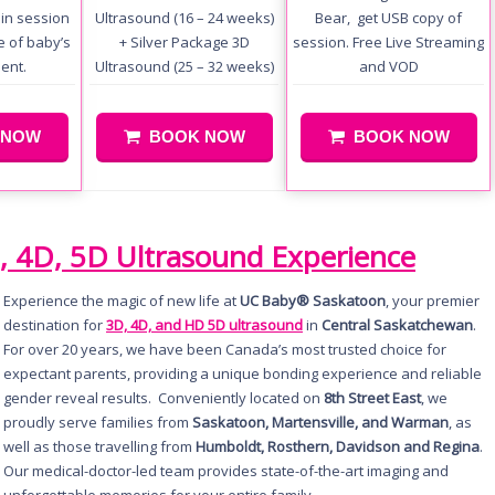
in session
Ultrasound (16 – 24 weeks)
Bear, get USB copy of
se of baby’s
+ Silver Package 3D
session. Free Live Streaming
ent.
Ultrasound (25 – 32 weeks)
and VOD
 NOW
BOOK NOW
BOOK NOW
, 4D, 5D Ultrasound Experience
Experience the magic of new life at
UC Baby® Saskatoon
, your premier
destination for
3D, 4D, and HD 5D ultrasound
in
Central Saskatchewan
.
For over 20 years, we have been Canada’s most trusted choice for
expectant parents, providing a unique bonding experience and reliable
gender reveal results. Conveniently located on
8th Street East
, we
proudly serve families from
Saskatoon, Martensville, and Warman
, as
well as those travelling from
Humboldt, Rosthern, Davidson and Regina
.
Our medical-doctor-led team provides state-of-the-art imaging and