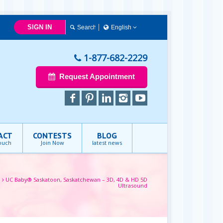
SIGN IN
English
English
1-877-682-2229
Request Appointment
ACT
CONTESTS
BLOG
touch
Join Now
latest news
e
UC Baby® Saskatoon, Saskatchewan – 3D, 4D & HD 5D
Ultrasound