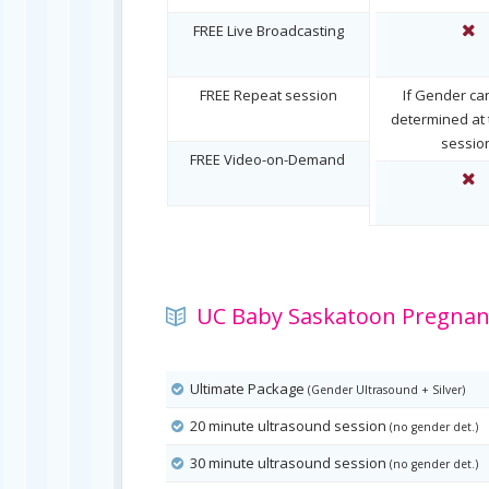
FREE Live Broadcasting
FREE Repeat session
If Gender ca
determined at t
sessio
FREE Video-on-Demand
UC Baby Saskatoon Pregnanc
Ultimate Package
(Gender Ultrasound + Silver)
20 minute ultrasound session
(no gender det.)
30 minute ultrasound session
(no gender det.)