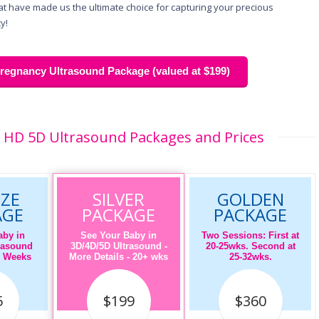
hat have made us the ultimate choice for capturing your precious
y!
egnancy Ultrasound Package (valued at $199)
 HD 5D Ultrasound Packages and Prices
ZE
SILVER
GOLDEN
AGE
PACKAGE
PACKAGE
aby in
See Your Baby in
Two Sessions: First at
rasound
3D/4D/5D Ultrasound -
20-25wks. Second at
16 Weeks
More Details - 20+ wks
25-32wks.
5
$199
$360