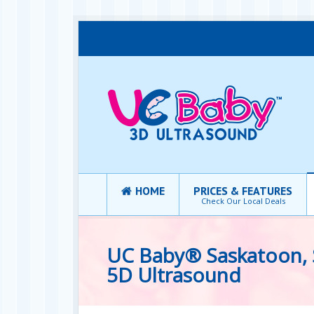
HOME
PRICES & FEATURES
Check Our Local Deals
UC Baby® Saskatoon, 
5D Ultrasound