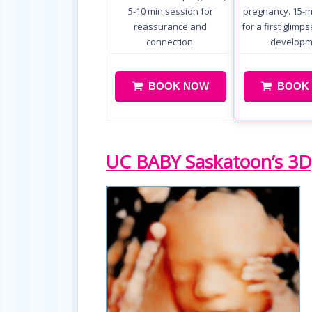
5-10 min session for
pregnancy. 15-m
reassurance and
for a first glimp
connection
developm
BOOK NOW
BOOK
UC BABY Saskatoon’s 3D