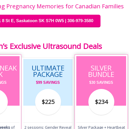
ting Pregnancy Memories for Canadian Families
 8 St E, Saskatoon SK S7H 0W5 | 306-979-3580
s Exclusive Ultrasound Deals
SNEAK
ULTIMATE
SILVER
K
PACKAGE
BUNDLE
INGS
$99 SAVINGS
$30 SAVINGS
$225
$234
 weeks
of
2 sessions: Gender Reveal
Silver Package + Heartbeat