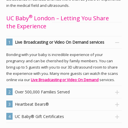
in the medical field and ultrasounds.
®
UC Baby
London – Letting You Share
the Experience
1
Live Broadcasting or Video On Demand services
Bonding with your baby is incredible experience of your
pregnancy and can be cherished by family members. You can
bring up to 5 guests with you to our 3D ultrasound room to share
the experience with you. Many more guests can watch the scans
online via our
Live Broadcasting or Video On Demand
services.
2
Over 500,000 Families Served
3
Heartbeat Bears®
4
UC Baby® Gift Certificates