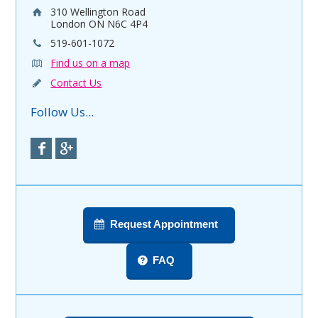
310 Wellington Road
London ON N6C 4P4
519-601-1072
Find us on a map
Contact Us
Follow Us...
Request Appointment
FAQ