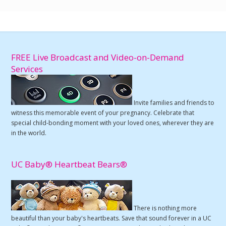
FREE Live Broadcast and Video-on-Demand
Services
Invite families and friends to
witness this memorable event of your pregnancy. Celebrate that
special child-bonding moment with your loved ones, wherever they are
in the world.
UC Baby® Heartbeat Bears®
There is nothing more
beautiful than your baby's heartbeats. Save that sound forever in a UC