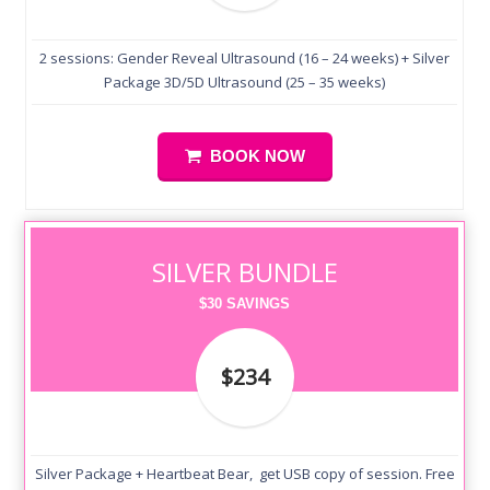
2 sessions: Gender Reveal Ultrasound (16 – 24 weeks) + Silver
Package 3D/5D Ultrasound (25 – 35 weeks)
BOOK NOW
SILVER BUNDLE
$30 SAVINGS
$234
Silver Package + Heartbeat Bear, get USB copy of session. Free