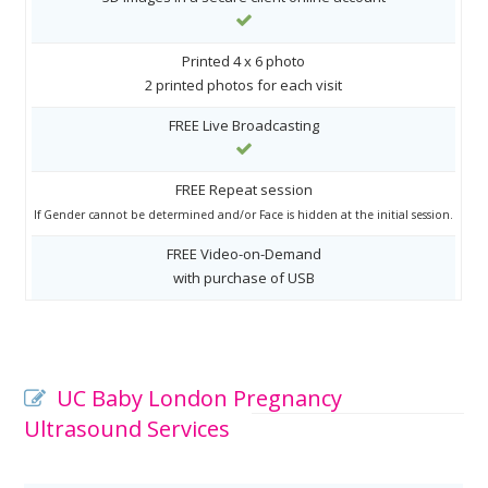
Printed 4 x 6 photo
2 printed photos for each visit
FREE Live Broadcasting
FREE Repeat session
If Gender cannot be determined and/or Face is hidden at the initial session.
FREE Video-on-Demand
with purchase of USB
UC Baby London Pregnancy
Ultrasound Services