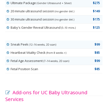
Ultimate Package
$275
(Gender Ultrasound + Silver)
20 minute ultrasound session
$149
(no gender det.)
30 minute ultrasound session
$175
(no gender det.)
Baby's Gender Reveal Ultrasound
$125
(5–10 mins.)
Sneak Peek
$99
(12–16 weeks, 2D scan)
Heartbeat Vitality Check
$85
(from 8 weeks +)
Fetal Age Assessment
$99
(7–14 weeks, 2D scan)
Fetal Position Scan
$85
Add-ons for UC Baby Ultrasound
Services