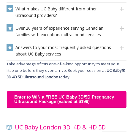
What makes UC Baby different from other
ultrasound providers?
Over 20 years of experience serving Canadian
families with exceptional ultrasound services
Answers to your most frequently asked questions
about UC Baby services
Take advantage of this one-of-a-kind opportunity to meet your
little one before they even arrive. Book your session at
UC Baby®
3D 4D 5D Ultrasound London
today!
Enter to WIN a FREE UC Baby 3D/5D Pregnancy
Ultrasound Package (valued at $199)
UC Baby London 3D, 4D & HD 5D