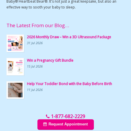
Baby® Heartbeat Bear®. It's not just a great keepsake, but also an
effective way to sooth your baby to sleep.
The Latest From our Blog…
2026 Monthly Draw – Win a 3D Ultrasound Package
31 Jul 2026
Win a Pregnancy Gift Bundle
15 Jul 2026
Help Your Toddler Bond with the Baby Before Birth
11 Jul 2026
1-877-682-2229
Request Appointment