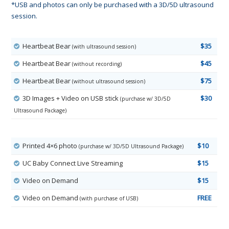
*USB and photos can only be purchased with a 3D/5D ultrasound
session.
Heartbeat Bear
$35
(with ultrasound session)
Heartbeat Bear
$45
(without recording)
Heartbeat Bear
$75
(without ultrasound session)
3D Images + Video on USB stick
$30
(purchase w/ 3D/5D
Ultrasound Package)
Printed 4×6 photo
$10
(purchase w/ 3D/5D Ultrasound Package)
UC Baby Connect Live Streaming
$15
Video on Demand
$15
Video on Demand
FREE
(with purchase of USB)