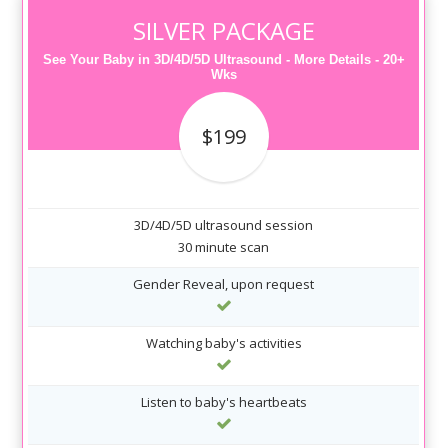
SILVER PACKAGE
See Your Baby in 3D/4D/5D Ultrasound - More Details - 20+
Wks
$199
3D/4D/5D ultrasound session
30 minute scan
Gender Reveal, upon request
Watching baby's activities
Listen to baby's heartbeats