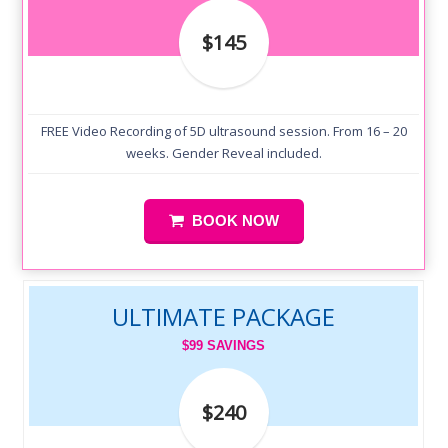
$145
FREE Video Recording of 5D ultrasound session. From 16 – 20
weeks. Gender Reveal included.
BOOK NOW
ULTIMATE PACKAGE
$99 SAVINGS
$240