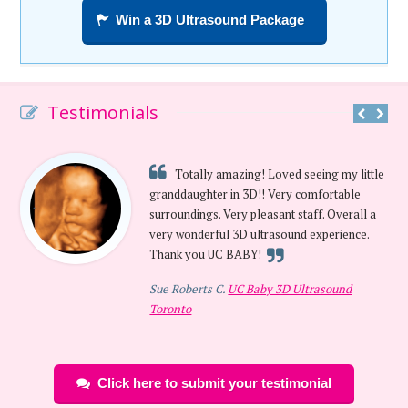
Win a 3D Ultrasound Package
Testimonials
Totally amazing! Loved seeing my little
granddaughter in 3D!! Very comfortable
surroundings. Very pleasant staff. Overall a
very wonderful 3D ultrasound experience.
Thank you UC BABY!
Sue Roberts C.
UC Baby 3D Ultrasound
Toronto
Click here to submit your testimonial