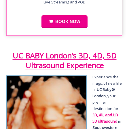
Live Streaming and VOD
BOOK NOW
UC BABY London’s 3D, 4D, 5D
Ultrasound Experience
Experience the
magic of new life
at
UC Baby®
London,
your
premier
destination for
3D, 4D, and HD
5D ultrasound
in
Southwestern