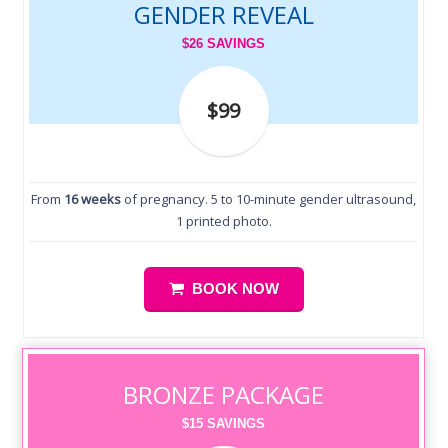
GENDER REVEAL
$26 SAVINGS
$99
From
16 weeks
of pregnancy. 5 to 10-minute gender ultrasound,
1 printed photo.
BOOK NOW
BRONZE PACKAGE
$15 SAVINGS