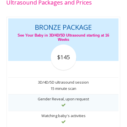
Ultrasound Packages and Prices
BRONZE PACKAGE
See Your Baby in 3D/4D/5D Ultrasound starting at 16
Weeks
$145
3D/4D/5D ultrasound session
15 minute scan
Gender Reveal, upon request
Watching baby's activities