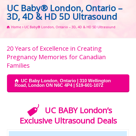
UC Baby® London, Ontario –
3D, 4D & HD 5D Ultrasound
Home
UC Baby® London, Ontario – 3D, 4D & HD 5D Ultrasound
20 Years of Excellence in Creating
Pregnancy Memories for Canadian
Families
UC Baby London, Ontario | 310 Wellington
Road, London ON N6C 4P4 | 519-601-1072
UC BABY London’s
Exclusive Ultrasound Deals