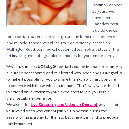
Ontario.
For over
20 years, we
have been
Canada’s most
trusted choice
for expectant parents, providing a unique bonding experience
and reliable gender reveal results. Conveniently located on
Wellington Road, our medical-doctor-led team offers state-of-the-
art imaging and unforgettable memories for your entire family.
What truly makes
UC Baby®
special is our belief that pregnancy is
a journey best shared and celebrated with loved ones. Our goal is
to make it possible for you to share this extraordinary bonding
experience with those who matter most. That’s why we’re thrilled
to extend an invitation to your loved ones to join you in this
unforgettable experience.
We also offer
Live Streaming and Video-on-Demand
services for
your loved ones who cannot join you in person during the
session. This is a way for them to become a part of this precious
family moment.