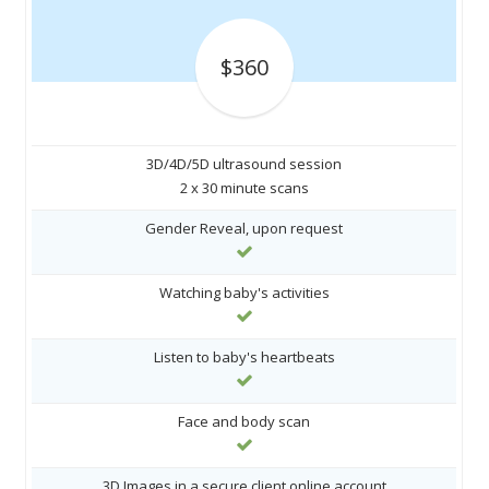
$360
3D/4D/5D ultrasound session
2 x 30 minute scans
Gender Reveal, upon request
Watching baby's activities
Listen to baby's heartbeats
Face and body scan
3D Images in a secure client online account