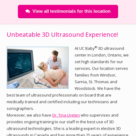
View all testimonials for this location
Unbeatable 3D Ultrasound Experience!
®
At UC Baby
3D ultrasound
center in London, Ontario, we
set high standards for our
services. Our location serves
families from Windsor,
Sarnia, St. Thomas and
Woodstock. We have the
best team of ultrasound professionals on board that are
medically trained and certified including our technicians and
sonographers.
Moreover, we also have
Dr. Tina Ureten
who supervises and
provides ongoing training to our staff in the best use of 3D
ultrasound technologies. She is a leading expert in elective 3D
ultrasounds in Canada and has more than 25 years of experience