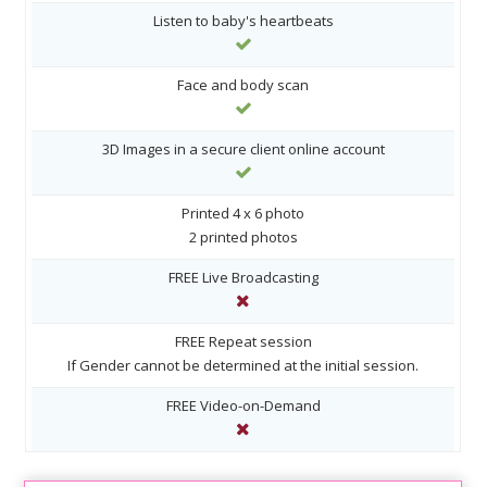
Listen to baby's heartbeats
Face and body scan
3D Images in a secure client online account
Printed 4 x 6 photo
2 printed photos
FREE Live Broadcasting
FREE Repeat session
If Gender cannot be determined at the initial session.
FREE Video-on-Demand