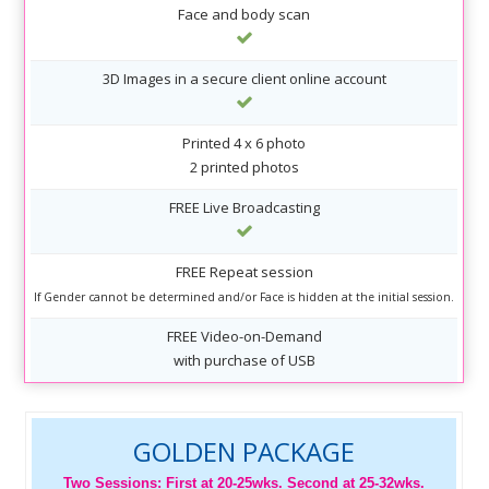
Face and body scan
3D Images in a secure client online account
Printed 4 x 6 photo
2 printed photos
FREE Live Broadcasting
FREE Repeat session
If Gender cannot be determined and/or Face is hidden at the initial session.
FREE Video-on-Demand
with purchase of USB
GOLDEN PACKAGE
Two Sessions: First at 20-25wks. Second at 25-32wks.