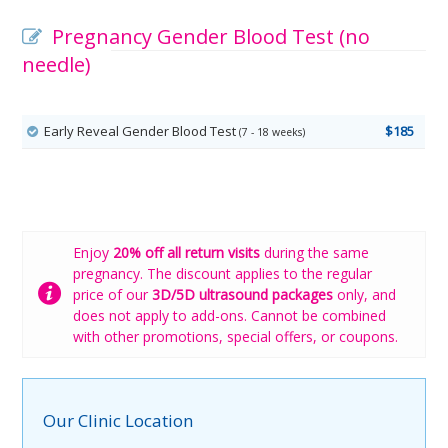
Pregnancy Gender Blood Test (no
needle)
Early Reveal Gender Blood Test
$185
(7 - 18 weeks)
Enjoy
20% off all return visits
during the same
pregnancy. The discount applies to the regular
price of our
3D/5D ultrasound packages
only, and
does not apply to add-ons. Cannot be combined
with other promotions, special offers, or coupons.
Our Clinic Location