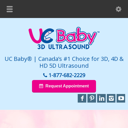
UC Baby® | Canada’s #1 Choice for 3D, 4D &
HD 5D Ultrasound
1-877-682-2229
Request Appointment