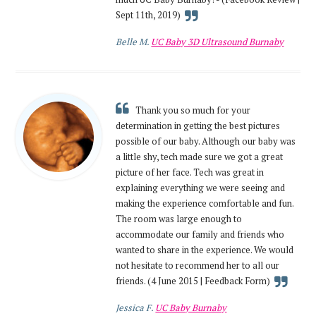
Sept 11th, 2019)
Belle M.
UC Baby 3D Ultrasound Burnaby
Thank you so much for your
determination in getting the best pictures
possible of our baby. Although our baby was
a little shy, tech made sure we got a great
picture of her face. Tech was great in
explaining everything we were seeing and
making the experience comfortable and fun.
The room was large enough to
accommodate our family and friends who
wanted to share in the experience. We would
not hesitate to recommend her to all our
friends. (4 June 2015 | Feedback Form)
Jessica F.
UC Baby Burnaby