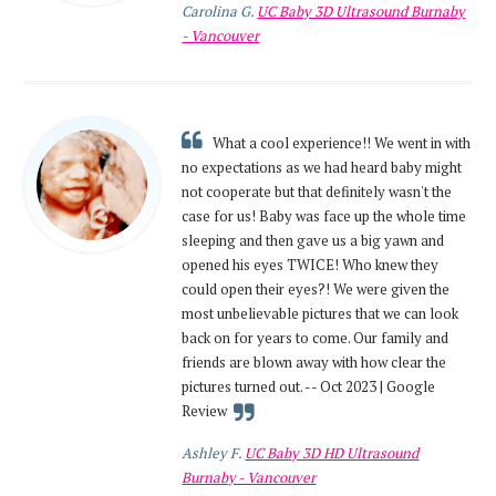
Carolina G.
UC Baby 3D Ultrasound Burnaby
- Vancouver
What a cool experience!! We went in with
no expectations as we had heard baby might
not cooperate but that definitely wasn't the
case for us! Baby was face up the whole time
sleeping and then gave us a big yawn and
opened his eyes TWICE! Who knew they
could open their eyes?! We were given the
most unbelievable pictures that we can look
back on for years to come. Our family and
friends are blown away with how clear the
pictures turned out. -- Oct 2023 | Google
Review
Ashley F.
UC Baby 3D HD Ultrasound
Burnaby - Vancouver