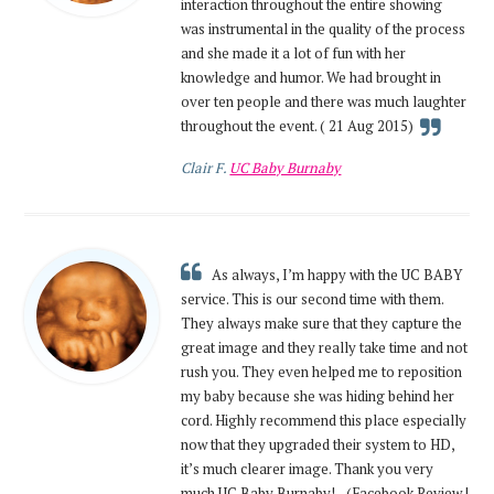
interaction throughout the entire showing
was instrumental in the quality of the process
and she made it a lot of fun with her
knowledge and humor. We had brought in
over ten people and there was much laughter
throughout the event. ( 21 Aug 2015)
Clair F.
UC Baby Burnaby
As always, I’m happy with the UC BABY
service. This is our second time with them.
They always make sure that they capture the
great image and they really take time and not
rush you. They even helped me to reposition
my baby because she was hiding behind her
cord. Highly recommend this place especially
now that they upgraded their system to HD,
it’s much clearer image. Thank you very
much UC Baby Burnaby! - (Facebook Review |