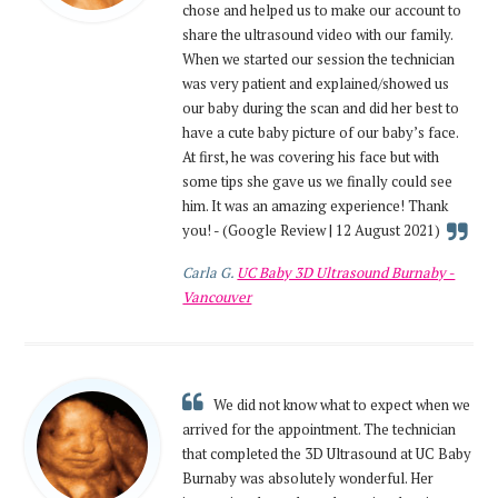
chose and helped us to make our account to
share the ultrasound video with our family.
When we started our session the technician
was very patient and explained/showed us
our baby during the scan and did her best to
have a cute baby picture of our baby’s face.
At first, he was covering his face but with
some tips she gave us we finally could see
him. It was an amazing experience! Thank
you! - (Google Review | 12 August 2021)
Carla G.
UC Baby 3D Ultrasound Burnaby -
Vancouver
We did not know what to expect when we
arrived for the appointment. The technician
that completed the 3D Ultrasound at UC Baby
Burnaby was absolutely wonderful. Her