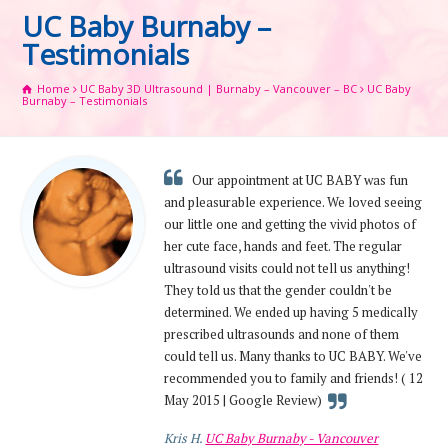
UC Baby Burnaby –
Testimonials
Home
UC Baby 3D Ultrasound | Burnaby – Vancouver – BC
UC Baby
Burnaby – Testimonials
Our appointment at UC BABY was fun
and pleasurable experience. We loved seeing
our little one and getting the vivid photos of
her cute face, hands and feet. The regular
ultrasound visits could not tell us anything!
They told us that the gender couldn't be
determined. We ended up having 5 medically
prescribed ultrasounds and none of them
could tell us. Many thanks to UC BABY. We've
recommended you to family and friends! ( 12
May 2015 | Google Review)
Kris H.
UC Baby Burnaby - Vancouver