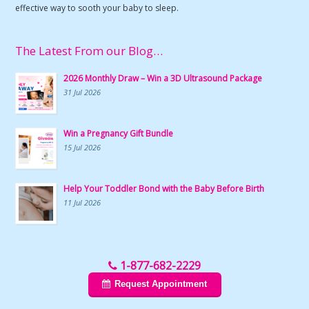
effective way to sooth your baby to sleep.
The Latest From our Blog…
2026 Monthly Draw – Win a 3D Ultrasound Package
31 Jul 2026
Win a Pregnancy Gift Bundle
15 Jul 2026
Help Your Toddler Bond with the Baby Before Birth
11 Jul 2026
1-877-682-2229
Request Appointment