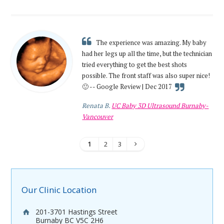
The experience was amazing. My baby
had her legs up all the time, but the technician
tried everything to get the best shots
possible. The front staff was also super nice!
🙂 -- Google Review | Dec 2017
Renata B.
UC Baby 3D Ultrasound Burnaby-
Vancouver
1
2
3
Our Clinic Location
201-3701 Hastings Street
Burnaby BC V5C 2H6