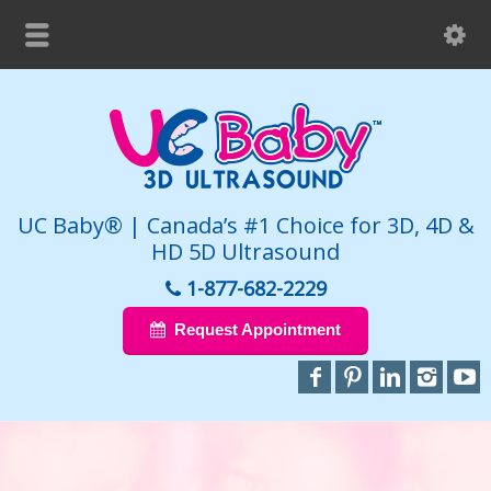
UC Baby® | Canada’s #1 Choice for 3D, 4D &
HD 5D Ultrasound
1-877-682-2229
Request Appointment