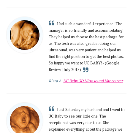
Had such a wonderful experience! The
manager is so friendly and accommodating.
They helped us choose the best package for
us. The tech was also great in doing our
ultrasound, was very patient and helped us
find the right position to get the best photos.
So happy we went to UC BABY! - (Google
Review | July 2018)
Rizza A.
UC Baby 3D Ultrasound Vancouver
Last Saturday my husband and I went to
UC Baby to see our little one. The
receptionist was very nice to us. She
explained everything about the package we