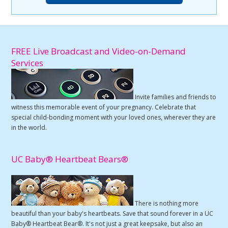
FREE Live Broadcast and Video-on-Demand
Services
Invite families and friends to
witness this memorable event of your pregnancy. Celebrate that
special child-bonding moment with your loved ones, wherever they are
in the world.
UC Baby® Heartbeat Bears®
There is nothing more
beautiful than your baby's heartbeats. Save that sound forever in a UC
Baby® Heartbeat Bear®. It's not just a great keepsake, but also an