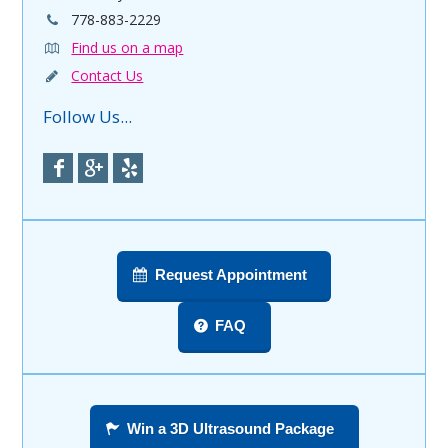
778-883-2229
Find us on a map
Contact Us
Follow Us...
Request Appointment
FAQ
Win a 3D Ultrasound Package