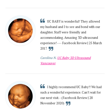
UC BABY is wonderful! They allowed
my husband and I to see and bond with our
daughter. Staff were friendly and
accommodating. Amazing 3D ultrasound
experience! --- Facebook Review | 25 March
2017
Carolina N.
UC Baby 3D Ultrasound
Vancouver
I highly recommend UC Baby!! We had
such a wonderful experience. Can’t wait for
our next visit. - (Facebook Review | 28
November 2020)