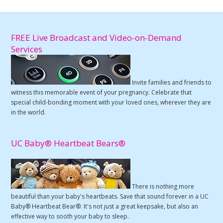
FREE Live Broadcast and Video-on-Demand
Services
Invite families and friends to
witness this memorable event of your pregnancy. Celebrate that
special child-bonding moment with your loved ones, wherever they are
in the world.
UC Baby® Heartbeat Bears®
There is nothing more
beautiful than your baby's heartbeats. Save that sound forever in a UC
Baby® Heartbeat Bear®. It's not just a great keepsake, but also an
effective way to sooth your baby to sleep.