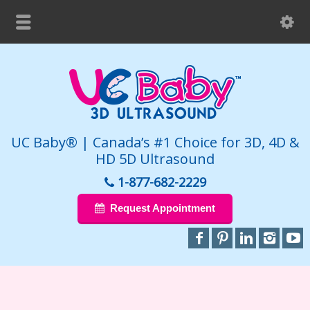
UC Baby® | Canada’s #1 Choice for 3D, 4D &
HD 5D Ultrasound
1-877-682-2229
Request Appointment