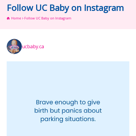
Follow UC Baby on Instagram
Home
Follow UC Baby on Instagram
ucbaby.ca