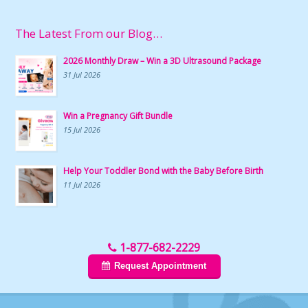
The Latest From our Blog…
2026 Monthly Draw – Win a 3D Ultrasound Package
31 Jul 2026
Win a Pregnancy Gift Bundle
15 Jul 2026
Help Your Toddler Bond with the Baby Before Birth
11 Jul 2026
1-877-682-2229
Request Appointment