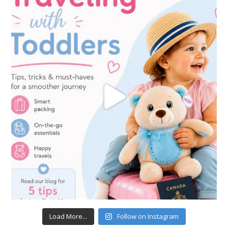
Load More...
Follow on Instagram