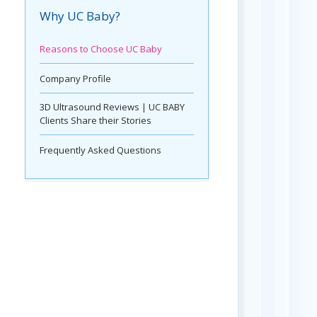
Why UC Baby?
Reasons to Choose UC Baby
Company Profile
3D Ultrasound Reviews | UC BABY
Clients Share their Stories
Frequently Asked Questions