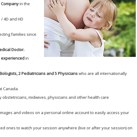
nd Company
in the
 / 4D and HD
cting families since
dical Doctor.
d experienced
in
diologists, 2 Pediatricians and 5 Physicians
who are all internationally
ut Canada.
 obstetricians, midwives, physicians and other health care
 images and videos on a personal online account to easily access your
ved ones to watch your session anywhere (live or after your session) on