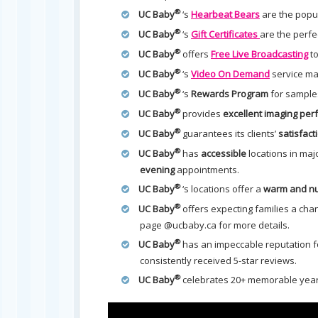
®
UC Baby
‘s
Hearbeat Bears
are the popul
®
UC Baby
‘s
Gift Certificates
are the perfe
®
UC Baby
offers
Free Live Broadcasting
to
®
UC Baby
‘s
Video On Demand
service mak
®
UC Baby
‘s
Rewards Program
for sample
®
UC Baby
provides
excellent imaging pe
®
UC Baby
guarantees its clients’
satisfact
®
UC Baby
has
accessible
locations in maj
evening
appointments.
®
UC Baby
‘s locations offer a
warm and nu
®
UC Baby
offers expecting families a cha
page @ucbaby.ca for more details.
®
UC Baby
has an impeccable reputation fo
consistently received 5-star reviews.
®
UC Baby
celebrates 20+ memorable year