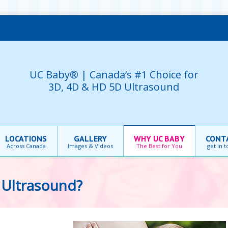
UC Baby® | Canada’s #1 Choice for
3D, 4D & HD 5D Ultrasound
LOCATIONS
GALLERY
WHY UC BABY
CONT
Across Canada
Images & Videos
The Best for You
get in 
Ultrasound?