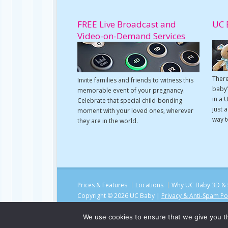
FREE Live Broadcast and
UC 
Video-on-Demand Services
There
Invite families and friends to witness this
baby'
memorable event of your pregnancy.
in a 
Celebrate that special child-bonding
just 
moment with your loved ones, wherever
way t
they are in the world.
Prices & Features
Locations
Why UC Baby 3D & 
Copyright © 2026 UC Baby |
Privacy & Anti-Spam Po
We use cookies to ensure that we give you th