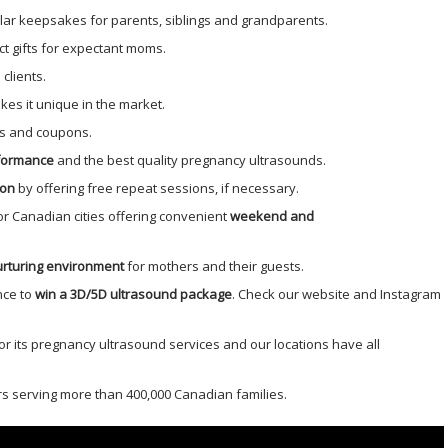
ar keepsakes for parents, siblings and grandparents.
ct gifts for expectant moms.
 clients.
es it unique in the market.
s and coupons.
rformance
and the best quality pregnancy ultrasounds.
ion
by offering free repeat sessions, if necessary.
or Canadian cities offering convenient
weekend and
rturing environment
for mothers and their guests.
nce to
win a 3D/5D ultrasound package
. Check our website and Instagram
r its pregnancy ultrasound services and our locations have all
s serving more than 400,000 Canadian families.