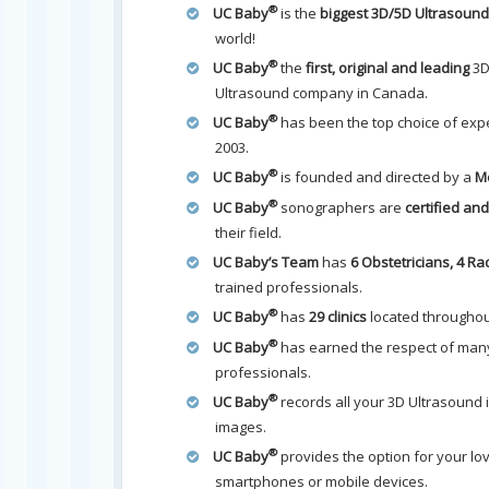
®
UC Baby
is the
biggest 3D/5D Ultrasou
world!
®
UC Baby
the
first, original and leading
3D
Ultrasound company in Canada.
®
UC Baby
has been the top choice of expe
2003.
®
UC Baby
is founded and directed by a
Me
®
UC Baby
sonographers are
certified an
their field.
UC Baby’s Team
has
6 Obstetricians, 4 Ra
trained professionals.
®
UC Baby
has
29 clinics
located througho
®
UC Baby
has earned the respect of many
professionals.
®
UC Baby
records all your 3D Ultrasound
images.
®
UC Baby
provides the option for your lo
smartphones or mobile devices.