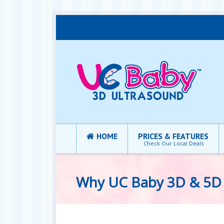
HOME
PRICES & FEATURES
Check Our Local Deals
Why UC Baby 3D & 5D 