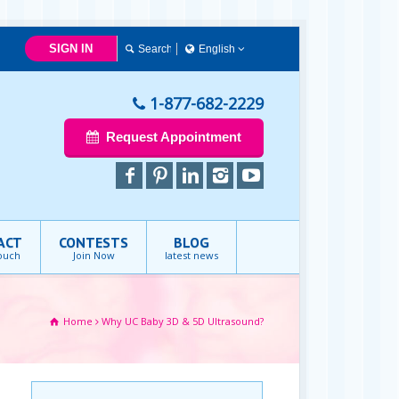
SIGN IN
English
Français
English
1-877-682-2229
Request Appointment
ACT
CONTESTS
BLOG
touch
Join Now
latest news
Home
Why UC Baby 3D & 5D Ultrasound?