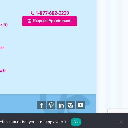
1-877-682-2229
Request Appointment
 a 3D
dle
with
ill assume that you are happy with it.
Ok