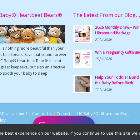
Baby® Heartbeat Bears®
The Latest From our Blog…
2026 Monthly Draw – Win
Ultrasound Package
31 Jul 2026
 is nothing more beautiful than your
Win a Pregnancy Gift Bun
s heartbeats. Save that sound forever
15 Jul 2026
UC Baby® Heartbeat Bear®. It's not
a great keepsake, but also an effective
o sooth your baby to sleep.
Help Your Toddler Bond 
the Baby Before Birth
11 Jul 2026
5D Ultrasound?
Contact Us
Contests
UC Baby 3D Ultrasound Blog
licy
Chat with UC Baby
e best experience on our website. If you continue to use this site we w