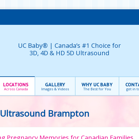
UC Baby® | Canada’s #1 Choice for
3D, 4D & HD 5D Ultrasound
LOCATIONS
GALLERY
WHY UC BABY
CONT
Across Canada
Images & Videos
The Best for You
get in 
 Ultrasound Brampton
ting Pregnancy Memories for Canadian Families