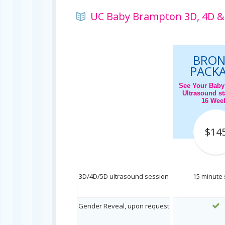
UC Baby Brampton 3D, 4D & 
BRON
PACK
See Your Baby
Ultrasound sta
16 Wee
$14
3D/4D/5D ultrasound session
15 minute
Gender Reveal, upon request