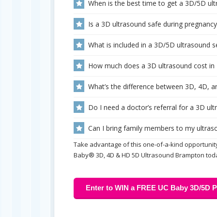
When is the best time to get a 3D/5D ul
Is a 3D ultrasound safe during pregnancy
What is included in a 3D/5D ultrasound
How much does a 3D ultrasound cost in
What’s the difference between 3D, 4D, a
Do I need a doctor’s referral for a 3D u
Can I bring family members to my ultra
Take advantage of this one-of-a-kind opportunity
Baby® 3D, 4D & HD 5D Ultrasound Brampton tod
Enter to WIN a FREE UC Baby 3D/5D Pr