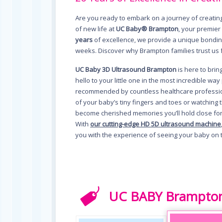
Are you ready to embark on a journey of creati
of new life at
UC Baby® Brampton
, your premier
years
of excellence, we provide a unique bonding
weeks. Discover why Brampton families trust us 
UC Baby 3D Ultrasound Brampton
is here to bri
hello to your little one in the most incredible w
recommended by countless healthcare profession
of your baby’s tiny fingers and toes or watching
become cherished memories you’ll hold close fo
With
our cutting-edge HD 5D ultrasound machine
you with the experience of seeing your baby on 
UC BABY Brampton 