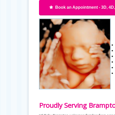
Book an Appointment - 3D, 4D
Proudly Serving Brampt