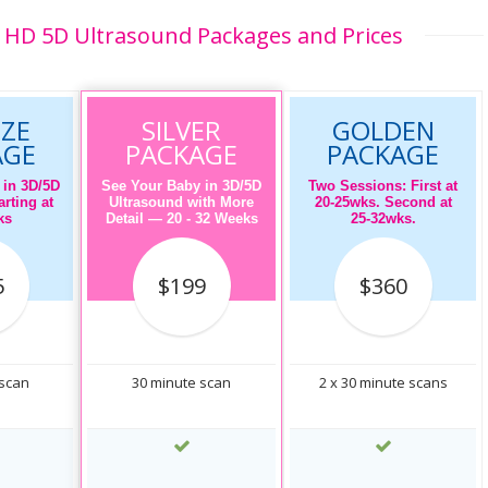
HD 5D Ultrasound Packages and Prices
ZE
SILVER
GOLDEN
AGE
PACKAGE
PACKAGE
 in 3D/5D
See Your Baby in 3D/5D
Two Sessions: First at
rting at
Ultrasound with More
20-25wks. Second at
ks
Detail — 20 - 32 Weeks
25-32wks.
5
$199
$360
 scan
30 minute scan
2 x 30 minute scans