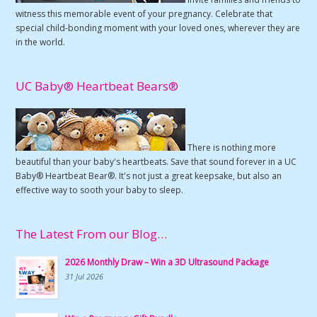
witness this memorable event of your pregnancy. Celebrate that
special child-bonding moment with your loved ones, wherever they are
in the world.
UC Baby® Heartbeat Bears®
There is nothing more
beautiful than your baby's heartbeats. Save that sound forever in a UC
Baby® Heartbeat Bear®. It's not just a great keepsake, but also an
effective way to sooth your baby to sleep.
The Latest From our Blog…
2026 Monthly Draw – Win a 3D Ultrasound Package
31 Jul 2026