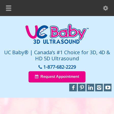
UC Baby® | Canada’s #1 Choice for 3D, 4D &
HD 5D Ultrasound
1-877-682-2229
Request Appointment