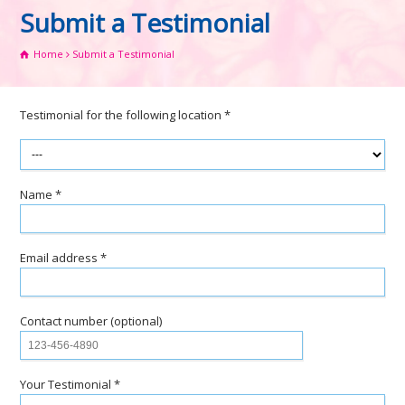
Submit a Testimonial
Home
Submit a Testimonial
Testimonial for the following location *
Name *
Email address *
Contact number (optional)
Your Testimonial *