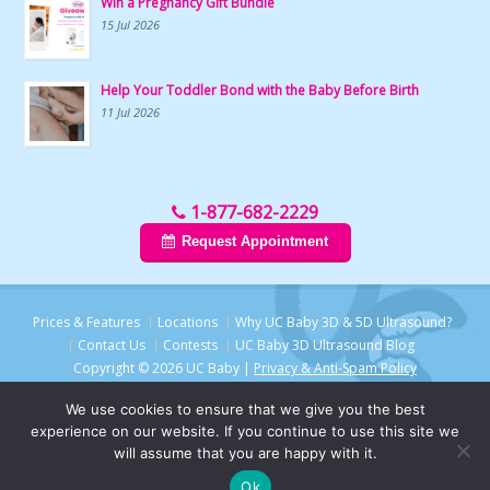
Win a Pregnancy Gift Bundle
15 Jul 2026
Help Your Toddler Bond with the Baby Before Birth
11 Jul 2026
1-877-682-2229
Request Appointment
Prices & Features
Locations
Why UC Baby 3D & 5D Ultrasound?
Contact Us
Contests
UC Baby 3D Ultrasound Blog
Copyright © 2026 UC Baby |
Privacy & Anti-Spam Policy
We use cookies to ensure that we give you the best
experience on our website. If you continue to use this site we
will assume that you are happy with it.
Chat with UC Baby
Ok