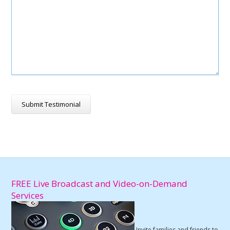
FREE Live Broadcast and Video-on-Demand
Services
Invite families and friends to