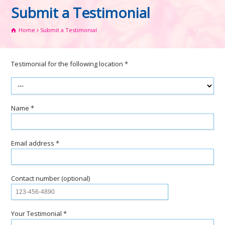
Submit a Testimonial
Home
Submit a Testimonial
Testimonial for the following location *
Name *
Email address *
Contact number (optional)
Your Testimonial *