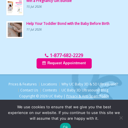
Win a Pregnancy Gift Bundle
15 Jul 2026
Help Your Toddler Bond with the Baby Before Birth
11 Jul 2026
1-877-682-2229
Request Appointment
Prices & Features
Locations
Why UC Baby 3D & 5D Ultrasound?
Contact Us
Contests
UC Baby 3D Ultrasound Blog
Copyright © 2026 UC Baby |
Privacy & Anti-Spam Policy
We use cookies to ensure that we give you the best
experience on our website. If you continue to use this site we
will assume that you are happy with it.
Chat with UC Baby
Ok