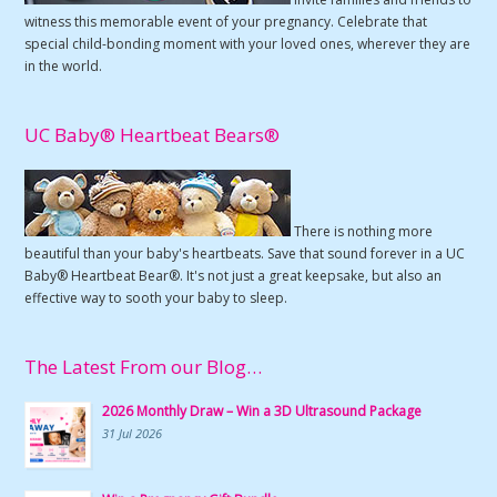
witness this memorable event of your pregnancy. Celebrate that
special child-bonding moment with your loved ones, wherever they are
in the world.
UC Baby® Heartbeat Bears®
There is nothing more
beautiful than your baby's heartbeats. Save that sound forever in a UC
Baby® Heartbeat Bear®. It's not just a great keepsake, but also an
effective way to sooth your baby to sleep.
The Latest From our Blog…
2026 Monthly Draw – Win a 3D Ultrasound Package
31 Jul 2026