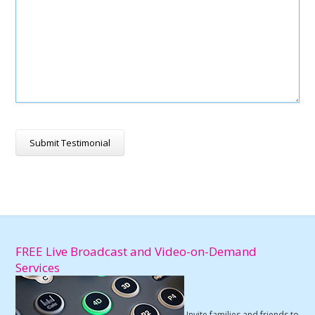
FREE Live Broadcast and Video-on-Demand
Services
Invite families and friends to