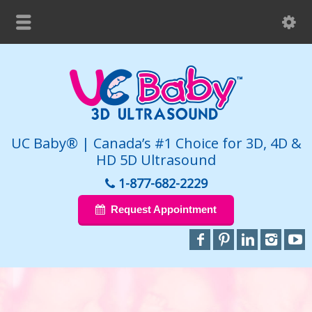
UC Baby® | Canada’s #1 Choice for 3D, 4D &
HD 5D Ultrasound
1-877-682-2229
Request Appointment