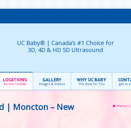
UC Baby® | Canada’s #1 Choice for
3D, 4D & HD 5D Ultrasound
LOCATIONS
GALLERY
WHY UC BABY
CONT
Across Canada
Images & Videos
The Best for You
get in 
nd | Moncton – New
Home