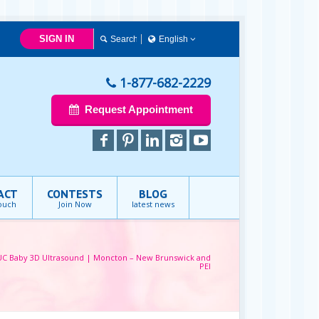
SIGN IN
English
Français
English
1-877-682-2229
Request Appointment
ACT
CONTESTS
BLOG
touch
Join Now
latest news
UC Baby 3D Ultrasound | Moncton – New Brunswick and
PEI