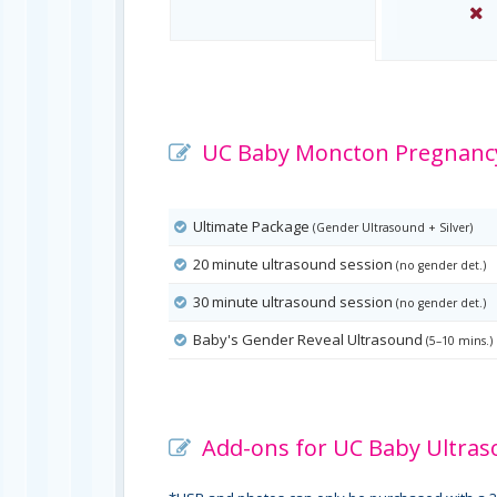
UC Baby Moncton Pregnancy
Ultimate Package
(Gender Ultrasound + Silver)
20 minute ultrasound session
(no gender det.)
30 minute ultrasound session
(no gender det.)
Baby's Gender Reveal Ultrasound
(5–10 mins.)
Add-ons for UC Baby Ultras