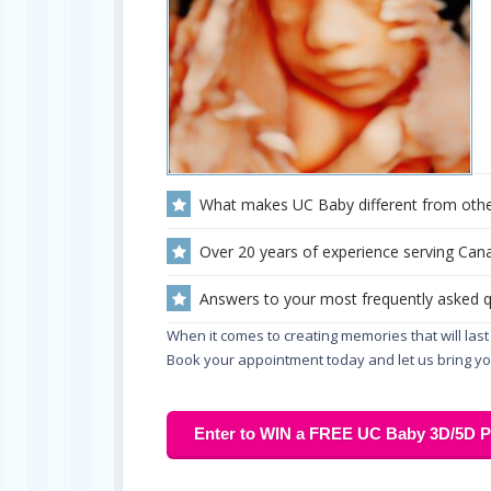
What makes UC Baby different from othe
Over 20 years of experience serving Cana
Answers to your most frequently asked 
When it comes to creating memories that will last 
Book your appointment today and let us bring you
Enter to WIN a FREE UC Baby 3D/5D Pr