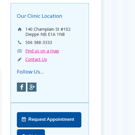
Our Clinic Location
140 Champlain St #102
Dieppe NB E1A 1N8
506 388-3333
Find us on a map
Contact Us
Follow Us...
Request Appointment