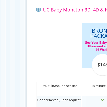
UC Baby Moncton 3D, 4D & H
BRON
PACK
See Your Baby
Ultrasound sta
16 Wee
$14
3D/4D ultrasound session
15 minute
Gender Reveal, upon request