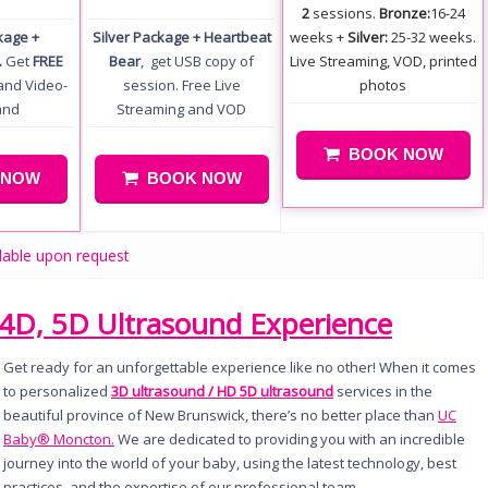
2
sessions.
Bronze:
16-24
kage +
Silver Package + Heartbeat
weeks +
Silver:
25-32 weeks.
.
Get
FREE
Bear
, get USB copy of
Live Streaming, VOD, printed
and Video-
session. Free Live
photos
and
Streaming and VOD
BOOK NOW
 NOW
BOOK NOW
lable upon request
4D, 5D Ultrasound Experience
Get ready for an unforgettable experience like no other! When it comes
to personalized
3D ultrasound / HD 5D ultrasound
services in the
beautiful province of New Brunswick, there’s no better place than
UC
Baby® Moncton.
We are dedicated to providing you with an incredible
journey into the world of your baby, using the latest technology, best
practices, and the expertise of our professional team.