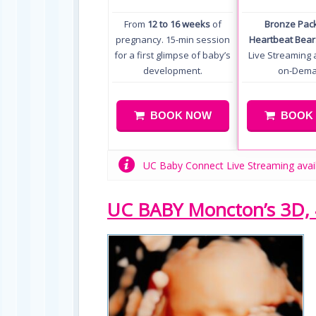
From
12 to 16 weeks
of
Bronze Pac
pregnancy. 15-min session
Heartbeat Bear
for a first glimpse of baby’s
Live Streaming 
development.
on-Dem
BOOK NOW
BOOK
UC Baby Connect Live Streaming avai
UC BABY Moncton’s 3D, 