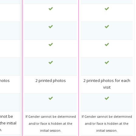
photos
2 printed photos
2 printed photos for each
visit
nnot be
If Gender cannot be determined
If Gender cannot be determined
he initial
and/or Face is hidden at the
and/or Face is hidden at the
n.
initial session.
initial session.