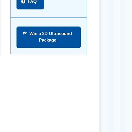
FAQ
Win a 3D Ultrasound
Package