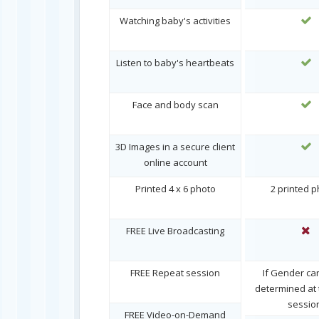
Watching baby's activities
Listen to baby's heartbeats
Face and body scan
3D Images in a secure client
online account
Printed 4 x 6 photo
2 printed 
FREE Live Broadcasting
FREE Repeat session
If Gender ca
determined at t
sessio
FREE Video-on-Demand