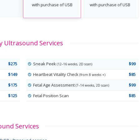
with purchase of USB
with purchase of USB
 Ultrasound Services
$275
Sneak Peek
$99
(12–16 weeks, 2D scan)
$149
Heartbeat Vitality Check
$85
(from 8 weeks +)
$175
Fetal Age Assessment
$99
(7–14 weeks, 2D scan)
$125
Fetal Position Scan
$85
ound Services