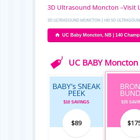
3D Ultrasound Moncton –Visit 
3D ULTRASOUND MONCTON | HD 5D ULTRASOUND
UC Baby Moncton, NB | 140 Champla
UC BABY Moncton S
BABY's SNEAK
BRON
PEEK
BUND
$10 SAVINGS
$35 SAV
$89
$17