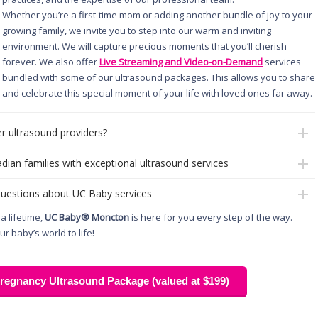
Whether you’re a first-time mom or adding another bundle of joy to your
growing family, we invite you to step into our warm and inviting
environment. We will capture precious moments that you’ll cherish
forever. We also offer
Live Streaming and Video-on-Demand
services
bundled with some of our ultrasound packages. This allows you to share
and celebrate this special moment of your life with loved ones far away.
r ultrasound providers?
dian families with exceptional ultrasound services
questions about UC Baby services
a lifetime,
UC Baby® Moncton
is here for you every step of the way.
r baby’s world to life!
egnancy Ultrasound Package (valued at $199)