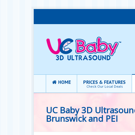
HOME
PRICES & FEATURES
Check Our Local Deals
UC Baby 3D Ultrasou
Brunswick and PEI