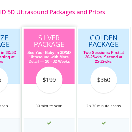
D 5D Ultrasound Packages and Prices
ZE
SILVER
GOLDEN
AGE
PACKAGE
PACKAGE
 in 3D/5D
See Your Baby in 3D/5D
Two Sessions: First at
rting at
Ultrasound with More
20-25wks. Second at
ks
Detail — 20 - 32 Weeks
25-32wks.
5
$199
$360
 scan
30 minute scan
2 x 30 minute scans