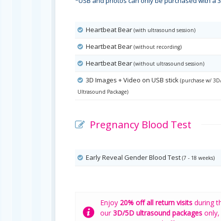
*USB and photos can only be purchased with a 3
Heartbeat Bear
(with ultrasound session)
Heartbeat Bear
(without recording)
Heartbeat Bear
(without ultrasound session)
3D Images + Video on USB stick
(purchase w/ 3D
Ultrasound Package)
Pregnancy Blood Test
Early Reveal Gender Blood Test
(7 - 18 weeks)
Enjoy
20% off all return visits
during t
our
3D/5D ultrasound packages
only,