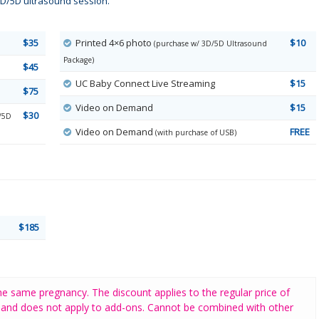
D/5D ultrasound session.
$35
Printed 4×6 photo
$10
(purchase w/ 3D/5D Ultrasound
Package)
$45
UC Baby Connect Live Streaming
$15
$75
Video on Demand
$15
$30
/5D
Video on Demand
FREE
(with purchase of USB)
$185
he same pregnancy. The discount applies to the regular price of
 and does not apply to add-ons. Cannot be combined with other