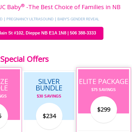
®
UC Baby
-The Best Choice of Families in NB
 | PREGNANCY ULTRASOUND | BABY’S GENDER REVEAL
in St #102, Dieppe NB E1A 1N8 | 506 388-3333
pecial Offers
ZE
SILVER
ELITE PACKAGE
LE
BUNDLE
$75 SAVINGS
INGS
$30 SAVINGS
$299
5
$234