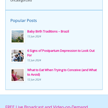
Uncategorized
Popular Posts
Baby Birth Traditions – Brazil
13 Jun 2024
6 Signs of Postpartum Depression to Look Out
For
12 Jun 2024
What to Eat When Trying to Conceive (and What
to Avoid)
12 Jun 2024
FREE Live Broadcast and Video-on-Demand