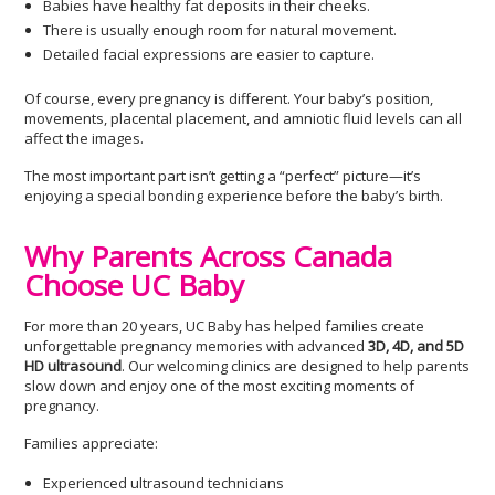
Babies have healthy fat deposits in their cheeks.
There is usually enough room for natural movement.
Detailed facial expressions are easier to capture.
Of course, every pregnancy is different. Your baby’s position,
movements, placental placement, and amniotic fluid levels can all
affect the images.
The most important part isn’t getting a “perfect” picture—it’s
enjoying a special bonding experience before the baby’s birth.
Why Parents Across Canada
Choose UC Baby
For more than 20 years, UC Baby has helped families create
unforgettable pregnancy memories with advanced
3D, 4D, and 5D
HD ultrasound
. Our welcoming clinics are designed to help parents
slow down and enjoy one of the most exciting moments of
pregnancy.
Families appreciate:
Experienced ultrasound technicians