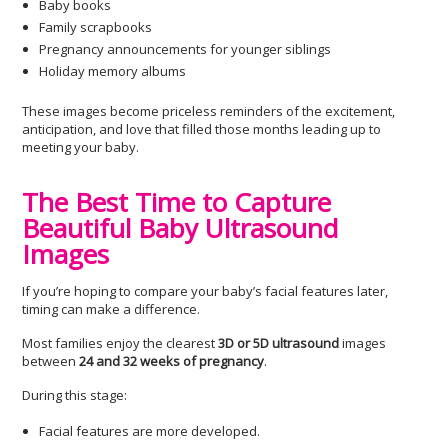
Baby books
Family scrapbooks
Pregnancy announcements for younger siblings
Holiday memory albums
These images become priceless reminders of the excitement,
anticipation, and love that filled those months leading up to
meeting your baby.
The Best Time to Capture
Beautiful Baby Ultrasound
Images
If you’re hoping to compare your baby’s facial features later,
timing can make a difference.
Most families enjoy the clearest
3D or 5D ultrasound
images
between
24 and 32 weeks of pregnancy
.
During this stage:
Facial features are more developed.