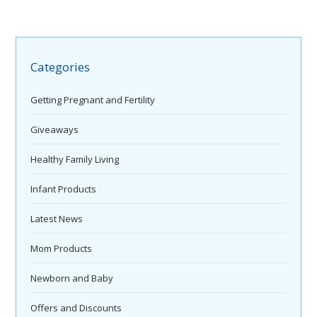
Categories
Getting Pregnant and Fertility
Giveaways
Healthy Family Living
Infant Products
Latest News
Mom Products
Newborn and Baby
Offers and Discounts