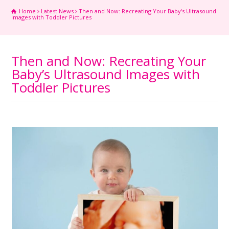
Home
Latest News
Then and Now: Recreating Your Baby's Ultrasound
Images with Toddler Pictures
Then and Now: Recreating Your
Baby’s Ultrasound Images with
Toddler Pictures