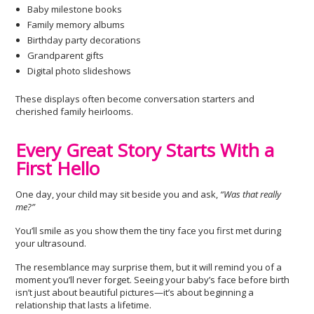
Baby milestone books
Family memory albums
Birthday party decorations
Grandparent gifts
Digital photo slideshows
These displays often become conversation starters and
cherished family heirlooms.
Every Great Story Starts With a
First Hello
One day, your child may sit beside you and ask,
“Was that really
me?”
You’ll smile as you show them the tiny face you first met during
your ultrasound.
The resemblance may surprise them, but it will remind you of a
moment you’ll never forget. Seeing your baby’s face before birth
isn’t just about beautiful pictures—it’s about beginning a
relationship that lasts a lifetime.