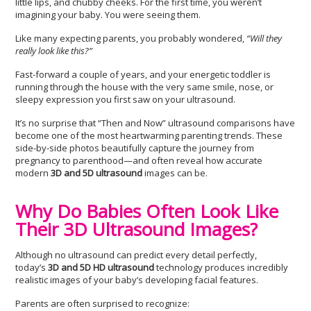
little lips, and chubby cheeks. For the first time, you weren’t
imagining your baby. You were seeing them.
Like many expecting parents, you probably wondered,
“Will they
really look like this?”
Fast-forward a couple of years, and your energetic toddler is
running through the house with the very same smile, nose, or
sleepy expression you first saw on your ultrasound.
It’s no surprise that “Then and Now” ultrasound comparisons have
become one of the most heartwarming parenting trends. These
side-by-side photos beautifully capture the journey from
pregnancy to parenthood—and often reveal how accurate
modern
3D and 5D ultrasound
images can be.
Why Do Babies Often Look Like
Their 3D Ultrasound Images?
Although no ultrasound can predict every detail perfectly,
today’s
3D and 5D HD ultrasound
technology produces incredibly
realistic images of your baby’s developing facial features.
Parents are often surprised to recognize: