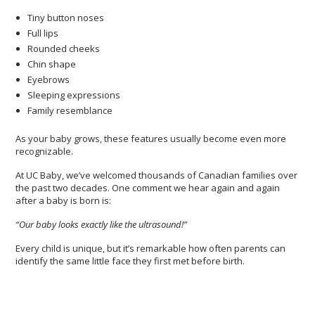
Tiny button noses
Full lips
Rounded cheeks
Chin shape
Eyebrows
Sleeping expressions
Family resemblance
As your baby grows, these features usually become even more
recognizable.
At UC Baby, we’ve welcomed thousands of Canadian families over
the past two decades. One comment we hear again and again
after a baby is born is:
“Our baby looks exactly like the ultrasound!”
Every child is unique, but it’s remarkable how often parents can
identify the same little face they first met before birth.