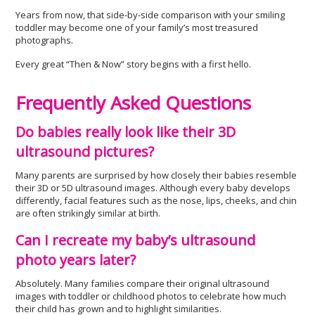
Years from now, that side-by-side comparison with your smiling
toddler may become one of your family’s most treasured
photographs.
Every great “Then & Now” story begins with a first hello.
Frequently Asked Questions
Do babies really look like their 3D
ultrasound pictures?
Many parents are surprised by how closely their babies resemble
their 3D or 5D ultrasound images. Although every baby develops
differently, facial features such as the nose, lips, cheeks, and chin
are often strikingly similar at birth.
Can I recreate my baby’s ultrasound
photo years later?
Absolutely. Many families compare their original ultrasound
images with toddler or childhood photos to celebrate how much
their child has grown and to highlight similarities.