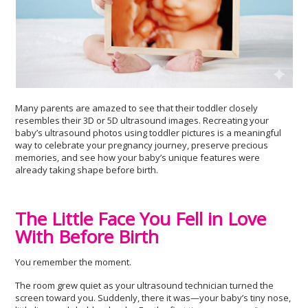
Many parents are amazed to see that their toddler closely
resembles their 3D or 5D ultrasound images. Recreating your
baby’s ultrasound photos using toddler pictures is a meaningful
way to celebrate your pregnancy journey, preserve precious
memories, and see how your baby’s unique features were
already taking shape before birth.
The Little Face You Fell in Love
With Before Birth
You remember the moment.
The room grew quiet as your ultrasound technician turned the
screen toward you. Suddenly, there it was—your baby’s tiny nose,