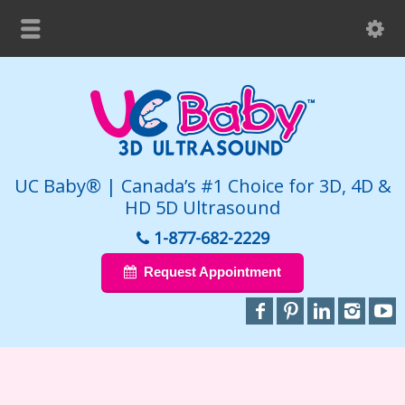
UC Baby® | Canada’s #1 Choice for 3D, 4D &
HD 5D Ultrasound
1-877-682-2229
Request Appointment