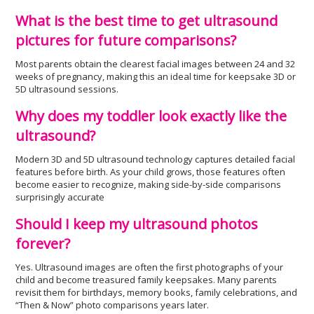
What is the best time to get ultrasound
pictures for future comparisons?
Most parents obtain the clearest facial images between 24 and 32
weeks of pregnancy, making this an ideal time for keepsake 3D or
5D ultrasound sessions.
Why does my toddler look exactly like the
ultrasound?
Modern 3D and 5D ultrasound technology captures detailed facial
features before birth. As your child grows, those features often
become easier to recognize, making side-by-side comparisons
surprisingly accurate
Should I keep my ultrasound photos
forever?
Yes. Ultrasound images are often the first photographs of your
child and become treasured family keepsakes. Many parents
revisit them for birthdays, memory books, family celebrations, and
“Then & Now” photo comparisons years later.