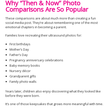
Why “Then & Now” Photo
Comparisons Are So Popular
These comparisons are about much more than creating a fun
social media post. They’re about remembering one of the most
emotional chapters in becoming a parent.
Families love recreating their ultrasound photos for:
First birthdays
Mother’s Day
Father’s Day
Pregnancy anniversary celebrations
Baby memory books
Nursery décor
Grandparent gifts
Family photo walls
Years later, children also enjoy discovering what they looked like
before they were born.
It’s one of those keepsakes that grows more meaningful with time.