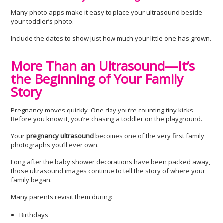
Many photo apps make it easy to place your ultrasound beside
your toddler’s photo.
Include the dates to show just how much your little one has grown.
More Than an Ultrasound—It’s
the Beginning of Your Family
Story
Pregnancy moves quickly. One day you’re counting tiny kicks.
Before you know it, you’re chasing a toddler on the playground.
Your
pregnancy ultrasound
becomes one of the very first family
photographs you’ll ever own.
Long after the baby shower decorations have been packed away,
those ultrasound images continue to tell the story of where your
family began.
Many parents revisit them during:
Birthdays