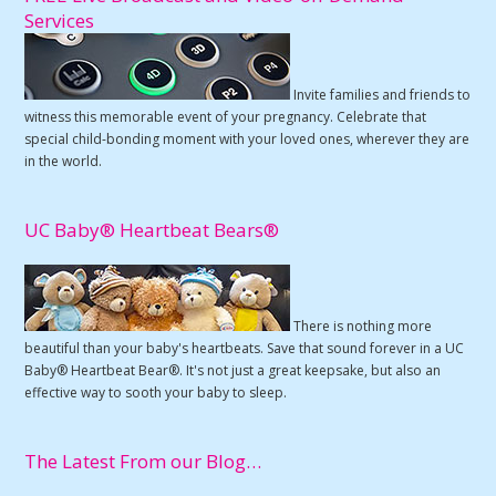
Services
Invite families and friends to
witness this memorable event of your pregnancy. Celebrate that
special child-bonding moment with your loved ones, wherever they are
in the world.
UC Baby® Heartbeat Bears®
There is nothing more
beautiful than your baby's heartbeats. Save that sound forever in a UC
Baby® Heartbeat Bear®. It's not just a great keepsake, but also an
effective way to sooth your baby to sleep.
The Latest From our Blog…