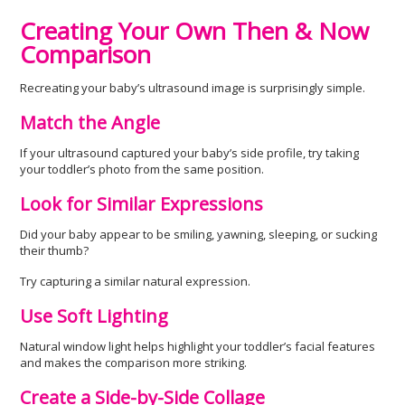
Creating Your Own Then & Now
Comparison
Recreating your baby’s ultrasound image is surprisingly simple.
Match the Angle
If your ultrasound captured your baby’s side profile, try taking
your toddler’s photo from the same position.
Look for Similar Expressions
Did your baby appear to be smiling, yawning, sleeping, or sucking
their thumb?
Try capturing a similar natural expression.
Use Soft Lighting
Natural window light helps highlight your toddler’s facial features
and makes the comparison more striking.
Create a Side-by-Side Collage