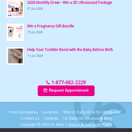
2026 Monthly Draw – Win a 3D Ultrasound Package
31 Jul 2026
Win a Pregnancy Gift Bundle
15 Jul 2026
Help Your Toddler Bond with the Baby Before Birth
11 Jul 2026
1-877-682-2229
Request Appointment
Prices & Features
Locations
Why UC Baby 3D & 5D Ultrasound?
Contact Us
Contests
UC Baby 3D Ultrasound Blog
Copyright © 2026 UC Baby |
Privacy & Anti-Spam Policy