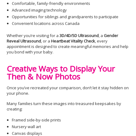
Comfortable, family-friendly environments
Advanced imaging technology
Opportunities for siblings and grandparents to participate
Convenient locations across Canada
Whether you’re visiting for a
3D/4D/5D Ultrasound
, a
Gender
Reveal Ultrasound
, or a
Heartbeat Vitality Check
, every
appointment is designed to create meaningful memories and help
you bond with your baby.
Creative Ways to Display Your
Then & Now Photos
Once you’ve recreated your comparison, don’t let it stay hidden on
your phone.
Many families turn these images into treasured keepsakes by
creating:
Framed side-by-side prints
Nursery wall art
Canvas displays