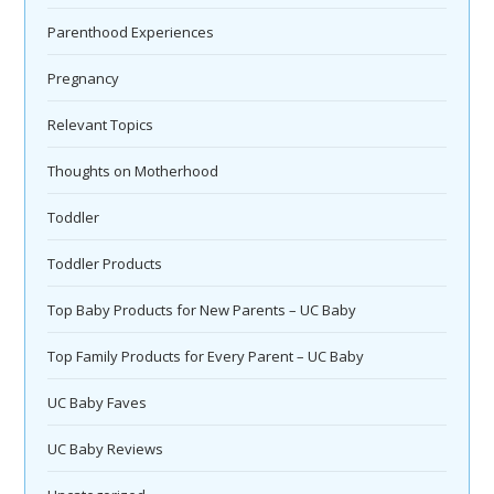
Parenthood Experiences
Pregnancy
Relevant Topics
Thoughts on Motherhood
Toddler
Toddler Products
Top Baby Products for New Parents – UC Baby
Top Family Products for Every Parent – UC Baby
UC Baby Faves
UC Baby Reviews