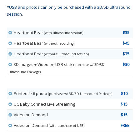
*USB and photos can only be purchased with a 3D/5D ultrasound
session.
Heartbeat Bear
$35
(with ultrasound session)
Heartbeat Bear
$45
(without recording)
Heartbeat Bear
$75
(without ultrasound session)
3D Images + Video on USB stick
$30
(purchase w/ 3D/5D
Ultrasound Package)
Printed 4×6 photo
$10
(purchase w/ 3D/5D Ultrasound Package)
UC Baby Connect Live Streaming
$15
Video on Demand
$15
Video on Demand
FREE
(with purchase of USB)