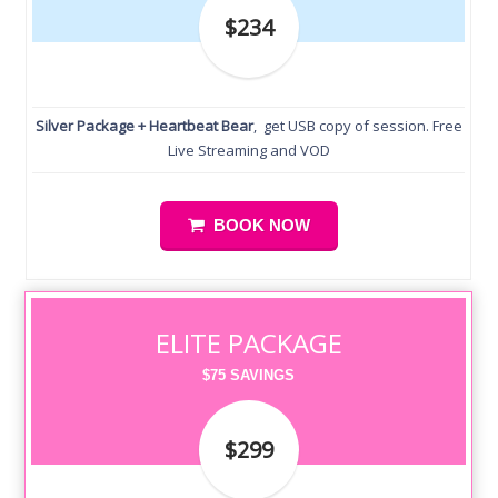
$234
Silver Package + Heartbeat Bear
, get USB copy of session. Free
Live Streaming and VOD
BOOK NOW
ELITE PACKAGE
$75 SAVINGS
$299