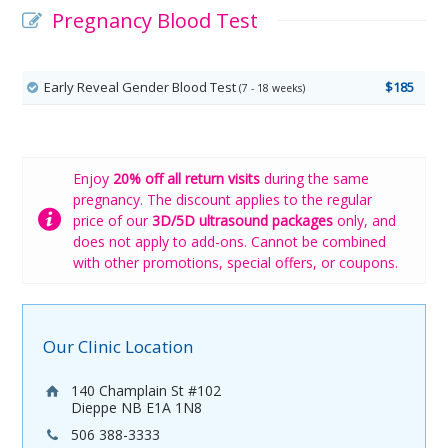
Pregnancy Blood Test
Early Reveal Gender Blood Test
$185
(7 - 18 weeks)
Enjoy
20% off all return visits
during the same
pregnancy. The discount applies to the regular
price of our
3D/5D ultrasound packages
only, and
does not apply to add-ons. Cannot be combined
with other promotions, special offers, or coupons.
Our Clinic Location
140 Champlain St #102
Dieppe NB E1A 1N8
506 388-3333