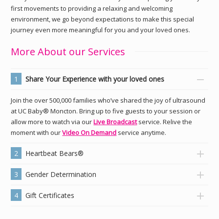
first movements to providing a relaxing and welcoming
environment, we go beyond expectations to make this special
journey even more meaningful for you and your loved ones.
More About our Services
1
Share Your Experience with your loved ones
Join the over 500,000 families who’ve shared the joy of ultrasound
at UC Baby® Moncton. Bring up to five guests to your session or
allow more to watch via our
Live Broadcast
service. Relive the
moment with our
Video On Demand
service anytime.
2
Heartbeat Bears®
3
Gender Determination
4
Gift Certificates