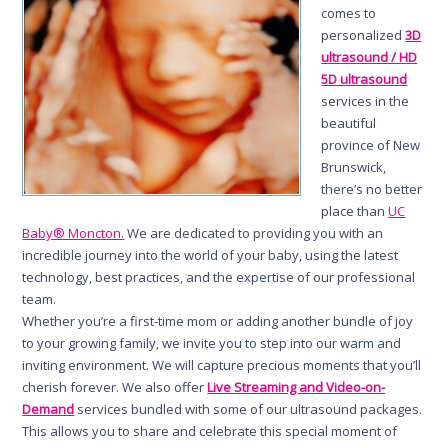
comes to
personalized
3D
ultrasound / HD
5D ultrasound
services in the
beautiful
province of New
Brunswick,
there’s no better
place than
UC
Baby® Moncton.
We are dedicated to providing you with an
incredible journey into the world of your baby, using the latest
technology, best practices, and the expertise of our professional
team.
Whether you’re a first-time mom or adding another bundle of joy
to your growing family, we invite you to step into our warm and
inviting environment. We will capture precious moments that you’ll
cherish forever. We also offer
Live Streaming and Video-on-
Demand
services bundled with some of our ultrasound packages.
This allows you to share and celebrate this special moment of