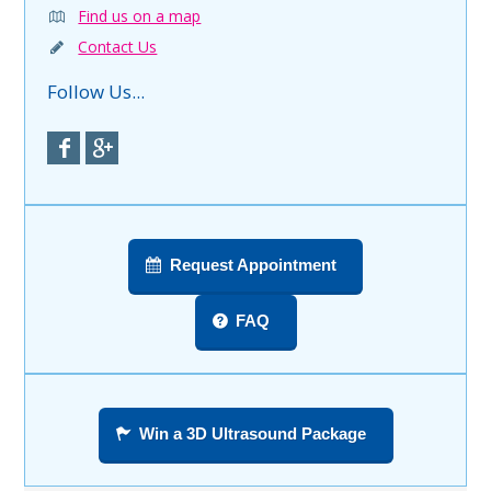
Find us on a map
Contact Us
Follow Us...
Request Appointment
FAQ
Win a 3D Ultrasound Package