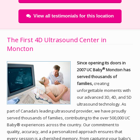
View all testimonials for this location
The First 4D Ultrasound Center in
Moncton
Since opening its doors in
®
2007 UC Baby
Moncton has
served thousands of
families,
creating
unforgettable moments with
our advanced 3D, 4D, and 5D
ultrasound technology. As
part of Canada’s leading ultrasound provider, we have proudly
served thousands of families, contributing to the over 500,000 UC
Baby® experiences across the country. Our commitment to
quality, accuracy, and a personalized approach ensures that
every session is a cherished memory. From capturing your baby’s