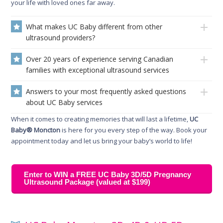
your life with loved ones far away.
What makes UC Baby different from other
ultrasound providers?
Over 20 years of experience serving Canadian
families with exceptional ultrasound services
Answers to your most frequently asked questions
about UC Baby services
When it comes to creating memories that will last a lifetime,
UC
Baby® Moncton
is here for you every step of the way. Book your
appointment today and let us bring your baby’s world to life!
Enter to WIN a FREE UC Baby 3D/5D Pregnancy
Ultrasound Package (valued at $199)