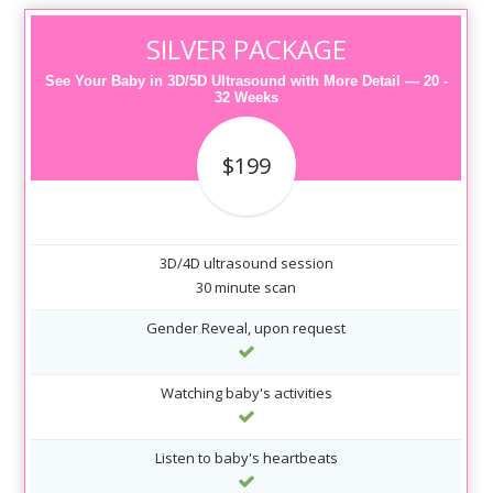
SILVER PACKAGE
See Your Baby in 3D/5D Ultrasound with More Detail — 20 -
32 Weeks
$199
3D/4D ultrasound session
30 minute scan
Gender Reveal, upon request
Watching baby's activities
Listen to baby's heartbeats