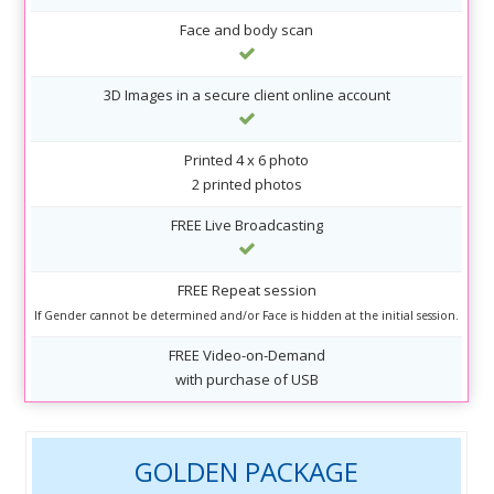
Face and body scan
3D Images in a secure client online account
Printed 4 x 6 photo
2 printed photos
FREE Live Broadcasting
FREE Repeat session
If Gender cannot be determined and/or Face is hidden at the initial session.
FREE Video-on-Demand
with purchase of USB
GOLDEN PACKAGE