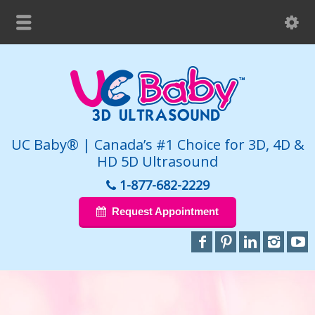
UC Baby® | Canada’s #1 Choice for 3D, 4D &
HD 5D Ultrasound
1-877-682-2229
Request Appointment