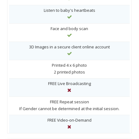
Listen to baby's heartbeats
Face and body scan
3D Images in a secure client online account
Printed 4 x 6 photo
2 printed photos
FREE Live Broadcasting
FREE Repeat session
If Gender cannot be determined at the initial session.
FREE Video-on-Demand