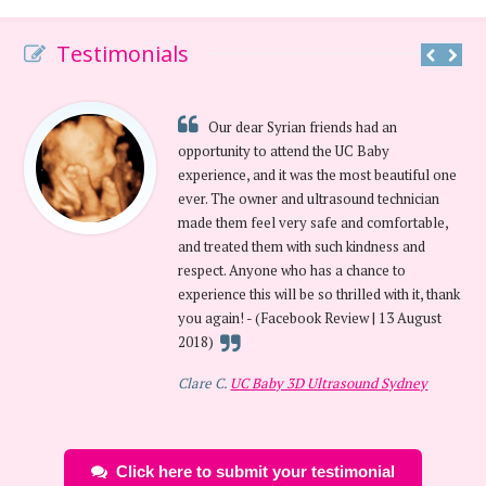
Testimonials
Our dear Syrian friends had an
opportunity to attend the UC Baby
experience, and it was the most beautiful one
ever. The owner and ultrasound technician
made them feel very safe and comfortable,
and treated them with such kindness and
respect. Anyone who has a chance to
experience this will be so thrilled with it, thank
you again! - (Facebook Review | 13 August
2018)
Clare C.
UC Baby 3D Ultrasound Sydney
Click here to submit your testimonial