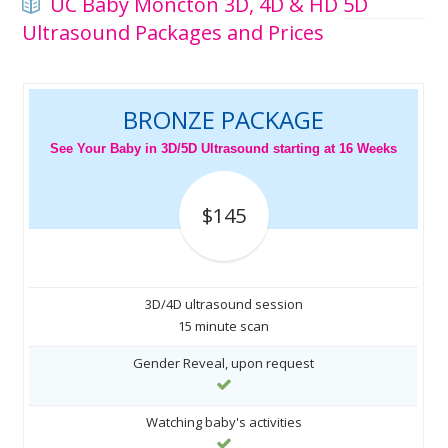
UC Baby Moncton 3D, 4D & HD 5D
Ultrasound Packages and Prices
BRONZE PACKAGE
See Your Baby in 3D/5D Ultrasound starting at 16 Weeks
$145
3D/4D ultrasound session
15 minute scan
Gender Reveal, upon request
Watching baby's activities