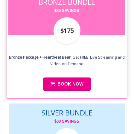
BRONZE BUNDLE
$35 SAVINGS
$175
Bronze Package + Heartbeat Bear.
Get
FREE
Live Streaming and
Video-on-Demand
BOOK NOW
SILVER BUNDLE
$30 SAVINGS