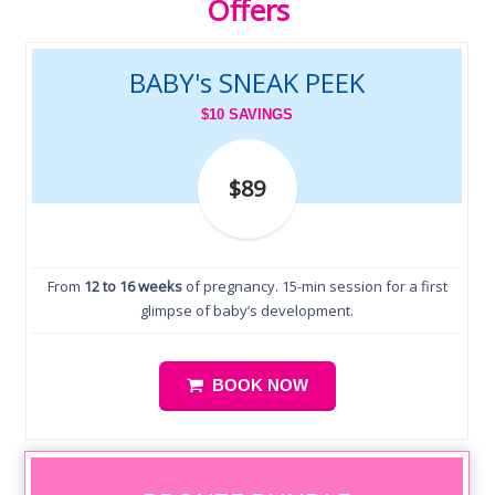
Offers
BABY's SNEAK PEEK
$10 SAVINGS
$89
From
12 to 16 weeks
of pregnancy. 15-min session for a first
glimpse of baby’s development.
BOOK NOW