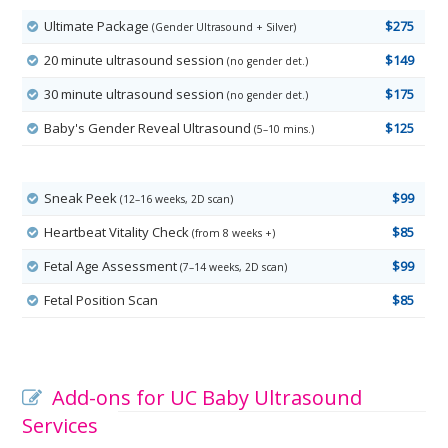
Ultimate Package
$275
(Gender Ultrasound + Silver)
20 minute ultrasound session
$149
(no gender det.)
30 minute ultrasound session
$175
(no gender det.)
Baby's Gender Reveal Ultrasound
$125
(5–10 mins.)
Sneak Peek
$99
(12–16 weeks, 2D scan)
Heartbeat Vitality Check
$85
(from 8 weeks +)
Fetal Age Assessment
$99
(7–14 weeks, 2D scan)
Fetal Position Scan
$85
Add-ons for UC Baby Ultrasound
Services