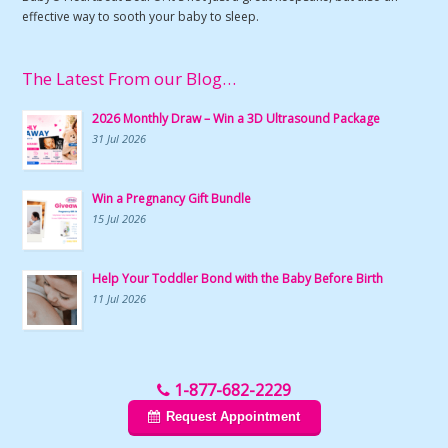
effective way to sooth your baby to sleep.
The Latest From our Blog…
2026 Monthly Draw – Win a 3D Ultrasound Package
31 Jul 2026
Win a Pregnancy Gift Bundle
15 Jul 2026
Help Your Toddler Bond with the Baby Before Birth
11 Jul 2026
1-877-682-2229
Request Appointment