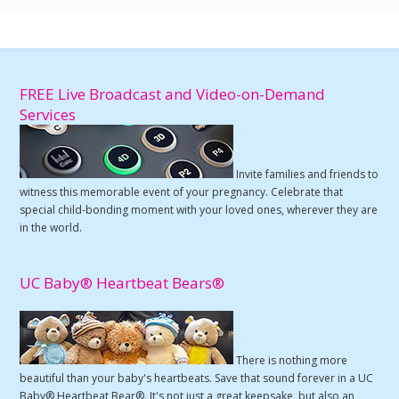
FREE Live Broadcast and Video-on-Demand
Services
Invite families and friends to
witness this memorable event of your pregnancy. Celebrate that
special child-bonding moment with your loved ones, wherever they are
in the world.
UC Baby® Heartbeat Bears®
There is nothing more
beautiful than your baby's heartbeats. Save that sound forever in a UC
Baby® Heartbeat Bear®. It's not just a great keepsake, but also an