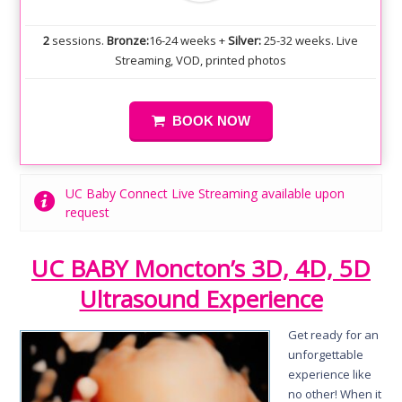
2
sessions.
Bronze:
16-24 weeks +
Silver:
25-32 weeks. Live
Streaming, VOD, printed photos
BOOK NOW
UC Baby Connect Live Streaming available upon
request
UC BABY Moncton’s 3D, 4D, 5D
Ultrasound Experience
Get ready for an
unforgettable
experience like
no other! When it