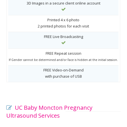
3D Images in a secure client online account
Printed 4 x 6 photo
2 printed photos for each visit
FREE Live Broadcasting
FREE Repeat session
If Gender cannot be determined and/or Face is hidden at the initial session.
FREE Video-on-Demand
with purchase of USB
UC Baby Moncton Pregnancy
Ultrasound Services