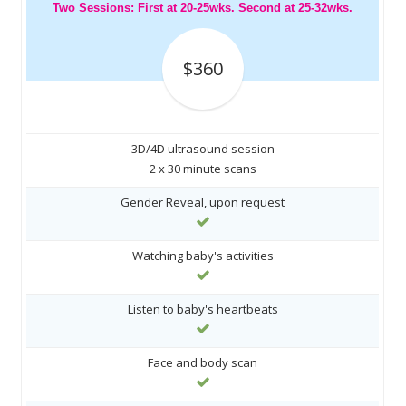
Two Sessions: First at 20-25wks. Second at 25-32wks.
$360
3D/4D ultrasound session
2 x 30 minute scans
Gender Reveal, upon request
Watching baby's activities
Listen to baby's heartbeats
Face and body scan