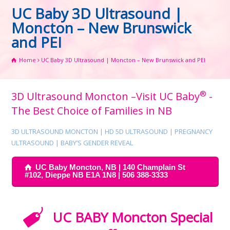
UC Baby 3D Ultrasound |
Moncton – New Brunswick
and PEI
Home
UC Baby 3D Ultrasound | Moncton – New Brunswick and PEI
®
3D Ultrasound Moncton –Visit UC Baby
-
The Best Choice of Families in NB
3D ULTRASOUND MONCTON | HD 5D ULTRASOUND | PREGNANCY
ULTRASOUND | BABY’S GENDER REVEAL
UC Baby Moncton, NB | 140 Champlain St
#102, Dieppe NB E1A 1N8 | 506 388-3333
UC BABY Moncton Special