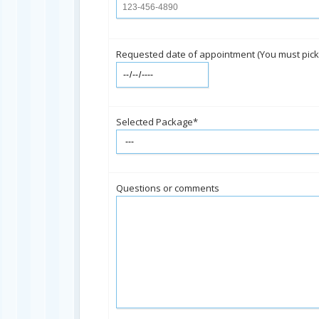
Requested date of appointment (You must pick th
Selected Package*
Questions or comments