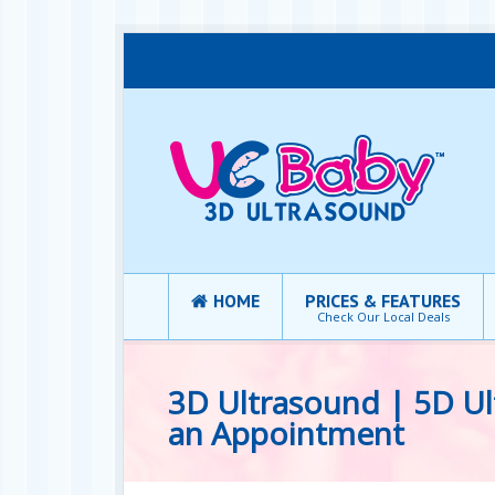
HOME
PRICES & FEATURES
Check Our Local Deals
3D Ultrasound | 5D Ul
an Appointment