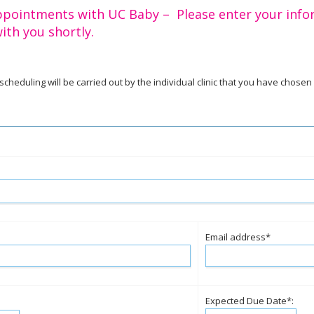
ppointments with UC Baby – Please enter your info
ith you shortly.
l scheduling will be carried out by the individual clinic that you have chosen
Email address*
Expected Due Date*: