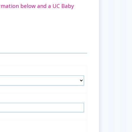
rmation below and a UC Baby