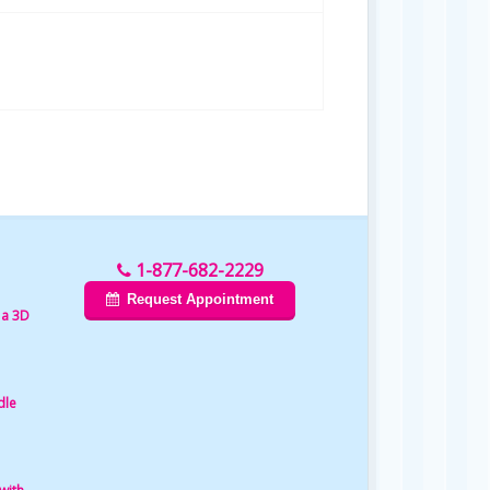
1-877-682-2229
Request Appointment
 a 3D
dle