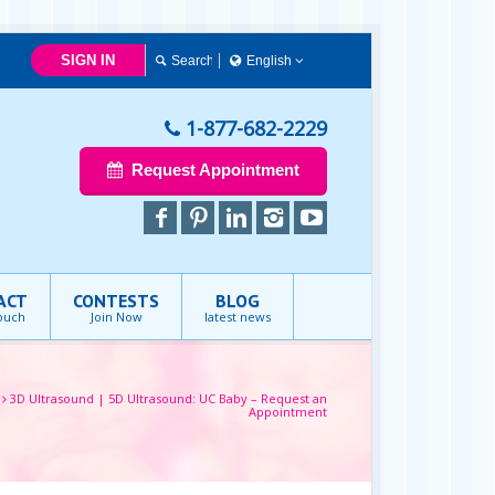
SIGN IN
English
Français
English
1-877-682-2229
Request Appointment
ACT
CONTESTS
BLOG
touch
Join Now
latest news
3D Ultrasound | 5D Ultrasound: UC Baby – Request an
Appointment