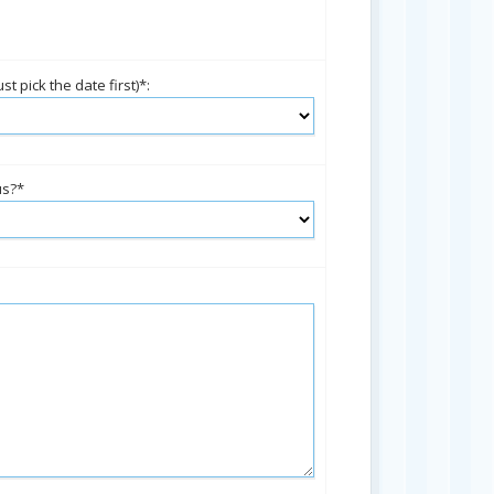
t pick the date first)*:
us?*