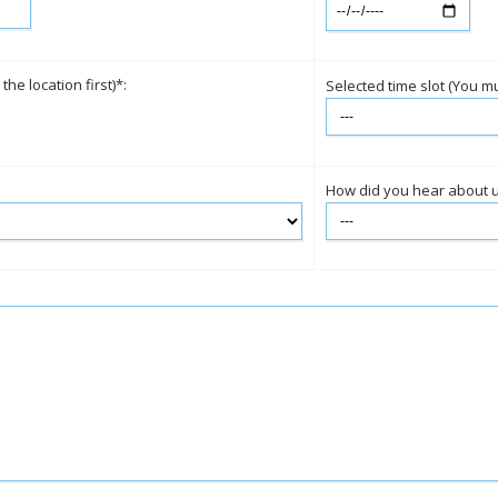
e location first)*:
Selected time slot (You mus
How did you hear about 