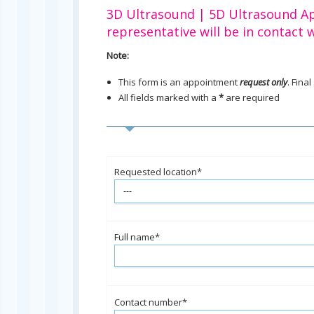
3D Ultrasound | 5D Ultrasound A
representative will be in contact w
Note:
This form is an appointment
request only
. Fina
All fields marked with a
*
are required
Requested location*
Full name*
Contact number*