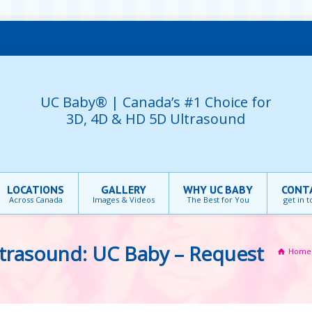
UC Baby® | Canada’s #1 Choice for
3D, 4D & HD 5D Ultrasound
LOCATIONS
GALLERY
WHY UC BABY
CONT
Across Canada
Images & Videos
The Best for You
get in 
trasound: UC Baby – Request
Home