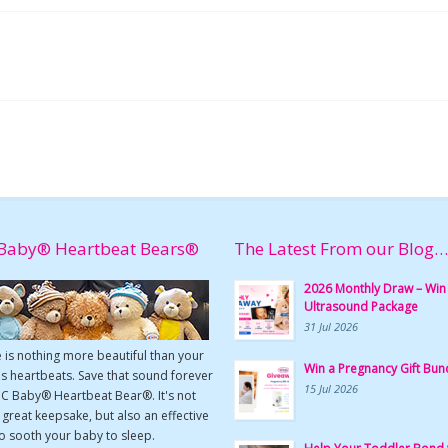
Baby® Heartbeat Bears®
The Latest From our Blog…
2026 Monthly Draw – Win
Ultrasound Package
31 Jul 2026
 is nothing more beautiful than your
Win a Pregnancy Gift Bun
s heartbeats. Save that sound forever
15 Jul 2026
UC Baby® Heartbeat Bear®. It's not
a great keepsake, but also an effective
o sooth your baby to sleep.