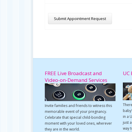
FREE Live Broadcast and
UC 
Video-on-Demand Services
There
Invite families and friends to witness this
baby'
memorable event of your pregnancy.
in a 
Celebrate that special child-bonding
just 
moment with your loved ones, wherever
way t
they are in the world.