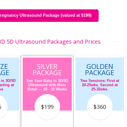
egnancy Ultrasound Package (valued at $199)
HD 5D Ultrasound Packages and Prices
ZE
SILVER
GOLDEN
AGE
PACKAGE
PACKAGE
 in 3D/5D
See Your Baby in 3D/5D
Two Sessions: First at
rting at
Ultrasound with More
20-25wks. Second at
ks
Detail — 20 - 32 Weeks
25-32wks.
5
$199
$360