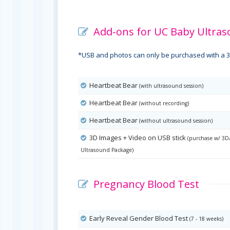
Add-ons for UC Baby Ultras
*USB and photos can only be purchased with a 3
Heartbeat Bear
(with ultrasound session)
Heartbeat Bear
(without recording)
Heartbeat Bear
(without ultrasound session)
3D Images + Video on USB stick
(purchase w/ 3D
Ultrasound Package)
Pregnancy Blood Test
Early Reveal Gender Blood Test
(7 - 18 weeks)