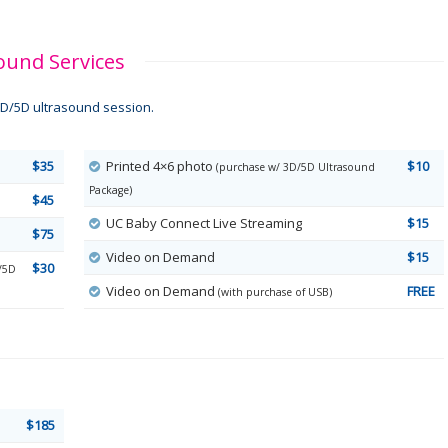
ound Services
D/5D ultrasound session.
$35
Printed 4×6 photo
$10
(purchase w/ 3D/5D Ultrasound
Package)
$45
UC Baby Connect Live Streaming
$15
$75
Video on Demand
$15
$30
/5D
Video on Demand
FREE
(with purchase of USB)
$185