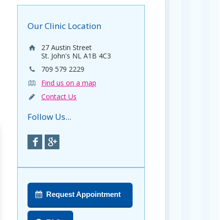
Our Clinic Location
27 Austin Street
St. John's NL A1B 4C3
709 579 2229
Find us on a map
Contact Us
Follow Us...
Request Appointment