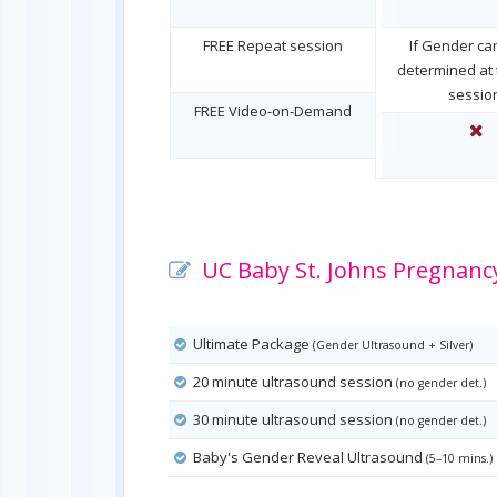
FREE Repeat session
If Gender ca
determined at t
sessio
FREE Video-on-Demand
UC Baby St. Johns Pregnancy
Ultimate Package
(Gender Ultrasound + Silver)
20 minute ultrasound session
(no gender det.)
30 minute ultrasound session
(no gender det.)
Baby's Gender Reveal Ultrasound
(5–10 mins.)