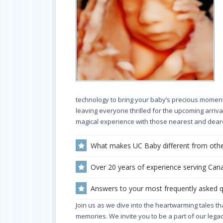
technology to bring your baby’s precious moments 
leaving everyone thrilled for the upcoming arriv
magical experience with those nearest and deare
What makes UC Baby different from othe
Over 20 years of experience serving Cana
Answers to your most frequently asked 
Join us as we dive into the heartwarming tales t
memories. We invite you to be a part of our legac