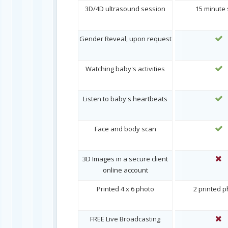
3D/4D ultrasound session
15 minute
Gender Reveal, upon request
Watching baby's activities
Listen to baby's heartbeats
Face and body scan
3D Images in a secure client
online account
Printed 4 x 6 photo
2 printed 
FREE Live Broadcasting