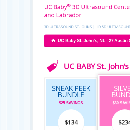
®
UC Baby
3D Ultrasound Center
and Labrador
3D ULTRASOUND ST. JOHNS | HD 5D ULTRASOUN
UC Baby St. John's, NL | 27 Austin 
UC BABY St. John’s 
SNEAK PEEK
SILV
BUNDLE
BUND
$25 SAVINGS
$30 SAV
$134
$23