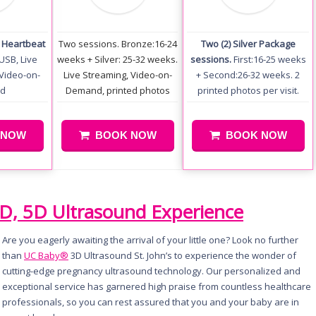
+ Heartbeat
Two sessions. Bronze:16-24
Two (2) Silver Package
USB, Live
weeks + Silver: 25-32 weeks.
sessions.
First:16-25 weeks
Video-on-
Live Streaming, Video-on-
+ Second:26-32 weeks. 2
d
Demand, printed photos
printed photos per visit.
 NOW
BOOK NOW
BOOK NOW
4D, 5D Ultrasound Experience
Are you eagerly awaiting the arrival of your little one? Look no further
than
UC Baby®
3D Ultrasound St. John’s to experience the wonder of
cutting-edge pregnancy ultrasound technology. Our personalized and
exceptional service has garnered high praise from countless healthcare
professionals, so you can rest assured that you and your baby are in