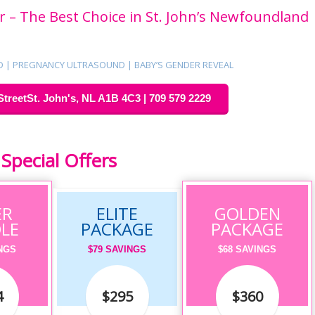
 – The Best Choice in St. John’s Newfoundland
D | PREGNANCY ULTRASOUND | BABY’S GENDER REVEAL
StreetSt. John's, NL A1B 4C3 | 709 579 2229
Special Offers
ER
ELITE
GOLDEN
LE
PACKAGE
PACKAGE
INGS
$79 SAVINGS
$68 SAVINGS
4
$295
$360