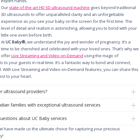
expert hands.
Our
state-of-the-art HD 5D ultrasound machine
goes beyond traditional
3D ultrasounds to offer unparalleled clarity and an unforgettable
experience as you see your baby on the screen for the first time. The
level of detail and realism is astonishing, allowing you to bond with your
little one even before birth.
At
UC Baby®,
we understand the joy and wonder of pregnancy. It’s a
time to be cherished and celebrated with your loved ones. That’s why we
offer
Live Streaming and Video-on-Demand
using the magic of
to your guests in real-time. It’s a fantastic way to bond and connect,
al. With Live Streaming and Video-on-Demand features, you can share this
st to your heart.
r ultrasound providers?
dian families with exceptional ultrasound services
questions about UC Baby services
hat have made us the ultimate choice for capturing your precious
y!