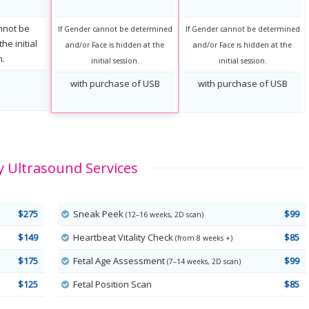
nnot be
If Gender cannot be determined
If Gender cannot be determined
he initial
and/or Face is hidden at the
and/or Face is hidden at the
n.
initial session.
initial session.
with purchase of USB
with purchase of USB
 Ultrasound Services
$275
Sneak Peek
$99
(12–16 weeks, 2D scan)
$149
Heartbeat Vitality Check
$85
(from 8 weeks +)
$175
Fetal Age Assessment
$99
(7–14 weeks, 2D scan)
$125
Fetal Position Scan
$85