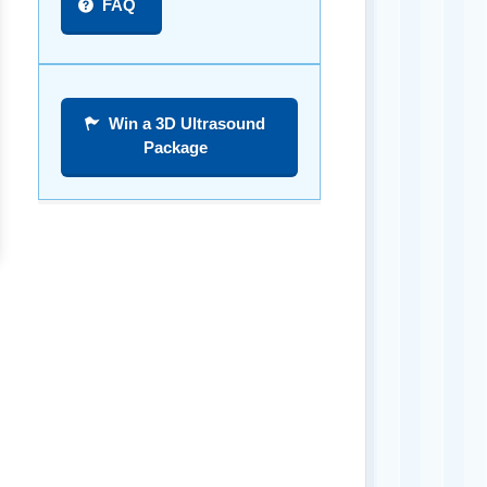
FAQ
Win a 3D Ultrasound
Package