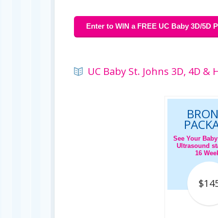
Enter to WIN a FREE UC Baby 3D/5D Pr
UC Baby St. Johns 3D, 4D & 
BRON
PACK
See Your Baby
Ultrasound sta
16 Wee
$14