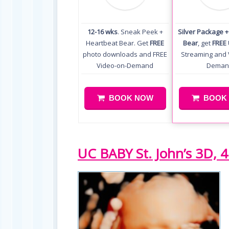
12-16 wks
. Sneak Peek +
Silver Package 
Heartbeat Bear. Get
FREE
Bear
, get
FREE
photo downloads and FREE
Streaming and 
Video-on-Demand
Deman
BOOK NOW
BOOK
UC BABY St. John’s 3D, 