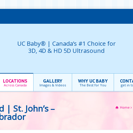
UC Baby® | Canada’s #1 Choice for
3D, 4D & HD 5D Ultrasound
LOCATIONS
GALLERY
WHY UC BABY
CONT
Across Canada
Images & Videos
The Best for You
get in 
| St. John’s –
Home
brador