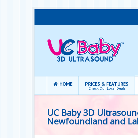
HOME
PRICES & FEATURES
Check Our Local Deals
UC Baby 3D Ultrasound 
Newfoundland and La