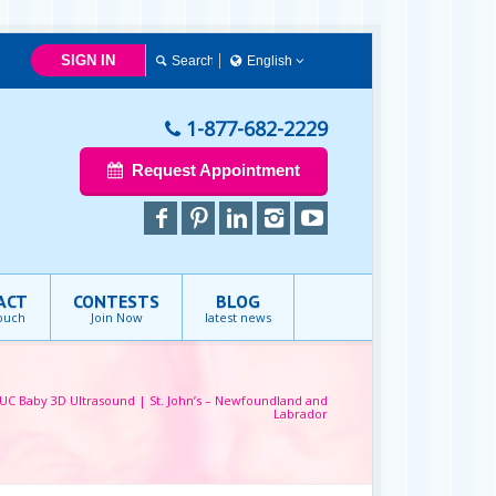
SIGN IN
English
English
1-877-682-2229
Request Appointment
ACT
CONTESTS
BLOG
touch
Join Now
latest news
UC Baby 3D Ultrasound | St. John’s – Newfoundland and
Labrador