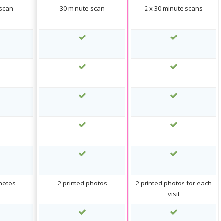
 scan
30 minute scan
2 x 30 minute scans
photos
2 printed photos
2 printed photos for each
visit