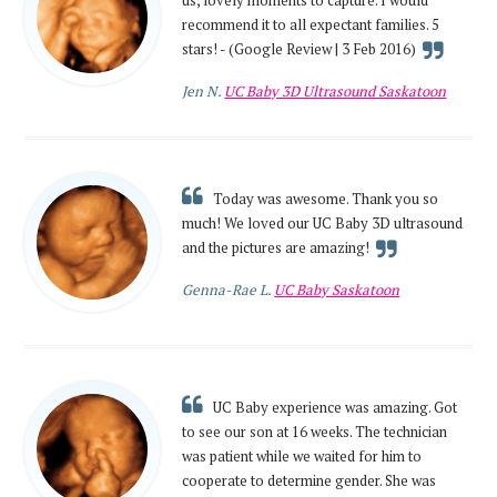
us, lovely moments to capture. I would
recommend it to all expectant families. 5
stars! - (Google Review | 3 Feb 2016)
Jen N.
UC Baby 3D Ultrasound Saskatoon
Today was awesome. Thank you so
much! We loved our UC Baby 3D ultrasound
and the pictures are amazing!
Genna-Rae L.
UC Baby Saskatoon
UC Baby experience was amazing. Got
to see our son at 16 weeks. The technician
was patient while we waited for him to
cooperate to determine gender. She was