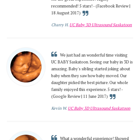
recommended! 5 stars! - (Facebook Review |
18 August 2017)
Charry H.
UC Baby 3D Ultrasound Saskatoon
We just had an wonderful time visiting
UC BABY Saskatoon. Seeing our baby in 3D is
amazing. Baby's sibling started joking about
baby when they saw how baby moved. Our
daughter picked the best picture. Our whole
family enjoyed this experience. 5 stars! -
(Google Review | 11 June 2017)
Kevin W.
UC Baby 3D Ultrasound Saskatoon
What a wonderful experience! Showed