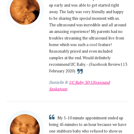
up early and was able to get started right
away. The lady was very friendly and happy
to be sharing this special moment with us.
The ultrasound was incredible and all around
an amazing experience! My parents had no
troubles streaming the ultrasound live from
home which was such a cool feature!
Reasonably priced and even included
samples at the end. Would definitely
recommend UC Baby. - (Facebook Review | 13
February 2020)
Danielle B.
UC Baby 3D Ultrasound
Saskatoon
My 5-10 minute appointment ended up
being 45 minutes to an hour because we have
one stubborn baby who refused to show us