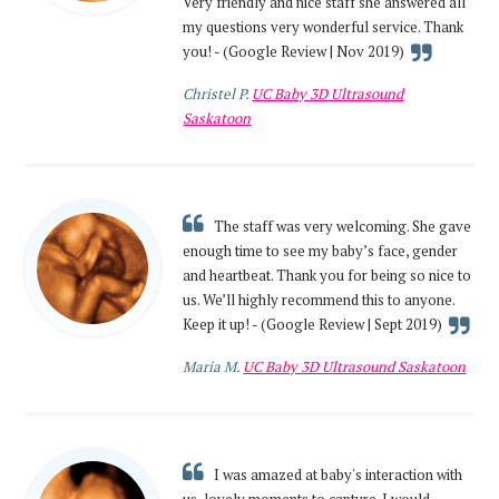
Very friendly and nice staff she answered all
my questions very wonderful service. Thank
you! - (Google Review | Nov 2019)
Christel P.
UC Baby 3D Ultrasound
Saskatoon
The staff was very welcoming. She gave
enough time to see my baby’s face, gender
and heartbeat. Thank you for being so nice to
us. We’ll highly recommend this to anyone.
Keep it up! - (Google Review | Sept 2019)
Maria M.
UC Baby 3D Ultrasound Saskatoon
I was amazed at baby's interaction with