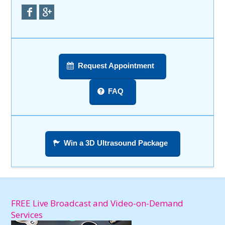
Request Appointment
FAQ
Win a 3D Ultrasound Package
FREE Live Broadcast and Video-on-Demand
Services