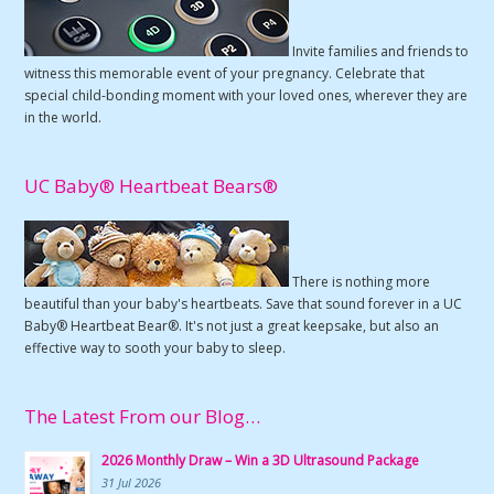
Invite families and friends to
witness this memorable event of your pregnancy. Celebrate that
special child-bonding moment with your loved ones, wherever they are
in the world.
UC Baby® Heartbeat Bears®
There is nothing more
beautiful than your baby's heartbeats. Save that sound forever in a UC
Baby® Heartbeat Bear®. It's not just a great keepsake, but also an
effective way to sooth your baby to sleep.
The Latest From our Blog…
2026 Monthly Draw – Win a 3D Ultrasound Package
31 Jul 2026