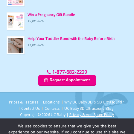
Win a Pregnancy Gift Bundle
15 Jul 2026
Help Your Toddler Bond with the Baby Before Birth
11 Jul 2026
1-877-682-2229
Request Appointment
Prices & Features
Locations
Why UC Baby 3D & 5D Ultrasound?
Contact Us
Contests
UC Baby 3D Ultrasound Blog
Copyright © 2026 UC Baby |
Privacy & Anti-Spam Policy
We use cookies to ensure that we give you the best
experience on our website. If you continue to use this site we