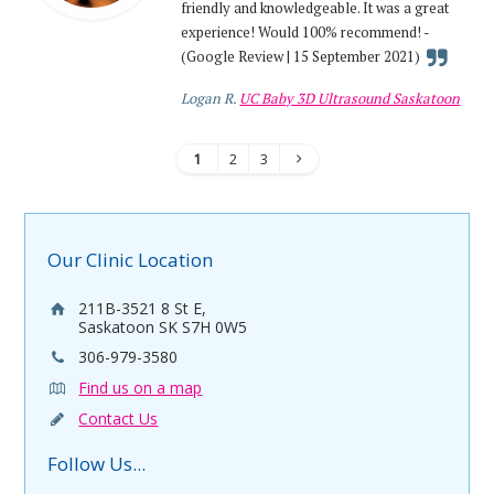
friendly and knowledgeable. It was a great
experience! Would 100% recommend! -
(Google Review | 15 September 2021)
Logan R.
UC Baby 3D Ultrasound Saskatoon
1
2
3
Our Clinic Location
211B-3521 8 St E,
Saskatoon SK S7H 0W5
306-979-3580
Find us on a map
Contact Us
Follow Us...