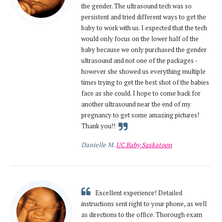
the gender. The ultrasound tech was so
persistent and tried different ways to get the
baby to work with us. I expected that the tech
would only focus on the lower half of the
baby because we only purchased the gender
ultrasound and not one of the packages -
however she showed us everything multiple
times trying to get the best shot of the babies
face as she could. I hope to come back for
another ultrasound near the end of my
pregnancy to get some amazing pictures!
Thank you!!
Danielle M.
UC Baby Saskatoon
Excellent experience! Detailed
instructions sent right to your phone, as well
as directions to the office. Thorough exam