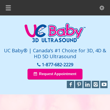
UC Baby® | Canada’s #1 Choice for 3D, 4D &
HD 5D Ultrasound
1-877-682-2229
Request Appointment