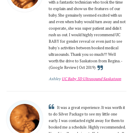
with a fantastic technician who took the time
to explain and show us the features of our
baby. She genuinely seemed excited with us
and even when baby would turn away and not
cooperate, she was super patient and didn't
rush us out. I would highly recommend UC
BABY for gender reveal or even just to see
baby's activities between booked medical
ultrasounds. Thank you so much!!! Well
worth the drive to Saskatoon from Regina. -
(Google Review | Oct 2019)
Ashley
UC Baby 3D Ultrasound Saskatoon
It was a great experience. It was worth it
to do Silver Package to see my little one
early. I was contacted right away for them to
booked me a schedule. Highly recommended.