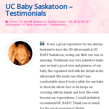
UC Baby Saskatoon –
Testimonials
Home
UC Baby® Saskatoon, Saskatchewan – 3D, 4D & HD 5D
Ultrasound
UC Baby Saskatoon – Testimonials
It was a great experience for me and my
husband to have the 3D ultrasounds in UC
BABY Saskatoon, seeing our little one was so
amazing. Technician was very patient to make
sure we had a good view and pictures of our
baby. She explained well with the details in the
ultrasound. She made sure that I was
comfortable since it took a while for our baby
to show his whole face as he keeps on
covering with his hands and foot. She went
beyond our expectations. I would definitely
recommend UC BABY! Thank you so much
for the great experience! Highly