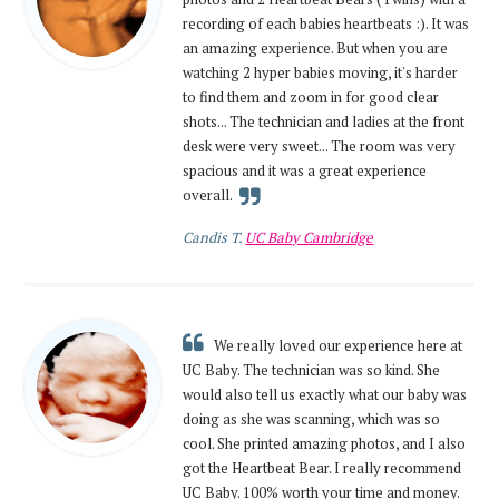
recording of each babies heartbeats :). It was
an amazing experience. But when you are
watching 2 hyper babies moving, it's harder
to find them and zoom in for good clear
shots... The technician and ladies at the front
desk were very sweet... The room was very
spacious and it was a great experience
overall.
Candis T.
UC Baby Cambridge
We really loved our experience here at
UC Baby. The technician was so kind. She
would also tell us exactly what our baby was
doing as she was scanning, which was so
cool. She printed amazing photos, and I also
got the Heartbeat Bear. I really recommend
UC Baby. 100% worth your time and money.