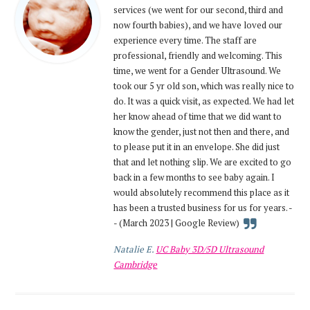
services (we went for our second, third and
now fourth babies), and we have loved our
experience every time. The staff are
professional, friendly and welcoming. This
time, we went for a Gender Ultrasound. We
took our 5 yr old son, which was really nice to
do. It was a quick visit, as expected. We had let
her know ahead of time that we did want to
know the gender, just not then and there, and
to please put it in an envelope. She did just
that and let nothing slip. We are excited to go
back in a few months to see baby again. I
would absolutely recommend this place as it
has been a trusted business for us for years. -
- (March 2023 | Google Review)
Natalie E.
UC Baby 3D/5D Ultrasound
Cambridge