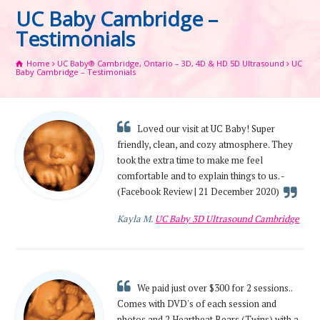
UC Baby Cambridge –
Testimonials
Home
UC Baby® Cambridge, Ontario – 3D, 4D & HD 5D Ultrasound
UC
Baby Cambridge – Testimonials
Loved our visit at UC Baby! Super
friendly, clean, and cozy atmosphere. They
took the extra time to make me feel
comfortable and to explain things to us. -
(Facebook Review | 21 December 2020)
Kayla M.
UC Baby 3D Ultrasound Cambridge
We paid just over $300 for 2 sessions..
Comes with DVD's of each session and
photos and 2 Heartbeat Bears (Twins) with a