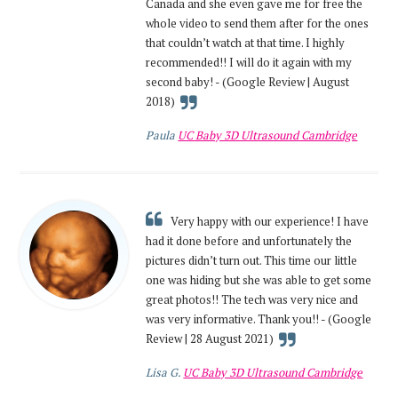
Canada and she even gave me for free the
whole video to send them after for the ones
that couldn’t watch at that time. I highly
recommended!! I will do it again with my
second baby! - (Google Review | August
2018)
Paula
UC Baby 3D Ultrasound Cambridge
Very happy with our experience! I have
had it done before and unfortunately the
pictures didn’t turn out. This time our little
one was hiding but she was able to get some
great photos!! The tech was very nice and
was very informative. Thank you!! - (Google
Review | 28 August 2021)
Lisa G.
UC Baby 3D Ultrasound Cambridge