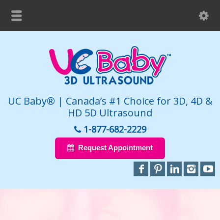
UC Baby® | Canada’s #1 Choice for 3D, 4D &
HD 5D Ultrasound
1-877-682-2229
Request Appointment