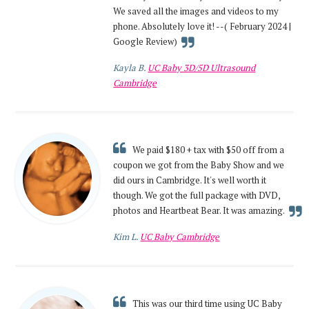
We saved all the images and videos to my
phone. Absolutely love it! --( February 2024 |
Google Review)
Kayla B.
UC Baby 3D/5D Ultrasound
Cambridge
We paid $180 + tax with $50 off from a
coupon we got from the Baby Show and we
did ours in Cambridge. It's well worth it
though. We got the full package with DVD,
photos and Heartbeat Bear. It was amazing.
Kim L.
UC Baby Cambridge
This was our third time using UC Baby