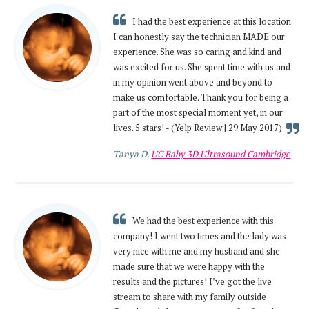
I had the best experience at this location.
I can honestly say the technician MADE our
experience. She was so caring and kind and
was excited for us. She spent time with us and
in my opinion went above and beyond to
make us comfortable. Thank you for being a
part of the most special moment yet, in our
lives. 5 stars! - (Yelp Review | 29 May 2017)
Tanya D.
UC Baby 3D Ultrasound Cambridge
We had the best experience with this
company! I went two times and the lady was
very nice with me and my husband and she
made sure that we were happy with the
results and the pictures! I’ve got the live
stream to share with my family outside