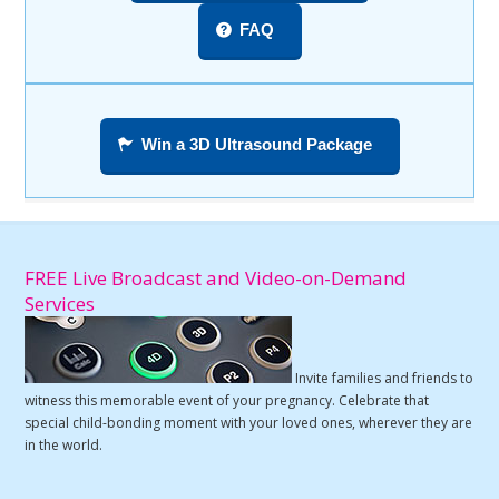
FAQ
Win a 3D Ultrasound Package
FREE Live Broadcast and Video-on-Demand
Services
Invite families and friends to
witness this memorable event of your pregnancy. Celebrate that
special child-bonding moment with your loved ones, wherever they are
in the world.