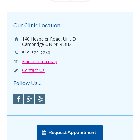
Our Clinic Location
140 Hespeler Road, Unit D
Cambridge ON N1R 3H2
519-620-2240
Find us on a map
Contact Us
Follow Us...
Request Appointment