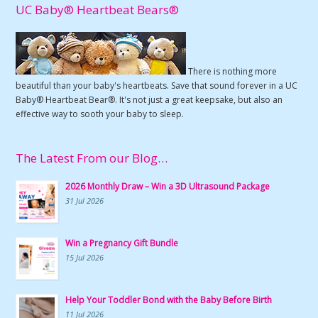
UC Baby® Heartbeat Bears®
There is nothing more
beautiful than your baby's heartbeats. Save that sound forever in a UC
Baby® Heartbeat Bear®. It's not just a great keepsake, but also an
effective way to sooth your baby to sleep.
The Latest From our Blog…
2026 Monthly Draw – Win a 3D Ultrasound Package
31 Jul 2026
Win a Pregnancy Gift Bundle
15 Jul 2026
Help Your Toddler Bond with the Baby Before Birth
11 Jul 2026