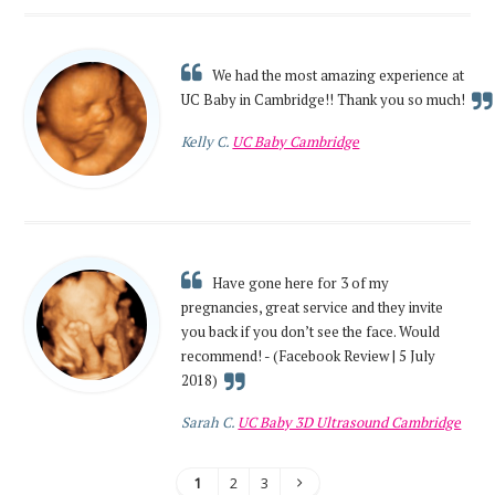
We had the most amazing experience at
UC Baby in Cambridge!! Thank you so much!
Kelly C.
UC Baby Cambridge
Have gone here for 3 of my
pregnancies, great service and they invite
you back if you don’t see the face. Would
recommend! - (Facebook Review | 5 July
2018)
Sarah C.
UC Baby 3D Ultrasound Cambridge
1
2
3