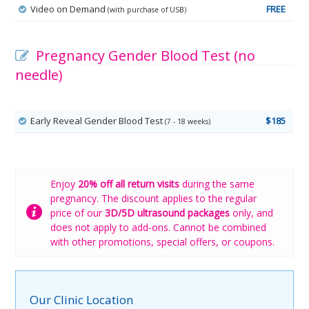
Video on Demand
FREE
(with purchase of USB)
Pregnancy Gender Blood Test (no
needle)
Early Reveal Gender Blood Test
$185
(7 - 18 weeks)
Enjoy
20% off all return visits
during the same
pregnancy. The discount applies to the regular
price of our
3D/5D ultrasound packages
only, and
does not apply to add-ons. Cannot be combined
with other promotions, special offers, or coupons.
Our Clinic Location