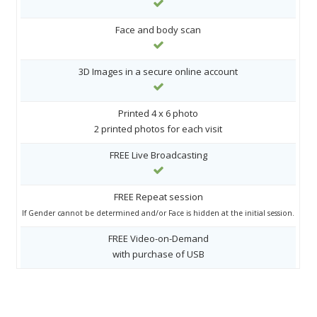
Face and body scan
3D Images in a secure online account
Printed 4 x 6 photo
2 printed photos for each visit
FREE Live Broadcasting
FREE Repeat session
If Gender cannot be determined and/or Face is hidden at the initial session.
FREE Video-on-Demand
with purchase of USB