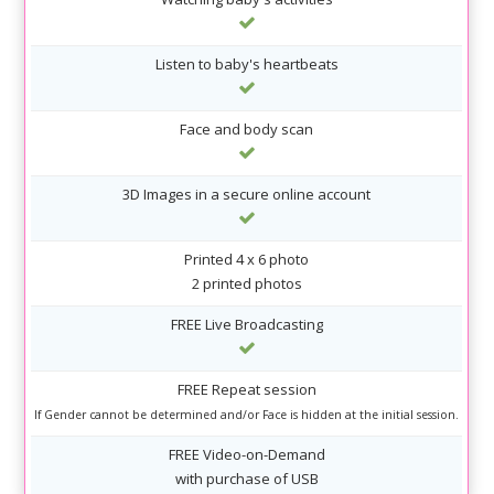
Listen to baby's heartbeats
Face and body scan
3D Images in a secure online account
Printed 4 x 6 photo
2 printed photos
FREE Live Broadcasting
FREE Repeat session
If Gender cannot be determined and/or Face is hidden at the initial session.
FREE Video-on-Demand
with purchase of USB