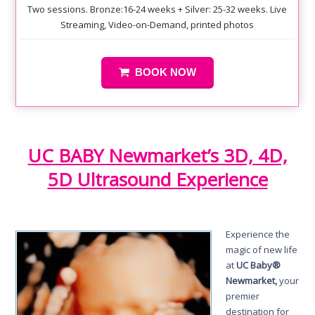
Two sessions. Bronze:16-24 weeks + Silver: 25-32 weeks. Live
Streaming, Video-on-Demand, printed photos
BOOK NOW
UC BABY Newmarket’s 3D, 4D,
5D Ultrasound Experience
Experience the
magic of new life
at
UC Baby®
Newmarket,
your
premier
destination for