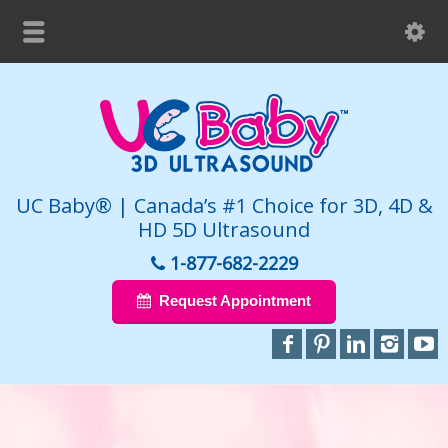
UC Baby® | Canada’s #1 Choice for 3D, 4D &
HD 5D Ultrasound
1-877-682-2229
Request Appointment