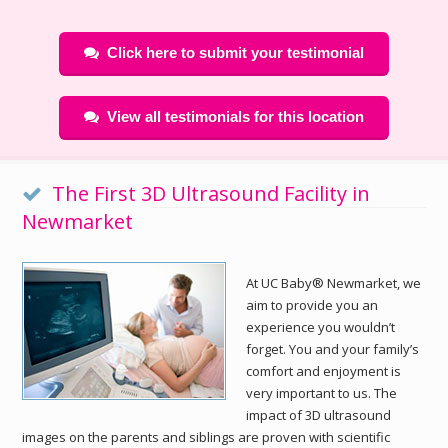
Click here to submit your testimonial
View all testimonials for this location
The First 3D Ultrasound Facility in
Newmarket
At UC Baby® Newmarket, we
aim to provide you an
experience you wouldn’t
forget. You and your family’s
comfort and enjoyment is
very important to us. The
impact of 3D ultrasound
images on the parents and siblings are proven with scientific