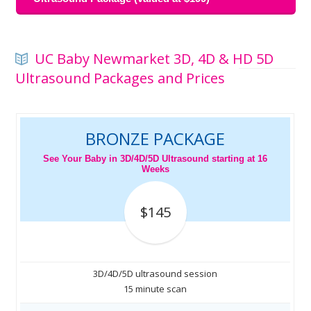
UC Baby Newmarket 3D, 4D & HD 5D
Ultrasound Packages and Prices
BRONZE PACKAGE
See Your Baby in 3D/4D/5D Ultrasound starting at 16
Weeks
$145
3D/4D/5D ultrasound session
15 minute scan