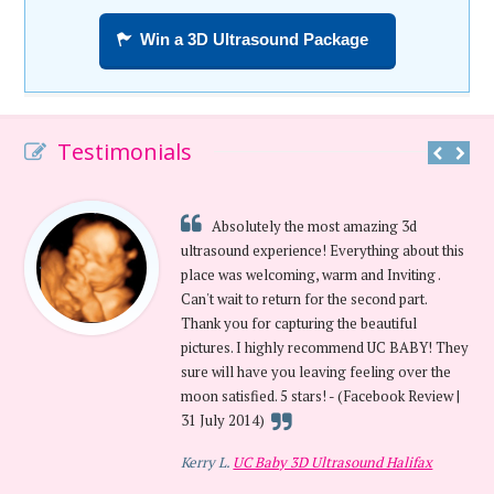
Win a 3D Ultrasound Package
Testimonials
Absolutely the most amazing 3d
ultrasound experience! Everything about this
place was welcoming, warm and Inviting .
Can't wait to return for the second part.
Thank you for capturing the beautiful
pictures. I highly recommend UC BABY! They
sure will have you leaving feeling over the
moon satisfied. 5 stars! - (Facebook Review |
31 July 2014)
Kerry L.
UC Baby 3D Ultrasound Halifax