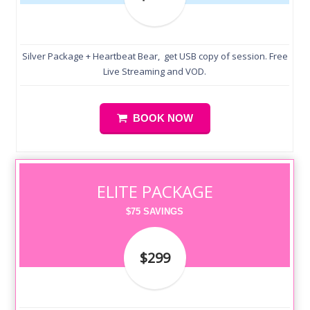
Silver Package + Heartbeat Bear, get USB copy of session. Free
Live Streaming and VOD.
BOOK NOW
ELITE PACKAGE
$75 SAVINGS
$299