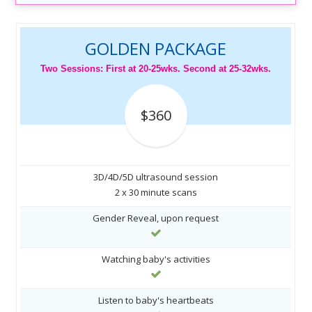
GOLDEN PACKAGE
Two Sessions: First at 20-25wks. Second at 25-32wks.
$360
3D/4D/5D ultrasound session
2 x 30 minute scans
Gender Reveal, upon request
Watching baby's activities
Listen to baby's heartbeats