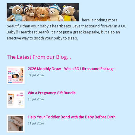
There is nothing more
beautiful than your baby's heartbeats. Save that sound forever in a UC
Baby® Heartbeat Bear®. It's not just a great keepsake, but also an
effective way to sooth your baby to sleep.
The Latest From our Blog…
2026 Monthly Draw – Win a 3D Ultrasound Package
31 Jul 2026
Win a Pregnancy Gift Bundle
15 Jul 2026
Help Your Toddler Bond with the Baby Before Birth
11 Jul 2026