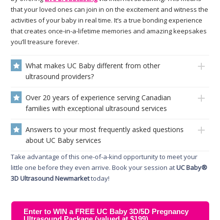
that your loved ones can join in on the excitement and witness the
activities of your baby in real time. It’s a true bonding experience
that creates once-in-a-lifetime memories and amazing keepsakes
you’ll treasure forever.
What makes UC Baby different from other
ultrasound providers?
Over 20 years of experience serving Canadian
families with exceptional ultrasound services
Answers to your most frequently asked questions
about UC Baby services
Take advantage of this one-of-a-kind opportunity to meet your
little one before they even arrive. Book your session at
UC Baby®
3D Ultrasound Newmarket
today!
Enter to WIN a FREE UC Baby 3D/5D Pregnancy
Ultrasound Package (valued at $199)