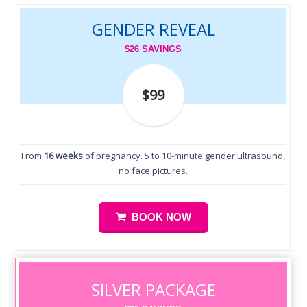
GENDER REVEAL
$26 SAVINGS
$99
From
16 weeks
of pregnancy. 5 to 10-minute gender ultrasound,
no face pictures.
BOOK NOW
SILVER PACKAGE