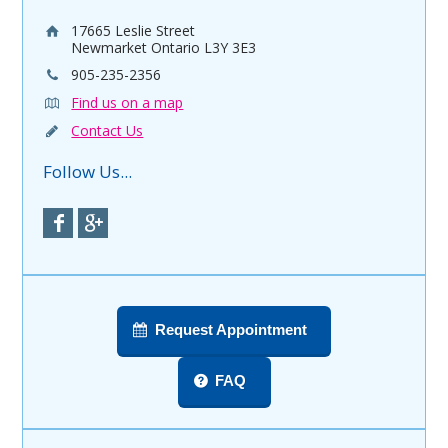
17665 Leslie Street
Newmarket Ontario L3Y 3E3
905-235-2356
Find us on a map
Contact Us
Follow Us...
Request Appointment
FAQ