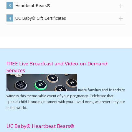
3
Heartbeat Bears®
4
UC Baby® Gift Certificates
FREE Live Broadcast and Video-on-Demand
Services
Invite families and friends to
witness this memorable event of your pregnancy. Celebrate that
special child-bonding moment with your loved ones, wherever they are
in the world.
UC Baby® Heartbeat Bears®