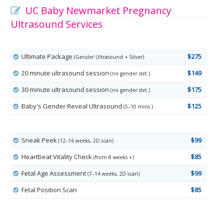
UC Baby Newmarket Pregnancy
Ultrasound Services
Ultimate Package
$275
(Gender Ultrasound + Silver)
20 minute ultrasound session
$149
(no gender det.)
30 minute ultrasound session
$175
(no gender det.)
Baby's Gender Reveal Ultrasound
$125
(5–10 mins.)
Sneak Peek
$99
(12–16 weeks, 2D scan)
Heartbeat Vitality Check
$85
(from 8 weeks +)
Fetal Age Assessment
$99
(7–14 weeks, 2D scan)
Fetal Position Scan
$85