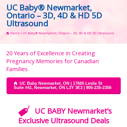
UC Baby® Newmarket,
Ontario – 3D, 4D & HD 5D
Ultrasound
Home
UC Baby® Newmarket, Ontario – 3D, 4D & HD 5D Ultrasound
20 Years of Excellence in Creating
Pregnancy Memories for Canadian
Families
UC Baby Newmarket, ON | 17665 Leslie St
Suite #41, Newmarket, ON L3Y 3E3 | 905-235-2356
UC BABY Newmarket’s
Exclusive Ultrasound Deals