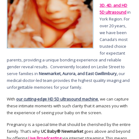
3D, 4D, and HD
5D ultrasound
in
York Region. For
over 20 years,
we have been
Canada’s most
trusted choice
for expectant
parents, providing a unique bonding experience and reliable
gender reveal results. Conveniently located on Leslie Street to
serve families in
Newmarket, Aurora, and East Gwillimbury,
our
medical-doctor-led team provides the highest quality imaging and
unforgettable memories for your family.
With
our cutting-edge HD 5D ultrasound machine
, we can capture
these intimate moments with such clarity that it amazes you with
the experience of seeing your baby on the screen.
Pregnancy is a special time that should be cherished by the entire
family. That’s why
UC Baby® Newmarket
goes above and beyond
by offering
Live Broadcasting
via internet streaming. This means