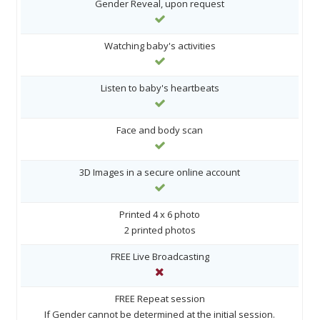
Gender Reveal, upon request
Watching baby's activities
Listen to baby's heartbeats
Face and body scan
3D Images in a secure online account
Printed 4 x 6 photo
2 printed photos
FREE Live Broadcasting
FREE Repeat session
If Gender cannot be determined at the initial session.