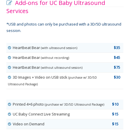
Add-ons for UC Baby Ultrasound
Services
*USB and photos can only be purchased with a 3D/5D ultrasound
session.
Heartbeat Bear
$35
(with ultrasound session)
Heartbeat Bear
$45
(without recording)
Heartbeat Bear
$75
(without ultrasound session)
3D Images + Video on USB stick
$30
(purchase w/ 3D/5D
Ultrasound Package)
Printed 4×6 photo
$10
(purchase w/ 3D/5D Ultrasound Package)
UC Baby Connect Live Streaming
$15
Video on Demand
$15