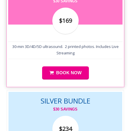
$30 SAVINGS
$169
30-min 3D/4D/5D ultrasound. 2 printed photos. Includes Live
Streaming
BOOK NOW
SILVER BUNDLE
$30 SAVINGS
$234