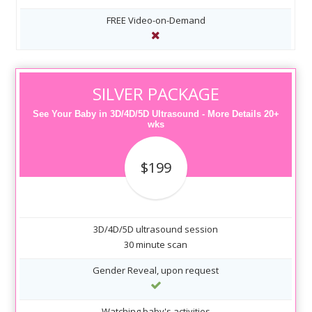
FREE Video-on-Demand
SILVER PACKAGE
See Your Baby in 3D/4D/5D Ultrasound - More Details 20+
wks
$199
3D/4D/5D ultrasound session
30 minute scan
Gender Reveal, upon request
Watching baby's activities