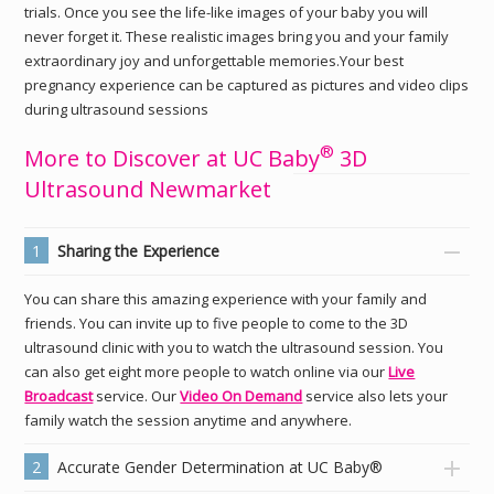
trials. Once you see the life-like images of your baby you will
never forget it. These realistic images bring you and your family
extraordinary joy and unforgettable memories.Your best
pregnancy experience can be captured as pictures and video clips
during ultrasound sessions
®
More to Discover at UC Baby
3D
Ultrasound Newmarket
1
Sharing the Experience
You can share this amazing experience with your family and
friends. You can invite up to five people to come to the 3D
ultrasound clinic with you to watch the ultrasound session. You
can also get eight more people to watch online via our
Live
Broadcast
service. Our
Video On Demand
service also lets your
family watch the session anytime and anywhere.
2
Accurate Gender Determination at UC Baby®