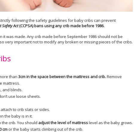
trictly following the safety guidelines for baby cribs can prevent
 Safety Act
(CCPSA) bans using any crib made before 1986.
en it was made. Any crib made before September 1986 should not be
 also very important not to modify any broken or missing pieces of the cribs.
ribs
 more than
3cm in the space between the mattress and crib.
Remove
he mattress.
 and blinds.
don’t use loose sheets.
ttach to crib slats or sides.
n the baby is in it.
 the crib. You should
adjust the level of mattress
level as the baby grows.
0 cm
or the baby starts climbing out of the crib.