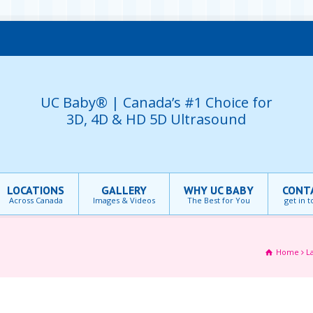
UC Baby® | Canada’s #1 Choice for
3D, 4D & HD 5D Ultrasound
LOCATIONS
GALLERY
WHY UC BABY
CONT
Across Canada
Images & Videos
The Best for You
get in 
Home
L