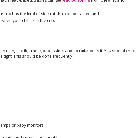
hat is lead-based. Babies can get
lead poisoning
from chewing and
ur crib has the kind of side rail that can be raised and
when your child is in the crib.
en using a crib, cradle, or bassinet and do
not
modify it. You should check
re tight. This should be done frequently.
t lamps or baby monitors
is hands and knees, you should: