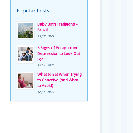
Popular Posts
Baby Birth Traditions –
Brazil
13 Jun 2024
6 Signs of Postpartum
Depression to Look Out
For
12 Jun 2024
What to Eat When Trying
to Conceive (and What
to Avoid)
12 Jun 2024