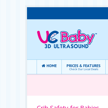
HOME
PRICES & FEATURES
Check Our Local Deals
Crib Safety for Babies