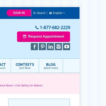
SIGN IN
English
简体中文
Français
1-877-682-2229
English
Request Appointment
ACT
CONTESTS
BLOG
touch
Join Now
latest news
atest News
Crib Safety for Babies