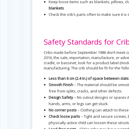
Keep loose items such as blankets, pillows, cl
blankets
Check the crib’s parts often to make sure it 
Safety Standards for Cri
Cribs made before September 1986 don’t meet cu
2016, the sale, importation, manufacture, or adver
cradle, or bassinet, look for a product label (m
manufacturing. The crib should be fit for the fol
Less than 6 cm (2.4 in.) of space between slat
Smooth Finish
– The material should be smooth
free from splits, cracks, and other defects.
Design Safety
– No cutout designs or spaces if
hands, arms, or legs can get stuck.
No corner posts
– Clothing can attach to these 
Check loose parts
– Tight and secure screws, 
physically active child can loosen these struct