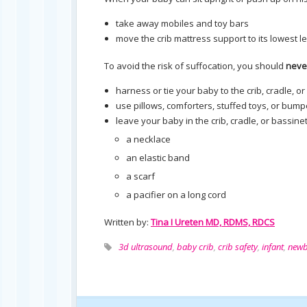
take away mobiles and toy bars
move the crib mattress support to its lowest l
To avoid the risk of suffocation, you should
neve
harness or tie your baby to the crib, cradle, o
use pillows, comforters, stuffed toys, or bumpe
leave your baby in the crib, cradle, or bassinet
a necklace
an elastic band
a scarf
a pacifier on a long cord
Written by:
Tina I Ureten MD, RDMS, RDCS
3d ultrasound
,
baby crib
,
crib safety
,
infant
,
newb