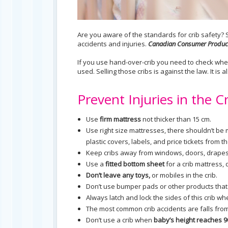
Are you aware of the standards for crib safety? S
accidents and injuries.
Canadian Consumer Product
If you use hand-over-crib you need to check wh
used. Selling those cribs is against the law. It is
Prevent Injuries in the C
Use
firm mattress
not thicker than 15 cm.
Use right size mattresses, there shouldn’t be
plastic covers, labels, and price tickets from t
Keep cribs away from windows, doors, drapes,
Use a
fitted bottom sheet
for a crib mattress, 
Don’t leave any toys,
or mobiles in the crib.
Don’t use bumper pads or other products that a
Always latch and lock the sides of this crib whe
The most common crib accidents are falls from
Don’t use a crib when
baby’s height reaches 9