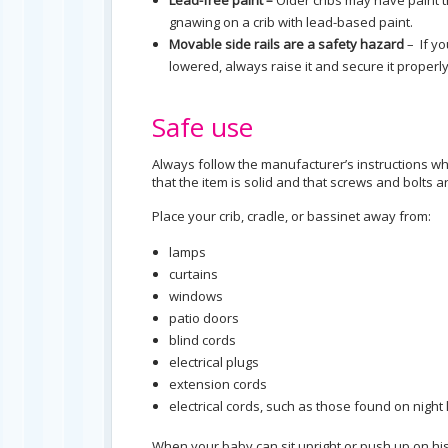
Lead-free paint –
Older cribs may have paint t
gnawing on a crib with lead-based paint.
Movable side rails are a safety hazard
– If yo
lowered, always raise it and secure it properly 
Safe use
Always follow the manufacturer’s instructions wh
that the item is solid and that screws and bolts a
Place your crib, cradle, or bassinet away from:
lamps
curtains
windows
patio doors
blind cords
electrical plugs
extension cords
electrical cords, such as those found on nigh
When your baby can sit upright or push up on h