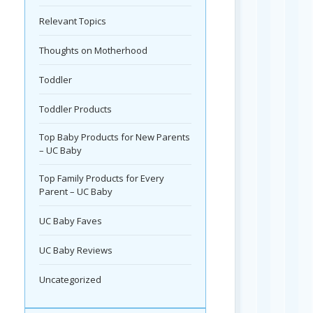
Relevant Topics
Thoughts on Motherhood
Toddler
Toddler Products
Top Baby Products for New Parents
– UC Baby
Top Family Products for Every
Parent – UC Baby
UC Baby Faves
UC Baby Reviews
Uncategorized