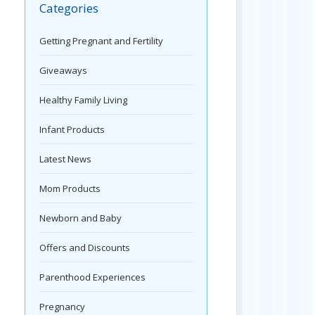
Categories
Getting Pregnant and Fertility
Giveaways
Healthy Family Living
Infant Products
Latest News
Mom Products
Newborn and Baby
Offers and Discounts
Parenthood Experiences
Pregnancy