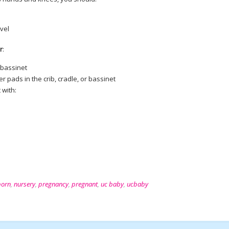
evel
r
:
r bassinet
r pads in the crib, cradle, or bassinet
 with:
orn
,
nursery
,
pregnancy
,
pregnant
,
uc baby
,
ucbaby