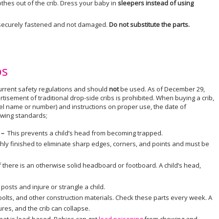
othes out of the crib. Dress your baby in
sleepers instead of using
is securely fastened and not damaged.
Do not substitute the parts.
bs
rrent safety regulations and should
not
be used. As of December 29,
tisement of traditional drop-side cribs is prohibited. When buying a crib,
odel name or number) and instructions on proper use, the date of
lowing standards;
s –
This prevents a child’s head from becoming trapped.
ly finished to eliminate sharp edges, corners, and points and must be
 there is an otherwise solid headboard or footboard. A child’s head,
posts and injure or strangle a child.
bolts, and other construction materials. Check these parts every week. A
ures, and the crib can collapse.