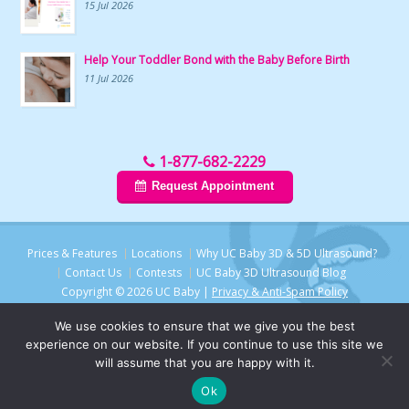
15 Jul 2026
Help Your Toddler Bond with the Baby Before Birth
11 Jul 2026
1-877-682-2229
Request Appointment
Prices & Features
Locations
Why UC Baby 3D & 5D Ultrasound?
Contact Us
Contests
UC Baby 3D Ultrasound Blog
Copyright © 2026 UC Baby |
Privacy & Anti-Spam Policy
We use cookies to ensure that we give you the best
experience on our website. If you continue to use this site we
will assume that you are happy with it.
Ok