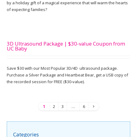
by a holiday gift of a magical experience that will warm the hearts
of expecting families?
3D Ultrasound Package | $30-value Coupon from
UC Baby
Save $30 with our Most Popular 3D/4D ultrasound package.
Purchase a Silver Package and Heartbeat Bear, get a USB copy of
the recorded session for FREE ($30-value).
1
2
3
…
6
Categories