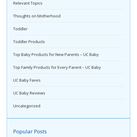
Relevant Topics
Thoughts on Motherhood
Toddler
Toddler Products
Top Baby Products for New Parents – UC Baby
Top Family Products for Every Parent – UC Baby
UC Baby Faves
UC Baby Reviews
Uncategorized
Popular Posts