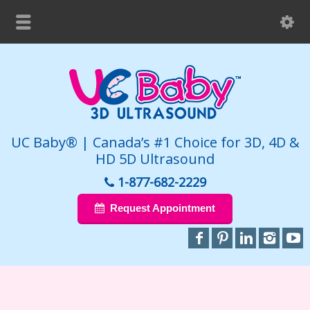
UC Baby® | Canada’s #1 Choice for 3D, 4D &
HD 5D Ultrasound
1-877-682-2229
Request Appointment