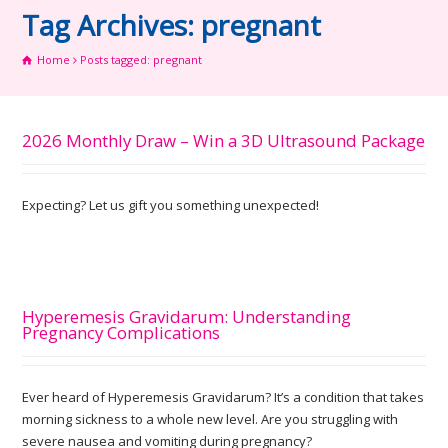
Tag Archives: pregnant
Home
Posts tagged: pregnant
2026 Monthly Draw – Win a 3D Ultrasound Package
Expecting? Let us gift you something unexpected!
Hyperemesis Gravidarum: Understanding
Pregnancy Complications
Ever heard of Hyperemesis Gravidarum? It’s a condition that takes
morning sickness to a whole new level. Are you struggling with
severe nausea and vomiting during pregnancy?