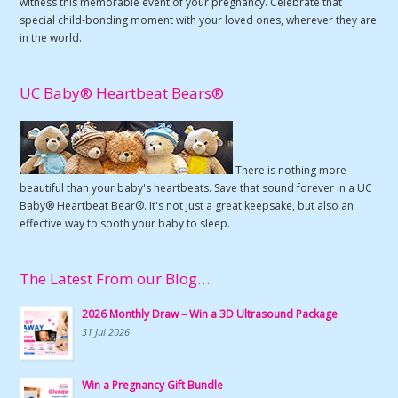
witness this memorable event of your pregnancy. Celebrate that
special child-bonding moment with your loved ones, wherever they are
in the world.
UC Baby® Heartbeat Bears®
There is nothing more
beautiful than your baby's heartbeats. Save that sound forever in a UC
Baby® Heartbeat Bear®. It's not just a great keepsake, but also an
effective way to sooth your baby to sleep.
The Latest From our Blog…
2026 Monthly Draw – Win a 3D Ultrasound Package
31 Jul 2026
Win a Pregnancy Gift Bundle