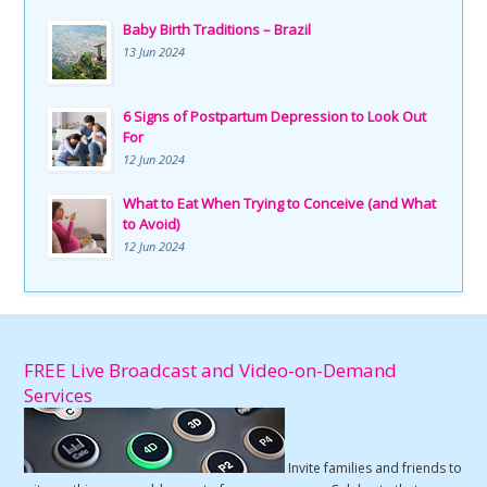
Baby Birth Traditions – Brazil
13 Jun 2024
6 Signs of Postpartum Depression to Look Out
For
12 Jun 2024
What to Eat When Trying to Conceive (and What
to Avoid)
12 Jun 2024
FREE Live Broadcast and Video-on-Demand
Services
Invite families and friends to