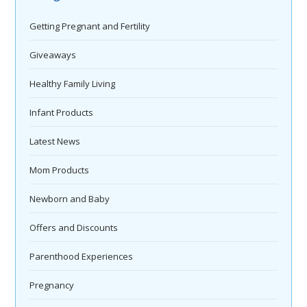
Getting Pregnant and Fertility
Giveaways
Healthy Family Living
Infant Products
Latest News
Mom Products
Newborn and Baby
Offers and Discounts
Parenthood Experiences
Pregnancy