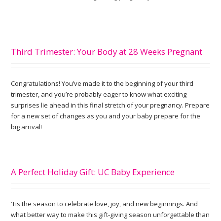
Third Trimester: Your Body at 28 Weeks Pregnant
Congratulations! You’ve made it to the beginning of your third
trimester, and you’re probably eager to know what exciting
surprises lie ahead in this final stretch of your pregnancy. Prepare
for a new set of changes as you and your baby prepare for the
big arrival!
A Perfect Holiday Gift: UC Baby Experience
‘Tis the season to celebrate love, joy, and new beginnings. And
what better way to make this gift-giving season unforgettable than