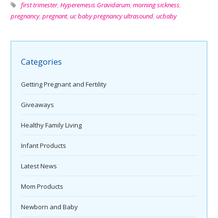
first trimester
,
Hyperemesis Gravidarum
,
morning sickness
,
pregnancy
,
pregnant
,
uc baby pregnancy ultrasound
,
ucbaby
Categories
Getting Pregnant and Fertility
Giveaways
Healthy Family Living
Infant Products
Latest News
Mom Products
Newborn and Baby