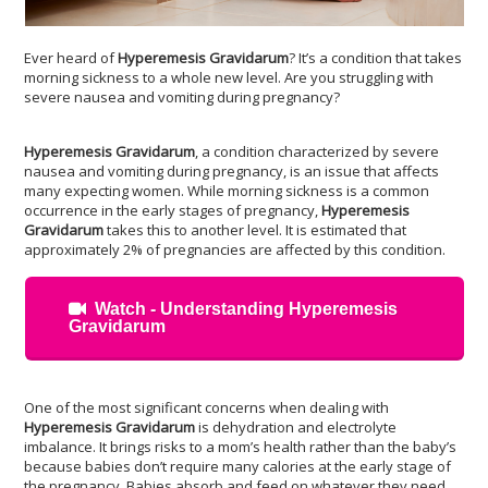
Ever heard of
Hyperemesis Gravidarum
? It’s a condition that takes
morning sickness to a whole new level. Are you struggling with
severe nausea and vomiting during pregnancy?
Hyperemesis Gravidarum
, a condition characterized by severe
nausea and vomiting during pregnancy, is an issue that affects
many expecting women. While morning sickness is a common
occurrence in the early stages of pregnancy,
Hyperemesis
Gravidarum
takes this to another level. It is estimated that
approximately 2% of pregnancies are affected by this condition.
Watch - Understanding Hyperemesis
Gravidarum
One of the most significant concerns when dealing with
Hyperemesis Gravidarum
is dehydration and electrolyte
imbalance. It brings risks to a mom’s health rather than the baby’s
because babies don’t require many calories at the early stage of
the pregnancy. Babies absorb and feed on whatever they need