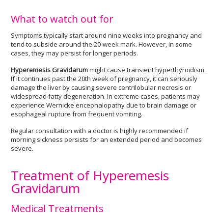
What to watch out for
Symptoms typically start around nine weeks into pregnancy and
tend to subside around the 20-week mark. However, in some
cases, they may persist for longer periods.
Hyperemesis Gravidarum
might cause transient hyperthyroidism.
If it continues past the 20th week of pregnancy, it can seriously
damage the liver by causing severe centrilobular necrosis or
widespread fatty degeneration. In extreme cases, patients may
experience Wernicke encephalopathy due to brain damage or
esophageal rupture from frequent vomiting.
Regular consultation with a doctor is highly recommended if
morning sickness persists for an extended period and becomes
severe.
Treatment of Hyperemesis
Gravidarum
Medical Treatments