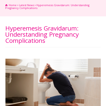
Home
Latest News
Hyperemesis Gravidarum: Understanding
Pregnancy Complications
Hyperemesis Gravidarum:
Understanding Pregnancy
Complications