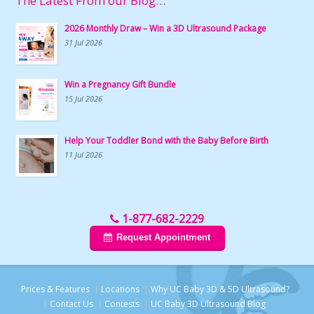
The Latest From our Blog…
2026 Monthly Draw – Win a 3D Ultrasound Package
31 Jul 2026
Win a Pregnancy Gift Bundle
15 Jul 2026
Help Your Toddler Bond with the Baby Before Birth
11 Jul 2026
1-877-682-2229
Request Appointment
Prices & Features
Locations
Why UC Baby 3D & 5D Ultrasound?
Contact Us
Contests
UC Baby 3D Ultrasound Blog