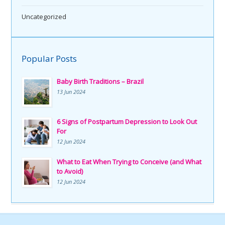
Uncategorized
Popular Posts
Baby Birth Traditions – Brazil
13 Jun 2024
6 Signs of Postpartum Depression to Look Out
For
12 Jun 2024
What to Eat When Trying to Conceive (and What
to Avoid)
12 Jun 2024