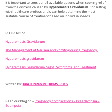
It is important to consider all available options when seeking relief
from the distress caused by
Hyperemesis Gravidarum
. Consulting
with healthcare professionals can help determine the most
suitable course of treatment based on individual needs.
REFERENCES:
Hyperemesis Gravidarum
The Management of Nausea and Vomiting during Pregnancy
Hyperemesis gravidarum
Hyperemesis Gravidarum: Signs, Symptoms, and Treatment
Written by:
Tina I Ureten MD, RDMS, RDCS
Read our blog on –
Pregnancy Complications – Preeclampsia –
Eclampsia