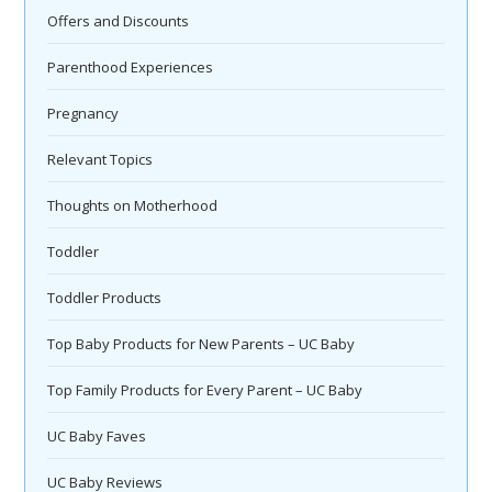
Offers and Discounts
Parenthood Experiences
Pregnancy
Relevant Topics
Thoughts on Motherhood
Toddler
Toddler Products
Top Baby Products for New Parents – UC Baby
Top Family Products for Every Parent – UC Baby
UC Baby Faves
UC Baby Reviews