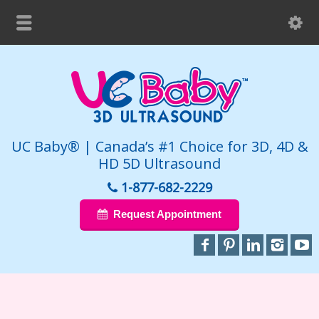
UC Baby® | Canada’s #1 Choice for 3D, 4D &
HD 5D Ultrasound
1-877-682-2229
Request Appointment