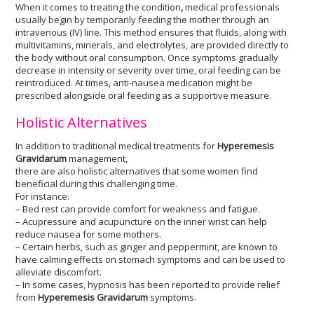
When it comes to treating the condition
,
medical professionals
usually begin by temporarily feeding the mother through an
intravenous (IV) line. This method ensures that fluids, along with
multivitamins, minerals, and electrolytes, are provided directly to
the body without oral consumption. Once symptoms gradually
decrease in intensity or severity over time, oral feeding can be
reintroduced. At times, anti-nausea medication might be
prescribed alongside oral feeding as a supportive measure.
Holistic Alternatives
In addition to traditional medical treatments for
Hyperemesis
Gravidarum
management,
there are also holistic alternatives that some women find
beneficial during this challenging time.
For instance:
– Bed rest can provide comfort for weakness and fatigue.
– Acupressure and acupuncture on the inner wrist can help
reduce nausea for some mothers.
– Certain herbs, such as ginger and peppermint, are known to
have calming effects on stomach symptoms and can be used to
alleviate discomfort.
– In some cases, hypnosis has been reported to provide relief
from
Hyperemesis Gravidarum
symptoms.