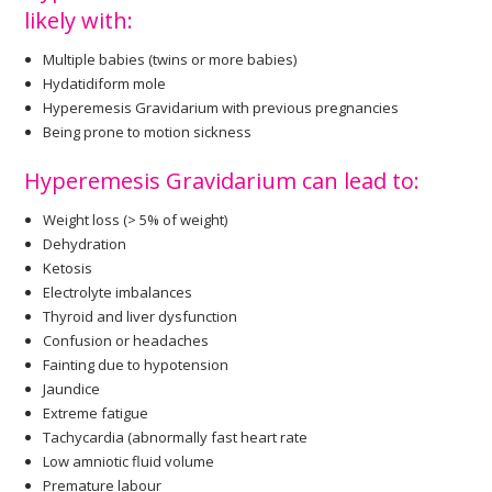
likely with:
Multiple babies (twins or more babies)
Hydatidiform mole
Hyperemesis Gravidarium with previous pregnancies
Being prone to motion sickness
Hyperemesis Gravidarium can lead to:
Weight loss (> 5% of weight)
Dehydration
Ketosis
Electrolyte imbalances
Thyroid and liver dysfunction
Confusion or headaches
Fainting due to hypotension
Jaundice
Extreme fatigue
Tachycardia (abnormally fast heart rate
Low amniotic fluid volume
Premature labour