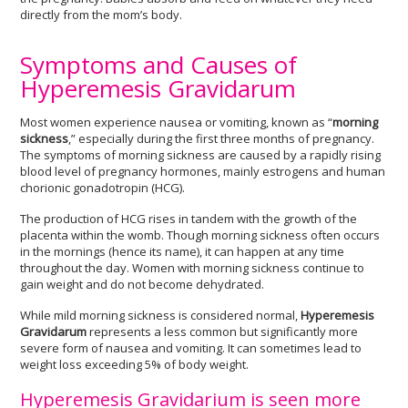
directly from the mom’s body.
Symptoms and Causes of
Hyperemesis Gravidarum
Most women experience nausea or vomiting, known as “
morning
sickness
,” especially during the first three months of pregnancy.
The symptoms of morning sickness are caused by a rapidly rising
blood level of pregnancy hormones, mainly estrogens and human
chorionic gonadotropin (HCG).
The production of HCG rises in tandem with the growth of the
placenta within the womb. Though morning sickness often occurs
in the mornings (hence its name), it can happen at any time
throughout the day. Women with morning sickness continue to
gain weight and do not become dehydrated.
While mild morning sickness is considered normal,
Hyperemesis
Gravidarum
represents a less common but significantly more
severe form of nausea and vomiting. It can sometimes lead to
weight loss exceeding 5% of body weight.
Hyperemesis Gravidarium is seen more