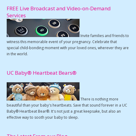
FREE Live Broadcast and Video-on-Demand
Services
Invite families and friends to
witness this memorable event of your pregnancy. Celebrate that
special child-bonding moment with your loved ones, wherever they are
in the world.
UC Baby® Heartbeat Bears®
There is nothing more
beautiful than your baby's heartbeats. Save that sound forever in a UC
Baby® Heartbeat Bear®. It's not just a great keepsake, but also an
effective way to sooth your baby to sleep.