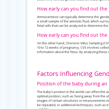
How early can you find out th
Amniocentesis can typically determine the gende
a small sample of the amniotic fluid, which surro
fetal cells that can be analyzed to determine the
How early can you find out th
On the other hand, Chorionic Villus Sampling (CV
10 to 12 weeks of pregnancy. CVS involves collect
information about the fetus. By analyzing these 
Factors Influencing Gen
Position of the baby during an
The baby’s position in the womb can affect the a
optimal position, such as facing away from the u
images of certain structures or measurements ma
be repeated, or additional techniques, such as 