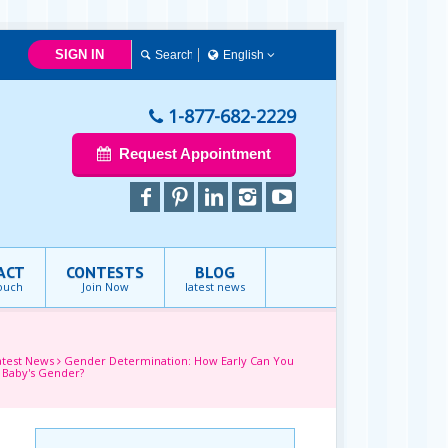
SIGN IN
English
简体中文
Français
1-877-682-2229
English
Request Appointment
ACT
CONTESTS
BLOG
touch
Join Now
latest news
atest News
Gender Determination: How Early Can You
 Baby's Gender?