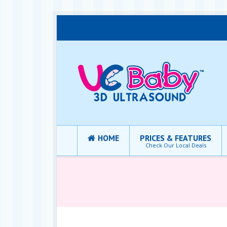
HOME
PRICES & FEATURES
Check Our Local Deals