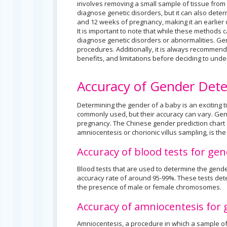
involves removing a small sample of tissue from 
diagnose genetic disorders, but it can also dete
and 12 weeks of pregnancy, making it an earlier
It is important to note that while these methods 
diagnose genetic disorders or abnormalities. Ge
procedures. Additionally, it is always recommende
benefits, and limitations before deciding to unde
Accuracy of Gender Det
Determining the gender of a baby is an exciting
commonly used, but their accuracy can vary. Gen
pregnancy. The Chinese gender prediction chart an
amniocentesis or chorionic villus sampling, is th
Accuracy of blood tests for ge
Blood tests that are used to determine the gende
accuracy rate of around 95-99%. These tests dete
the presence of male or female chromosomes.
Accuracy of amniocentesis for
Amniocentesis, a procedure in which a sample of 