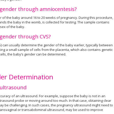
e gender through amniocentesis?
r of the baby around 16 to 20 weeks of pregnancy. During this procedure,
unds the baby in the womb, is collected for testing. The sample contains
 sex of the baby.
e gender through CVS?
S) can usually determine the gender of the baby earlier, typically between
ing a small sample of cells from the placenta, which also contains genetic
cells, the baby’s gender can be determined.
der Determination
 ultrasound
ccuracy of an ultrasound. For example, suppose the baby is not in an
ltrasound probe or moving around too much. In that case, obtaining clear
y be challenging. In such cases, the pregnancy ultrasound might need to
transvaginal or transabdominal ultrasound, may be used to improve