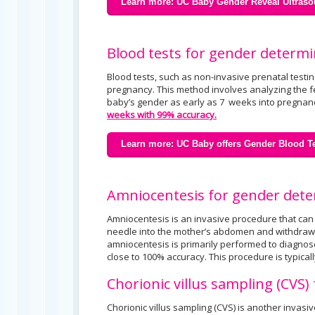
Learn more: UC Baby Gender Reveal Ultraso
Blood tests for gender determi
Blood tests, such as non-invasive prenatal testi
pregnancy. This method involves analyzing the fe
baby’s gender as early as 7 weeks into pregnanc
weeks with 99% accuracy.
Learn more: UC Baby offers Gender Blood Te
Amniocentesis for gender det
Amniocentesis is an invasive procedure that can b
needle into the mother’s abdomen and withdrawin
amniocentesis is primarily performed to diagnose
close to 100% accuracy. This procedure is typic
Chorionic villus sampling (CVS
Chorionic villus sampling (CVS) is another invasi