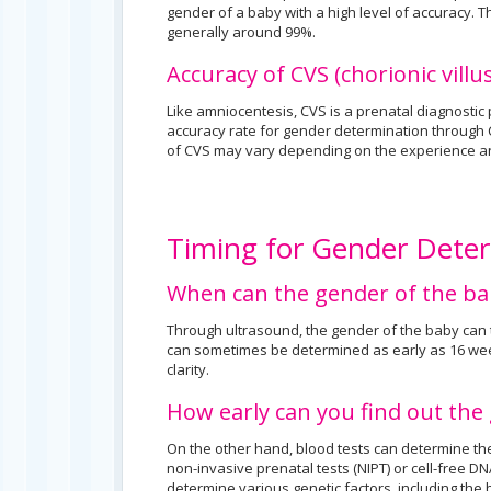
gender of a baby with a high level of accuracy. 
generally around 99%.
Accuracy of CVS (chorionic vill
Like amniocentesis, CVS is a prenatal diagnostic
accuracy rate for gender determination through C
of CVS may vary depending on the experience an
Timing for Gender Dete
When can the gender of the b
Through ultrasound, the gender of the baby can 
can sometimes be determined as early as 16 wee
clarity.
How early can you find out the
On the other hand, blood tests can determine th
non-invasive prenatal tests (NIPT) or cell-free D
determine various genetic factors, including the