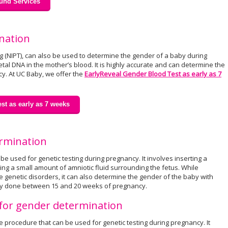
und Services
nation
ng (NIPT), can also be used to determine the gender of a baby during
tal DNA in the mother’s blood. It is highly accurate and can determine the
y. At UC Baby, we offer the
EarlyReveal Gender Blood Test as early as 7
st as early as 7 weeks
ermination
e used for genetic testing during pregnancy. It involves inserting a
g a small amount of amniotic fluid surrounding the fetus. While
 genetic disorders, it can also determine the gender of the baby with
ally done between 15 and 20 weeks of pregnancy.
) for gender determination
ve procedure that can be used for genetic testing during pregnancy. It