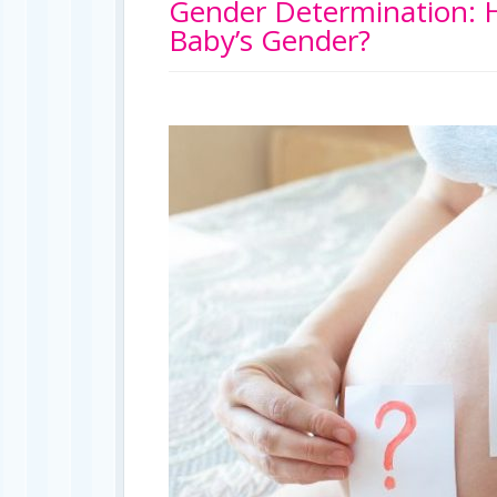
Gender Determination: H
Baby’s Gender?