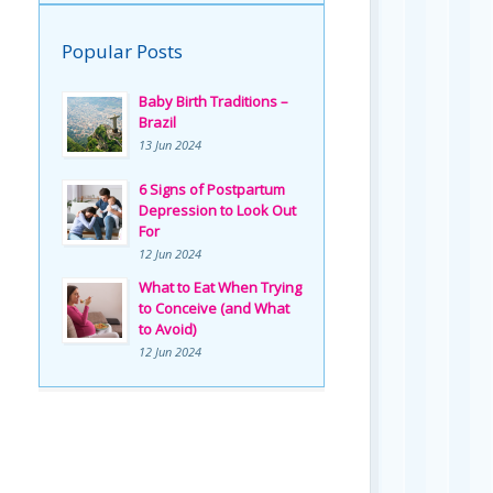
Popular Posts
Baby Birth Traditions –
Brazil
13 Jun 2024
6 Signs of Postpartum
Depression to Look Out
For
12 Jun 2024
What to Eat When Trying
to Conceive (and What
to Avoid)
12 Jun 2024