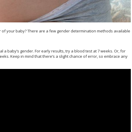
er of your baby? There are a few gender determination methods available
a baby’s gender. For early results, try a blood test at 7 weeks. Or, for
weeks. Keep in mind that there’s a slight chance of error, so embrace any