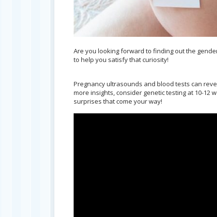
Are you looking forward to finding out the gend
to help you satisfy that curiosity!
Pregnancy ultrasounds and blood tests can reveal 
more insights, consider genetic testing at 10-12 
surprises that come your way!