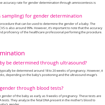
The accuracy rate for gender determination through amniocentesis is
us sampling) for gender determination
 procedure that can be used to determine the gender of a baby. The
VS is also around 99%. However, it’s important to note that the accuracy
d proficiency of the healthcare professional performing the procedure.
rmination
aby be determined through ultrasound?
typically be determined around 18 to 20 weeks of pregnancy. However, it
ks, depending on the baby’s positioning and the ultrasound image’s
 gender through blood tests?
e gender of the baby as early as 9 weeks of pregnancy. These tests are
NA tests. They analyze the fetal DNA present in the mother’s blood to
 baby’s gender.