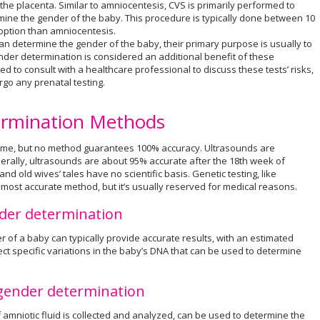
the placenta. Similar to amniocentesis, CVS is primarily performed to
rmine the gender of the baby. This procedure is typically done between 10
 option than amniocentesis.
can determine the gender of the baby, their primary purpose is usually to
nder determination is considered an additional benefit of these
d to consult with a healthcare professional to discuss these tests’ risks,
rgo any prenatal testing.
ermination Methods
 time, but no method guarantees 100% accuracy. Ultrasounds are
erally, ultrasounds are about 95% accurate after the 18th week of
d old wives’ tales have no scientific basis. Genetic testing, like
e most accurate method, but it’s usually reserved for medical reasons.
nder determination
r of a baby can typically provide accurate results, with an estimated
ct specific variations in the baby’s DNA that can be used to determine
 gender determination
amniotic fluid is collected and analyzed, can be used to determine the