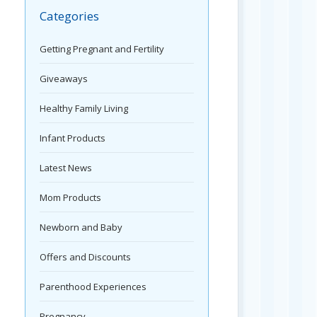
Categories
Getting Pregnant and Fertility
Giveaways
Healthy Family Living
Infant Products
Latest News
Mom Products
Newborn and Baby
Offers and Discounts
Parenthood Experiences
Pregnancy