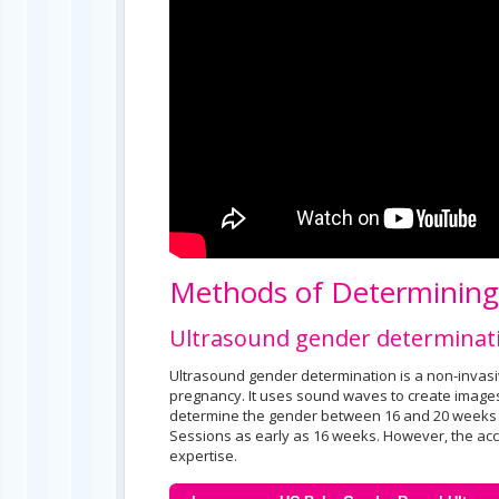
Methods of Determinin
Ultrasound gender determinat
Ultrasound gender determination is a non-invas
pregnancy. It uses sound waves to create images
determine the gender between 16 and 20 weeks 
Sessions as early as 16 weeks. However, the acc
expertise.