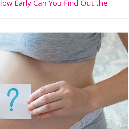
ow Early Can You Find Out the