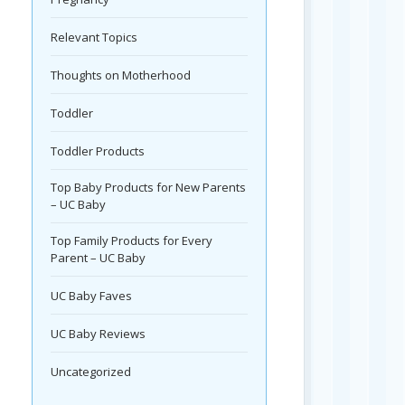
Relevant Topics
Thoughts on Motherhood
Toddler
Toddler Products
Top Baby Products for New Parents
– UC Baby
Top Family Products for Every
Parent – UC Baby
UC Baby Faves
UC Baby Reviews
Uncategorized