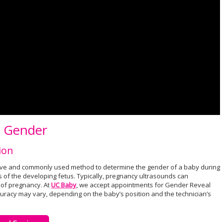
g Gender
ion
ive and commonly used method to determine the gender of a baby during
 of the developing fetus. Typically, pregnancy ultrasounds can
of pregnancy. At
UC Baby
, we accept appointments for Gender Reveal
uracy may vary, depending on the baby’s position and the technician’s