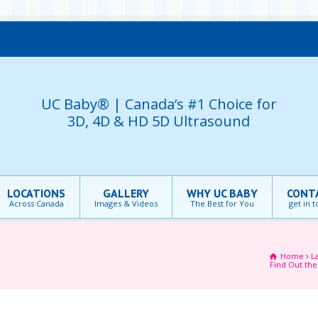
UC Baby® | Canada’s #1 Choice for
3D, 4D & HD 5D Ultrasound
LOCATIONS
GALLERY
WHY UC BABY
CONT
Across Canada
Images & Videos
The Best for You
get in 
Home
L
Find Out the