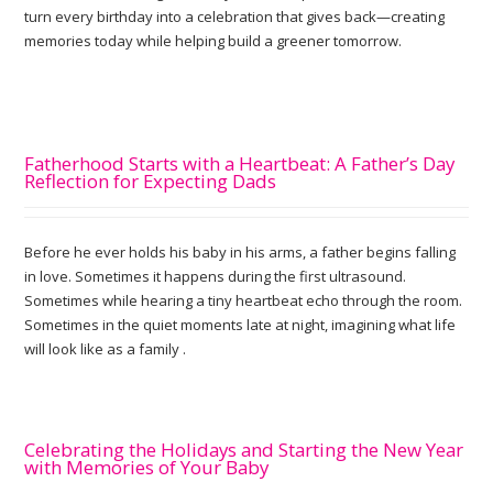
turn every birthday into a celebration that gives back—creating
memories today while helping build a greener tomorrow.
Fatherhood Starts with a Heartbeat: A Father’s Day
Reflection for Expecting Dads
Before he ever holds his baby in his arms, a father begins falling
in love. Sometimes it happens during the first ultrasound.
Sometimes while hearing a tiny heartbeat echo through the room.
Sometimes in the quiet moments late at night, imagining what life
will look like as a family .
Celebrating the Holidays and Starting the New Year
with Memories of Your Baby