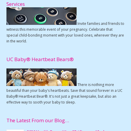
Services
Invite families and friends to
witness this memorable event of your pregnancy. Celebrate that
special child-bonding moment with your loved ones, wherever they are
in the world.
UC Baby® Heartbeat Bears®
There is nothing more
beautiful than your baby's heartbeats. Save that sound forever in a UC
Baby® Heartbeat Bear®. It's not just a great keepsake, but also an
effective way to sooth your baby to sleep.
The Latest From our Blog…