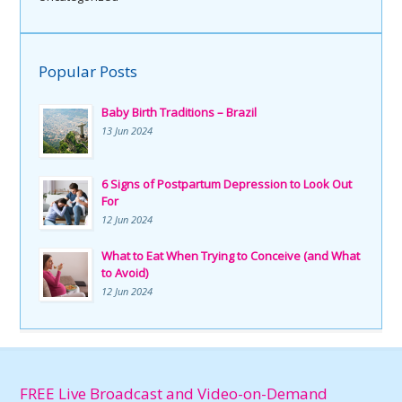
Popular Posts
Baby Birth Traditions – Brazil
13 Jun 2024
6 Signs of Postpartum Depression to Look Out
For
12 Jun 2024
What to Eat When Trying to Conceive (and What
to Avoid)
12 Jun 2024
FREE Live Broadcast and Video-on-Demand