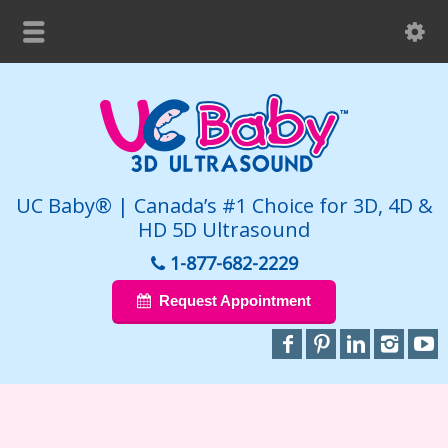
UC Baby® | Canada’s #1 Choice for 3D, 4D &
HD 5D Ultrasound
1-877-682-2229
Request Appointment