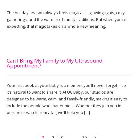
The holiday season always feels magical — glowing lights, cozy
gatherings, and the warmth of family traditions. But when you’re
expecting, that magic takes on a whole new meaning.
Can I Bring My Family to My Ultrasound
Appointment?
Your first peek at your baby is a moment you’ll never forget—so
it’s natural to want to share it. At UC Baby, our studios are
designed to be warm, calm, and family-friendly, making it easy to
include the people who matter most. Whether they join you in
person or watch from afar, we’ll help you […]
1
2
3
…
20