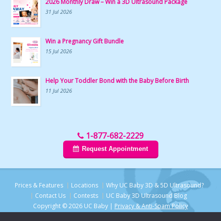
2026 Monthly Draw – Win a 3D Ultrasound Package
31 Jul 2026
Win a Pregnancy Gift Bundle
15 Jul 2026
Help Your Toddler Bond with the Baby Before Birth
11 Jul 2026
1-877-682-2229
Request Appointment
Prices & Features
Locations
Why UC Baby 3D & 5D Ultrasound?
Contact Us
Contests
UC Baby 3D Ultrasound Blog
Copyright © 2026 UC Baby |
Privacy & Anti-Spam Policy