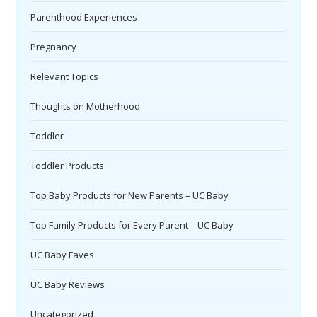
Parenthood Experiences
Pregnancy
Relevant Topics
Thoughts on Motherhood
Toddler
Toddler Products
Top Baby Products for New Parents – UC Baby
Top Family Products for Every Parent – UC Baby
UC Baby Faves
UC Baby Reviews
Uncategorized