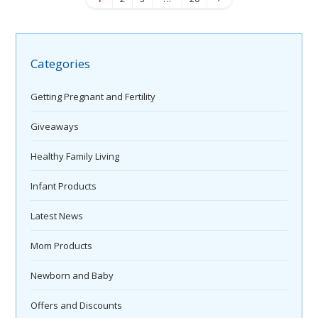
Categories
Getting Pregnant and Fertility
Giveaways
Healthy Family Living
Infant Products
Latest News
Mom Products
Newborn and Baby
Offers and Discounts