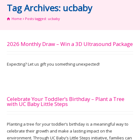
Tag Archives: ucbaby
Home
Posts tagged: ucbaby
2026 Monthly Draw – Win a 3D Ultrasound Package
Expecting? Let us gift you something unexpected!
Celebrate Your Toddler’s Birthday – Plant a Tree
with UC Baby Little Steps
Planting a tree for your toddler’s birthday is a meaningful way to
celebrate their growth and make a lasting impact on the
environment. Through UC Baby’s Little Steps initiative, families can