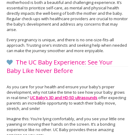
motherhood is both a beautiful and challenging experience. It’s
essential to prioritize self-care, as mental and physical health
directly impacts the well-being of both the mother and the baby.
Regular check-ups with healthcare providers are crucial to monitor
the baby’s development and address any concerns that may
arise.
Every pregnancy is unique, and there is no one-size-fits-all
approach. Trusting one’s instincts and seeking help when needed
can make the journey smoother and more enjoyable.
The UC Baby Experience: See Your
Baby Like Never Before
As you care for your health and ensure your baby’s proper
development, why not take the time to see how your baby grows
in real-time?
UC Baby’s 3D and HD-5D ultrasounds
offer expecting
parents an incredible opportunity to watch their baby move,
stretch, and smile!
Imagine this: You’re lying comfortably, and you see your little one
yawning or moving their hands on the screen. It’s a bonding
experience like no other. UC Baby provides these amazing