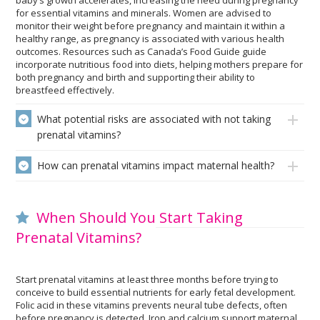
baby’s growth accelerates, increasing the need during pregnancy
for essential vitamins and minerals. Women are advised to
monitor their weight before pregnancy and maintain it within a
healthy range, as pregnancy is associated with various health
outcomes. Resources such as Canada’s Food Guide guide
incorporate nutritious food into diets, helping mothers prepare for
both pregnancy and birth and supporting their ability to
breastfeed effectively.
What potential risks are associated with not taking
prenatal vitamins?
How can prenatal vitamins impact maternal health?
When Should You Start Taking
Prenatal Vitamins?
Start prenatal vitamins at least three months before trying to
conceive to build essential nutrients for early fetal development.
Folic acid in these vitamins prevents neural tube defects, often
before pregnancy is detected. Iron and calcium support maternal