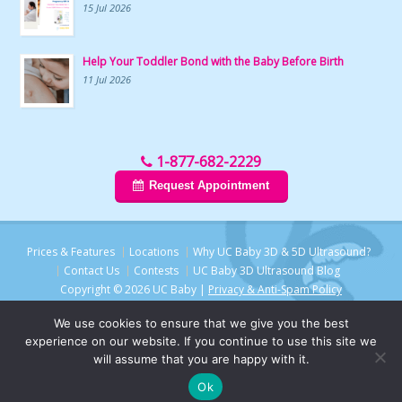
15 Jul 2026
Help Your Toddler Bond with the Baby Before Birth
11 Jul 2026
1-877-682-2229
Request Appointment
Prices & Features
Locations
Why UC Baby 3D & 5D Ultrasound?
Contact Us
Contests
UC Baby 3D Ultrasound Blog
Copyright © 2026 UC Baby |
Privacy & Anti-Spam Policy
We use cookies to ensure that we give you the best
experience on our website. If you continue to use this site we
will assume that you are happy with it.
Ok