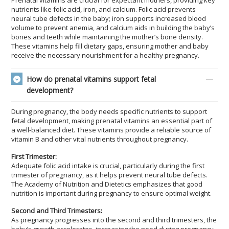
Prenatal vitamins are crucial for expectant mothers, providing key
nutrients like folic acid, iron, and calcium. Folic acid prevents
neural tube defects in the baby; iron supports increased blood
volume to prevent anemia, and calcium aids in building the baby’s
bones and teeth while maintaining the mother’s bone density.
These vitamins help fill dietary gaps, ensuring mother and baby
receive the necessary nourishment for a healthy pregnancy.
How do prenatal vitamins support fetal
development?
During pregnancy, the body needs specific nutrients to support
fetal development, making prenatal vitamins an essential part of
a well-balanced diet. These vitamins provide a reliable source of
vitamin B and other vital nutrients throughout pregnancy.
First Trimester:
Adequate folic acid intake is crucial, particularly during the first
trimester of pregnancy, as it helps prevent neural tube defects.
The Academy of Nutrition and Dietetics emphasizes that good
nutrition is important during pregnancy to ensure optimal weight.
Second and Third Trimesters:
As pregnancy progresses into the second and third trimesters, the