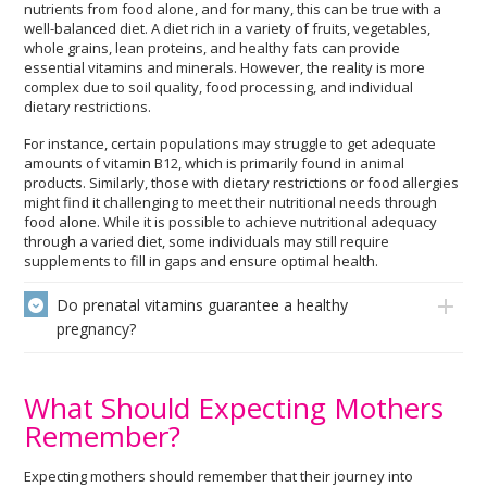
nutrients from food alone, and for many, this can be true with a
well-balanced diet. A diet rich in a variety of fruits, vegetables,
whole grains, lean proteins, and healthy fats can provide
essential vitamins and minerals. However, the reality is more
complex due to soil quality, food processing, and individual
dietary restrictions.
For instance, certain populations may struggle to get adequate
amounts of vitamin B12, which is primarily found in animal
products. Similarly, those with dietary restrictions or food allergies
might find it challenging to meet their nutritional needs through
food alone. While it is possible to achieve nutritional adequacy
through a varied diet, some individuals may still require
supplements to fill in gaps and ensure optimal health.
Do prenatal vitamins guarantee a healthy
pregnancy?
What Should Expecting Mothers
Remember?
Expecting mothers should remember that their journey into