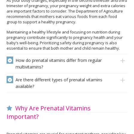
As your body changes, especially in the second trimester and third
trimester of pregnancy, your pregnancy weight and extra calories
are important factors to consider. The Department of Agriculture
recommends that mothers eat various foods from each food
group to support a healthy pregnancy.
Maintaining a healthy lifestyle and focusing on nutrition during
pregnancy contribute significantly to pregnancy health and your
baby’s well-being. Prioritizing safety during pregnancy is also
essential to ensure that both mother and child remain healthy.
How do prenatal vitamins differ from regular
multivitamins?
Are there different types of prenatal vitamins
available?
Why Are Prenatal Vitamins
Important?