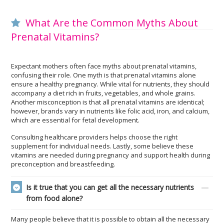
What Are the Common Myths About
Prenatal Vitamins?
Expectant mothers often face myths about prenatal vitamins,
confusing their role. One myth is that prenatal vitamins alone
ensure a healthy pregnancy. While vital for nutrients, they should
accompany a diet rich in fruits, vegetables, and whole grains.
Another misconception is that all prenatal vitamins are identical;
however, brands vary in nutrients like folic acid, iron, and calcium,
which are essential for fetal development.
Consulting healthcare providers helps choose the right
supplement for individual needs. Lastly, some believe these
vitamins are needed during pregnancy and support health during
preconception and breastfeeding.
Is it true that you can get all the necessary nutrients
from food alone?
Many people believe that it is possible to obtain all the necessary