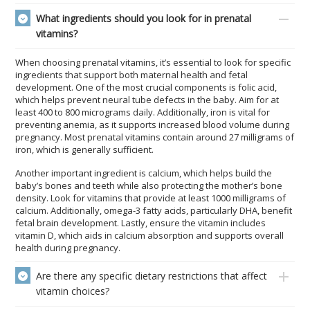
What ingredients should you look for in prenatal
vitamins?
When choosing prenatal vitamins, it’s essential to look for specific
ingredients that support both maternal health and fetal
development. One of the most crucial components is folic acid,
which helps prevent neural tube defects in the baby. Aim for at
least 400 to 800 micrograms daily. Additionally, iron is vital for
preventing anemia, as it supports increased blood volume during
pregnancy. Most prenatal vitamins contain around 27 milligrams of
iron, which is generally sufficient.
Another important ingredient is calcium, which helps build the
baby’s bones and teeth while also protecting the mother’s bone
density. Look for vitamins that provide at least 1000 milligrams of
calcium. Additionally, omega-3 fatty acids, particularly DHA, benefit
fetal brain development. Lastly, ensure the vitamin includes
vitamin D, which aids in calcium absorption and supports overall
health during pregnancy.
Are there any specific dietary restrictions that affect
vitamin choices?