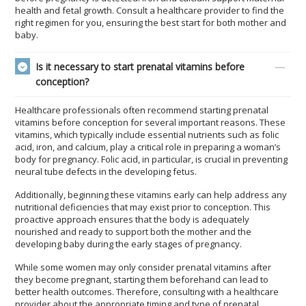
health and fetal growth. Consult a healthcare provider to find the
right regimen for you, ensuring the best start for both mother and
baby.
Is it necessary to start prenatal vitamins before
conception?
Healthcare professionals often recommend starting prenatal
vitamins before conception for several important reasons. These
vitamins, which typically include essential nutrients such as folic
acid, iron, and calcium, play a critical role in preparing a woman’s
body for pregnancy. Folic acid, in particular, is crucial in preventing
neural tube defects in the developing fetus.
Additionally, beginning these vitamins early can help address any
nutritional deficiencies that may exist prior to conception. This
proactive approach ensures that the body is adequately
nourished and ready to support both the mother and the
developing baby during the early stages of pregnancy.
While some women may only consider prenatal vitamins after
they become pregnant, starting them beforehand can lead to
better health outcomes. Therefore, consulting with a healthcare
provider about the appropriate timing and type of prenatal