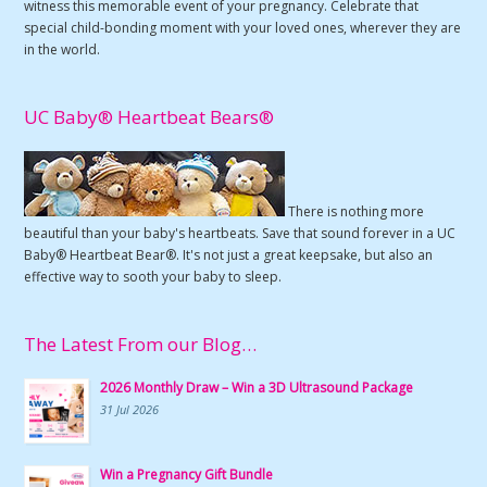
witness this memorable event of your pregnancy. Celebrate that
special child-bonding moment with your loved ones, wherever they are
in the world.
UC Baby® Heartbeat Bears®
There is nothing more
beautiful than your baby's heartbeats. Save that sound forever in a UC
Baby® Heartbeat Bear®. It's not just a great keepsake, but also an
effective way to sooth your baby to sleep.
The Latest From our Blog…
2026 Monthly Draw – Win a 3D Ultrasound Package
31 Jul 2026
Win a Pregnancy Gift Bundle