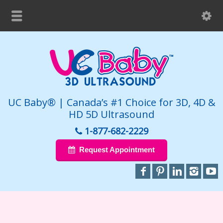
UC Baby® | Canada’s #1 Choice for 3D, 4D &
HD 5D Ultrasound
1-877-682-2229
Request Appointment