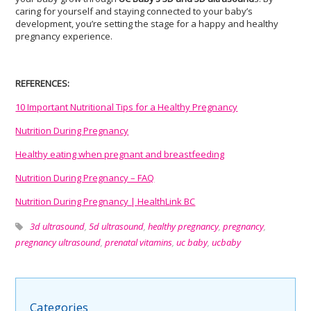
caring for yourself and staying connected to your baby’s
development, you’re setting the stage for a happy and healthy
pregnancy experience.
REFERENCES:
10 Important Nutritional Tips for a Healthy Pregnancy
Nutrition During Pregnancy
Healthy eating when pregnant and breastfeeding
Nutrition During Pregnancy – FAQ
Nutrition During Pregnancy | HealthLink BC
3d ultrasound
,
5d ultrasound
,
healthy pregnancy
,
pregnancy
,
pregnancy ultrasound
,
prenatal vitamins
,
uc baby
,
ucbaby
Categories