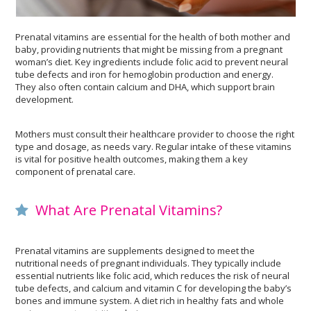
Prenatal vitamins are essential for the health of both mother and
baby, providing nutrients that might be missing from a pregnant
woman’s diet. Key ingredients include folic acid to prevent neural
tube defects and iron for hemoglobin production and energy.
They also often contain calcium and DHA, which support brain
development.
Mothers must consult their healthcare provider to choose the right
type and dosage, as needs vary. Regular intake of these vitamins
is vital for positive health outcomes, making them a key
component of prenatal care.
What Are Prenatal Vitamins?
Prenatal vitamins are supplements designed to meet the
nutritional needs of pregnant individuals. They typically include
essential nutrients like folic acid, which reduces the risk of neural
tube defects, and calcium and vitamin C for developing the baby’s
bones and immune system. A diet rich in healthy fats and whole