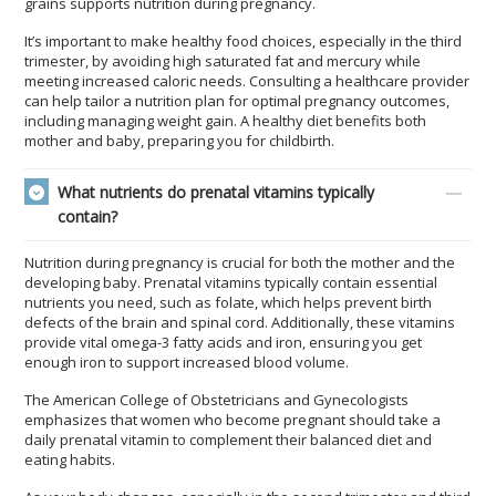
grains supports nutrition during pregnancy.
It’s important to make healthy food choices, especially in the third
trimester, by avoiding high saturated fat and mercury while
meeting increased caloric needs. Consulting a healthcare provider
can help tailor a nutrition plan for optimal pregnancy outcomes,
including managing weight gain. A healthy diet benefits both
mother and baby, preparing you for childbirth.
What nutrients do prenatal vitamins typically
contain?
Nutrition during pregnancy is crucial for both the mother and the
developing baby. Prenatal vitamins typically contain essential
nutrients you need, such as folate, which helps prevent birth
defects of the brain and spinal cord. Additionally, these vitamins
provide vital omega-3 fatty acids and iron, ensuring you get
enough iron to support increased blood volume.
The American College of Obstetricians and Gynecologists
emphasizes that women who become pregnant should take a
daily prenatal vitamin to complement their balanced diet and
eating habits.