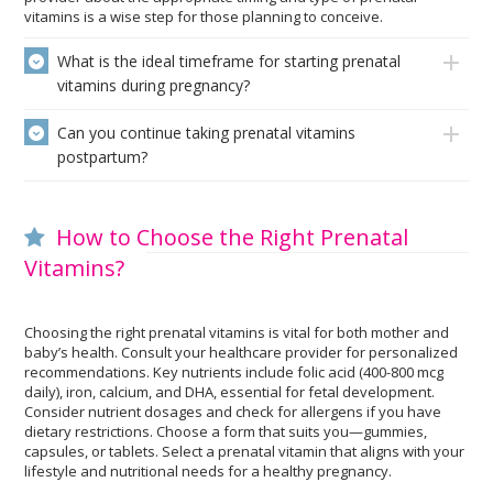
vitamins is a wise step for those planning to conceive.
What is the ideal timeframe for starting prenatal
vitamins during pregnancy?
Can you continue taking prenatal vitamins
postpartum?
How to Choose the Right Prenatal
Vitamins?
Choosing the right prenatal vitamins is vital for both mother and
baby’s health. Consult your healthcare provider for personalized
recommendations. Key nutrients include folic acid (400-800 mcg
daily), iron, calcium, and DHA, essential for fetal development.
Consider nutrient dosages and check for allergens if you have
dietary restrictions. Choose a form that suits you—gummies,
capsules, or tablets. Select a prenatal vitamin that aligns with your
lifestyle and nutritional needs for a healthy pregnancy.