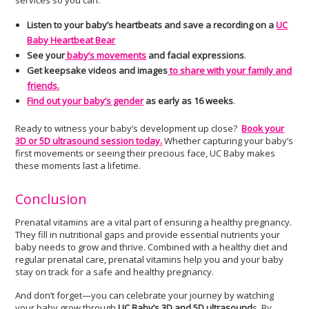
services so you can:
Listen to your baby’s heartbeats and save a recording on a
UC
Baby Heartbeat Bear
See your
baby’s movements
and facial expressions
.
Get keepsake videos and images
to share with your family and
friends.
Find out your baby’s gender
as early as 16 weeks
.
Ready to witness your baby’s development up close?
Book your
3D or 5D ultrasound session today.
Whether capturing your baby’s
first movements or seeing their precious face, UC Baby makes
these moments last a lifetime.
Conclusion
Prenatal vitamins are a vital part of ensuring a healthy pregnancy.
They fill in nutritional gaps and provide essential nutrients your
baby needs to grow and thrive. Combined with a healthy diet and
regular prenatal care, prenatal vitamins help you and your baby
stay on track for a safe and healthy pregnancy.
And don’t forget—you can celebrate your journey by watching
your baby grow through
UC Baby’s 3D and 5D ultrasound
s. By