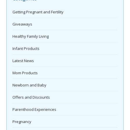
Getting Pregnant and Fertility
Giveaways
Healthy Family Living
Infant Products
Latest News
Mom Products
Newborn and Baby
Offers and Discounts
Parenthood Experiences
Pregnancy