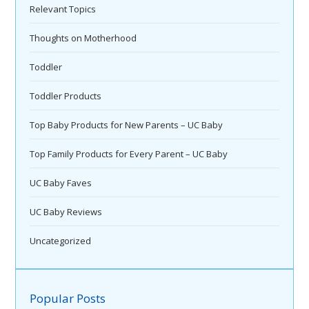
Relevant Topics
Thoughts on Motherhood
Toddler
Toddler Products
Top Baby Products for New Parents – UC Baby
Top Family Products for Every Parent – UC Baby
UC Baby Faves
UC Baby Reviews
Uncategorized
Popular Posts