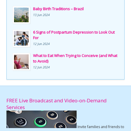
Baby Birth Traditions – Brazil
13 Jun 2024
6 Signs of Postpartum Depression to Look Out
For
12 Jun 2024
What to Eat When Trying to Conceive (and What
to Avoid)
12 Jun 2024
FREE Live Broadcast and Video-on-Demand
Services
Invite families and friends to