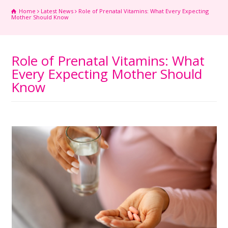
Home
Latest News
Role of Prenatal Vitamins: What Every Expecting
Mother Should Know
Role of Prenatal Vitamins: What
Every Expecting Mother Should
Know