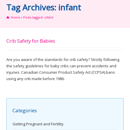
Tag Archives: infant
Home
Posts tagged: infant
Crib Safety for Babies
Are you aware of the standards for crib safety? Strictly following
the safety guidelines for baby cribs can prevent accidents and
injuries. Canadian Consumer Product Safety Act (CCPSA) bans
using any crib made before 1986.
Categories
Getting Pregnant and Fertility