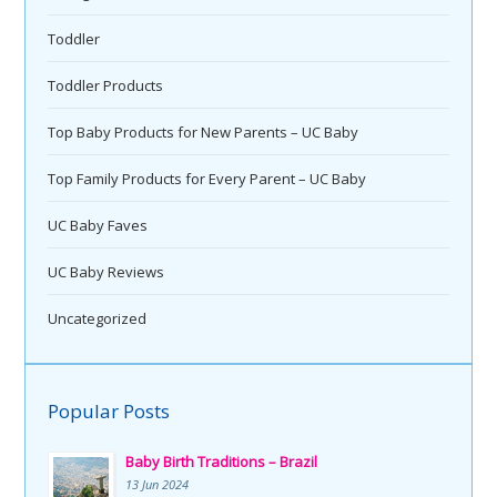
Toddler
Toddler Products
Top Baby Products for New Parents – UC Baby
Top Family Products for Every Parent – UC Baby
UC Baby Faves
UC Baby Reviews
Uncategorized
Popular Posts
Baby Birth Traditions – Brazil
13 Jun 2024