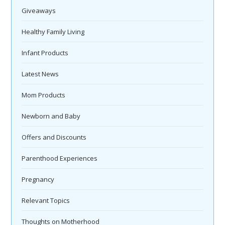
Giveaways
Healthy Family Living
Infant Products
Latest News
Mom Products
Newborn and Baby
Offers and Discounts
Parenthood Experiences
Pregnancy
Relevant Topics
Thoughts on Motherhood