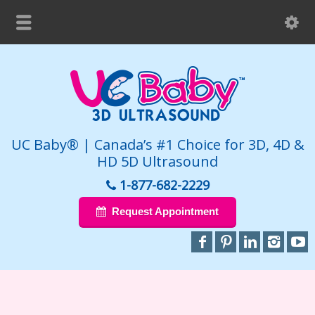
UC Baby® | Canada’s #1 Choice for 3D, 4D &
HD 5D Ultrasound
1-877-682-2229
Request Appointment