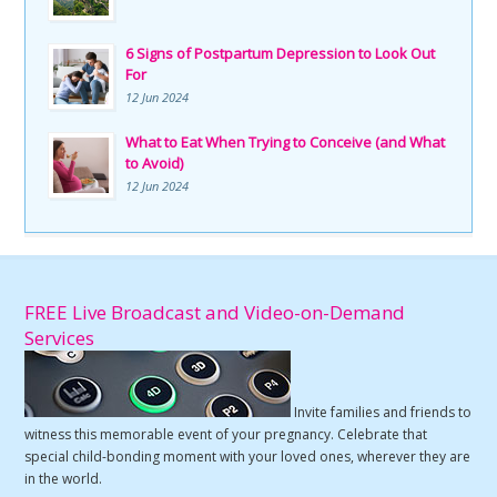
6 Signs of Postpartum Depression to Look Out
For
12 Jun 2024
What to Eat When Trying to Conceive (and What
to Avoid)
12 Jun 2024
FREE Live Broadcast and Video-on-Demand
Services
Invite families and friends to
witness this memorable event of your pregnancy. Celebrate that
special child-bonding moment with your loved ones, wherever they are
in the world.