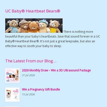
UC Baby® Heartbeat Bears®
There is nothing more
beautiful than your baby's heartbeats. Save that sound forever in a UC
Baby® Heartbeat Bear®. It's not just a great keepsake, but also an
effective way to sooth your baby to sleep.
The Latest From our Blog…
2026 Monthly Draw – Win a 3D Ultrasound Package
31 Jul 2026
Win a Pregnancy Gift Bundle
15 Jul 2026