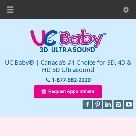
UC Baby® | Canada’s #1 Choice for 3D, 4D &
HD 5D Ultrasound
1-877-682-2229
Request Appointment