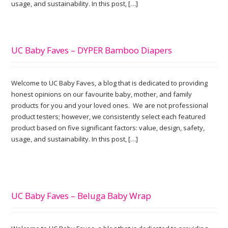
usage, and sustainability. In this post, […]
UC Baby Faves – DYPER Bamboo Diapers
Welcome to UC Baby Faves, a blog that is dedicated to providing
honest opinions on our favourite baby, mother, and family
products for you and your loved ones. We are not professional
product testers; however, we consistently select each featured
product based on five significant factors: value, design, safety,
usage, and sustainability. In this post, […]
UC Baby Faves – Beluga Baby Wrap