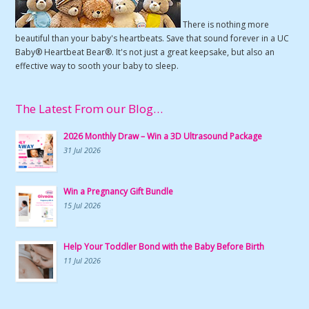
There is nothing more
beautiful than your baby's heartbeats. Save that sound forever in a UC
Baby® Heartbeat Bear®. It's not just a great keepsake, but also an
effective way to sooth your baby to sleep.
The Latest From our Blog…
2026 Monthly Draw – Win a 3D Ultrasound Package
31 Jul 2026
Win a Pregnancy Gift Bundle
15 Jul 2026
Help Your Toddler Bond with the Baby Before Birth
11 Jul 2026