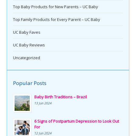
Top Baby Products for New Parents – UC Baby
Top Family Products for Every Parent – UC Baby
UC Baby Faves
UC Baby Reviews
Uncategorized
Popular Posts
Baby Birth Traditions – Brazil
13 Jun 2024
6 Signs of Postpartum Depression to Look Out
For
12 Jun 2024