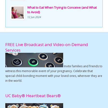
What to Eat When Trying to Conceive (and What
to Avoid)
12 Jun 2024
FREE Live Broadcast and Video-on-Demand
Services
Invite families and friends to
witness this memorable event of your pregnancy. Celebrate that
special child-bonding moment with your loved ones, wherever they are
in the world.
UC Baby® Heartbeat Bears®