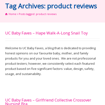
Tag Archives: product reviews
Home
Posts tagged: product reviews
UC Baby Faves – Hape Walk-A-Long Snail Toy
Welcome to UC Baby Faves, a blog that is dedicated to providing
honest opinions on our favourite baby, mother, and family
products for you and your loved ones. We are not professional
product testers; however, we consistently select each featured
product based on five significant factors: value, design, safety,
usage, and sustainability.
UC Baby Faves – Girlfriend Collective Crossover
Nursing Bra