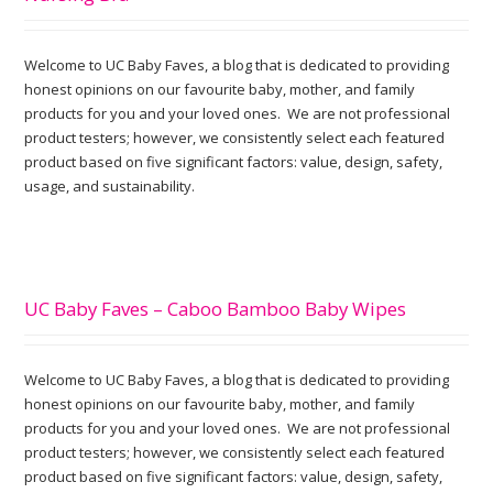
Welcome to UC Baby Faves, a blog that is dedicated to providing
honest opinions on our favourite baby, mother, and family
products for you and your loved ones. We are not professional
product testers; however, we consistently select each featured
product based on five significant factors: value, design, safety,
usage, and sustainability.
UC Baby Faves – Caboo Bamboo Baby Wipes
Welcome to UC Baby Faves, a blog that is dedicated to providing
honest opinions on our favourite baby, mother, and family
products for you and your loved ones. We are not professional
product testers; however, we consistently select each featured
product based on five significant factors: value, design, safety,