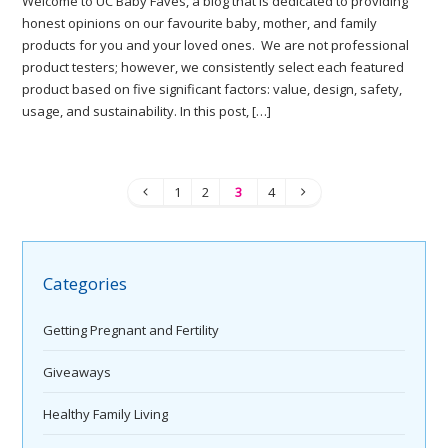
Welcome to UC Baby Faves, a blog that is dedicated to providing
honest opinions on our favourite baby, mother, and family
products for you and your loved ones. We are not professional
product testers; however, we consistently select each featured
product based on five significant factors: value, design, safety,
usage, and sustainability. In this post, […]
1
2
3
4
Categories
Getting Pregnant and Fertility
Giveaways
Healthy Family Living