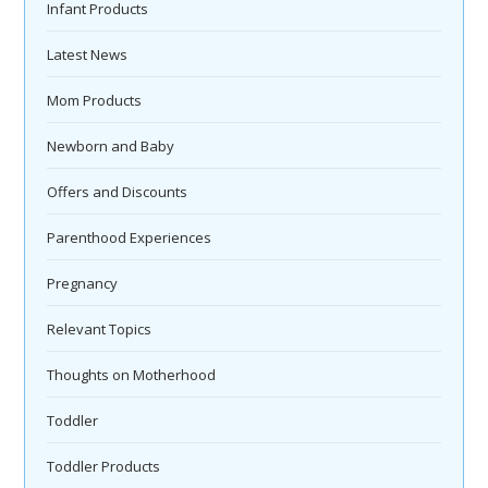
Infant Products
Latest News
Mom Products
Newborn and Baby
Offers and Discounts
Parenthood Experiences
Pregnancy
Relevant Topics
Thoughts on Motherhood
Toddler
Toddler Products