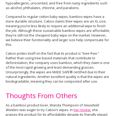
hypoallergenic, unscented, and free from nasty ingredients such
as alcohol, phthalates, chlorine, and parabens.
Compared to regular cotton baby wipes, bamboo wipes have a
more durable structure. Caboo claims their wipes are an XL size,
meaning you’re less likely to require an additional wipe to finish
the job. Although these sustainable bamboo wipes are affordable,
they’re still not the cheapest baby wipe on the market. However,
we believe their functionality and larger size help compensate for
this.
Caboo prides itself on the fact that its product is “tree-free.”
Rather than using tree-based materials that contribute to
deforestation, the company uses bamboo, which they claim is one
of the most rapid-growing and least demanding grasses.
Unsurprisingly, the wipes are MADE SAFE® certified due to their
natural ingredients. Another excellent quality is that the wipes are
biodegradable, meaning they can be composted after use.
Thoughts From Others
As a bamboo product lover, Wanda Thompson of
Household
Wonders
was eager to try Caboo’s wipes. In
her review
, she
praises the product for its affordability despite its friendly impact