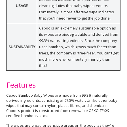
USAGE
cleaning duties that baby wipes require.
Fortunately, a more effective wipe indicates
that you’ll need fewer to get the job done.
Caboo is an extremely sustainable option as
its wipes are biodegradable and derived from
99.3% natural ingredients. Since the company
SUSTAINABILITY
uses bamboo, which grows much faster than
trees, the company is “tree-free”. You can’t get
much more environmentally friendly than
that!
Features
Caboo Bamboo Baby Wipes are made from 99.3% naturally
derived ingredients, consisting of 97.5% water. Unlike other baby
wipes that may contain nylon, plastic fibres, and chemicals,
Caboo’s product is constructed from renewable OEKO-TEX®
certified bamboo viscose.
The wipes are great for sensitive areas on the body, as they’re