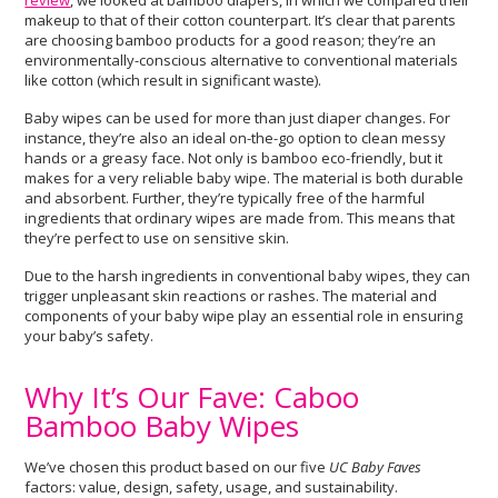
review
, we looked at bamboo diapers, in which we compared their
makeup to that of their cotton counterpart. It’s clear that parents
are choosing bamboo products for a good reason; they’re an
environmentally-conscious alternative to conventional materials
like cotton (which result in significant waste).
Baby wipes can be used for more than just diaper changes. For
instance, they’re also an ideal on-the-go option to clean messy
hands or a greasy face. Not only is bamboo eco-friendly, but it
makes for a very reliable baby wipe. The material is both durable
and absorbent. Further, they’re typically free of the harmful
ingredients that ordinary wipes are made from. This means that
they’re perfect to use on sensitive skin.
Due to the harsh ingredients in conventional baby wipes, they can
trigger unpleasant skin reactions or rashes. The material and
components of your baby wipe play an essential role in ensuring
your baby’s safety.
Why It’s Our Fave: Caboo
Bamboo Baby Wipes
We’ve chosen this product based on our five
UC Baby Faves
factors: value, design, safety, usage, and sustainability.