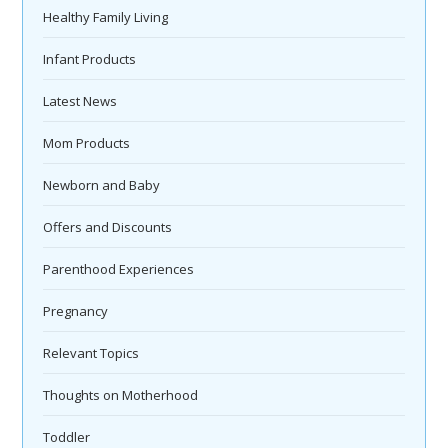
Healthy Family Living
Infant Products
Latest News
Mom Products
Newborn and Baby
Offers and Discounts
Parenthood Experiences
Pregnancy
Relevant Topics
Thoughts on Motherhood
Toddler