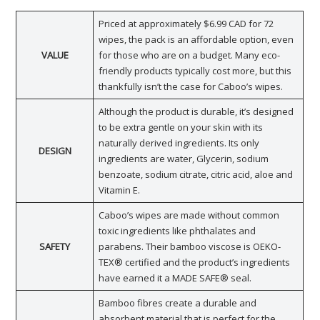
Priced at approximately $6.99 CAD for 72
wipes, the pack is an affordable option, even
VALUE
for those who are on a budget. Many eco-
friendly products typically cost more, but this
thankfully isn’t the case for Caboo’s wipes.
Although the product is durable, it’s designed
to be extra gentle on your skin with its
naturally derived ingredients. Its only
DESIGN
ingredients are water, Glycerin, sodium
benzoate, sodium citrate, citric acid, aloe and
Vitamin E.
Caboo’s wipes are made without common
toxic ingredients like phthalates and
SAFETY
parabens. Their bamboo viscose is OEKO-
TEX® certified and the product’s ingredients
have earned it a MADE SAFE® seal.
Bamboo fibres create a durable and
absorbent material that is perfect for the