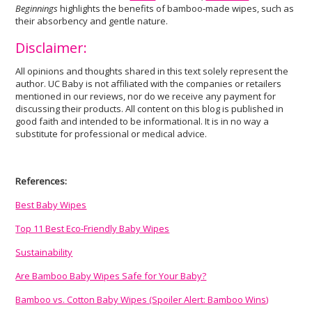
Beginnings
highlights the benefits of bamboo-made wipes, such as
their absorbency and gentle nature.
Disclaimer:
All opinions and thoughts shared in this text solely represent the
author. UC Baby is not affiliated with the companies or retailers
mentioned in our reviews, nor do we receive any payment for
discussing their products. All content on this blog is published in
good faith and intended to be informational. It is in no way a
substitute for professional or medical advice.
References:
Best Baby Wipes
Top 11 Best Eco-Friendly Baby Wipes
Sustainability
Are Bamboo Baby Wipes Safe for Your Baby?
Bamboo vs. Cotton Baby Wipes (Spoiler Alert: Bamboo Wins)