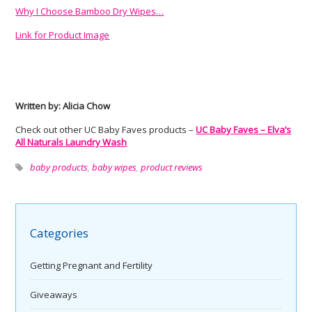
Why I Choose Bamboo Dry Wipes…
Link for Product Image
Written by: Alicia Chow
Check out other UC Baby Faves products –
UC Baby Faves – Elva’s
All Naturals Laundry Wash
baby products
,
baby wipes
,
product reviews
Categories
Getting Pregnant and Fertility
Giveaways