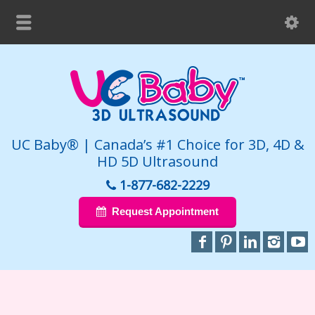
UC Baby® | Canada’s #1 Choice for 3D, 4D &
HD 5D Ultrasound
1-877-682-2229
Request Appointment