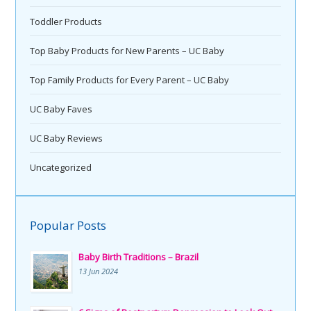
Toddler Products
Top Baby Products for New Parents – UC Baby
Top Family Products for Every Parent – UC Baby
UC Baby Faves
UC Baby Reviews
Uncategorized
Popular Posts
Baby Birth Traditions – Brazil
13 Jun 2024