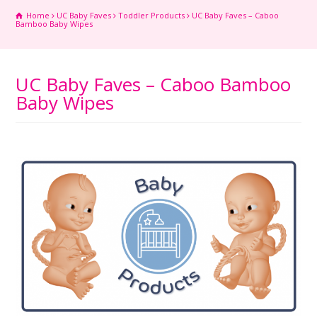
Home
UC Baby Faves
Toddler Products
UC Baby Faves – Caboo
Bamboo Baby Wipes
UC Baby Faves – Caboo Bamboo
Baby Wipes