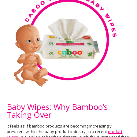
Baby Wipes: Why Bamboo’s
Taking Over
It feels as if bamboo products are becoming increasingly
prevalent within the baby product industry. In a recent
product