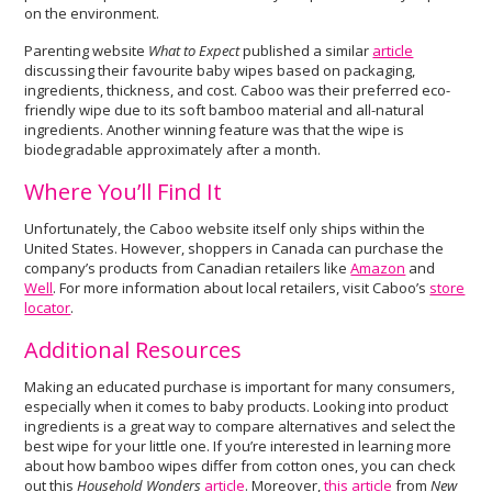
on the environment.
Parenting website
What to Expect
published a similar
article
discussing their favourite baby wipes based on packaging,
ingredients, thickness, and cost. Caboo was their preferred eco-
friendly wipe due to its soft bamboo material and all-natural
ingredients. Another winning feature was that the wipe is
biodegradable approximately after a month.
Where You’ll Find It
Unfortunately, the Caboo website itself only ships within the
United States. However, shoppers in Canada can purchase the
company’s products from Canadian retailers like
Amazon
and
Well
. For more information about local retailers, visit Caboo’s
store
locator
.
Additional Resources
Making an educated purchase is important for many consumers,
especially when it comes to baby products. Looking into product
ingredients is a great way to compare alternatives and select the
best wipe for your little one. If you’re interested in learning more
about how bamboo wipes differ from cotton ones, you can check
out this
Household Wonders
article
. Moreover,
this article
from
New