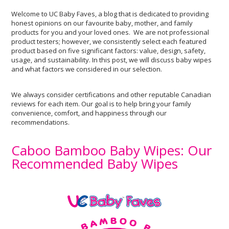
Welcome to UC Baby Faves, a blog that is dedicated to providing
honest opinions on our favourite baby, mother, and family
products for you and your loved ones. We are not professional
product testers; however, we consistently select each featured
product based on five significant factors: value, design, safety,
usage, and sustainability. In this post, we will discuss baby wipes
and what factors we considered in our selection.
We always consider certifications and other reputable Canadian
reviews for each item. Our goal is to help bring your family
convenience, comfort, and happiness through our
recommendations.
Caboo Bamboo Baby Wipes: Our
Recommended Baby Wipes