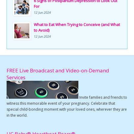
6 Signs of Postpartum Depression to Look Out
For
12 Jun 2024
What to Eat When Trying to Conceive (and What
to Avoid)
12 Jun 2024
FREE Live Broadcast and Video-on-Demand
Services
Invite families and friends to
witness this memorable event of your pregnancy. Celebrate that
special child-bonding moment with your loved ones, wherever they are
in the world.
UC Baby® Heartbeat Bears®