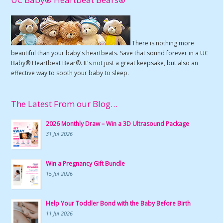
There is nothing more
beautiful than your baby's heartbeats. Save that sound forever in a UC
Baby® Heartbeat Bear®. It's not just a great keepsake, but also an
effective way to sooth your baby to sleep.
The Latest From our Blog…
2026 Monthly Draw – Win a 3D Ultrasound Package
31 Jul 2026
Win a Pregnancy Gift Bundle
15 Jul 2026
Help Your Toddler Bond with the Baby Before Birth
11 Jul 2026