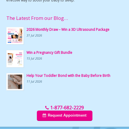
effective way to sooth your baby to sleep.
The Latest From our Blog…
2026 Monthly Draw – Win a 3D Ultrasound Package
31 Jul 2026
Win a Pregnancy Gift Bundle
15 Jul 2026
Help Your Toddler Bond with the Baby Before Birth
11 Jul 2026
1-877-682-2229
Request Appointment