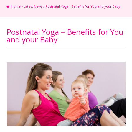
Home
Latest News
Postnatal Yoga - Benefits for You and your Baby
Postnatal Yoga – Benefits for You
and your Baby