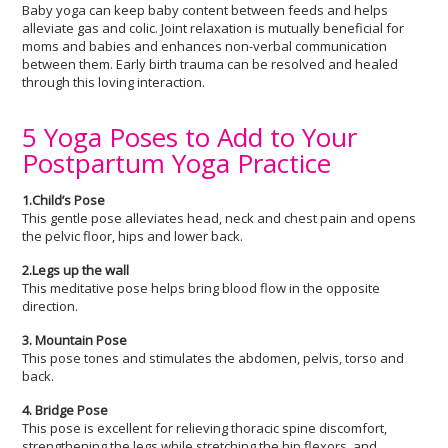
Baby yoga can keep baby content between feeds and helps
alleviate gas and colic. Joint relaxation is mutually beneficial for
moms and babies and enhances non-verbal communication
between them. Early birth trauma can be resolved and healed
through this loving interaction.
5 Yoga Poses to Add to Your
Postpartum Yoga Practice
1.Child’s Pose
This gentle pose alleviates head, neck and chest pain and opens
the pelvic floor, hips and lower back.
2.Legs up the wall
This meditative pose helps bring blood flow in the opposite
direction.
3. Mountain Pose
This pose tones and stimulates the abdomen, pelvis, torso and
back.
4. Bridge Pose
This pose is excellent for relieving thoracic spine discomfort,
strengthening the legs while stretching the hip flexors, and