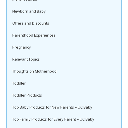
Newborn and Baby
Offers and Discounts
Parenthood Experiences
Pregnancy
Relevant Topics
Thoughts on Motherhood
Toddler
Toddler Products
Top Baby Products for New Parents – UC Baby
Top Family Products for Every Parent – UC Baby