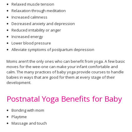
Relaxed muscle tension
Relaxation through meditation
Increased calmness
Decreased anxiety and depression
Reduced irritability or anger
Increased energy
Lower blood pressure
Alleviate symptoms of postpartum depression
Moms aren’t the only ones who can benefit from yoga. A few basic
moves for the wee-one can make your infant comfortable and
calm. The many practices of baby yoga provide courses to handle
babies in ways that are good for them at every stage of their
development.
Postnatal Yoga Benefits for Baby
Bonding with mom
Playtime
Massage and touch