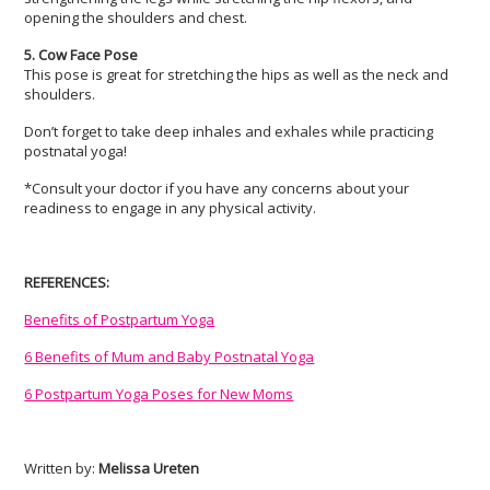
opening the shoulders and chest.
5. Cow Face Pose
This pose is great for stretching the hips as well as the neck and
shoulders.
Don’t forget to take deep inhales and exhales while practicing
postnatal yoga!
*Consult your doctor if you have any concerns about your
readiness to engage in any physical activity.
REFERENCES:
Benefits of Postpartum Yoga
6 Benefits of Mum and Baby Postnatal Yoga
6 Postpartum Yoga Poses for New Moms
Written by:
Melissa Ureten