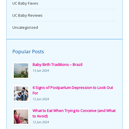
UC Baby Faves
UC Baby Reviews
Uncategorized
Popular Posts
Baby Birth Traditions – Brazil
13 Jun 2024
6 Signs of Postpartum Depression to Look Out
For
12 Jun 2024
What to Eat When Trying to Conceive (and What
to Avoid)
12 Jun 2024