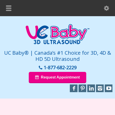
UC Baby® | Canada’s #1 Choice for 3D, 4D &
HD 5D Ultrasound
1-877-682-2229
Request Appointment