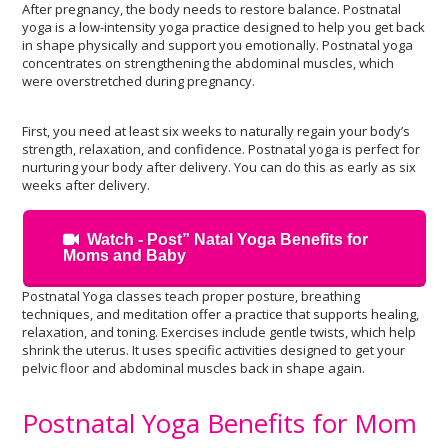
After pregnancy, the body needs to restore balance. Postnatal
yoga is a low-intensity yoga practice designed to help you get back
in shape physically and support you emotionally. Postnatal yoga
concentrates on strengthening the abdominal muscles, which
were overstretched during pregnancy.
First, you need at least six weeks to naturally regain your body’s
strength, relaxation, and confidence. Postnatal yoga is perfect for
nurturing your body after delivery. You can do this as early as six
weeks after delivery.
Watch - Post” Natal Yoga Benefits for
Moms and Baby
Postnatal Yoga classes teach proper posture, breathing
techniques, and meditation offer a practice that supports healing,
relaxation, and toning. Exercises include gentle twists, which help
shrink the uterus. It uses specific activities designed to get your
pelvic floor and abdominal muscles back in shape again.
Postnatal Yoga Benefits for Mom