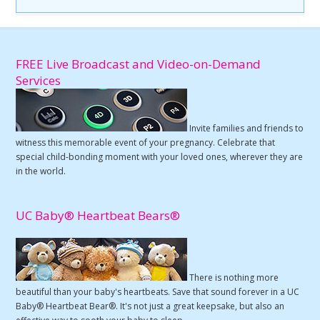
FREE Live Broadcast and Video-on-Demand
Services
Invite families and friends to
witness this memorable event of your pregnancy. Celebrate that
special child-bonding moment with your loved ones, wherever they are
in the world.
UC Baby® Heartbeat Bears®
There is nothing more
beautiful than your baby's heartbeats. Save that sound forever in a UC
Baby® Heartbeat Bear®. It's not just a great keepsake, but also an