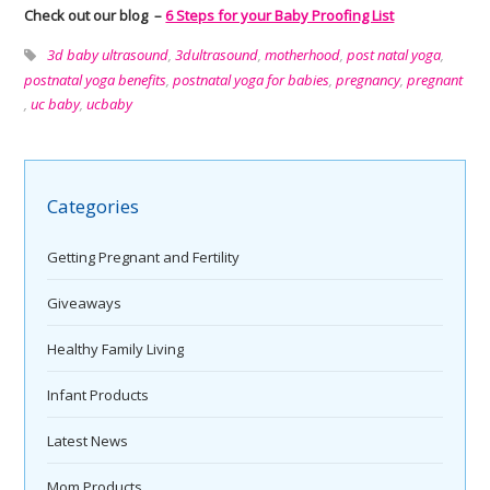
Check out our blog –
6 Steps for your Baby Proofing List
3d baby ultrasound
,
3dultrasound
,
motherhood
,
post natal yoga
,
postnatal yoga benefits
,
postnatal yoga for babies
,
pregnancy
,
pregnant
,
uc baby
,
ucbaby
Categories
Getting Pregnant and Fertility
Giveaways
Healthy Family Living
Infant Products
Latest News
Mom Products