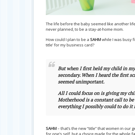
The life before the baby seemed like another life
never planned, to be a stay-at-home mom.
How could I plan to be a
SAHM
while I was busy fi
title’ for my business card?
But when I first held my child in m
secondary. When I heard the first s
seemed unimportant.
All I could focus on is giving my chi
Motherhood is a constant call to be 
everything I possibly could to do it 
SAHM
– that’s the new “title” that women in our g
for one’s self, but a choice made for the whole f