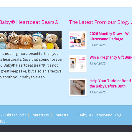
Baby® Heartbeat Bears®
The Latest From our Blog…
2026 Monthly Draw – Win
Ultrasound Package
31 Jul 2026
 is nothing more beautiful than your
Win a Pregnancy Gift Bun
s heartbeats. Save that sound forever
15 Jul 2026
UC Baby® Heartbeat Bear®. It's not
a great keepsake, but also an effective
o sooth your baby to sleep.
Help Your Toddler Bond 
the Baby Before Birth
11 Jul 2026
5D Ultrasound?
Contact Us
Contests
UC Baby 3D Ultrasound Blog
licy