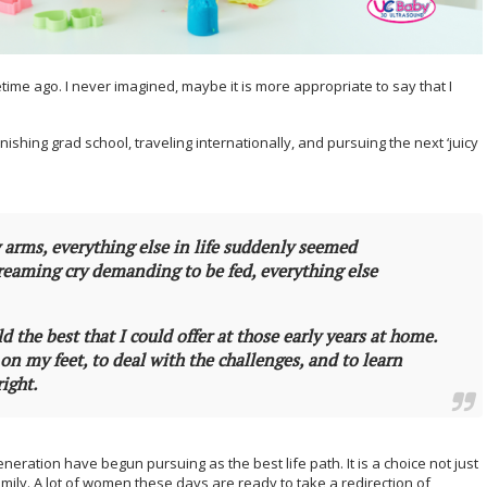
time ago. I never imagined, maybe it is more appropriate to say that I
nishing grad school, traveling internationally, and pursuing the next ‘juicy
y arms, everything else in life suddenly seemed
creaming cry demanding to be fed, everything else
ld the best that I could offer at those early years at home.
on my feet, to deal with the challenges, and to learn
right.
eneration have begun pursuing as the best life path. It is a choice not just
amily. A lot of women these days are ready to take a redirection of