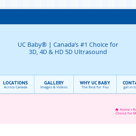
UC Baby® | Canada’s #1 Choice for
3D, 4D & HD 5D Ultrasound
LOCATIONS
GALLERY
WHY UC BABY
CONT
Across Canada
Images & Videos
The Best for You
get in 
Home
R
Choice for M