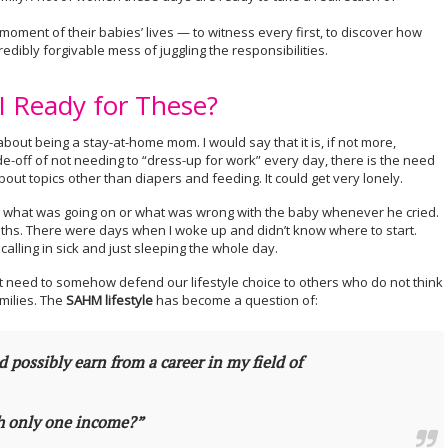
moment of their babies’ lives — to witness every first, to discover how
redibly forgivable mess of juggling the responsibilities.
 Ready for These?
bout being a stay-at-home mom. I would say that it is, if not more,
de-off of not needing to “dress-up for work” every day, there is the need
out topics other than diapers and feeding. It could get very lonely.
ut what was going on or what was wrong with the baby whenever he cried.
2 months. There were days when I woke up and didn’t know where to start.
alling in sick and just sleeping the whole day.
t need to somehow defend our lifestyle choice to others who do not think
milies. The
SAHM lifestyle
has become a question of:
ld possibly earn from a career in my field of
th only one income?”