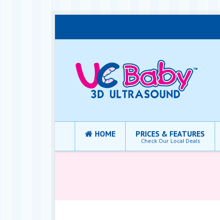
HOME
PRICES & FEATURES
Check Our Local Deals