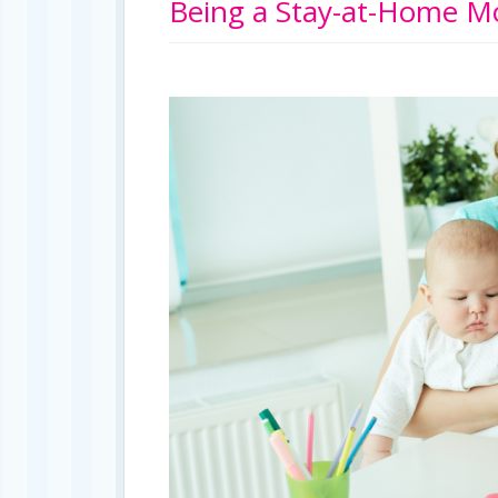
Being a Stay-at-Home Mo