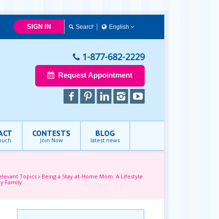
SIGN IN
English
简体中文
Français
1-877-682-2229
English
Request Appointment
ACT
CONTESTS
BLOG
touch
Join Now
latest news
elevant Topics
Being a Stay-at-Home Mom: A Lifestyle
y Family