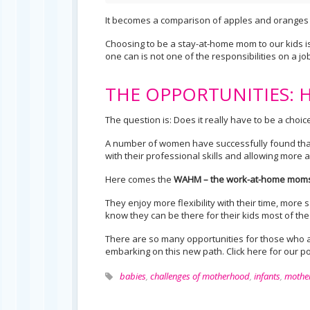
It becomes a comparison of apples and oranges 
Choosing to be a stay-at-home mom to our kids is n
one can is not one of the responsibilities on a job 
THE OPPORTUNITIES: Ho
The question is: Does it really have to be a ch
A number of women have successfully found that
with their professional skills and allowing more a
Here comes the
WAHM – the work-at-home moms
They enjoy more flexibility with their time, more 
know they can be there for their kids most of the
There are so many opportunities for those who ar
embarking on this new path. Click here for our p
babies
,
challenges of motherhood
,
infants
,
mothe