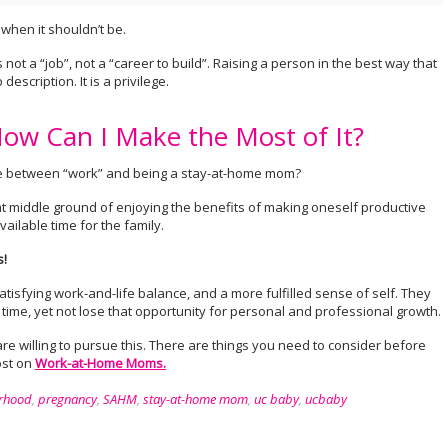
when it shouldn’t be.
ot a “job”, not a “career to build”. Raising a person in the best way that
description. It is a privilege.
w Can I Make the Most of It?
oice between “work” and being a stay-at-home mom?
 middle ground of enjoying the benefits of making oneself productive
vailable time for the family.
!
satisfying work-and-life balance, and a more fulfilled sense of self. They
 time, yet not lose that opportunity for personal and professional growth.
e willing to pursue this. There are things you need to consider before
ost on
Work-at-Home Moms.
rhood
,
pregnancy
,
SAHM
,
stay-at-home mom
,
uc baby
,
ucbaby