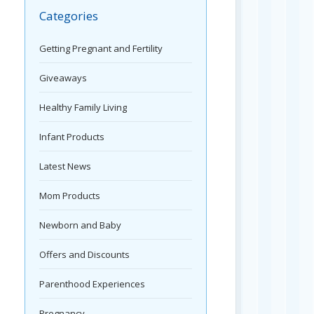
Categories
Getting Pregnant and Fertility
Giveaways
Healthy Family Living
Infant Products
Latest News
Mom Products
Newborn and Baby
Offers and Discounts
Parenthood Experiences
Pregnancy