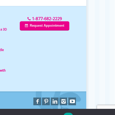
1-877-682-2229
Request Appointment
 a 3D
dle
with