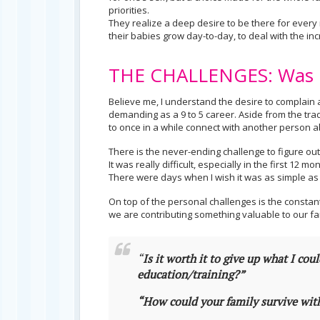
priorities.
They realize a deep desire to be there for every 
their babies grow day-to-day, to deal with the inc
THE CHALLENGES: Was I
Believe me, I understand the desire to complain a
demanding as a 9 to 5 career. Aside from the tra
to once in a while connect with another person ab
There is the never-ending challenge to figure o
It was really difficult, especially in the first 1
There were days when I wish it was as simple as c
On top of the personal challenges is the constan
we are contributing something valuable to our fa
“
Is it worth it to give up what I cou
education/training?”
“How could your family survive wi