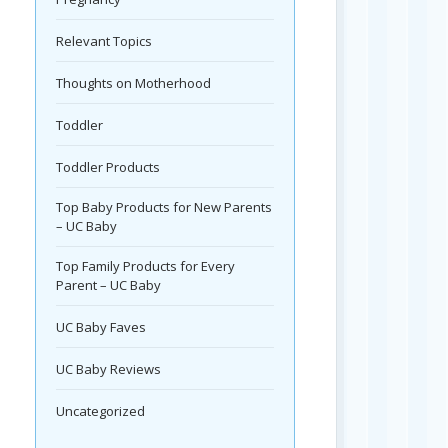
Relevant Topics
Thoughts on Motherhood
Toddler
Toddler Products
Top Baby Products for New Parents
– UC Baby
Top Family Products for Every
Parent – UC Baby
UC Baby Faves
UC Baby Reviews
Uncategorized