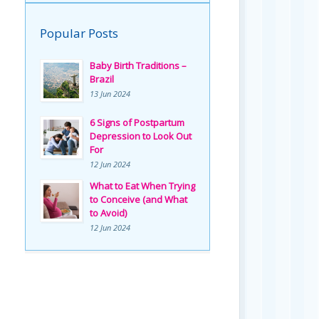
Popular Posts
Baby Birth Traditions –
Brazil
13 Jun 2024
6 Signs of Postpartum
Depression to Look Out
For
12 Jun 2024
What to Eat When Trying
to Conceive (and What
to Avoid)
12 Jun 2024