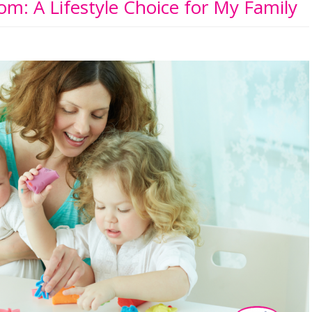
m: A Lifestyle Choice for My Family