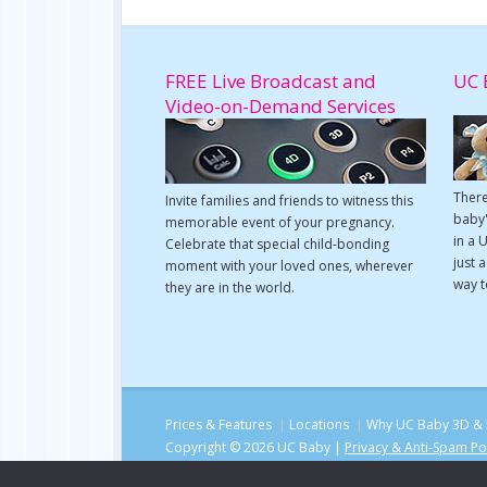
FREE Live Broadcast and
UC 
Video-on-Demand Services
There
Invite families and friends to witness this
baby'
memorable event of your pregnancy.
in a 
Celebrate that special child-bonding
just 
moment with your loved ones, wherever
way t
they are in the world.
Prices & Features
Locations
Why UC Baby 3D & 
Copyright © 2026 UC Baby |
Privacy & Anti-Spam Po