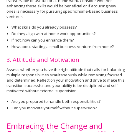
transferable or useful for at-home work. Consider whether
enhancing these skills would be beneficial or if acquiring new
ones is necessary for pursuing specific home-based business
ventures.
What skills do you already possess?
Do they align with at-home work opportunities?
If not, how can you enhance them?
How about starting a small business venture from home?
3. Attitude and Motivation
Assess whether you have the right attitude that calls for balancing
multiple responsibilities simultaneously while remaining focused
and determined. Reflect on your motivation and drive to make this
transition successful and your ability to be disciplined and self-
motivated without external supervision.
Are you prepared to handle both responsibilities?
Can you motivate yourself without supervision?
Embracing the Change and