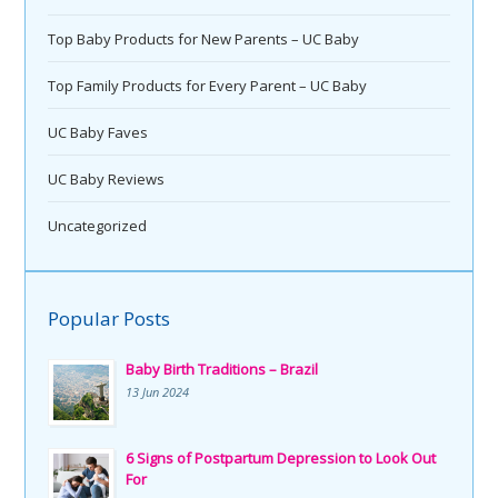
Top Baby Products for New Parents – UC Baby
Top Family Products for Every Parent – UC Baby
UC Baby Faves
UC Baby Reviews
Uncategorized
Popular Posts
Baby Birth Traditions – Brazil
13 Jun 2024
6 Signs of Postpartum Depression to Look Out
For