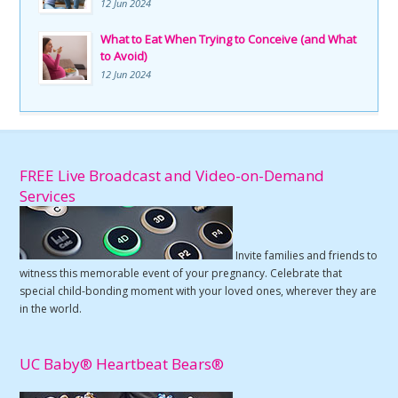
12 Jun 2024
What to Eat When Trying to Conceive (and What
to Avoid)
12 Jun 2024
FREE Live Broadcast and Video-on-Demand
Services
Invite families and friends to
witness this memorable event of your pregnancy. Celebrate that
special child-bonding moment with your loved ones, wherever they are
in the world.
UC Baby® Heartbeat Bears®