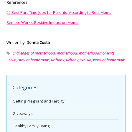
References:
25 Best Part-Time Jobs for Parents, According to Real Moms
Remote Work’s Positive Impact on Moms
Written by:
Donna Costa
challenges of motherhood
,
motherhood
,
motherhoodmoments
,
SAHM
,
stay-at-home mom
,
uc baby
,
ucbaby
,
WAHM
,
work-at-home mom
Categories
Getting Pregnant and Fertility
Giveaways
Healthy Family Living