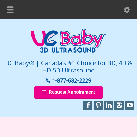
UC Baby® | Canada’s #1 Choice for 3D, 4D &
HD 5D Ultrasound
1-877-682-2229
Request Appointment