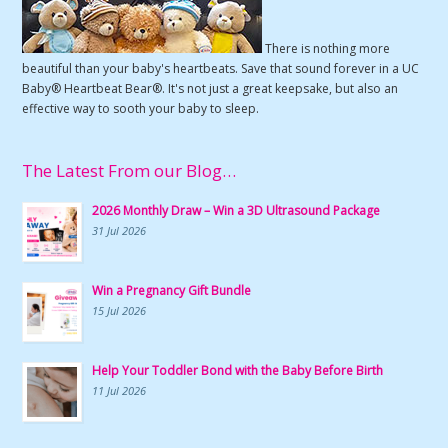
There is nothing more
beautiful than your baby's heartbeats. Save that sound forever in a UC
Baby® Heartbeat Bear®. It's not just a great keepsake, but also an
effective way to sooth your baby to sleep.
The Latest From our Blog…
2026 Monthly Draw – Win a 3D Ultrasound Package
31 Jul 2026
Win a Pregnancy Gift Bundle
15 Jul 2026
Help Your Toddler Bond with the Baby Before Birth
11 Jul 2026