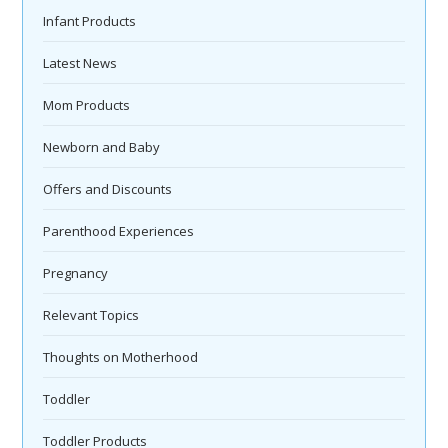
Infant Products
Latest News
Mom Products
Newborn and Baby
Offers and Discounts
Parenthood Experiences
Pregnancy
Relevant Topics
Thoughts on Motherhood
Toddler
Toddler Products