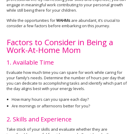
engage in meaningful work contributing to your personal growth
while still being there for your children.
While the opportunities for
WAHMs
are abundant, it’s crucial to
consider a few factors before embarking on this journey.
Factors to Consider in Being a
Work-At-Home Mom
1. Available Time
Evaluate how much time you can spare for work while caring for
your family’s needs. Determine the number of hours per day that
you can dedicate to accomplishing tasks and identify which part of
the day aligns best with your energy levels.
How many hours can you spare each day?
Are mornings or afternoons better for you?
2. Skills and Experience
Take stock of your skills and evaluate whether they are