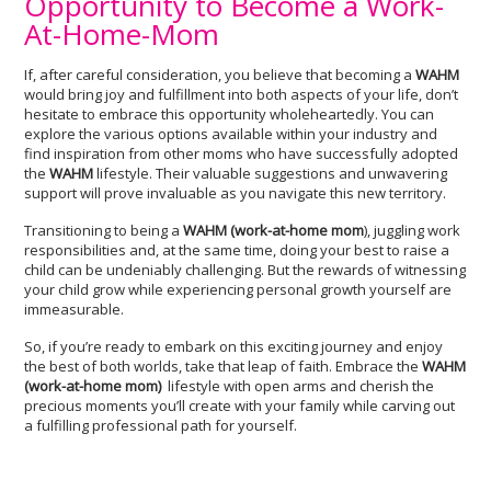
Opportunity to Become a Work-
At-Home-Mom
If, after careful consideration, you believe that becoming a
WAHM
would bring joy and fulfillment into both aspects of your life, don’t
hesitate to embrace this opportunity wholeheartedly. You can
explore the various options available within your industry and
find inspiration from other moms who have successfully adopted
the
WAHM
lifestyle. Their valuable suggestions and unwavering
support will prove invaluable as you navigate this new territory.
Transitioning to being a
WAHM (work-at-home mom
), juggling work
responsibilities and, at the same time, doing your best to raise a
child can be undeniably challenging. But the rewards of witnessing
your child grow while experiencing personal growth yourself are
immeasurable.
So, if you’re ready to embark on this exciting journey and enjoy
the best of both worlds, take that leap of faith. Embrace the
WAHM
(
work-at-home mom)
lifestyle with open arms and cherish the
precious moments you’ll create with your family while carving out
a fulfilling professional path for yourself.