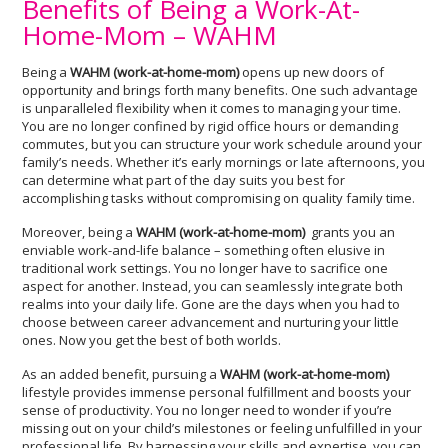
Benefits of Being a Work-At-
Home-Mom – WAHM
Being a
WAHM
(work-at-home-mom)
opens up new doors of
opportunity and brings forth many benefits. One such advantage
is unparalleled flexibility when it comes to managing your time.
You are no longer confined by rigid office hours or demanding
commutes, but you can structure your work schedule around your
family’s needs. Whether it’s early mornings or late afternoons, you
can determine what part of the day suits you best for
accomplishing tasks without compromising on quality family time.
Moreover, being a
WAHM (
work-at-home-mom)
grants you an
enviable work-and-life balance – something often elusive in
traditional work settings. You no longer have to sacrifice one
aspect for another. Instead, you can seamlessly integrate both
realms into your daily life. Gone are the days when you had to
choose between career advancement and nurturing your little
ones. Now you get the best of both worlds.
As an added benefit, pursuing a
WAHM (work-at-home-mom)
lifestyle provides immense personal fulfillment and boosts your
sense of productivity. You no longer need to wonder if you’re
missing out on your child’s milestones or feeling unfulfilled in your
professional life. By harnessing your skills and expertise, you can