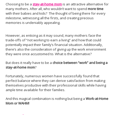
Choosing to be a
stay-at-home mom
is an attractive alternative for
many mothers. After all, who wouldn’t want to spend
more time
with their babies and kids? The thought of being there for every
milestone, witnessing all the firsts, and creating precious
memories is undeniably appealing.
However, as enticing as it may sound, many mothers face the
trade-offs of “not working to earn a living” and how that could
potentially impact their family’s financial situation. Additionally,
there’s also the consideration of giving up the work environment
they were once accustomed to. What is the alternative?
But does it really have to be a
choice between “work” and being a
stay-at-home mom
?
Fortunately, numerous women have successfully found that
perfect balance where they can derive satisfaction from making
themselves productive with their professional skills while having
ample time available for their families.
And this magical combination is nothing but being a
Work-at-Home
Mom or WAHM!