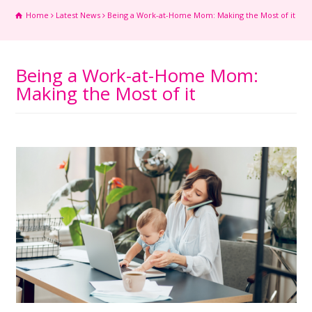
Home
Latest News
Being a Work-at-Home Mom: Making the Most of it
Being a Work-at-Home Mom:
Making the Most of it