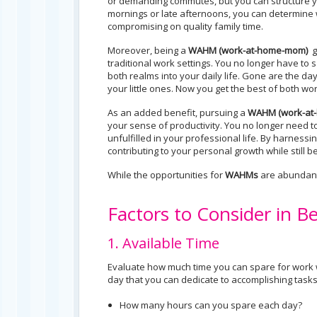
or demanding commutes, but you can structure yo
mornings or late afternoons, you can determine w
compromising on quality family time.
Moreover, being a
WAHM (
work-at-home-mom)
g
traditional work settings. You no longer have to 
both realms into your daily life. Gone are the
your little ones. Now you get the best of both wor
As an added benefit, pursuing a
WAHM (work-at
your sense of productivity. You no longer need to
unfulfilled in your professional life. By harness
contributing to your personal growth while still b
While the opportunities for
WAHMs
are abundant,
Factors to Consider in
1. Available Time
Evaluate how much time you can spare for work w
day that you can dedicate to accomplishing tasks 
How many hours can you spare each day?