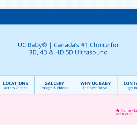
UC Baby® | Canada’s #1 Choice for
3D, 4D & HD 5D Ultrasound
LOCATIONS
GALLERY
WHY UC BABY
CONT
Across Canada
Images & Videos
The best for you
get i
Home
L
Most of it