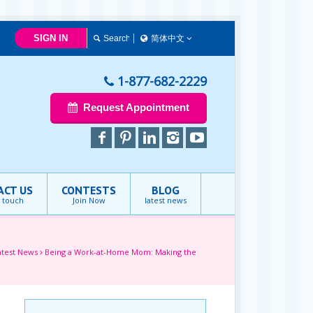
SIGN IN
简体中文
简体中文
Français
1-877-682-2229
English
Request Appointment
ACT US
CONTESTS
BLOG
n touch
Join Now
latest news
atest News
Being a Work-at-Home Mom: Making the