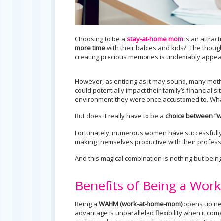
Choosing to be a
stay-at-home mom
is an attrac
more time
with their babies and kids? The thought
creating precious memories is undeniably appeal
However, as enticing as it may sound, many mothe
could potentially impact their family’s financial s
environment they were once accustomed to. What
But does it really have to be a
choice between “w
Fortunately, numerous women have successfully 
making themselves productive with their professio
And this magical combination is nothing but bein
Benefits of Being a W
Being a
WAHM
(work-at-home-mom)
opens up new
advantage is unparalleled flexibility when it com