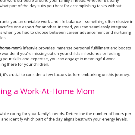
ur work schedule around your family’s needs. Whether it’s early
hat part of the day suits you best for accomplishing tasks without
rants you an enviable work-and-life balance – something often elusive in
sacrifice one aspect for another. Instead, you can seamlessly integrate
 days when you had to choose between career advancement and nurturing
lds.
-home-mom)
lifestyle provides immense personal fulfillment and boosts
 wonder if you’re missing out on your child’s milestones or feeling
ing your skills and expertise, you can engage in meaningful work
eing there for your children.
 it’s crucial to consider a few factors before embarking on this journey.
 Being a Work-At-Home Mom
hile caring for your family’s needs. Determine the number of hours per
and identify which part of the day aligns best with your energy levels.