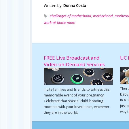
Written by:
Donna Costa
challenges of motherhood
,
motherhood
,
motherh
work-at-home mom
FREE Live Broadcast and
UC 
Video-on-Demand Services
There
Invite families and friends to witness this
baby'
memorable event of your pregnancy.
in a 
Celebrate that special child-bonding
just 
moment with your loved ones, wherever
way t
they are in the world.