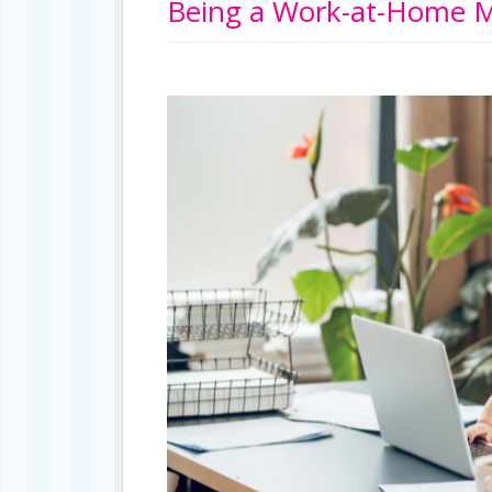
Being a Work-at-Home M