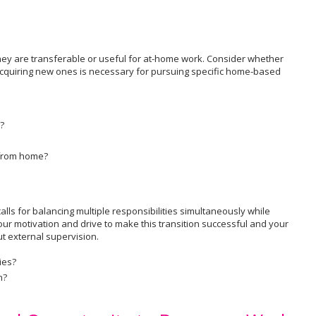
they are transferable or useful for at-home work. Consider whether
 acquiring new ones is necessary for pursuing specific home-based
?
 from home?
alls for balancing multiple responsibilities simultaneously while
ur motivation and drive to make this transition successful and your
ut external supervision.
ies?
n?