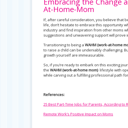
Embracing the Change a
At-Home-Mom
If, after careful consideration, you believe that
life, don’t hesitate to embrace this opportunity 
industry and find inspiration from other moms 
suggestions and unwavering support will prove in
Transitioning to being a
WAHM (work-at-home m
to raise a child can be undeniably challenging. 
growth yourself are immeasurable.
So, if you’re ready to embark on this exciting jou
the
WAHM (
work-at-home mom)
lifestyle with o
while carving out a fulfilling professional path fo
References:
25 Best Part-Time Jobs for Parents, According to
Remote Work’s Positive Impact on Moms