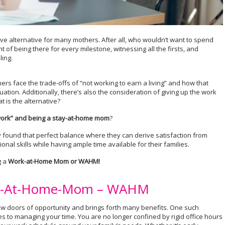
tive alternative for many mothers. After all, who wouldn’t want to spend
 of being there for every milestone, witnessing all the firsts, and
ing.
rs face the trade-offs of “not working to earn a living” and how that
ituation. Additionally, there’s also the consideration of giving up the work
 is the alternative?
ork” and being a stay-at-home mom
?
found that perfect balance where they can derive satisfaction from
nal skills while having ample time available for their families.
g a
Work-at-Home Mom or WAHM!
ork-At-Home-Mom – WAHM
 doors of opportunity and brings forth many benefits. One such
es to managing your time. You are no longer confined by rigid office hours