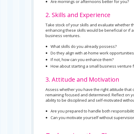
Are mornings or afternoons better for you?
2. Skills and Experience
Take stock of your skills and evaluate whether 
enhancing these skills would be beneficial or if
business ventures.
What skills do you already possess?
Do they align with at-home work opportunities
If not, how can you enhance them?
How about starting a small business venture
3. Attitude and Motivation
Assess whether you have the right attitude that c
remaining focused and determined. Reflect on yo
ability to be disciplined and self-motivated witho
Are you prepared to handle both responsibilit
Can you motivate yourself without supervisio