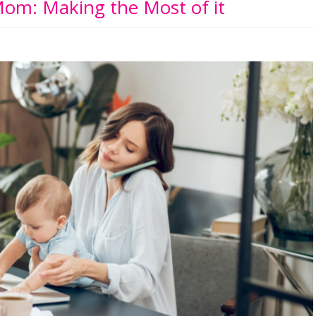
om: Making the Most of it