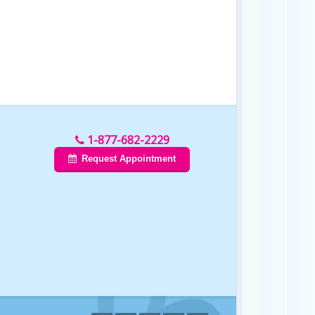
1-877-682-2229
Request Appointment