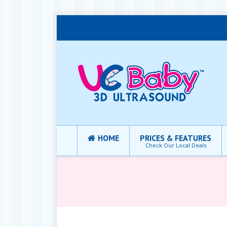
HOME
PRICES & FEATURES
Check Our Local Deals