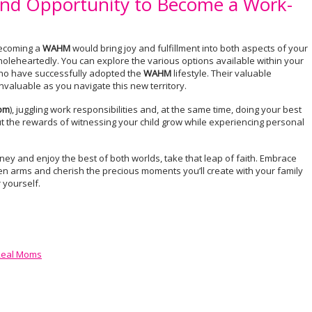
nd Opportunity to Become a Work-
 becoming a
WAHM
would bring joy and fulfillment into both aspects of your
wholeheartedly. You can explore the various options available within your
who have successfully adopted the
WAHM
lifestyle. Their valuable
valuable as you navigate this new territory.
om
), juggling work responsibilities and, at the same time, doing your best
But the rewards of witnessing your child grow while experiencing personal
rney and enjoy the best of both worlds, take that leap of faith. Embrace
pen arms and cherish the precious moments you’ll create with your family
r yourself.
 Real Moms