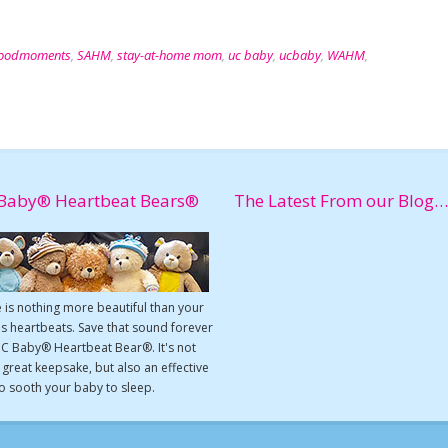
oodmoments
,
SAHM
,
stay-at-home mom
,
uc baby
,
ucbaby
,
WAHM
,
Baby® Heartbeat Bears®
The Latest From our Blog…
 is nothing more beautiful than your
s heartbeats. Save that sound forever
UC Baby® Heartbeat Bear®. It's not
a great keepsake, but also an effective
o sooth your baby to sleep.