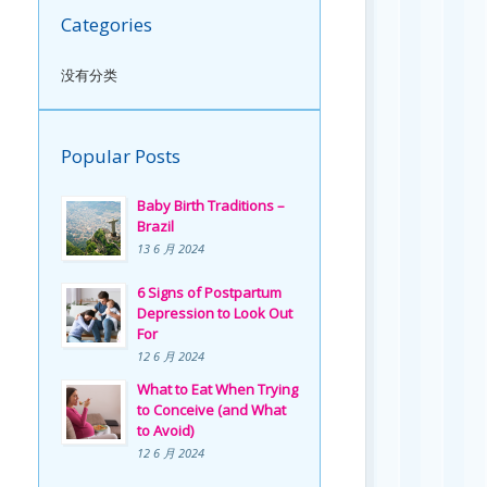
Categories
没有分类
Popular Posts
Baby Birth Traditions –
Brazil
13 6 月 2024
6 Signs of Postpartum
Depression to Look Out
For
12 6 月 2024
What to Eat When Trying
to Conceive (and What
to Avoid)
12 6 月 2024