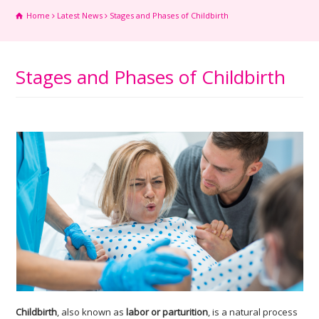
Home
Latest News
Stages and Phases of Childbirth
Stages and Phases of Childbirth
Childbirth
, also known as
labor or parturition
, is a natural process