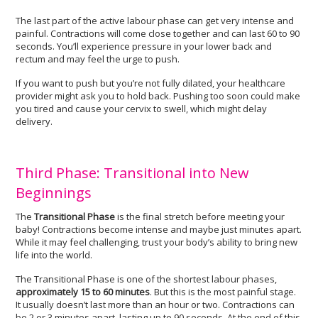
The last part of the active labour phase can get very intense and
painful. Contractions will come close together and can last 60 to 90
seconds. You’ll experience pressure in your lower back and
rectum and may feel the urge to push.
If you want to push but you’re not fully dilated, your healthcare
provider might ask you to hold back. Pushing too soon could make
you tired and cause your cervix to swell, which might delay
delivery.
Third Phase: Transitional into New
Beginnings
The
Transitional Phase
is the final stretch before meeting your
baby! Contractions become intense and maybe just minutes apart.
While it may feel challenging, trust your body’s ability to bring new
life into the world.
The Transitional Phase is one of the shortest labour phases,
approximately 15 to 60 minutes
. But this is the most painful stage.
It usually doesn’t last more than an hour or two. Contractions can
be 2 or 3 minutes apart, lasting up to 90 seconds. At the end of this