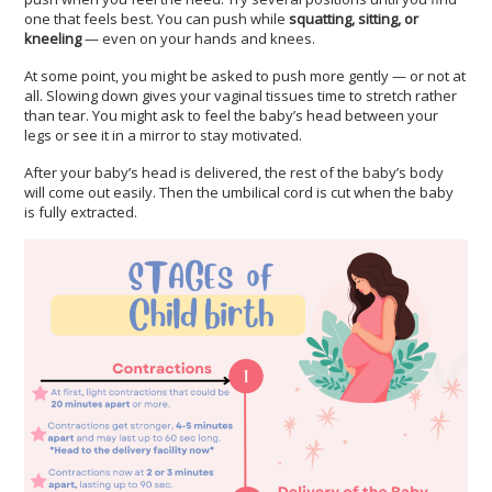
one that feels best. You can push while
squatting, sitting, or
kneeling
— even on your hands and knees.
At some point, you might be asked to push more gently — or not at
all. Slowing down gives your vaginal tissues time to stretch rather
than tear. You might ask to feel the baby’s head between your
legs or see it in a mirror to stay motivated.
After your baby’s head is delivered, the rest of the baby’s body
will come out easily. Then the umbilical cord is cut when the baby
is fully extracted.