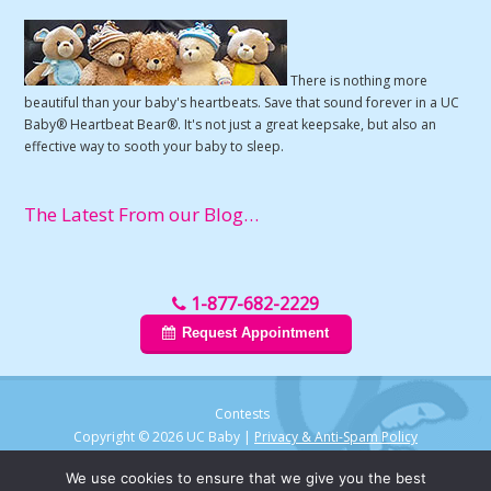
There is nothing more
beautiful than your baby's heartbeats. Save that sound forever in a UC
Baby® Heartbeat Bear®. It's not just a great keepsake, but also an
effective way to sooth your baby to sleep.
The Latest From our Blog…
1-877-682-2229
Request Appointment
Contests
Copyright © 2026 UC Baby |
Privacy & Anti-Spam Policy
We use cookies to ensure that we give you the best