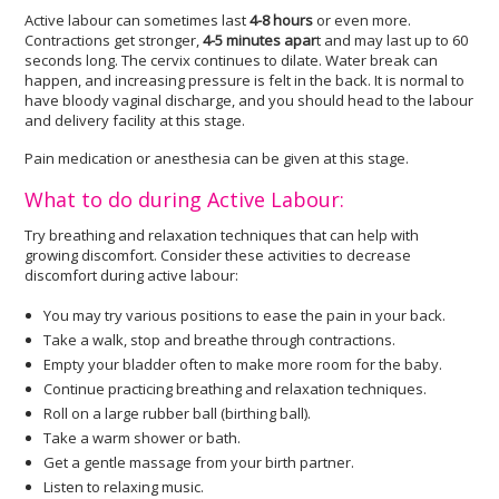
Active labour can sometimes last
4-8 hours
or even more.
Contractions get stronger,
4-5 minutes apar
t and may last up to 60
seconds long. The cervix continues to dilate. Water break can
happen, and increasing pressure is felt in the back. It is normal to
have bloody vaginal discharge, and you should head to the labour
and delivery facility at this stage.
Pain medication or anesthesia can be given at this stage.
What to do during Active Labour:
Try breathing and relaxation techniques that can help with
growing discomfort. Consider these activities to decrease
discomfort during active labour:
You may try various positions to ease the pain in your back.
Take a walk, stop and breathe through contractions.
Empty your bladder often to make more room for the baby.
Continue practicing breathing and relaxation techniques.
Roll on a large rubber ball (birthing ball).
Take a warm shower or bath.
Get a gentle massage from your birth partner.
Listen to relaxing music.