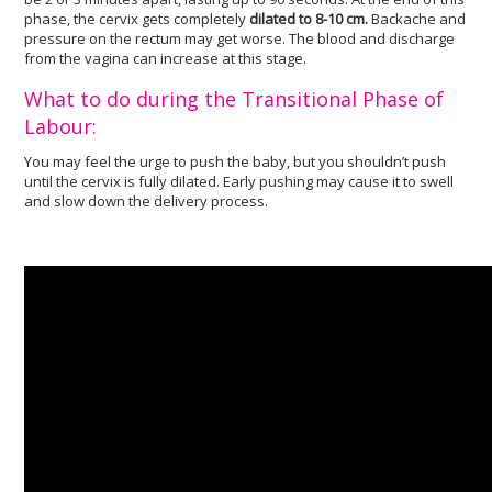
phase, the cervix gets completely
dilated to 8-10 cm.
Backache and
pressure on the rectum may get worse. The blood and discharge
from the vagina can increase at this stage.
What to do during the Transitional Phase of
Labour:
You may feel the urge to push the baby, but you shouldn’t push
until the cervix is fully dilated. Early pushing may cause it to swell
and slow down the delivery process.