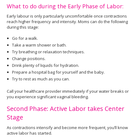
What to do during the Early Phase of Labor:
Early labour is only particularly uncomfortable once contractions
reach higher frequency and intensity. Moms can do the following
during this stage:
Go for a walk.
Take a warm shower or bath.
Try breathing or relaxation techniques.
Change positions.
Drink plenty of liquids for hydration.
Prepare a hospital bag for yourself and the baby.
Try to rest as much as you can.
Call your healthcare provider immediately if your water breaks or
you experience significant vaginal bleeding.
Second Phase: Active Labor takes Center
Stage
As contractions intensify and become more frequent, you’ll know
active labor has started.