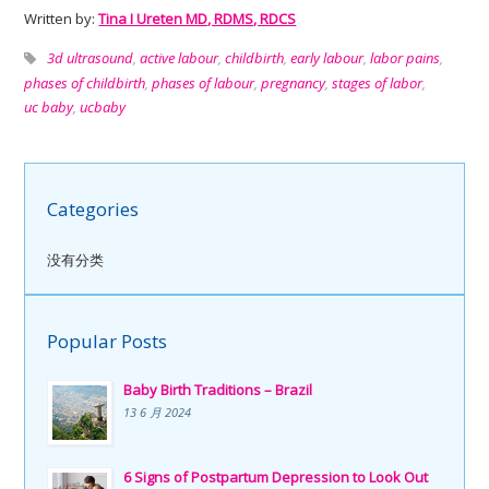
Written by:
Tina I Ureten MD, RDMS, RDCS
3d ultrasound
,
active labour
,
childbirth
,
early labour
,
labor pains
,
phases of childbirth
,
phases of labour
,
pregnancy
,
stages of labor
,
uc baby
,
ucbaby
Categories
没有分类
Popular Posts
Baby Birth Traditions – Brazil
13 6 月 2024
6 Signs of Postpartum Depression to Look Out