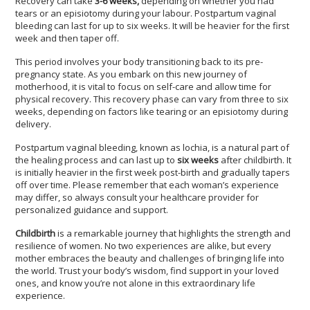
Recovery can take
3-6 weeks,
depending on whether you had
tears or an episiotomy during your labour. Postpartum vaginal
bleeding can last for up to six weeks. It will be heavier for the first
week and then taper off.
This period involves your body transitioning back to its pre-
pregnancy state. As you embark on this new journey of
motherhood, it is vital to focus on self-care and allow time for
physical recovery. This recovery phase can vary from three to six
weeks, depending on factors like tearing or an episiotomy during
delivery.
Postpartum vaginal bleeding, known as lochia, is a natural part of
the healing process and can last up to
six weeks
after childbirth. It
is initially heavier in the first week post-birth and gradually tapers
off over time. Please remember that each woman’s experience
may differ, so always consult your healthcare provider for
personalized guidance and support.
Childbirth
is a remarkable journey that highlights the strength and
resilience of women. No two experiences are alike, but every
mother embraces the beauty and challenges of bringing life into
the world. Trust your body’s wisdom, find support in your loved
ones, and know you’re not alone in this extraordinary life
experience.