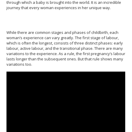
through which a baby is brought into the world. It is an incredible
journey that every woman experiences in her unique way.
While there are common stages and phases of childbirth, each
woman’s experience can vary greatly. The first stage of labour,
which is often the longest, consists of three distinct phases: early
labour, active labour, and the transitional phase. There are many
variations to the experience. As a rule, the first pregnancy’s labour
lasts longer than the subsequent ones. But that rule shows many
variations too.