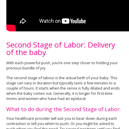
Second Stage of Labor: Delivery
of the baby
With each powerful push, you’re one step closer to holding your
precious bundle of joy.
The second stage of labour is the actual birth of your baby. This
stage can vary in duration but typically lasts a few minutes to a
couple of hours. It starts when the cervix is fully dilated and ends
when the baby comes out. Generally, it is longer for first-time
moms and women who have had an epidural.
What to do during the Second Stage of Labor:
Your healthcare provider will ask you to bear down during each
contraction or tell you when to push. Or you might be asked to
push when you feel the need. Try several positions until you find