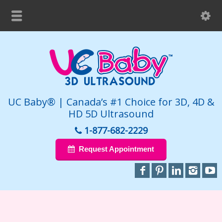
UC Baby® | Canada’s #1 Choice for 3D, 4D &
HD 5D Ultrasound
1-877-682-2229
Request Appointment