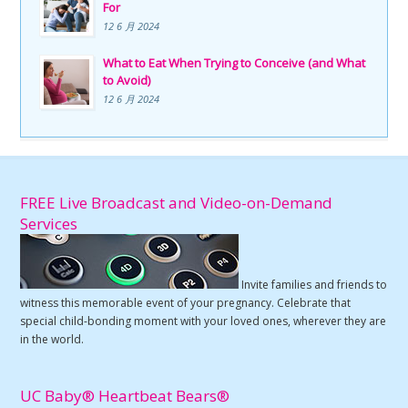
For
12 6 月 2024
What to Eat When Trying to Conceive (and What
to Avoid)
12 6 月 2024
FREE Live Broadcast and Video-on-Demand
Services
Invite families and friends to
witness this memorable event of your pregnancy. Celebrate that
special child-bonding moment with your loved ones, wherever they are
in the world.
UC Baby® Heartbeat Bears®