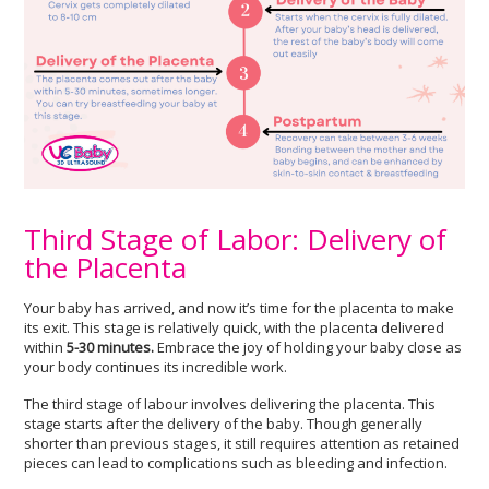
Third Stage of Labor: Delivery of
the Placenta
Your baby has arrived, and now it’s time for the placenta to make
its exit. This stage is relatively quick, with the placenta delivered
within
5-30 minutes.
Embrace the joy of holding your baby close as
your body continues its incredible work.
The third stage of labour involves delivering the placenta. This
stage starts after the delivery of the baby. Though generally
shorter than previous stages, it still requires attention as retained
pieces can lead to complications such as bleeding and infection.