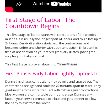
First Stage of Labor: The
Countdown Begins
This first stage of labour starts with contractions of the womb’s
muscles. It is usually the longest part of labour and could last up to
24 hours. Cervix dilatation starts with the contractions and
becomes softer and shorter with each contraction. Embrace this
time of anticipation as your cervix gradually dilates, paving the
way for your baby’s arrival.
This First Stage is broken down into
Three Phases:
First Phase: Early Labor Lightly Tiptoes In
During this phase, contractions may be mild and spaced out. The
contractions are light and could be
20 minutes apart or more.
They
gradually become more frequent with mild irregular contractions.
Most women are comfortable during this stage. During early
labour, your cervix continues to dilate and gets thinner to allow
the baby to exit from the womb.