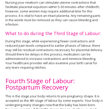
Nursing your newborn can stimulate uterine contractions that
facilitate placental expulsion within 5-30 minutes after childbirth;
however, some women may require additional time for this
process. It is vital to have an intact placenta. Any remaining parts
in the womb must be removed as they can cause bleeding and
infection.
What to do during the Third Stage of Labour:
During this stage, while experiencing fewer contractions and
reduced pain levels compared to earlier phases of labour, there
may still be residual contractions necessary for placental delivery.
Should there be delays in this process, medication can be
administered to increase contractions and minimize bleeding.
Your healthcare provider will also examine your birth canal for
any tears requiring stitches.
Fourth Stage of Labour:
Postpartum Recovery
This is the stage your body returns to pre-pregnancy shape. It is
accepted as the 4th stage of labour by some experts. Your body is
undergoing many changes now that the baby has been born.