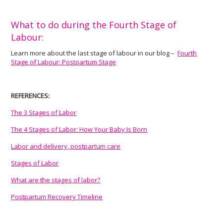
What to do during the Fourth Stage of
Labour:
Learn more about the last stage of labour in our blog –
Fourth
Stage of Labour: Postpartum Stage
REFERENCES:
The 3 Stages of Labor
The 4 Stages of Labor: How Your Baby Is Born
Labor and delivery, postpartum care
Stages of Labor
What are the stages of labor?
Postpartum Recovery Timeline