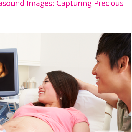
rasound Images: Capturing Precious