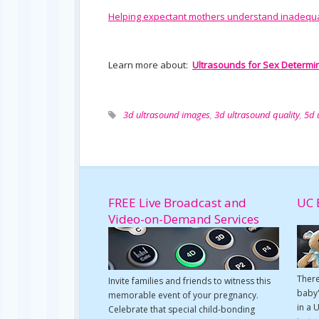
Helping expectant mothers understand inadequ
Learn more about:
Ultrasounds for Sex Determi
3d ultrasound images
,
3d ultrasound quality
,
5d 
FREE Live Broadcast and
UC 
Video-on-Demand Services
There
Invite families and friends to witness this
baby'
memorable event of your pregnancy.
in a 
Celebrate that special child-bonding