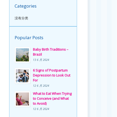
Categories
没有分类
Popular Posts
Baby Birth Traditions –
Brazil
13 6 月 2024
6 Signs of Postpartum
Depression to Look Out
For
12 6 月 2024
What to Eat When Trying
to Conceive (and What
to Avoid)
12 6 月 2024