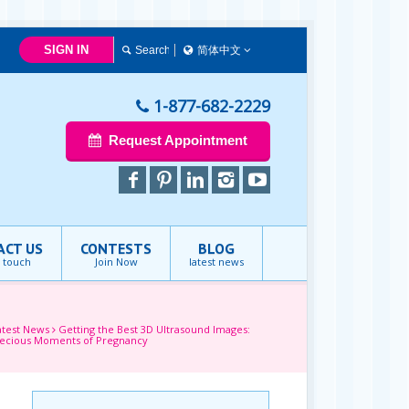
SIGN IN
简体中文
简体中文
Français
1-877-682-2229
English
Request Appointment
ACT US
CONTESTS
BLOG
n touch
Join Now
latest news
atest News
Getting the Best 3D Ultrasound Images:
recious Moments of Pregnancy