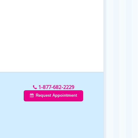
1-877-682-2229
Request Appointment