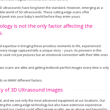
l 2D ultrasounds have long been the standard. However, emerging as a
ble world of 5D ultrasounds. These cutting-edge scans offer
eal peek into your baby’s world before they enter yours.
gy is not the only factor affecting the
s.
expertise in bringing these priceless moments to life, experienced
ery image captured tells a unique story – yours. As pioneers in this
 seek not just pictures but an emotional connection with their little ones
o scans are alike and getting textbook-perfect images every time is only
s on MANY different factors.
ity of 3D Ultrasound Images
nt, and we use only the most advanced equipment at our locations. Our
ating this cutting-edge technology but also have extensive experience
eyond our control could affect image quality, we go above and beyond to