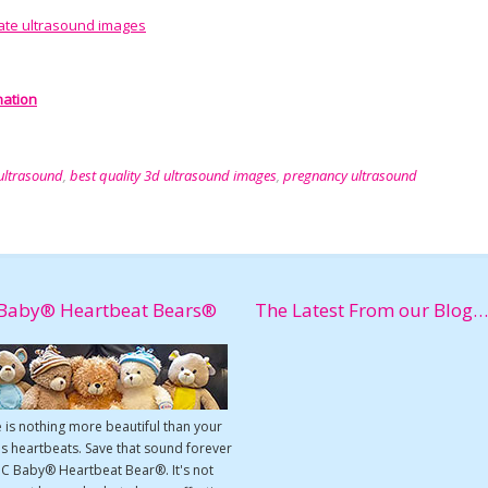
ate ultrasound images
nation
ultrasound
,
best quality 3d ultrasound images
,
pregnancy ultrasound
Baby® Heartbeat Bears®
The Latest From our Blog…
 is nothing more beautiful than your
s heartbeats. Save that sound forever
UC Baby® Heartbeat Bear®. It's not