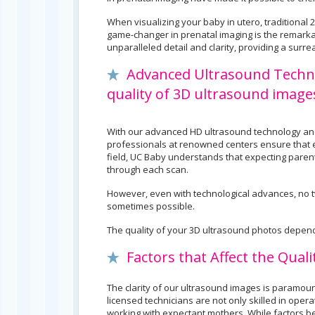
When visualizing your baby in utero, traditiona
game-changer in prenatal imaging is the remarka
unparalleled detail and clarity, providing a surr
Advanced Ultrasound Technolo
quality of 3D ultrasound image
With our advanced HD ultrasound technology and 
professionals at renowned centers ensure that ev
field, UC Baby understands that expecting parents
through each scan.
However, even with technological advances, no tw
sometimes possible.
The quality of your 3D ultrasound photos depend
Factors that Affect the Qual
The clarity of our ultrasound images is paramou
licensed technicians are not only skilled in oper
working with expectant mothers. While factors b