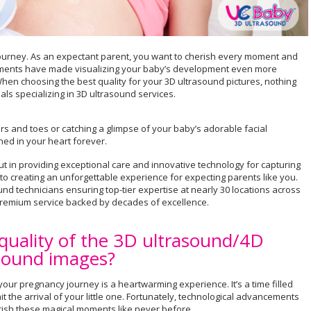
 journey. As an expectant parent, you want to cherish every moment and
ements have made visualizing your baby’s development even more
hen choosing the best quality for your 3D ultrasound pictures, nothing
ls specializing in 3D ultrasound services.
gers and toes or catching a glimpse of your baby’s adorable facial
ed in your heart forever.
 in providing exceptional care and innovative technology for capturing
o creating an unforgettable experience for expecting parents like you.
nd technicians ensuring top-tier expertise at nearly 30 locations across
 premium service backed by decades of excellence.
 quality of the 3D ultrasound/4D
sound images?
our pregnancy journey is a heartwarming experience. It’s a time filled
 the arrival of your little one. Fortunately, technological advancements
erish these magical moments like never before.