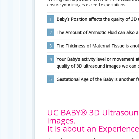
ensure your images exceed expectations.
1
Baby’s Position affects the quality of 3D
2
The Amount of Amniotic Fluid can also af
3
The Thickness of Maternal Tissue is anoth
4
Your Baby’s activity level or movement a
quality of 3D ultrasound images we can 
5
Gestational Age of the Baby is another f
UC BABY® 3D Ultrasound 
images.
It is about an Experience