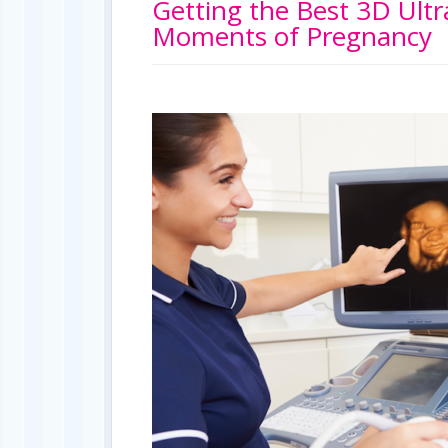
Getting the Best 3D Ult
Moments of Pregnancy