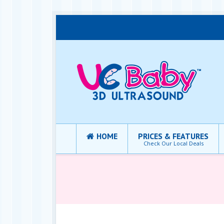
HOME
PRICES & FEATURES
Check Our Local Deals