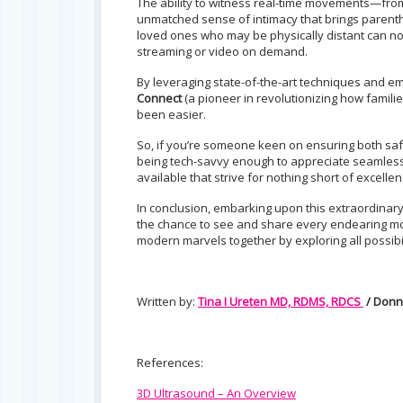
The ability to witness real-time movements—from
unmatched sense of intimacy that brings parenth
loved ones who may be physically distant can now
streaming or video on demand.
By leveraging state-of-the-art techniques and emb
Connect
(a pioneer in revolutionizing how familie
been easier.
So, if you’re someone keen on ensuring both saf
being tech-savvy enough to appreciate seamless
available that strive for nothing short of excel
In conclusion, embarking upon this extraordina
the chance to see and share every endearing mom
modern marvels together by exploring all possibi
Written by:
Tina I Ureten MD, RDMS, RDCS
/ Donn
References:
3D Ultrasound – An Overview