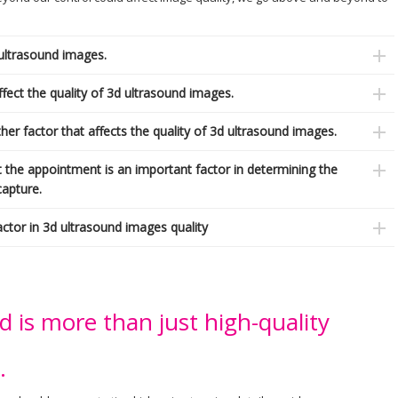
 ultrasound images.
fect the quality of 3d ultrasound images.
er factor that affects the quality of 3d ultrasound images.
t the appointment is an important factor in determining the
capture.
actor in 3d ultrasound images quality
is more than just high-quality
.