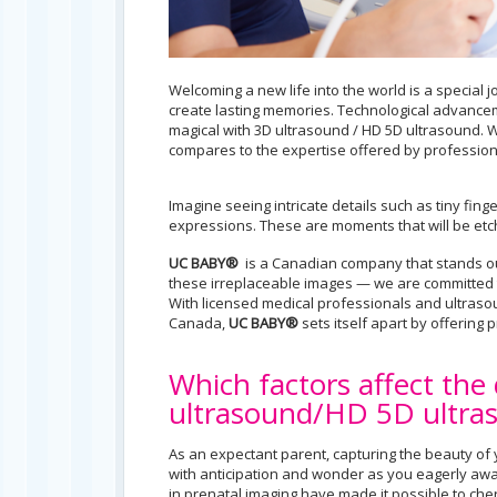
Welcoming a new life into the world is a special
create lasting memories. Technological advanc
magical with 3D ultrasound / HD 5D ultrasound. W
compares to the expertise offered by professiona
Imagine seeing intricate details such as tiny fin
expressions. These are moments that will be etch
UC BABY®
is a Canadian company that stands out
these irreplaceable images — we are committed t
With licensed medical professionals and ultrasou
Canada,
UC BABY®
sets itself apart by offering
Which factors affect the
ultrasound/HD 5D ultra
As an expectant parent, capturing the beauty of y
with anticipation and wonder as you eagerly await
in prenatal imaging have made it possible to ch