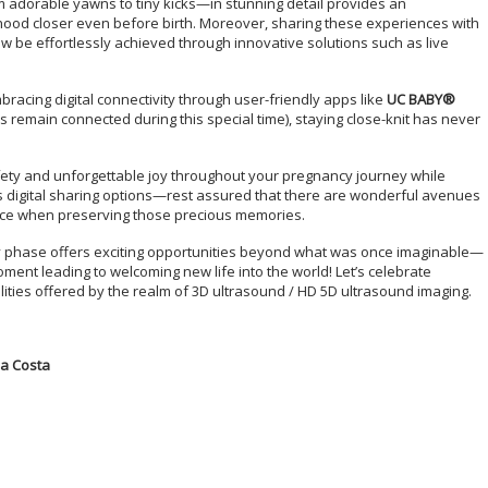
 adorable yawns to tiny kicks—in stunning detail provides an
ood closer even before birth. Moreover, sharing these experiences with
 be effortlessly achieved through innovative solutions such as live
racing digital connectivity through user-friendly apps like
UC BABY®
s remain connected during this special time), staying close-knit has never
ety and unforgettable joy throughout your pregnancy journey while
 digital sharing options—rest assured that there are wonderful avenues
lence when preserving those precious memories.
ry phase offers exciting opportunities beyond what was once imaginable—
ent leading to welcoming new life into the world! Let’s celebrate
lities offered by the realm of 3D ultrasound / HD 5D ultrasound imaging.
a Costa