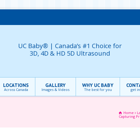
UC Baby® | Canada’s #1 Choice for
3D, 4D & HD 5D Ultrasound
LOCATIONS
GALLERY
WHY UC BABY
CONT
Across Canada
Images & Videos
The best for you
get i
Home
L
Capturing P