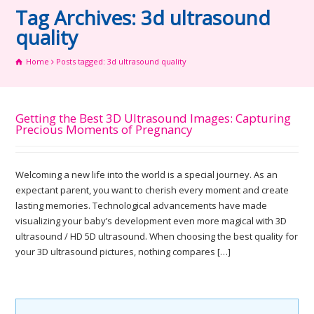
Tag Archives: 3d ultrasound
quality
Home
Posts tagged: 3d ultrasound quality
Getting the Best 3D Ultrasound Images: Capturing
Precious Moments of Pregnancy
Welcoming a new life into the world is a special journey. As an
expectant parent, you want to cherish every moment and create
lasting memories. Technological advancements have made
visualizing your baby’s development even more magical with 3D
ultrasound / HD 5D ultrasound. When choosing the best quality for
your 3D ultrasound pictures, nothing compares […]