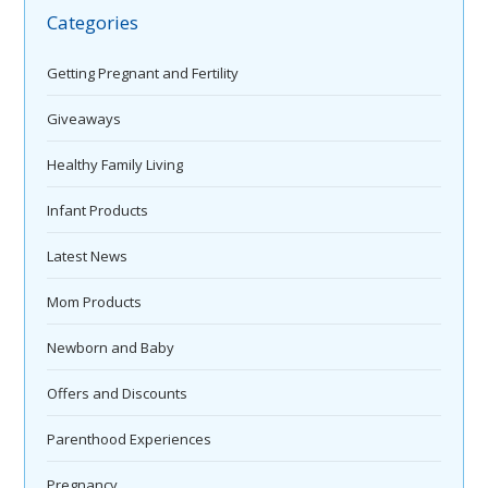
Categories
Getting Pregnant and Fertility
Giveaways
Healthy Family Living
Infant Products
Latest News
Mom Products
Newborn and Baby
Offers and Discounts
Parenthood Experiences
Pregnancy