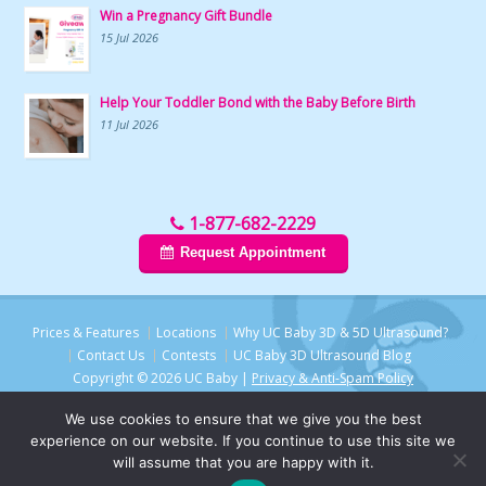
Win a Pregnancy Gift Bundle
15 Jul 2026
Help Your Toddler Bond with the Baby Before Birth
11 Jul 2026
1-877-682-2229
Request Appointment
Prices & Features
Locations
Why UC Baby 3D & 5D Ultrasound?
Contact Us
Contests
UC Baby 3D Ultrasound Blog
Copyright © 2026 UC Baby |
Privacy & Anti-Spam Policy
We use cookies to ensure that we give you the best
experience on our website. If you continue to use this site we
will assume that you are happy with it.