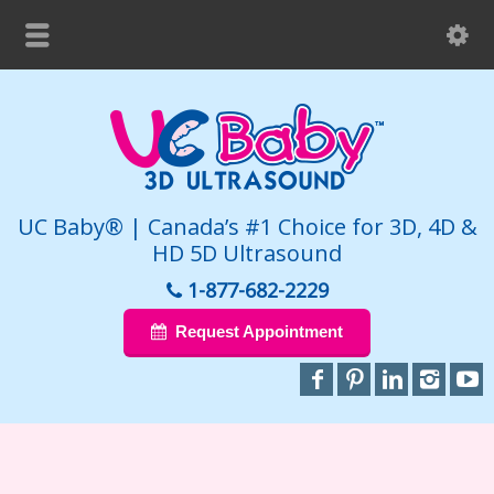
UC Baby® | Canada’s #1 Choice for 3D, 4D &
HD 5D Ultrasound
1-877-682-2229
Request Appointment