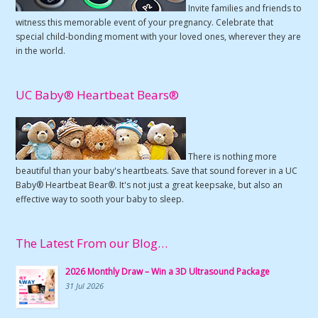
Invite families and friends to
witness this memorable event of your pregnancy. Celebrate that
special child-bonding moment with your loved ones, wherever they are
in the world.
UC Baby® Heartbeat Bears®
There is nothing more
beautiful than your baby's heartbeats. Save that sound forever in a UC
Baby® Heartbeat Bear®. It's not just a great keepsake, but also an
effective way to sooth your baby to sleep.
The Latest From our Blog…
2026 Monthly Draw – Win a 3D Ultrasound Package
31 Jul 2026