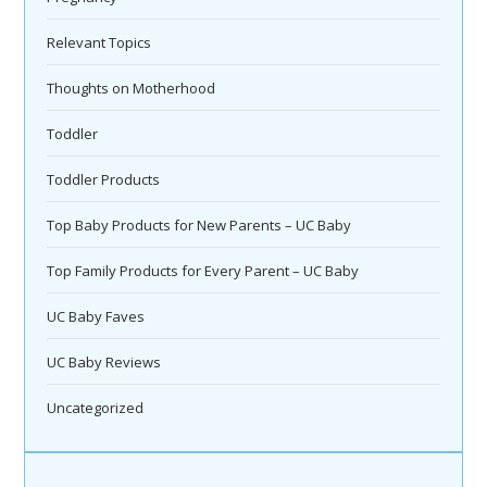
Relevant Topics
Thoughts on Motherhood
Toddler
Toddler Products
Top Baby Products for New Parents – UC Baby
Top Family Products for Every Parent – UC Baby
UC Baby Faves
UC Baby Reviews
Uncategorized