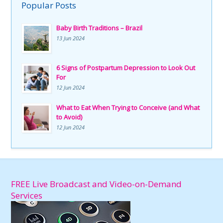
Popular Posts
Baby Birth Traditions – Brazil
13 Jun 2024
6 Signs of Postpartum Depression to Look Out
For
12 Jun 2024
What to Eat When Trying to Conceive (and What
to Avoid)
12 Jun 2024
FREE Live Broadcast and Video-on-Demand
Services