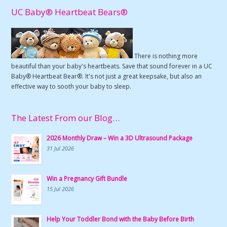
UC Baby® Heartbeat Bears®
There is nothing more
beautiful than your baby's heartbeats. Save that sound forever in a UC
Baby® Heartbeat Bear®. It's not just a great keepsake, but also an
effective way to sooth your baby to sleep.
The Latest From our Blog…
2026 Monthly Draw – Win a 3D Ultrasound Package
31 Jul 2026
Win a Pregnancy Gift Bundle
15 Jul 2026
Help Your Toddler Bond with the Baby Before Birth