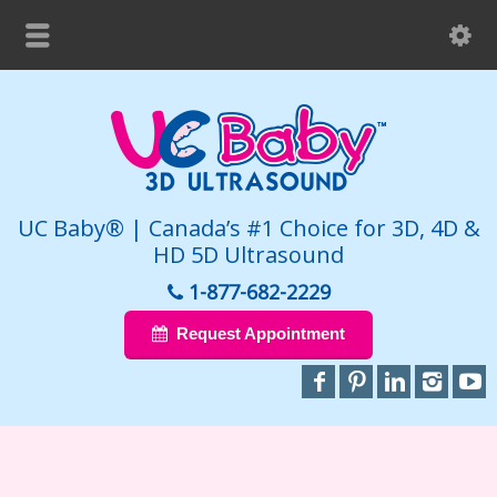
UC Baby® | Canada’s #1 Choice for 3D, 4D &
HD 5D Ultrasound
1-877-682-2229
Request Appointment