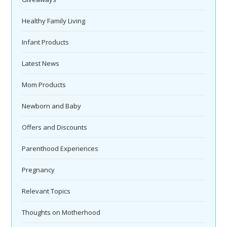
Healthy Family Living
Infant Products
Latest News
Mom Products
Newborn and Baby
Offers and Discounts
Parenthood Experiences
Pregnancy
Relevant Topics
Thoughts on Motherhood