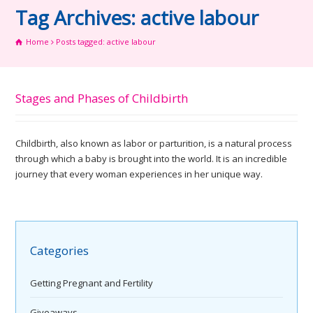
Tag Archives: active labour
Home
Posts tagged: active labour
Stages and Phases of Childbirth
Childbirth, also known as labor or parturition, is a natural process
through which a baby is brought into the world. It is an incredible
journey that every woman experiences in her unique way.
Categories
Getting Pregnant and Fertility
Giveaways