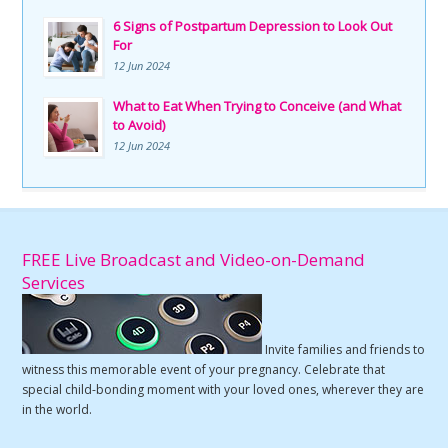
6 Signs of Postpartum Depression to Look Out
For
12 Jun 2024
What to Eat When Trying to Conceive (and What
to Avoid)
12 Jun 2024
FREE Live Broadcast and Video-on-Demand
Services
Invite families and friends to
witness this memorable event of your pregnancy. Celebrate that
special child-bonding moment with your loved ones, wherever they are
in the world.