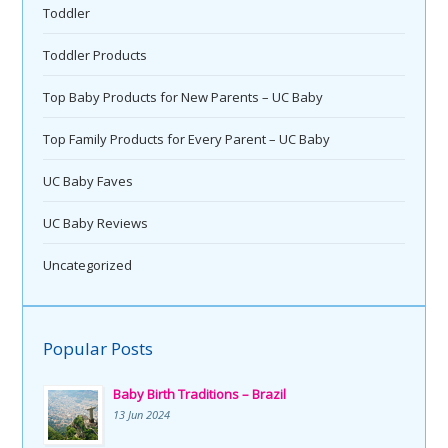
Toddler
Toddler Products
Top Baby Products for New Parents – UC Baby
Top Family Products for Every Parent – UC Baby
UC Baby Faves
UC Baby Reviews
Uncategorized
Popular Posts
Baby Birth Traditions – Brazil
13 Jun 2024