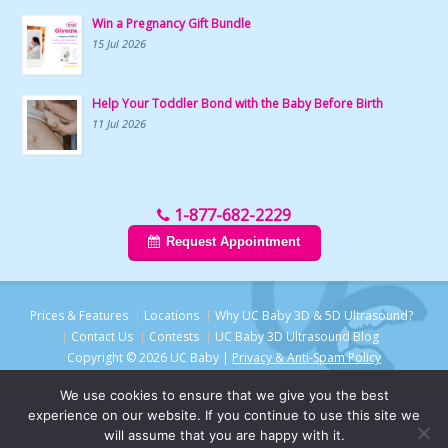
Win a Pregnancy Gift Bundle
15 Jul 2026
Help Your Toddler Bond with the Baby Before Birth
11 Jul 2026
1-877-682-2229
Request Appointment
Prices & Features
Locations
Why UC Baby 3D & 5D Ultrasound?
Contact Us
Contests
UC Baby 3D Ultrasound Blog
Copyright © 2026 UC Baby |
Privacy & Anti-Spam Policy
We use cookies to ensure that we give you the best
experience on our website. If you continue to use this site we
will assume that you are happy with it.