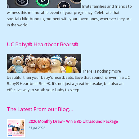
Invite families and friends to
witness this memorable event of your pregnancy. Celebrate that
special child-bonding moment with your loved ones, wherever they are
in the world.
UC Baby® Heartbeat Bears®
There is nothing more
beautiful than your baby's heartbeats. Save that sound forever in a UC
Baby® Heartbeat Bear®. It's not just a great keepsake, but also an
effective way to sooth your baby to sleep.
The Latest From our Blog…
2026 Monthly Draw – Win a 3D Ultrasound Package
31 Jul 2026