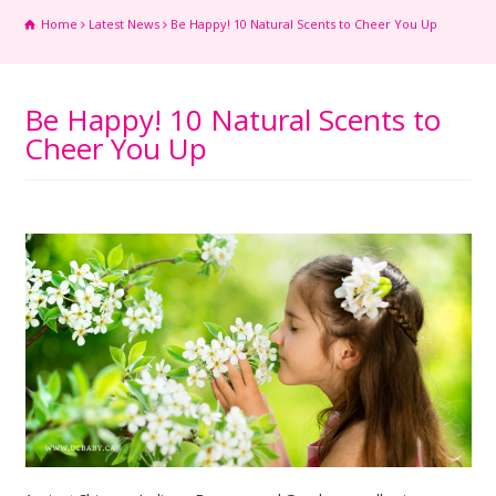
Home
Latest News
Be Happy! 10 Natural Scents to Cheer You Up
Be Happy! 10 Natural Scents to
Cheer You Up