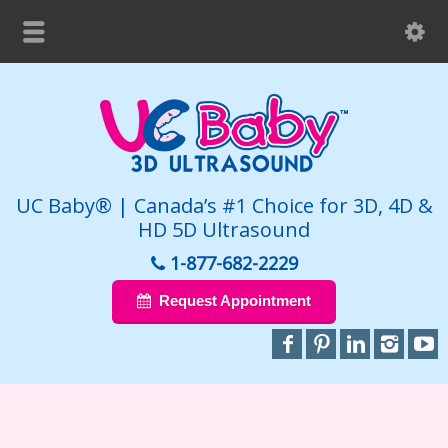
UC Baby® | Canada’s #1 Choice for 3D, 4D &
HD 5D Ultrasound
1-877-682-2229
Request Appointment