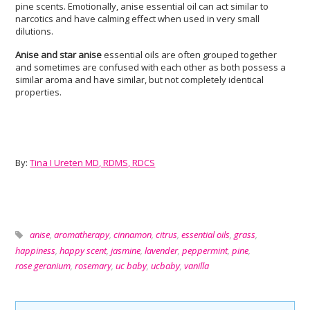
pine scents. Emotionally, anise essential oil can act similar to
narcotics and have calming effect when used in very small
dilutions.
Anise and star anise
essential oils are often grouped together
and sometimes are confused with each other as both possess a
similar aroma and have similar, but not completely identical
properties.
By:
Tina I Ureten MD, RDMS, RDCS
anise
,
aromatherapy
,
cinnamon
,
citrus
,
essential oils
,
grass
,
happiness
,
happy scent
,
jasmine
,
lavender
,
peppermint
,
pine
,
rose geranium
,
rosemary
,
uc baby
,
ucbaby
,
vanilla