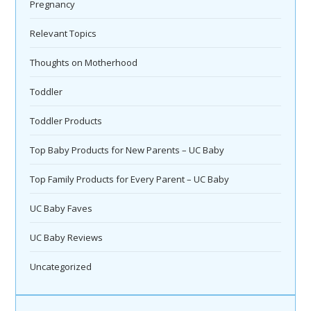
Pregnancy
Relevant Topics
Thoughts on Motherhood
Toddler
Toddler Products
Top Baby Products for New Parents – UC Baby
Top Family Products for Every Parent – UC Baby
UC Baby Faves
UC Baby Reviews
Uncategorized