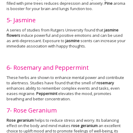
filled with pine trees reduces depression and anxiety.
Pine
aroma
is booster for your brain and lungs function too.
5- Jasmine
A series of studies from Rutgers University found that
jasmine
flowers
induce powerful and positive emotions and can be used
as anti-depressant. Exposure to
jasmine
scents can increase your
immediate association with happy thoughts.
6- Rosemary and Peppermint
These herbs are shown to enhance mental power and contribute
to alertness. Studies have found that the smell of
rosemary
enhances ability to remember complex events and tasks, even
eases migraine.
Peppermint
elevates the mood, promotes
breathing and better concentration.
7- Rose Geranium
Rose geranium
helps to reduce stress and worry. Its balancing
effect on the body and mind makes
rose geranium
an excellent
choice to uplift mood and to promote feelings of well-being, its