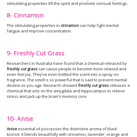
stimulating properties lift the spirit and promote sensual feelings.
8- Cinnamon
The stimulating properties in
cinnamon
can help fight mental
fatigue and improve concentration.
9- Freshly Cut Grass
Researchers in Australia have found that a chemical released by
freshly cut grass
can cause people to become more relaxed and
even feel joy. They’ve even bottled the scent into a spray-on
fragrance. The smell is so powerful that is said to prevent mental
decline as you age. Research showed
freshly cut grass
releases a
chemical that acts on the amygdala and hippocampus to relieve
stress and jack up the brain’s memory core.
10- Anise
Anise
essential oil possesses the distinctive aroma of black
licorice. It blends beautifully with cinnamon, lavender, orange and