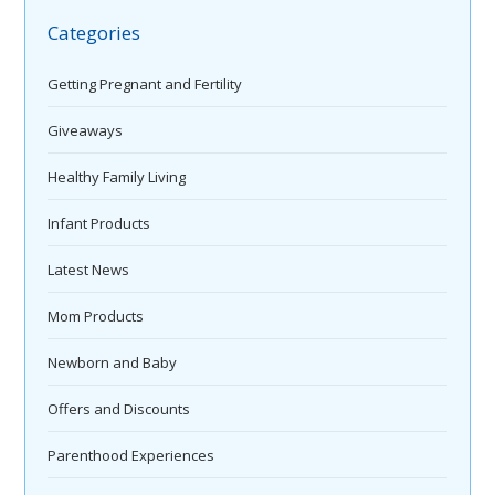
Categories
Getting Pregnant and Fertility
Giveaways
Healthy Family Living
Infant Products
Latest News
Mom Products
Newborn and Baby
Offers and Discounts
Parenthood Experiences