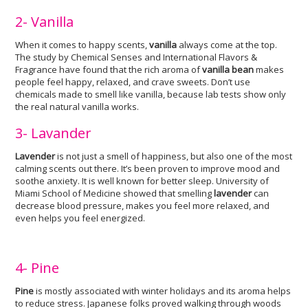
2- Vanilla
When it comes to happy scents,
vanilla
always come at the top.
The study by Chemical Senses and International Flavors &
Fragrance have found that the rich aroma of
vanilla bean
makes
people feel happy, relaxed, and crave sweets. Don’t use
chemicals made to smell like vanilla, because lab tests show only
the real natural vanilla works.
3- Lavander
Lavender
is not just a smell of happiness, but also one of the most
calming scents out there. It’s been proven to improve mood and
soothe anxiety. It is well known for better sleep. University of
Miami School of Medicine showed that smelling
lavender
can
decrease blood pressure, makes you feel more relaxed, and
even helps you feel energized.
4- Pine
Pine
is mostly associated with winter holidays and its aroma helps
to reduce stress. Japanese folks proved walking through woods