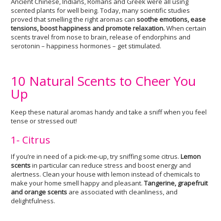
Ancient Chinese, Indians, Romans and Greek were all using
scented plants for well being. Today, many scientific studies
proved that smelling the right aromas can
soothe emotions, ease
tensions, boost happiness and promote relaxation.
When certain
scents travel from nose to brain, release of endorphins and
serotonin – happiness hormones – get stimulated.
10 Natural Scents to Cheer You
Up
Keep these natural aromas handy and take a sniff when you feel
tense or stressed out!
1- Citrus
If you’re in need of a pick-me-up, try sniffing some citrus.
Lemon
scents
in particular can reduce stress and boost energy and
alertness. Clean your house with lemon instead of chemicals to
make your home smell happy and pleasant.
Tangerine, grapefruit
and orange scents
are associated with cleanliness, and
delightfulness.