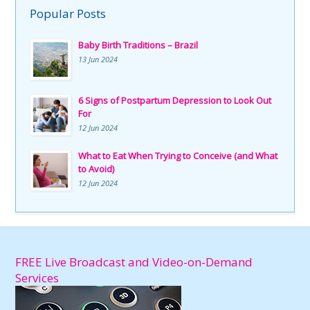
Popular Posts
Baby Birth Traditions – Brazil
13 Jun 2024
6 Signs of Postpartum Depression to Look Out
For
12 Jun 2024
What to Eat When Trying to Conceive (and What
to Avoid)
12 Jun 2024
FREE Live Broadcast and Video-on-Demand
Services