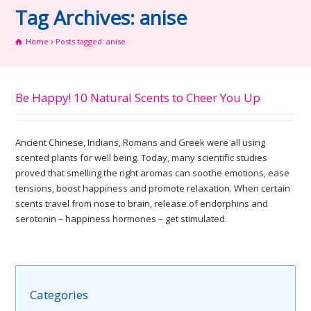
Tag Archives: anise
Home
Posts tagged: anise
Be Happy! 10 Natural Scents to Cheer You Up
Ancient Chinese, Indians, Romans and Greek were all using
scented plants for well being. Today, many scientific studies
proved that smelling the right aromas can soothe emotions, ease
tensions, boost happiness and promote relaxation. When certain
scents travel from nose to brain, release of endorphins and
serotonin – happiness hormones – get stimulated.
Categories