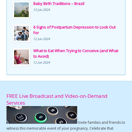
Baby Birth Traditions – Brazil
13 Jun 2024
6 Signs of Postpartum Depression to Look Out
For
12 Jun 2024
What to Eat When Trying to Conceive (and What
to Avoid)
12 Jun 2024
FREE Live Broadcast and Video-on-Demand
Services
Invite families and friends to
witness this memorable event of your pregnancy. Celebrate that