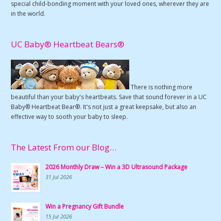
special child-bonding moment with your loved ones, wherever they are
in the world.
UC Baby® Heartbeat Bears®
There is nothing more
beautiful than your baby's heartbeats. Save that sound forever in a UC
Baby® Heartbeat Bear®. It's not just a great keepsake, but also an
effective way to sooth your baby to sleep.
The Latest From our Blog…
2026 Monthly Draw – Win a 3D Ultrasound Package
31 Jul 2026
Win a Pregnancy Gift Bundle
15 Jul 2026