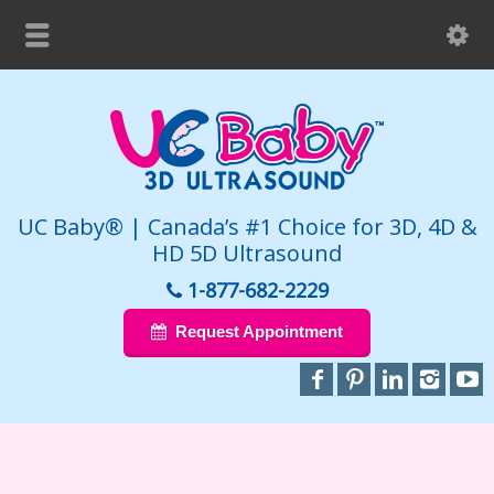
UC Baby® | Canada’s #1 Choice for 3D, 4D &
HD 5D Ultrasound
1-877-682-2229
Request Appointment