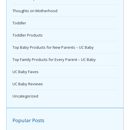
Thoughts on Motherhood
Toddler
Toddler Products
Top Baby Products for New Parents – UC Baby
Top Family Products for Every Parent – UC Baby
UC Baby Faves
UC Baby Reviews
Uncategorized
Popular Posts