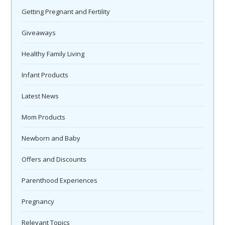
Getting Pregnant and Fertility
Giveaways
Healthy Family Living
Infant Products
Latest News
Mom Products
Newborn and Baby
Offers and Discounts
Parenthood Experiences
Pregnancy
Relevant Topics