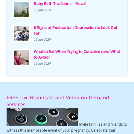
Baby Birth Traditions – Brazil
13 Jun 2024
6 Signs of Postpartum Depression to Look Out
For
12 Jun 2024
What to Eat When Trying to Conceive (and What
to Avoid)
12 Jun 2024
FREE Live Broadcast and Video-on-Demand
Services
Invite families and friends to
witness this memorable event of your pregnancy. Celebrate that