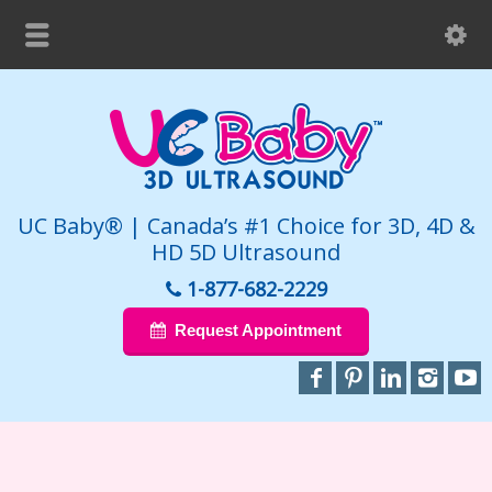
UC Baby® | Canada’s #1 Choice for 3D, 4D &
HD 5D Ultrasound
1-877-682-2229
Request Appointment