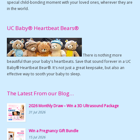
special child-bonding moment with your loved ones, wherever they are
in the world.
UC Baby® Heartbeat Bears®
There is nothing more
beautiful than your baby's heartbeats. Save that sound forever in a UC
Baby® Heartbeat Bear®. It's not just a great keepsake, but also an
effective way to sooth your baby to sleep.
The Latest From our Blog…
2026 Monthly Draw – Win a 3D Ultrasound Package
31 Jul 2026
Win a Pregnancy Gift Bundle
15 Jul 2026