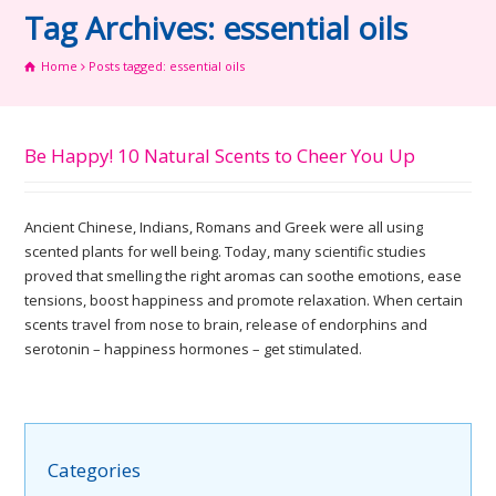
Tag Archives: essential oils
Home
Posts tagged: essential oils
Be Happy! 10 Natural Scents to Cheer You Up
Ancient Chinese, Indians, Romans and Greek were all using
scented plants for well being. Today, many scientific studies
proved that smelling the right aromas can soothe emotions, ease
tensions, boost happiness and promote relaxation. When certain
scents travel from nose to brain, release of endorphins and
serotonin – happiness hormones – get stimulated.
Categories