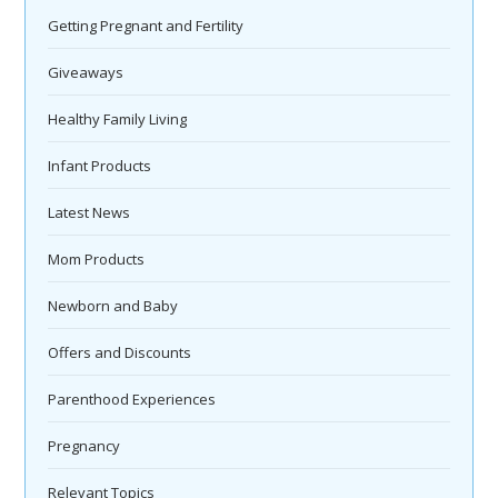
Getting Pregnant and Fertility
Giveaways
Healthy Family Living
Infant Products
Latest News
Mom Products
Newborn and Baby
Offers and Discounts
Parenthood Experiences
Pregnancy
Relevant Topics