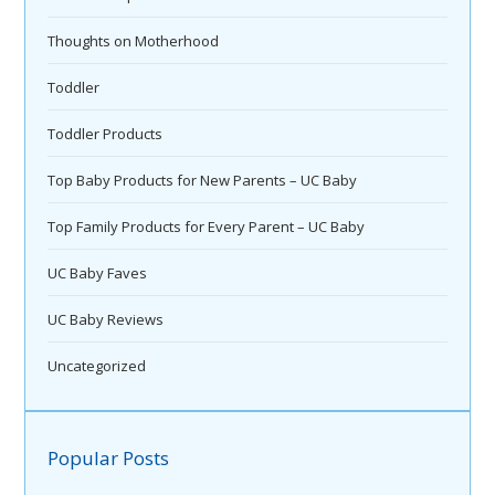
Thoughts on Motherhood
Toddler
Toddler Products
Top Baby Products for New Parents – UC Baby
Top Family Products for Every Parent – UC Baby
UC Baby Faves
UC Baby Reviews
Uncategorized
Popular Posts