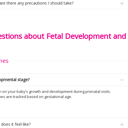
 are there any precautions I should take?
tions about Fetal Development and
nes
lopmental stage?
n on your baby’s growth and development during prenatal visits.
nes are tracked based on gestational age.
oes it feel like?