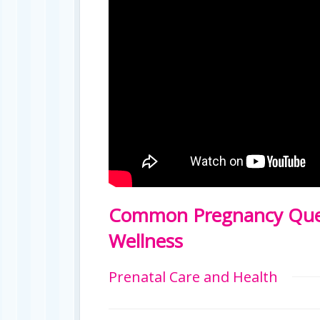
Common Pregnancy Ques
Wellness
Prenatal Care and Health