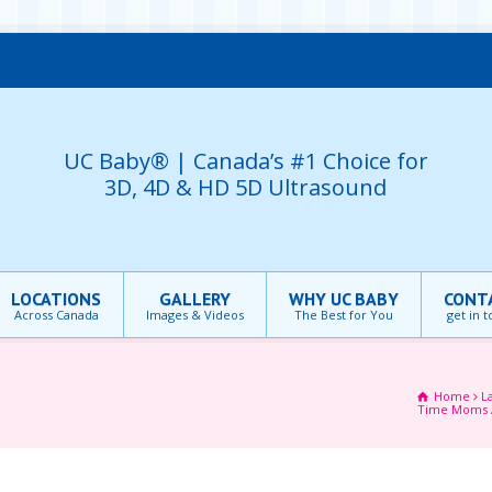
UC Baby® | Canada’s #1 Choice for
3D, 4D & HD 5D Ultrasound
LOCATIONS
GALLERY
WHY UC BABY
CONT
Across Canada
Images & Videos
The Best for You
get in 
Home
L
Time Moms 