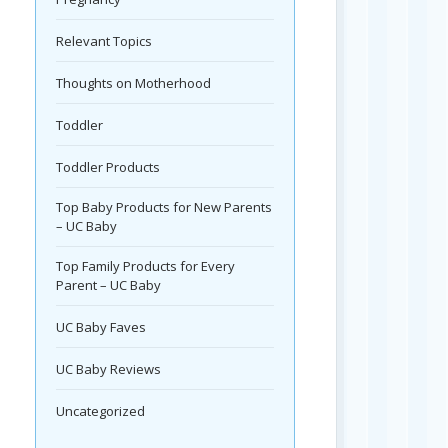
Relevant Topics
Thoughts on Motherhood
Toddler
Toddler Products
Top Baby Products for New Parents
– UC Baby
Top Family Products for Every
Parent – UC Baby
UC Baby Faves
UC Baby Reviews
Uncategorized