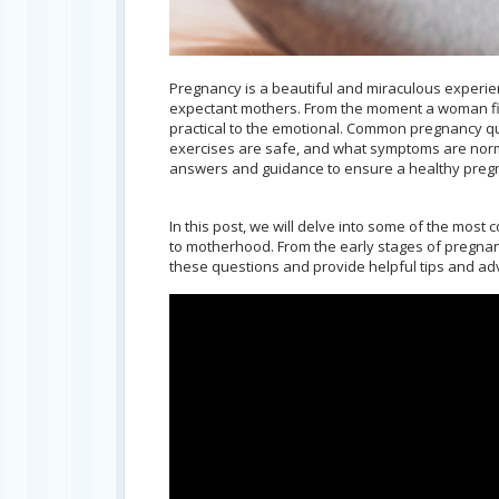
Pregnancy is a beautiful and miraculous experienc
expectant mothers. From the moment a woman find
practical to the emotional. Common pregnancy que
exercises are safe, and what symptoms are norma
answers and guidance to ensure a healthy pregn
In this post, we will delve into some of the mo
to motherhood. From the early stages of pregnanc
these questions and provide helpful tips and ad