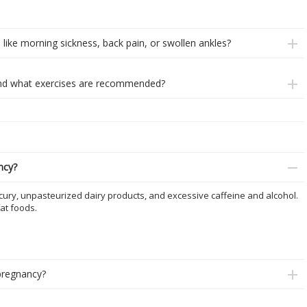
ike morning sickness, back pain, or swollen ankles?
, and what exercises are recommended?
ncy?
cury, unpasteurized dairy products, and excessive caffeine and alcohol.
at foods.
pregnancy?