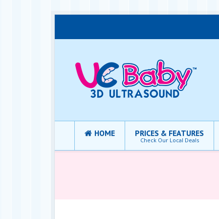
HOME
PRICES & FEATURES
Check Our Local Deals