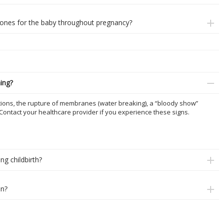
nes for the baby throughout pregnancy?
hing?
ctions, the rupture of membranes (water breaking), a “bloody show”
 Contact your healthcare provider if you experience these signs.
ng childbirth?
on?