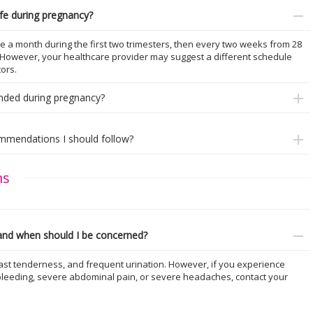
fe during pregnancy?
e a month during the first two trimesters, then every two weeks from 28
y. However, your healthcare provider may suggest a different schedule
ors.
nded during pregnancy?
commendations I should follow?
ms
nd when should I be concerned?
t tenderness, and frequent urination. However, if you experience
bleeding, severe abdominal pain, or severe headaches, contact your