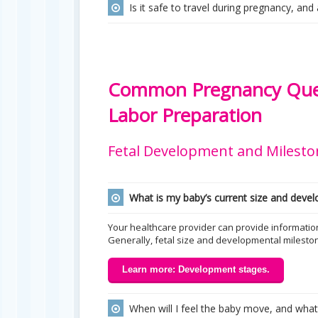
Is it safe to travel during pregnancy, and
Common Pregnancy Ques
Labor Preparation
Fetal Development and Milesto
What is my baby’s current size and deve
Your healthcare provider can provide informatio
Generally, fetal size and developmental milesto
Learn more: Development stages.
When will I feel the baby move, and what d