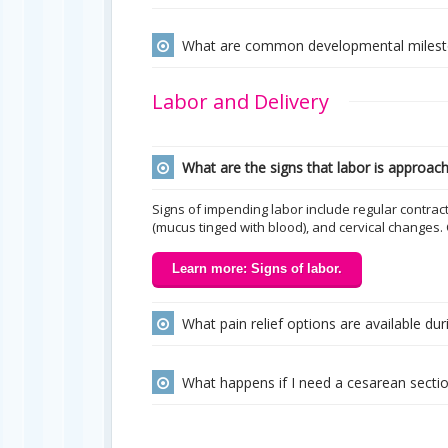
What are common developmental milesto
Labor and Delivery
What are the signs that labor is approac
Signs of impending labor include regular contra
(mucus tinged with blood), and cervical changes.
Learn more: Signs of labor.
What pain relief options are available duri
What happens if I need a cesarean secti