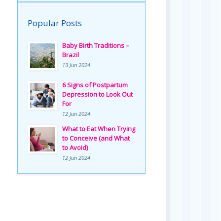
Popular Posts
Baby Birth Traditions –
Brazil
13 Jun 2024
6 Signs of Postpartum
Depression to Look Out
For
12 Jun 2024
What to Eat When Trying
to Conceive (and What
to Avoid)
12 Jun 2024