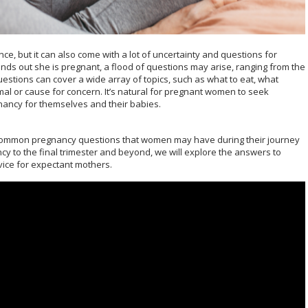
e, but it can also come with a lot of uncertainty and questions for
s out she is pregnant, a flood of questions may arise, ranging from the
stions can cover a wide array of topics, such as what to eat, what
l or cause for concern. It’s natural for pregnant women to seek
ancy for themselves and their babies.
st common pregnancy questions that women may have during their journey
y to the final trimester and beyond, we will explore the answers to
vice for expectant mothers.