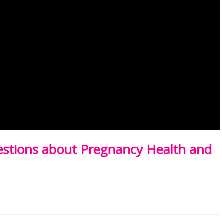
tions about Pregnancy Health and