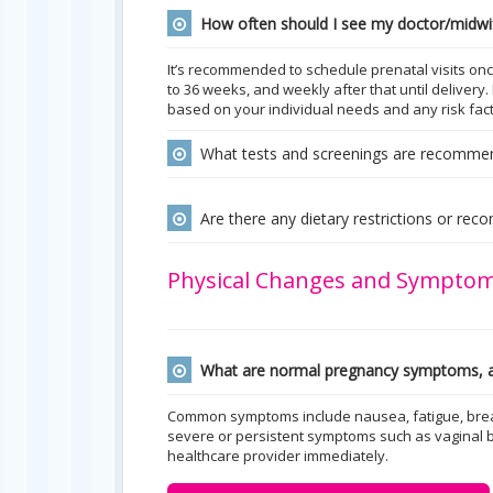
How often should I see my doctor/midwi
It’s recommended to schedule prenatal visits onc
to 36 weeks, and weekly after that until deliver
based on your individual needs and any risk fact
What tests and screenings are recomme
Are there any dietary restrictions or re
Physical Changes and Sympto
What are normal pregnancy symptoms, a
Common symptoms include nausea, fatigue, breas
severe or persistent symptoms such as vaginal 
healthcare provider immediately.