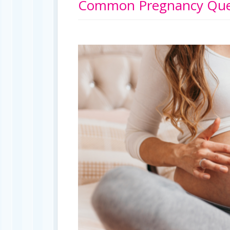
Common Pregnancy Ques