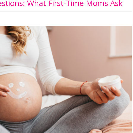
tions: What First-Time Moms Ask