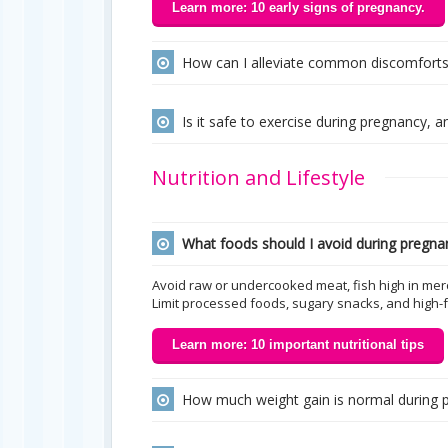
Learn more: 10 early signs of pregnancy.
How can I alleviate common discomforts l
Is it safe to exercise during pregnancy
Nutrition and Lifestyle
What foods should I avoid during pregna
Avoid raw or undercooked meat, fish high in mer
Limit processed foods, sugary snacks, and high-f
Learn more: 10 important nutritional tips
How much weight gain is normal during 