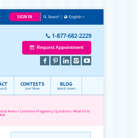
SIGN IN
English
简体中文
Français
1-877-682-2229
English
Request Appointment
ACT
CONTESTS
BLOG
touch
Join Now
latest news
atest News
Common Pregnancy Questions: What First-
Ask