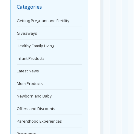
Categories
Getting Pregnant and Fertility
Giveaways
Healthy Family Living
Infant Products
Latest News
Mom Products
Newborn and Baby
Offers and Discounts
Parenthood Experiences
Pregnancy