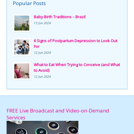
Popular Posts
Baby Birth Traditions – Brazil
13 Jun 2024
6 Signs of Postpartum Depression to Look Out
For
12 Jun 2024
What to Eat When Trying to Conceive (and What
to Avoid)
12 Jun 2024
FREE Live Broadcast and Video-on-Demand
Services