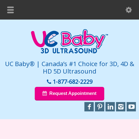
UC Baby® | Canada’s #1 Choice for 3D, 4D &
HD 5D Ultrasound
1-877-682-2229
Request Appointment