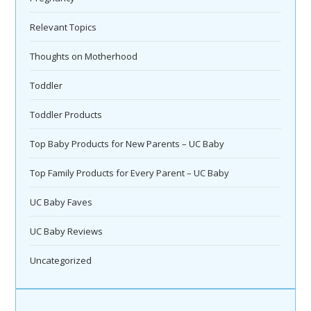
Relevant Topics
Thoughts on Motherhood
Toddler
Toddler Products
Top Baby Products for New Parents – UC Baby
Top Family Products for Every Parent – UC Baby
UC Baby Faves
UC Baby Reviews
Uncategorized