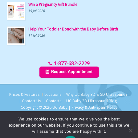
Win a Pregnancy Gift Bundle
15 Jul 2026
Help Your Toddler Bond with the Baby Before Birth
11 Jul 2026
1-877-682-2229
Request Appointment
Prices & Features
Locations
Why UC Baby 3D & 5D Ultrasound?
Contact Us
Contests
UC Baby 3D Ultrasound Blog
Copyright © 2026 UC Baby |
Privacy & Anti-Spam Policy
We use cookies to ensure that we give you the best
experience on our website. If you continue to use this site we
will assume that you are happy with it.