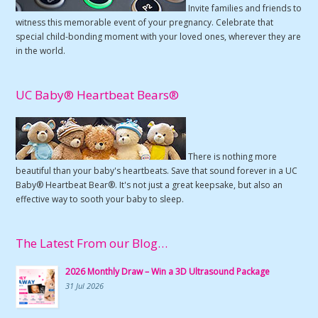
Invite families and friends to
witness this memorable event of your pregnancy. Celebrate that
special child-bonding moment with your loved ones, wherever they are
in the world.
UC Baby® Heartbeat Bears®
There is nothing more
beautiful than your baby's heartbeats. Save that sound forever in a UC
Baby® Heartbeat Bear®. It's not just a great keepsake, but also an
effective way to sooth your baby to sleep.
The Latest From our Blog…
2026 Monthly Draw – Win a 3D Ultrasound Package
31 Jul 2026