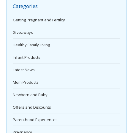
Categories
Getting Pregnant and Fertility
Giveaways
Healthy Family Living
Infant Products
Latest News
Mom Products
Newborn and Baby
Offers and Discounts
Parenthood Experiences
Pregnancy