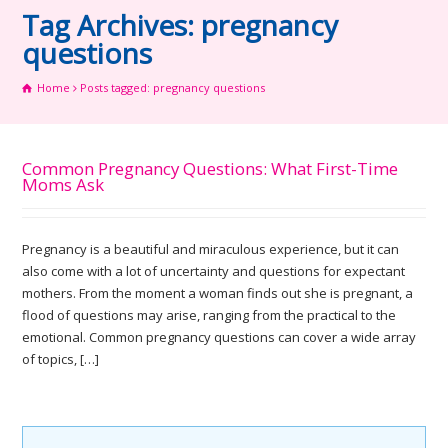
Tag Archives: pregnancy
questions
Home
Posts tagged: pregnancy questions
Common Pregnancy Questions: What First-Time
Moms Ask
Pregnancy is a beautiful and miraculous experience, but it can
also come with a lot of uncertainty and questions for expectant
mothers. From the moment a woman finds out she is pregnant, a
flood of questions may arise, ranging from the practical to the
emotional. Common pregnancy questions can cover a wide array
of topics, […]