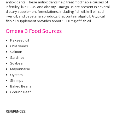
antioxidants. These antioxidants help treat modifiable causes of
infertility, like PCOS and obesity. Omega-3s are present in several
dietary supplement formulations, including fish oil, krill oil, cod
liver oil, and vegetarian products that contain algal oil. A typical
fish oil supplement provides about 1,000 mg of fish oil.
Omega 3 Food Sources
Flaxseed oil
Chia seeds
Salmon
Sardines
Soybean
Mayonnaise
Oysters
Shrimps
Baked Beans
Ground Beef
REFERENCES: