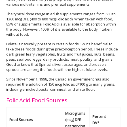
various multivitamins and prenatal supplements.
The typical dose range in adult supplements ranges from 680 to
1360 mcg DFE (400 to 800 mcg Folic acid). When taken with food,
85% of supplemental Folic Acid is available for absorption within
the body. However, 100% of it is available to the body if taken
without food.
Folate is naturally present in certain foods. So it’s beneficial to
take these foods during the preconception period. These include
dark green leafy vegetables, fruits and fruit juices, nuts, beans,
peas, seafood, eggs, dairy products, meat, poultry, and grains.
Good to know that Spinach, liver, asparagus, and brussels
sprouts are among the foods with the highest folate levels.
Since November 1, 1998, the Canadian government has also
required the addition of 150 mcg folic acid/100 g to many grains,
including enriched pasta, cornmeal, and white flour.
Folic Acid Food Sources
Micrograms
Percent
Food Sources
(mcg) DFE
DV*
per serving