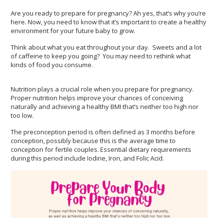
Are you ready to prepare for pregnancy? Ah yes, that’s why you’re
here. Now, you need to know that it’s important to create a healthy
environment for your future baby to grow.
Think about what you eat throughout your day. Sweets and a lot
of caffeine to keep you going? You may need to rethink what
kinds of food you consume.
Nutrition plays a crucial role when you prepare for pregnancy.
Proper nutrition helps improve your chances of conceiving
naturally and achieving a healthy BMI that’s neither too high nor
too low.
The preconception period is often defined as 3 months before
conception, possibly because this is the average time to
conception for fertile couples. Essential dietary requirements
during this period include Iodine, Iron, and Folic Acid.