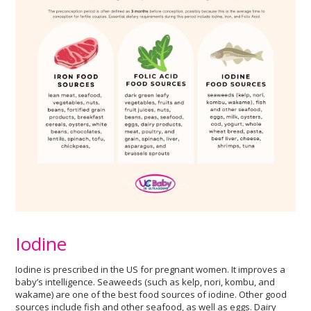
Iodine
Iodine is prescribed in the US for pregnant women. It improves a
baby’s intelligence. Seaweeds (such as kelp, nori, kombu, and
wakame) are one of the best food sources of iodine. Other good
sources include fish and other seafood, as well as eggs. Dairy