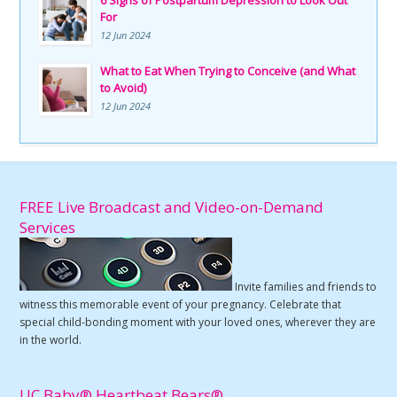
For
12 Jun 2024
What to Eat When Trying to Conceive (and What
to Avoid)
12 Jun 2024
FREE Live Broadcast and Video-on-Demand
Services
Invite families and friends to
witness this memorable event of your pregnancy. Celebrate that
special child-bonding moment with your loved ones, wherever they are
in the world.
UC Baby® Heartbeat Bears®