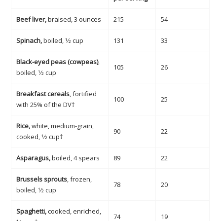
Beef liver,
braised, 3 ounces
215
54
Spinach,
boiled, 1⁄2 cup
131
33
Black-eyed peas (cowpeas)
,
105
26
boiled, 1⁄2 cup
Breakfast cereals
, fortified
100
25
with 25% of the DV†
Rice,
white, medium-grain,
90
22
cooked, 1⁄2 cup†
Asparagus,
boiled, 4 spears
89
22
Brussels sprouts
, frozen,
78
20
boiled, 1⁄2 cup
Spaghetti,
cooked, enriched,
74
19