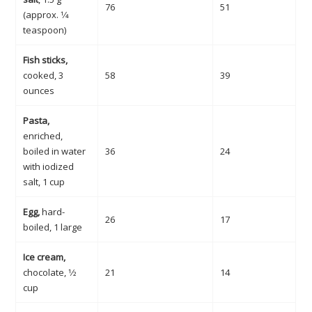
76
51
(approx. 1⁄4
teaspoon)
Fish sticks,
cooked, 3
58
39
ounces
Pasta,
enriched,
boiled in water
36
24
with iodized
salt, 1 cup
Egg,
hard-
26
17
boiled, 1 large
Ice cream,
chocolate, 1⁄2
21
14
cup