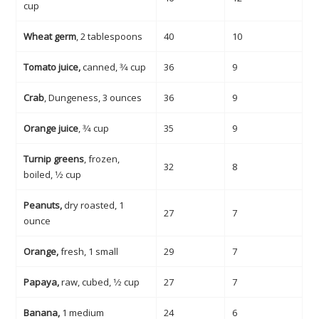
cup
Wheat germ
, 2 tablespoons
40
10
Tomato juice,
canned, 3⁄4 cup
36
9
Crab
, Dungeness, 3 ounces
36
9
Orange juice
, 3⁄4 cup
35
9
Turnip greens
, frozen,
32
8
boiled, 1⁄2 cup
Peanuts,
dry roasted, 1
27
7
ounce
Orange,
fresh, 1 small
29
7
Papaya,
raw, cubed, 1⁄2 cup
27
7
Banana,
1 medium
24
6