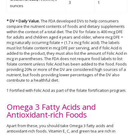
3
1
ounces
* DV = Daily Value.
The FDA developed DVs to help consumers
compare the nutrient contents of foods and dietary supplements
within the context of a total diet. The DV for folate is 400 mcg DFE
for adults and children aged 4 years and older, where mcg DFE =
mcg naturally occurring folate + (1.7 x mcg folic acid). The labels
must list folate content in mcg DFE per serving, and if folic Acid is
added to the product, they must also list the amount of Folic Acid in
mcg in parentheses. The FDA does not require food labels to list
folate content unless folic Acid has been added to the food. Foods
providing 20% or more of the DV are considered high sources of a
nutrient, but foods providing lower percentages of the DV also
contribute to a healthful diet.
† Fortified with Folic Acid as part of the folate fortification program.
Omega 3 Fatty Acids and
Antioxidant-rich Foods
Apart from these, you should take Omega 3 fatty acids and
antioxidant-rich foods. Vitamin E, C, and green tea are rich in