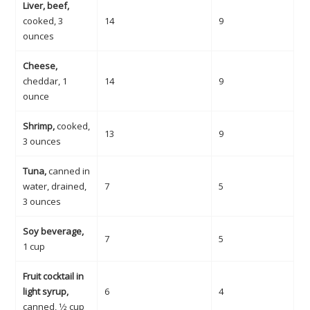
Liver, beef,
cooked, 3
14
9
ounces
Cheese,
cheddar, 1
14
9
ounce
Shrimp,
cooked,
13
9
3 ounces
Tuna,
canned in
water, drained,
7
5
3 ounces
Soy beverage,
7
5
1 cup
Fruit cocktail in
light syrup,
6
4
canned, 1⁄2 cup