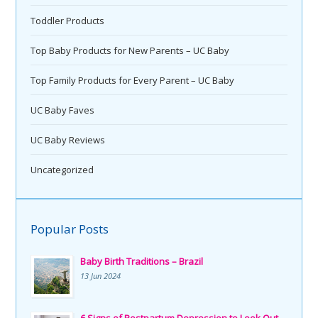
Toddler Products
Top Baby Products for New Parents – UC Baby
Top Family Products for Every Parent – UC Baby
UC Baby Faves
UC Baby Reviews
Uncategorized
Popular Posts
Baby Birth Traditions – Brazil
13 Jun 2024
6 Signs of Postpartum Depression to Look Out