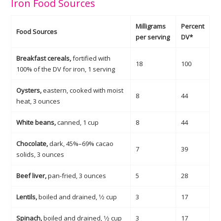
Iron Food Sources
Milligrams
Percent
Food Sources
per serving
DV*
Breakfast cereals,
fortified with
18
100
100% of the DV for iron, 1 serving
Oysters,
eastern, cooked with moist
8
44
heat, 3 ounces
White beans,
canned, 1 cup
8
44
Chocolate,
dark, 45%–69% cacao
7
39
solids, 3 ounces
Beef liver,
pan-fried, 3 ounces
5
28
Lentils,
boiled and drained, 1⁄2 cup
3
17
Spinach,
boiled and drained, 1⁄2 cup
3
17