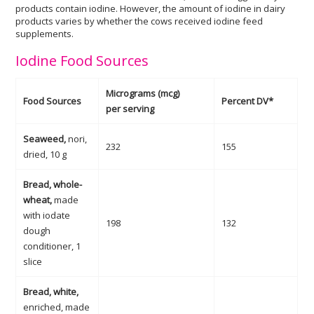
products contain iodine. However, the amount of iodine in dairy
products varies by whether the cows received iodine feed
supplements.
Iodine Food Sources
Micrograms (mcg)
Food Sources
Percent DV*
per serving
Seaweed,
nori,
232
155
dried, 10 g
Bread, whole-
wheat,
made
with iodate
198
132
dough
conditioner, 1
slice
Bread, white,
enriched, made