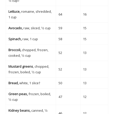
1⁄2 cup†
Lettuce,
romaine, shredded,
64
16
1 cup
Avocado,
raw, sliced, 1⁄2 cup
59
15
Spinach,
raw, 1 cup
58
15
Broccoli,
chopped, frozen,
52
13
cooked, 1⁄2 cup
Mustard greens
, chopped,
52
13
frozen, boiled, 1⁄2 cup
Bread,
white, 1 slice†
50
13
Green peas,
frozen, boiled,
47
12
1⁄2 cup
Kidney beans,
canned, 1⁄2
46
12