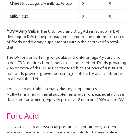
Cheese
, cottage, 2% milkfat, 1⁄2 cup
0
0
Milk,
1 cup
0
0
* DV = Daily Value.
The U.S. Food and Drug Administration (FDA)
developed DVs to help consumers compare the nutrient contents
of foods and dietary supplements within the context of a total
diet.
The DV for iron is 18 mg for adults and children age 4 years and
older. FDA requires food labels to list iron content. Foods providing
20% or more of the DV are considered high sources of a nutrient,
but foods providing lower percentages of the DV also contribute
to a healthful diet.
Iron is also available in many dietary supplements.
Multivitamin/multimineral supplements with iron, especially those
designed for women, typically provide 18 mg iron (100% of the DV).
Folic Acid
Folic Acid is also an essential prenatal micronutrient you need
while you prepare for your pregnancy. Folic Acid is available in