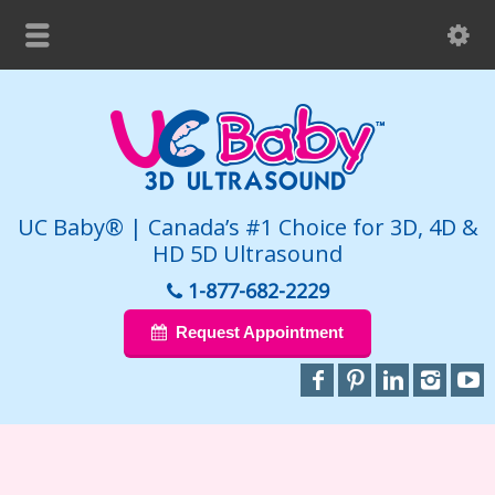
UC Baby® | Canada’s #1 Choice for 3D, 4D &
HD 5D Ultrasound
1-877-682-2229
Request Appointment