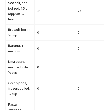
Sea salt,
non-
iodized, 1.5 g
<1
<1
(approx. 1⁄4
teaspoon)
Broccoli,
boiled,
0
0
1⁄2 cup
Banana,
1
0
0
medium
Lima beans,
mature, boiled,
0
0
1⁄2 cup
Green peas,
frozen, boiled,
0
0
1⁄2 cup
Pasta,
enriched,