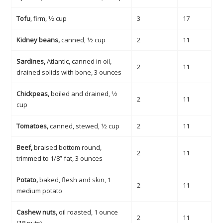
Tofu
, firm, 1⁄2 cup
3
17
Kidney beans,
canned, 1⁄2 cup
2
11
Sardines,
Atlantic, canned in oil,
2
11
drained solids with bone, 3 ounces
Chickpeas,
boiled and drained, 1⁄2
2
11
cup
Tomatoes,
canned, stewed, 1⁄2 cup
2
11
Beef,
braised bottom round,
2
11
trimmed to 1/8” fat, 3 ounces
Potato,
baked, flesh and skin, 1
2
11
medium potato
Cashew nuts,
oil roasted, 1 ounce
2
11