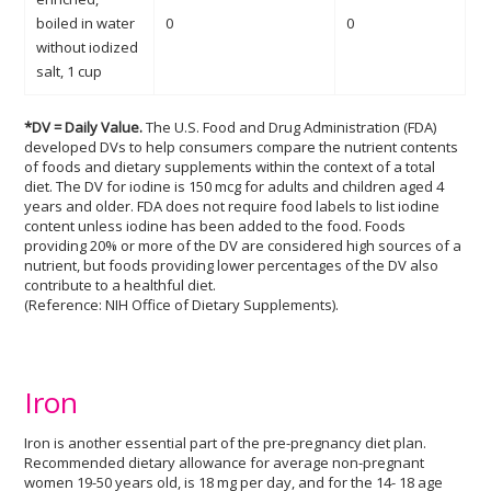
boiled in water
0
0
without iodized
salt, 1 cup
*DV = Daily Value.
The U.S. Food and Drug Administration (FDA)
developed DVs to help consumers compare the nutrient contents
of foods and dietary supplements within the context of a total
diet. The DV for iodine is 150 mcg for adults and children aged 4
years and older. FDA does not require food labels to list iodine
content unless iodine has been added to the food. Foods
providing 20% or more of the DV are considered high sources of a
nutrient, but foods providing lower percentages of the DV also
contribute to a healthful diet.
(Reference: NIH Office of Dietary Supplements).
Iron
Iron is another essential part of the pre-pregnancy diet plan.
Recommended dietary allowance for average non-pregnant
women 19-50 years old, is 18 mg per day, and for the 14- 18 age