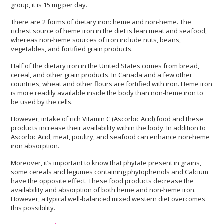
group, it is 15 mg per day.
There are 2 forms of dietary iron: heme and non-heme. The
richest source of heme iron in the diet is lean meat and seafood,
whereas non-heme sources of iron include nuts, beans,
vegetables, and fortified grain products.
Half of the dietary iron in the United States comes from bread,
cereal, and other grain products. In Canada and a few other
countries, wheat and other flours are fortified with iron. Heme iron
is more readily available inside the body than non-heme iron to
be used by the cells.
However, intake of rich Vitamin C (Ascorbic Acid) food and these
products increase their availability within the body. In addition to
Ascorbic Acid, meat, poultry, and seafood can enhance non-heme
iron absorption.
Moreover, it’s important to know that phytate present in grains,
some cereals and legumes containing phytophenols and Calcium
have the opposite effect. These food products decrease the
availability and absorption of both heme and non-heme iron.
However, a typical well-balanced mixed western diet overcomes
this possibility.