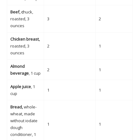
Beef, c
huck,
roasted, 3
3
2
ounces
Chicken breast,
roasted, 3
2
1
ounces
Almond
2
1
beverage
, 1 cup
Apple juice
, 1
1
1
cup
Bread,
whole-
wheat, made
without iodate
1
1
dough
conditioner, 1