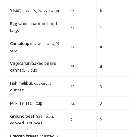
Yeast,
baker’s, 1⁄4 teaspoon
23
6
Egg,
whole, hard-boiled, 1
22
6
large
Cantaloupe
, raw, cubed, 1⁄2
17
4
cup
Vegetarian baked beans
,
15
4
canned, 1⁄2 cup
Fish, halibut,
cooked, 3
12
3
ounces
Milk,
1% fat, 1 cup
12
3
Ground beef,
85% lean,
7
2
cooked, 3 ounces
Chicken breast,
roasted, 3