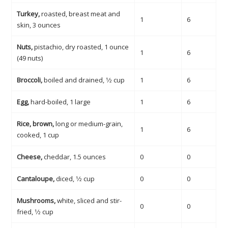
Turkey,
roasted, breast meat and
1
6
skin, 3 ounces
Nuts,
pistachio, dry roasted, 1 ounce
1
6
(49 nuts)
Broccoli,
boiled and drained, 1⁄2 cup
1
6
Egg,
hard-boiled, 1 large
1
6
Rice, brown,
long or medium-grain,
1
6
cooked, 1 cup
Cheese,
cheddar, 1.5 ounces
0
0
Cantaloupe,
diced, 1⁄2 cup
0
0
Mushrooms,
white, sliced and stir-
0
0
fried, 1⁄2 cup