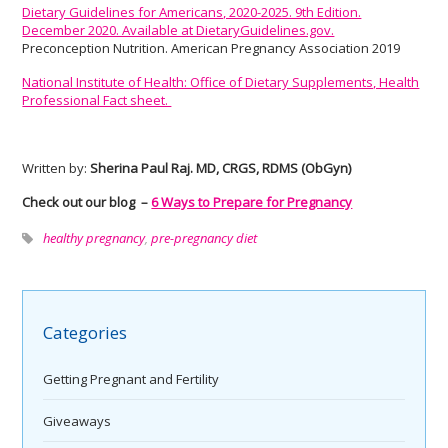
Dietary Guidelines for Americans, 2020-2025. 9th Edition.
December 2020. Available at DietaryGuidelines.gov.
Preconception Nutrition. American Pregnancy Association 2019
National Institute of Health: Office of Dietary Supplements, Health
Professional Fact sheet.
Written by:
Sherina Paul Raj. MD, CRGS, RDMS (ObGyn)
Check out our blog –
6 Ways to Prepare for Pregnancy
healthy pregnancy
,
pre-pregnancy diet
Categories
Getting Pregnant and Fertility
Giveaways