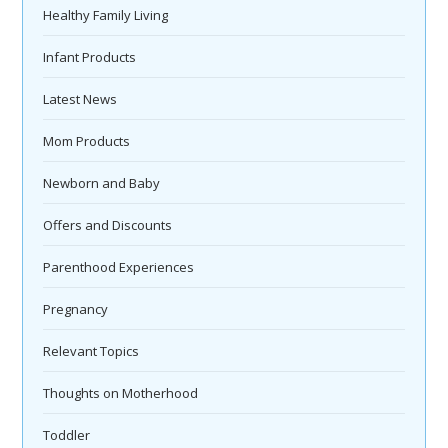
Healthy Family Living
Infant Products
Latest News
Mom Products
Newborn and Baby
Offers and Discounts
Parenthood Experiences
Pregnancy
Relevant Topics
Thoughts on Motherhood
Toddler