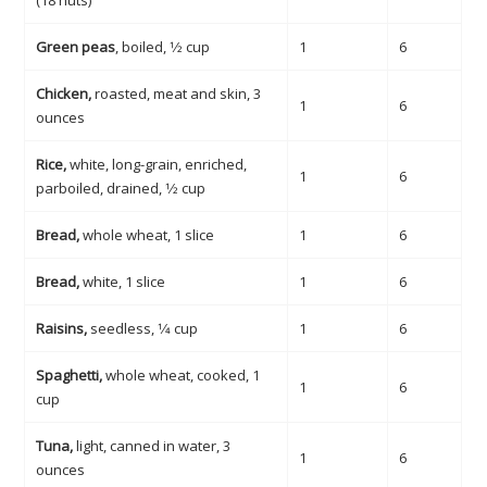
(18 nuts)
Green peas
, boiled, 1⁄2 cup
1
6
Chicken,
roasted, meat and skin, 3
1
6
ounces
Rice,
white, long-grain, enriched,
1
6
parboiled, drained, 1⁄2 cup
Bread,
whole wheat, 1 slice
1
6
Bread,
white, 1 slice
1
6
Raisins,
seedless, 1⁄4 cup
1
6
Spaghetti,
whole wheat, cooked, 1
1
6
cup
Tuna,
light, canned in water, 3
1
6
ounces