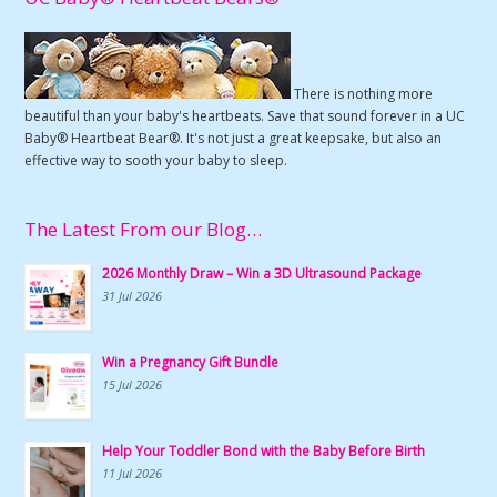
There is nothing more
beautiful than your baby's heartbeats. Save that sound forever in a UC
Baby® Heartbeat Bear®. It's not just a great keepsake, but also an
effective way to sooth your baby to sleep.
The Latest From our Blog…
2026 Monthly Draw – Win a 3D Ultrasound Package
31 Jul 2026
Win a Pregnancy Gift Bundle
15 Jul 2026
Help Your Toddler Bond with the Baby Before Birth
11 Jul 2026