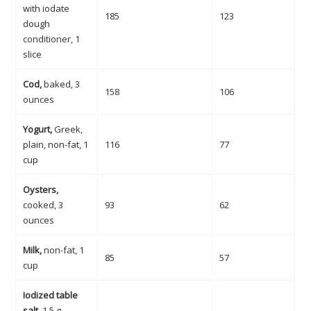
with iodate
185
123
dough
conditioner, 1
slice
Cod,
baked, 3
158
106
ounces
Yogurt,
Greek,
plain, non-fat, 1
116
77
cup
Oysters,
cooked, 3
93
62
ounces
Milk,
non-fat, 1
85
57
cup
Iodized table
salt
, 1.5 g