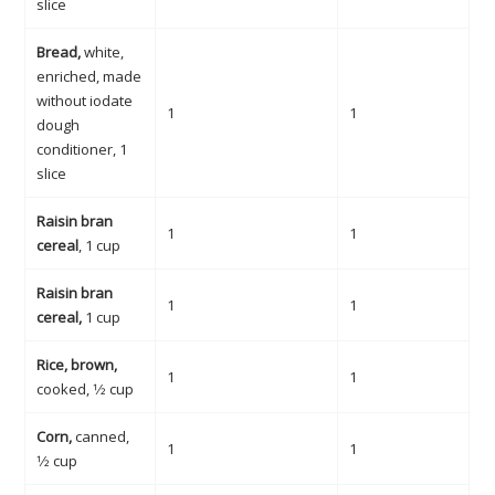
slice
Bread,
white,
enriched, made
without iodate
1
1
dough
conditioner, 1
slice
Raisin bran
1
1
cereal
, 1 cup
Raisin bran
1
1
cereal,
1 cup
Rice, brown,
1
1
cooked, 1⁄2 cup
Corn,
canned,
1
1
1⁄2 cup