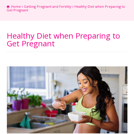
Home
Getting Pregnant and Fertility
Healthy Diet when Preparing to
Get Pregnant
Healthy Diet when Preparing to
Get Pregnant