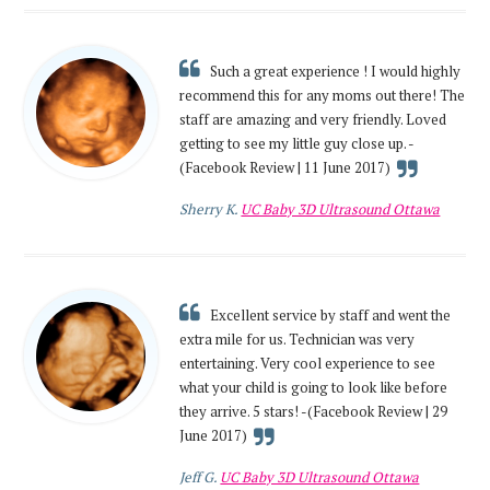
Such a great experience ! I would highly
recommend this for any moms out there! The
staff are amazing and very friendly. Loved
getting to see my little guy close up. -
(Facebook Review | 11 June 2017)
Sherry K.
UC Baby 3D Ultrasound Ottawa
Excellent service by staff and went the
extra mile for us. Technician was very
entertaining. Very cool experience to see
what your child is going to look like before
they arrive. 5 stars! -(Facebook Review | 29
June 2017)
Jeff G.
UC Baby 3D Ultrasound Ottawa