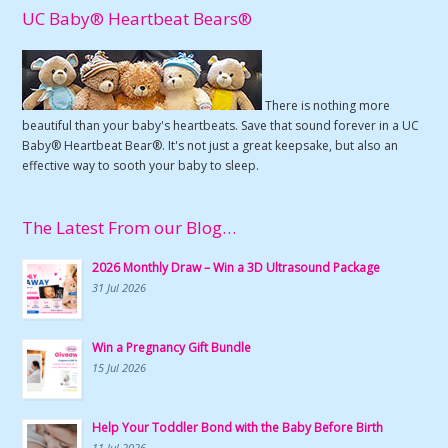
UC Baby® Heartbeat Bears®
There is nothing more
beautiful than your baby's heartbeats. Save that sound forever in a UC
Baby® Heartbeat Bear®. It's not just a great keepsake, but also an
effective way to sooth your baby to sleep.
The Latest From our Blog…
2026 Monthly Draw – Win a 3D Ultrasound Package
31 Jul 2026
Win a Pregnancy Gift Bundle
15 Jul 2026
Help Your Toddler Bond with the Baby Before Birth
11 Jul 2026