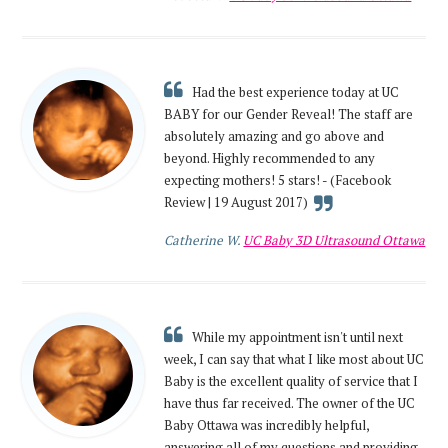
Had the best experience today at UC
BABY for our Gender Reveal! The staff are
absolutely amazing and go above and
beyond. Highly recommended to any
expecting mothers! 5 stars! - (Facebook
Review | 19 August 2017)
Catherine W.
UC Baby 3D Ultrasound Ottawa
While my appointment isn't until next
week, I can say that what I like most about UC
Baby is the excellent quality of service that I
have thus far received. The owner of the UC
Baby Ottawa was incredibly helpful,
answering all of my questions and providing