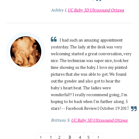
Ashley L
UC Baby 3D Ultrasound Ottawa
I had such an amazing appointment
yesterday. The lady at the desk was very
welcoming started a great conversation, very
nice. The technician was super nice, took her
time showing us the baby. I love my printed
pictures that she was able to get. We found
out the gender and also got to hear the
baby's heart beat. The ladies were
wonderful!! I really recommend going, I'm
hoping to be back when I'm further along. 5
stars! -- Facebook Review | October 19 2017
Brittany S.
UC Baby 3D Ultrasound Ottawa
1
2
3
4
5