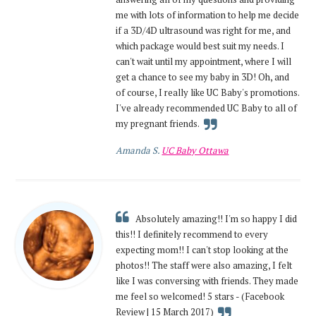
me with lots of information to help me decide
if a 3D/4D ultrasound was right for me, and
which package would best suit my needs. I
can't wait until my appointment, where I will
get a chance to see my baby in 3D! Oh, and
of course, I really like UC Baby's promotions.
I've already recommended UC Baby to all of
my pregnant friends.
Amanda S.
UC Baby Ottawa
Absolutely amazing!! I'm so happy I did
this!! I definitely recommend to every
expecting mom!! I can't stop looking at the
photos!! The staff were also amazing, I felt
like I was conversing with friends. They made
me feel so welcomed! 5 stars - (Facebook
Review | 15 March 2017)