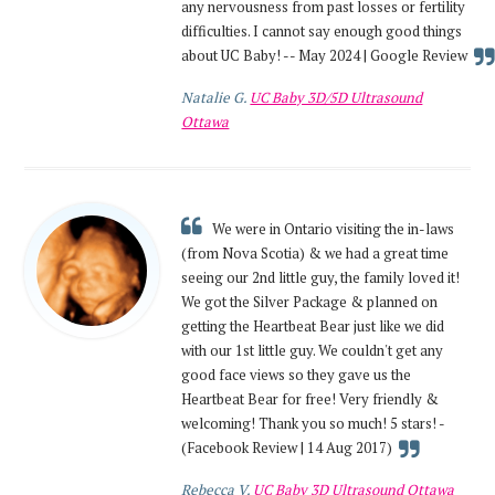
any nervousness from past losses or fertility
difficulties. I cannot say enough good things
about UC Baby! -- May 2024 | Google Review
Natalie G.
UC Baby 3D/5D Ultrasound
Ottawa
We were in Ontario visiting the in-laws
(from Nova Scotia) & we had a great time
seeing our 2nd little guy, the family loved it!
We got the Silver Package & planned on
getting the Heartbeat Bear just like we did
with our 1st little guy. We couldn't get any
good face views so they gave us the
Heartbeat Bear for free! Very friendly &
welcoming! Thank you so much! 5 stars! -
(Facebook Review | 14 Aug 2017)
Rebecca V.
UC Baby 3D Ultrasound Ottawa