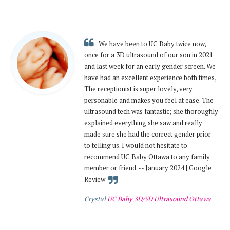
We have been to UC Baby twice now,
once for a 3D ultrasound of our son in 2021
and last week for an early gender screen. We
have had an excellent experience both times,
The receptionist is super lovely, very
personable and makes you feel at ease. The
ultrasound tech was fantastic; she thoroughly
explained everything she saw and really
made sure she had the correct gender prior
to telling us. I would not hesitate to
recommend UC Baby Ottawa to any family
member or friend. -- January 2024 | Google
Review
Crystal
UC Baby 3D/5D Ultrasound Ottawa