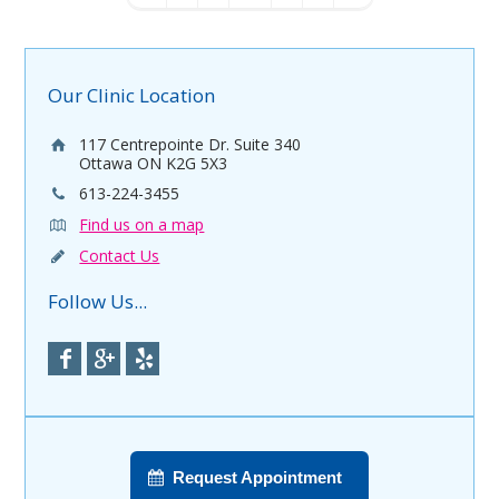
Our Clinic Location
117 Centrepointe Dr. Suite 340
Ottawa ON K2G 5X3
613-224-3455
Find us on a map
Contact Us
Follow Us...
Request Appointment