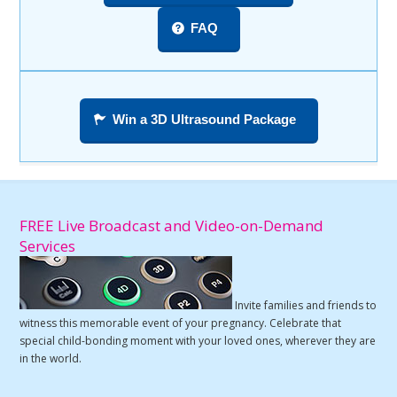
FAQ
Win a 3D Ultrasound Package
FREE Live Broadcast and Video-on-Demand
Services
Invite families and friends to
witness this memorable event of your pregnancy. Celebrate that
special child-bonding moment with your loved ones, wherever they are
in the world.