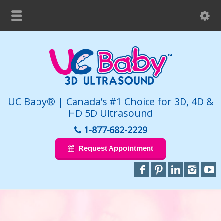
UC Baby® | Canada’s #1 Choice for 3D, 4D &
HD 5D Ultrasound
1-877-682-2229
Request Appointment