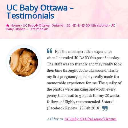
UC Baby Ottawa –
Testimonials
Home
UC Baby® Ottawa, Ontario – 3D, 4D & HD 5D Ultrasound
UC
Baby Ottawa – Testimonials
Had the most incredible experience
when I attended UC BABY this past Saturday.
The staff was so friendly and they really took
their time throughout the ultrasound. This is
my first pregnancy and they really made it a
memorable experience for me. The quality of
the photos were amazing and worth every
penny. Can't wait to go back for my 28 weeks
follow up! Highly recommended. 5 stars! -
(Facebook Review | 25 Feb 2018)
Ashley m.
UC Baby 3D Ultrasound Ottawa