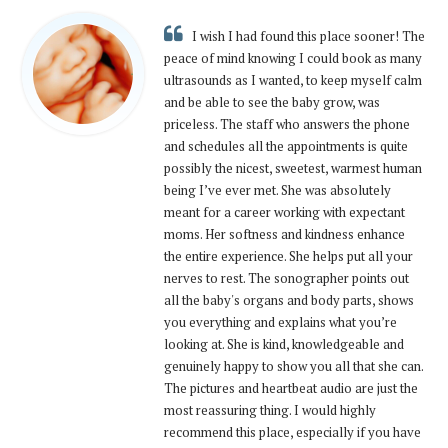
I wish I had found this place sooner! The
peace of mind knowing I could book as many
ultrasounds as I wanted, to keep myself calm
and be able to see the baby grow, was
priceless. The staff who answers the phone
and schedules all the appointments is quite
possibly the nicest, sweetest, warmest human
being I’ve ever met. She was absolutely
meant for a career working with expectant
moms. Her softness and kindness enhance
the entire experience. She helps put all your
nerves to rest. The sonographer points out
all the baby's organs and body parts, shows
you everything and explains what you’re
looking at. She is kind, knowledgeable and
genuinely happy to show you all that she can.
The pictures and heartbeat audio are just the
most reassuring thing. I would highly
recommend this place, especially if you have