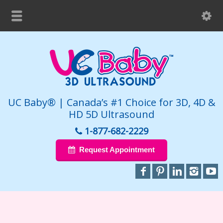
UC Baby® | Canada’s #1 Choice for 3D, 4D &
HD 5D Ultrasound
1-877-682-2229
Request Appointment