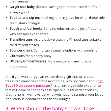
their senses.
Larger size baby clothes:
Having some future-sized outfits is
always good.
Teether and clip-on:
Soothing teething toys for when those little
teeth start coming in.
Touch and feel books
: Early introduction to the joy of reading
with sensory experiences.
Transition cups:
As the baby grows, they’ll need cups suitable
for different stages.
Bouncer chairs:
Comfortable seating options with soothing
vibrations for a happy baby.
UC Baby Gift Certificates:
For a unique and memorable
experience
And if you want to give an extraordinary gift that will create
treasured memories for the mom-to-be, why not consider our
UC
Baby 3D ultrasound packages
? It’s an unforgettable experience
that will leave her speechless! Explore our gift card options by
clicking here – we have just what you need to surprise your loved
one. Various denominations fit any budget.
3. When should the baby shower take