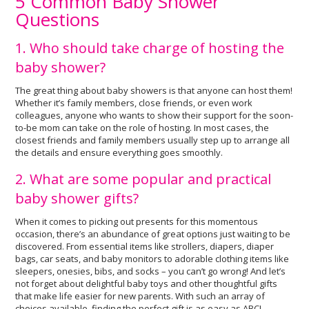
5 Common Baby Shower
Questions
1. Who should take charge of hosting the
baby shower?
The great thing about baby showers is that anyone can host them!
Whether it’s family members, close friends, or even work
colleagues, anyone who wants to show their support for the soon-
to-be mom can take on the role of hosting. In most cases, the
closest friends and family members usually step up to arrange all
the details and ensure everything goes smoothly.
2. What are some popular and practical
baby shower gifts?
When it comes to picking out presents for this momentous
occasion, there’s an abundance of great options just waiting to be
discovered. From essential items like strollers, diapers, diaper
bags, car seats, and baby monitors to adorable clothing items like
sleepers, onesies, bibs, and socks – you can’t go wrong! And let’s
not forget about delightful baby toys and other thoughtful gifts
that make life easier for new parents. With such an array of
choices available, finding the perfect gift is as easy as ABC!