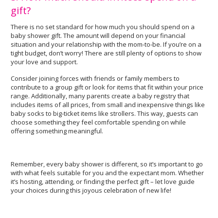
gift?
There is no set standard for how much you should spend on a
baby shower gift. The amount will depend on your financial
situation and your relationship with the mom-to-be. If you’re on a
tight budget, don’t worry! There are still plenty of options to show
your love and support.
Consider joining forces with friends or family members to
contribute to a group gift or look for items that fit within your price
range. Additionally, many parents create a baby registry that
includes items of all prices, from small and inexpensive things like
baby socks to big-ticket items like strollers. This way, guests can
choose something they feel comfortable spending on while
offering something meaningful.
Remember, every baby shower is different, so it’s important to go
with what feels suitable for you and the expectant mom. Whether
it’s hosting, attending, or finding the perfect gift – let love guide
your choices during this joyous celebration of new life!