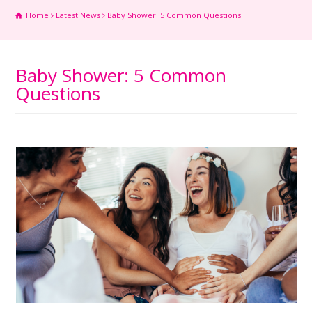
Home
Latest News
Baby Shower: 5 Common Questions
Baby Shower: 5 Common
Questions