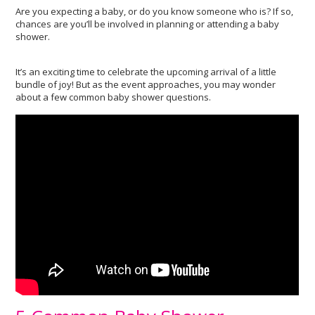
Are you expecting a baby, or do you know someone who is? If so,
chances are you’ll be involved in planning or attending a baby
shower.
It’s an exciting time to celebrate the upcoming arrival of a little
bundle of joy! But as the event approaches, you may wonder
about a few common baby shower questions.