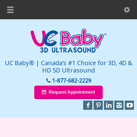
UC Baby® | Canada’s #1 Choice for 3D, 4D &
HD 5D Ultrasound
1-877-682-2229
Request Appointment