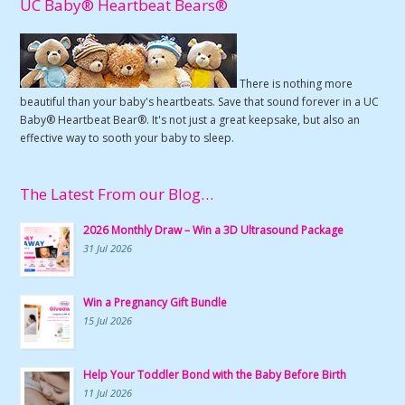
UC Baby® Heartbeat Bears®
There is nothing more
beautiful than your baby's heartbeats. Save that sound forever in a UC
Baby® Heartbeat Bear®. It's not just a great keepsake, but also an
effective way to sooth your baby to sleep.
The Latest From our Blog…
2026 Monthly Draw – Win a 3D Ultrasound Package
31 Jul 2026
Win a Pregnancy Gift Bundle
15 Jul 2026
Help Your Toddler Bond with the Baby Before Birth
11 Jul 2026