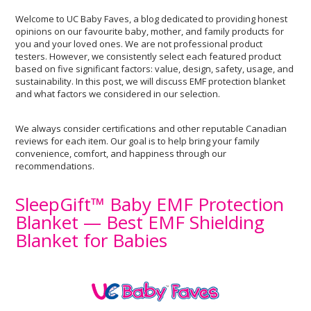
Welcome to UC Baby Faves, a blog dedicated to providing honest
opinions on our favourite baby, mother, and family products for
you and your loved ones. We are not professional product
testers. However, we consistently select each featured product
based on five significant factors: value, design, safety, usage, and
sustainability. In this post, we will discuss EMF protection blanket
and what factors we considered in our selection.
We always consider certifications and other reputable Canadian
reviews for each item. Our goal is to help bring your family
convenience, comfort, and happiness through our
recommendations.
SleepGift™ Baby EMF Protection
Blanket — Best EMF Shielding
Blanket for Babies