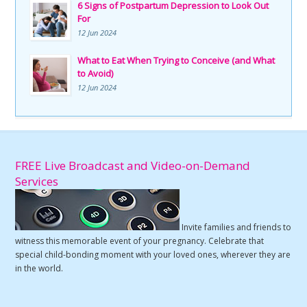
6 Signs of Postpartum Depression to Look Out
For
12 Jun 2024
What to Eat When Trying to Conceive (and What
to Avoid)
12 Jun 2024
FREE Live Broadcast and Video-on-Demand
Services
Invite families and friends to
witness this memorable event of your pregnancy. Celebrate that
special child-bonding moment with your loved ones, wherever they are
in the world.