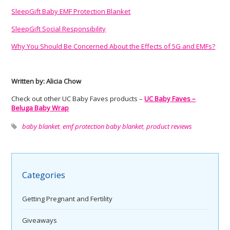
SleepGift Baby EMF Protection Blanket
SleepGift Social Responsibility
Why You Should Be Concerned About the Effects of 5G and EMFs?
Written by: Alicia Chow
Check out other UC Baby Faves products –
UC Baby Faves –
Beluga Baby Wrap
baby blanket
,
emf protection baby blanket
,
product reviews
Categories
Getting Pregnant and Fertility
Giveaways