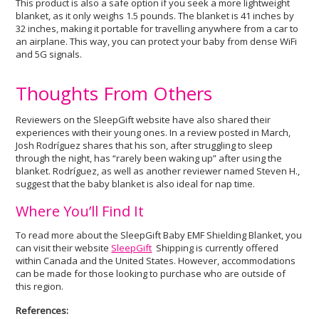
This product is also a safe option if you seek a more lightweight
blanket, as it only weighs 1.5 pounds. The blanket is 41 inches by
32 inches, making it portable for travelling anywhere from a car to
an airplane. This way, you can protect your baby from dense WiFi
and 5G signals.
Thoughts From Others
Reviewers on the SleepGift website have also shared their
experiences with their young ones. In a review posted in March,
Josh Rodríguez shares that his son, after struggling to sleep
through the night, has “rarely been waking up” after using the
blanket. Rodríguez, as well as another reviewer named Steven H.,
suggest that the baby blanket is also ideal for nap time.
Where You’ll Find It
To read more about the SleepGift Baby EMF Shielding Blanket, you
can visit their website
SleepGift
Shipping is currently offered
within Canada and the United States. However, accommodations
can be made for those looking to purchase who are outside of
this region.
References: