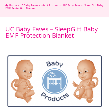
Home
UC Baby Faves
Infant Products
UC Baby Faves - SleepGift Baby
EMF Protection Blanket
UC Baby Faves – SleepGift Baby
EMF Protection Blanket