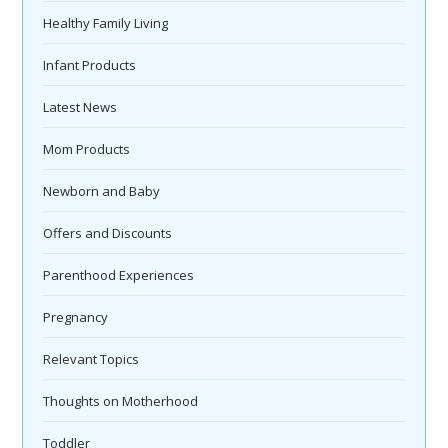
Healthy Family Living
Infant Products
Latest News
Mom Products
Newborn and Baby
Offers and Discounts
Parenthood Experiences
Pregnancy
Relevant Topics
Thoughts on Motherhood
Toddler