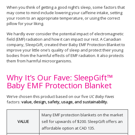
When you think of getting a good night’s sleep, some factors that
may come to mind include lowering your caffeine intake, setting
your room to an appropriate temperature, or using the correct
pillow for your liking.
We hardly ever consider the potential impact of electromagnetic
field (EMF) radiation and how it can impact our rest. A Canadian
company, SleepGift, created their Baby EMF Protection Blanket to
improve your little one’s quality of sleep and protect their young
bodies from the harmful effects of EMF radiation. It also protects
them from harmful microorganisms.
Why It’s Our Fave: SleepGift™
Baby EMF Protection Blanket
We’ve chosen this product based on our five
UC Baby Faves
factors:
value, design, safety, usage, and sustainability.
Many EMF protection blankets on the market
VALUE
sell for upwards of $200. SleepGift offers an
affordable option at CAD 135.