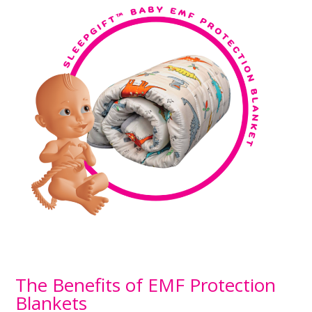
The Benefits of EMF Protection
Blankets