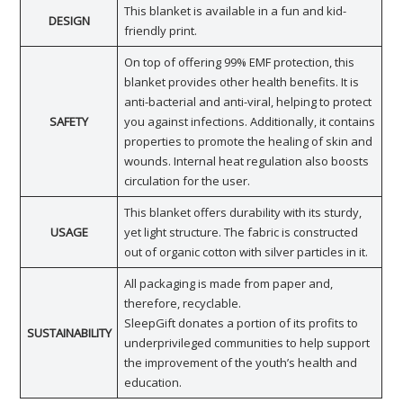
This blanket is available in a fun and kid-
DESIGN
friendly print.
On top of offering 99% EMF protection, this
blanket provides other health benefits. It is
anti-bacterial and anti-viral, helping to protect
SAFETY
you against infections. Additionally, it contains
properties to promote the healing of skin and
wounds. Internal heat regulation also boosts
circulation for the user.
This blanket offers durability with its sturdy,
USAGE
yet light structure. The fabric is constructed
out of organic cotton with silver particles in it.
All packaging is made from paper and,
therefore, recyclable.
SleepGift donates a portion of its profits to
SUSTAINABILITY
underprivileged communities to help support
the improvement of the youth’s health and
education.