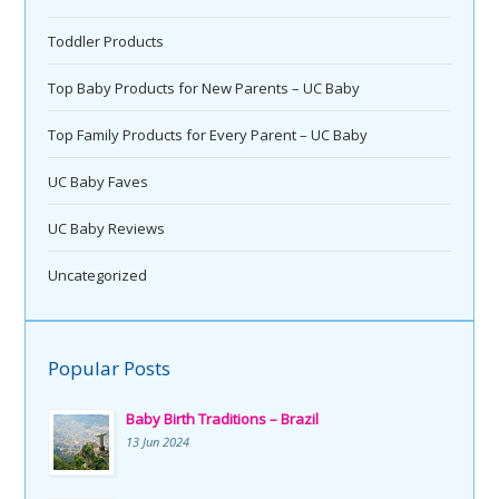
Toddler Products
Top Baby Products for New Parents – UC Baby
Top Family Products for Every Parent – UC Baby
UC Baby Faves
UC Baby Reviews
Uncategorized
Popular Posts
Baby Birth Traditions – Brazil
13 Jun 2024