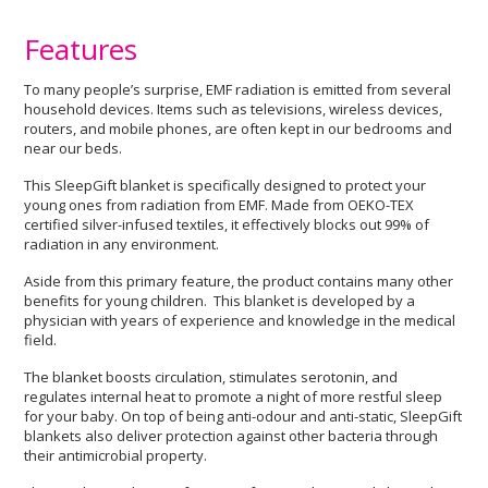
Features
To many people’s surprise, EMF radiation is emitted from several
household devices. Items such as televisions, wireless devices,
routers, and mobile phones, are often kept in our bedrooms and
near our beds.
This SleepGift blanket is specifically designed to protect your
young ones from radiation from EMF. Made from OEKO-TEX
certified silver-infused textiles, it effectively blocks out 99% of
radiation in any environment.
Aside from this primary feature, the product contains many other
benefits for young children. This blanket is developed by a
physician with years of experience and knowledge in the medical
field.
The blanket boosts circulation, stimulates serotonin, and
regulates internal heat to promote a night of more restful sleep
for your baby. On top of being anti-odour and anti-static, SleepGift
blankets also deliver protection against other bacteria through
their antimicrobial property.