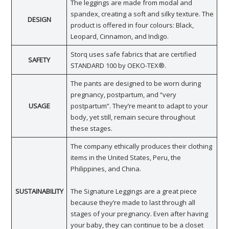
The leggings are made from modal and
spandex, creating a soft and silky texture. The
DESIGN
product is offered in four colours: Black,
Leopard, Cinnamon, and Indigo.
Storq uses safe fabrics that are certified
SAFETY
STANDARD 100 by OEKO-TEX®.
The pants are designed to be worn during
pregnancy, postpartum, and “very
USAGE
postpartum”. They’re meant to adapt to your
body, yet still, remain secure throughout
these stages.
The company ethically produces their clothing
items in the United States, Peru, the
Philippines, and China.
SUSTAINABILITY
The Signature Leggings are a great piece
because they’re made to last through all
stages of your pregnancy. Even after having
your baby, they can continue to be a closet