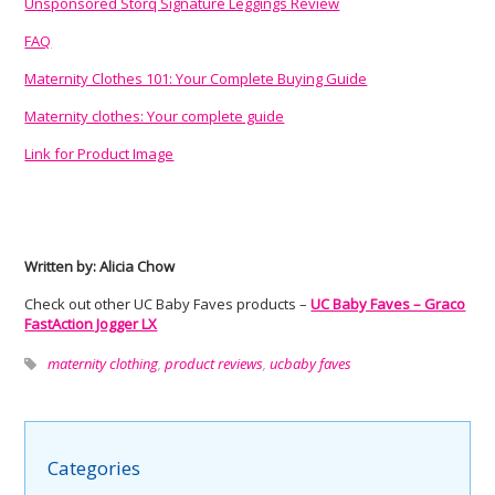
Unsponsored Storq Signature Leggings Review
FAQ
Maternity Clothes 101: Your Complete Buying Guide
Maternity clothes: Your complete guide
Link for Product Image
Written by: Alicia Chow
Check out other UC Baby Faves products –
UC Baby Faves – Graco
FastAction Jogger LX
maternity clothing
,
product reviews
,
ucbaby faves
Categories