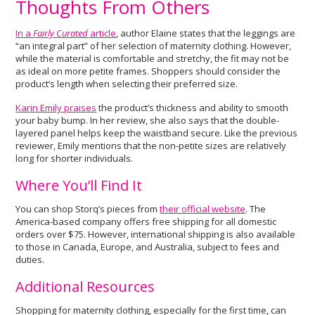
Thoughts From Others
In a
Fairly Curated
article
, author Elaine states that the leggings are
“an integral part” of her selection of maternity clothing. However,
while the material is comfortable and stretchy, the fit may not be
as ideal on more petite frames. Shoppers should consider the
product’s length when selecting their preferred size.
Karin Emily praises
the product’s thickness and ability to smooth
your baby bump. In her review, she also says that the double-
layered panel helps keep the waistband secure. Like the previous
reviewer, Emily mentions that the non-petite sizes are relatively
long for shorter individuals.
Where You’ll Find It
You can shop Storq’s pieces from
their official website
. The
America-based company offers free shipping for all domestic
orders over $75. However, international shipping is also available
to those in Canada, Europe, and Australia, subject to fees and
duties.
Additional Resources
Shopping for maternity clothing, especially for the first time, can