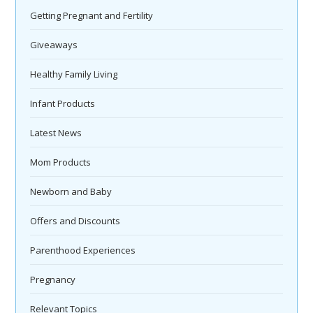
Getting Pregnant and Fertility
Giveaways
Healthy Family Living
Infant Products
Latest News
Mom Products
Newborn and Baby
Offers and Discounts
Parenthood Experiences
Pregnancy
Relevant Topics