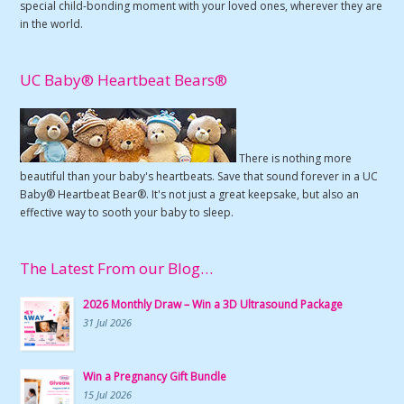
special child-bonding moment with your loved ones, wherever they are
in the world.
UC Baby® Heartbeat Bears®
There is nothing more
beautiful than your baby's heartbeats. Save that sound forever in a UC
Baby® Heartbeat Bear®. It's not just a great keepsake, but also an
effective way to sooth your baby to sleep.
The Latest From our Blog…
2026 Monthly Draw – Win a 3D Ultrasound Package
31 Jul 2026
Win a Pregnancy Gift Bundle
15 Jul 2026