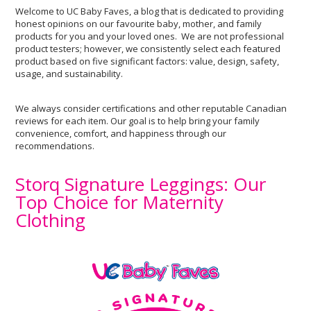
Welcome to UC Baby Faves, a blog that is dedicated to providing
honest opinions on our favourite baby, mother, and family
products for you and your loved ones. We are not professional
product testers; however, we consistently select each featured
product based on five significant factors: value, design, safety,
usage, and sustainability.
We always consider certifications and other reputable Canadian
reviews for each item. Our goal is to help bring your family
convenience, comfort, and happiness through our
recommendations.
Storq Signature Leggings: Our
Top Choice for Maternity
Clothing