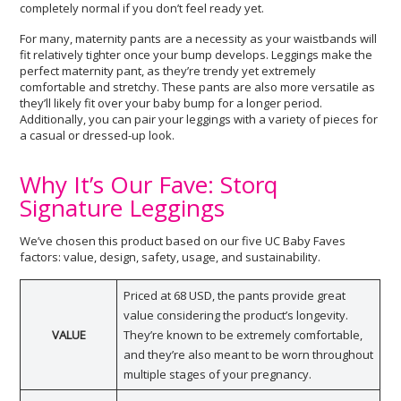
completely normal if you don’t feel ready yet.
For many, maternity pants are a necessity as your waistbands will
fit relatively tighter once your bump develops. Leggings make the
perfect maternity pant, as they’re trendy yet extremely
comfortable and stretchy. These pants are also more versatile as
they’ll likely fit over your baby bump for a longer period.
Additionally, you can pair your leggings with a variety of pieces for
a casual or dressed-up look.
Why It’s Our Fave: Storq
Signature Leggings
We’ve chosen this product based on our five UC Baby Faves
factors: value, design, safety, usage, and sustainability.
Priced at 68 USD, the pants provide great
value considering the product’s longevity.
VALUE
They’re known to be extremely comfortable,
and they’re also meant to be worn throughout
multiple stages of your pregnancy.