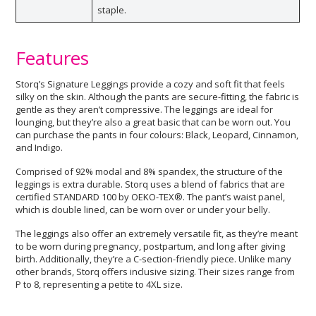
staple.
Features
Storq’s Signature Leggings provide a cozy and soft fit that feels
silky on the skin. Although the pants are secure-fitting, the fabric is
gentle as they aren’t compressive. The leggings are ideal for
lounging, but they’re also a great basic that can be worn out. You
can purchase the pants in four colours: Black, Leopard, Cinnamon,
and Indigo.
Comprised of 92% modal and 8% spandex, the structure of the
leggings is extra durable. Storq uses a blend of fabrics that are
certified STANDARD 100 by OEKO-TEX®. The pant’s waist panel,
which is double lined, can be worn over or under your belly.
The leggings also offer an extremely versatile fit, as they’re meant
to be worn during pregnancy, postpartum, and long after giving
birth. Additionally, they’re a C-section-friendly piece. Unlike many
other brands, Storq offers inclusive sizing. Their sizes range from
P to 8, representing a petite to 4XL size.