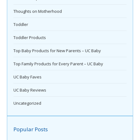
Thoughts on Motherhood
Toddler
Toddler Products
Top Baby Products for New Parents – UC Baby
Top Family Products for Every Parent – UC Baby
UC Baby Faves
UC Baby Reviews
Uncategorized
Popular Posts