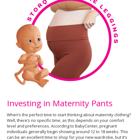
Investing in Maternity Pants
When’s the perfect time to start thinking about maternity clothing?
Well, there’s no specific time, as this depends on your comfort
level and preferences. According to BabyCenter, pregnant
individuals generally begin showing around 12 to 18 weeks. This
can be an excellent time to shop for your new wardrobe, but it’s