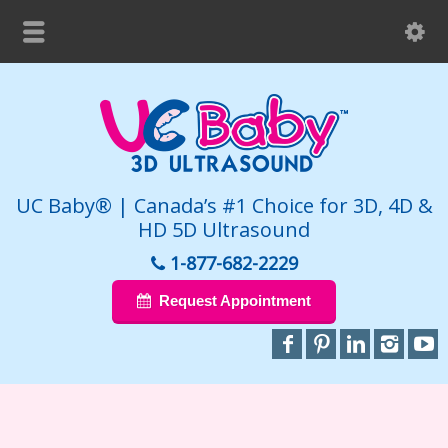
UC Baby® | Canada’s #1 Choice for 3D, 4D &
HD 5D Ultrasound
1-877-682-2229
Request Appointment