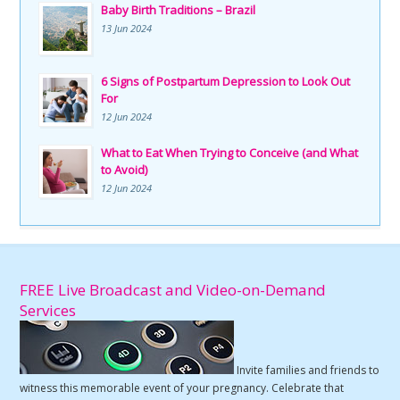
Baby Birth Traditions – Brazil
13 Jun 2024
6 Signs of Postpartum Depression to Look Out
For
12 Jun 2024
What to Eat When Trying to Conceive (and What
to Avoid)
12 Jun 2024
FREE Live Broadcast and Video-on-Demand
Services
Invite families and friends to
witness this memorable event of your pregnancy. Celebrate that