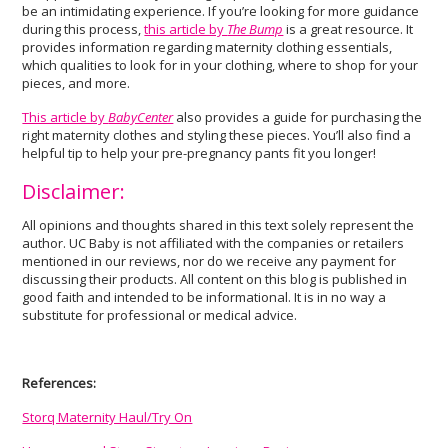
be an intimidating experience. If you’re looking for more guidance
during this process,
this article by
The Bump
is a great resource. It
provides information regarding maternity clothing essentials,
which qualities to look for in your clothing, where to shop for your
pieces, and more.
This article by
BabyCenter
also provides a guide for purchasing the
right maternity clothes and styling these pieces. You’ll also find a
helpful tip to help your pre-pregnancy pants fit you longer!
Disclaimer:
All opinions and thoughts shared in this text solely represent the
author. UC Baby is not affiliated with the companies or retailers
mentioned in our reviews, nor do we receive any payment for
discussing their products. All content on this blog is published in
good faith and intended to be informational. It is in no way a
substitute for professional or medical advice.
References:
Storq Maternity Haul/Try On