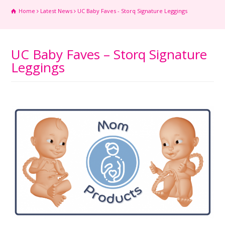
Home
Latest News
UC Baby Faves - Storq Signature Leggings
UC Baby Faves – Storq Signature
Leggings