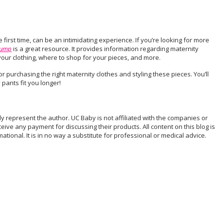
e first time, can be an intimidating experience. If you’re looking for more
Bump
is a great resource. It provides information regarding maternity
n your clothing, where to shop for your pieces, and more.
r purchasing the right maternity clothes and styling these pieces. You’ll
 pants fit you longer!
ely represent the author. UC Baby is not affiliated with the companies or
eive any payment for discussing their products. All content on this blog is
tional. It is in no way a substitute for professional or medical advice.