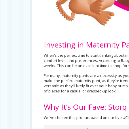
Investing in Maternity P
When’s the perfect time to start thinking about ma
comfort level and preferences. According to Bab
weeks. This can be an excellent time to shop for 
For many, maternity pants are a necessity as your
make the perfect maternity pant, as they’re tre
versatile as they’ll likely fit over your baby bump
of pieces for a casual or dressed-up look.
Why It’s Our Fave: Storq
We’ve chosen this product based on our five UC B