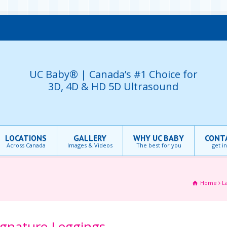
UC Baby® | Canada’s #1 Choice for
3D, 4D & HD 5D Ultrasound
LOCATIONS
GALLERY
WHY UC BABY
CONT
Across Canada
Images & Videos
The best for you
get i
Home
L
ignature Leggings