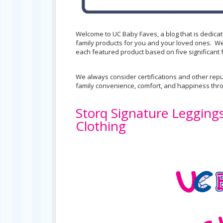
Welcome to UC Baby Faves, a blog that is dedica
family products for you and your loved ones. We
each featured product based on five significant f
We always consider certifications and other repu
family convenience, comfort, and happiness th
Storq Signature Legging
Clothing