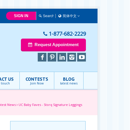
SIGN IN
简体中文
简体中文
Français
1-877-682-2229
English
Request Appointment
ACT US
CONTESTS
BLOG
n touch
Join Now
latest news
atest News
UC Baby Faves - Storq Signature Leggings