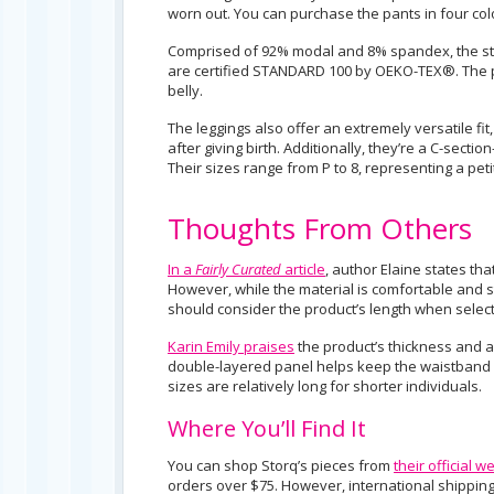
worn out. You can purchase the pants in four col
Comprised of 92% modal and 8% spandex, the struc
are certified STANDARD 100 by OEKO-TEX®. The pa
belly.
The leggings also offer an extremely versatile f
after giving birth. Additionally, they’re a C-secti
Their sizes range from P to 8, representing a petit
Thoughts From Others
In a
Fairly Curated
article
, author Elaine states tha
However, while the material is comfortable and s
should consider the product’s length when selecti
Karin Emily praises
the product’s thickness and a
double-layered panel helps keep the waistband s
sizes are relatively long for shorter individuals.
Where You’ll Find It
You can shop Storq’s pieces from
their official w
orders over $75. However, international shipping 