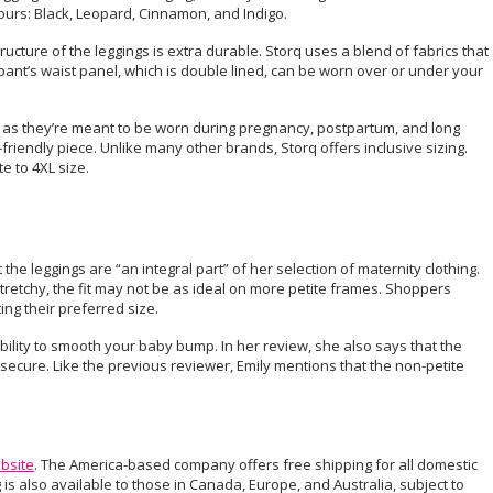
ours: Black, Leopard, Cinnamon, and Indigo.
ture of the leggings is extra durable. Storq uses a blend of fabrics that
nt’s waist panel, which is double lined, can be worn over or under your
it, as they’re meant to be worn during pregnancy, postpartum, and long
on-friendly piece. Unlike many other brands, Storq offers inclusive sizing.
e to 4XL size.
t the leggings are “an integral part” of her selection of maternity clothing.
tretchy, the fit may not be as ideal on more petite frames. Shoppers
ng their preferred size.
bility to smooth your baby bump. In her review, she also says that the
ecure. Like the previous reviewer, Emily mentions that the non-petite
ebsite
. The America-based company offers free shipping for all domestic
is also available to those in Canada, Europe, and Australia, subject to