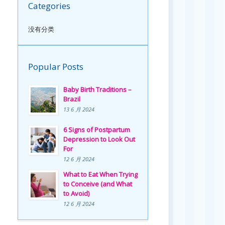
Categories
没有分类
Popular Posts
Baby Birth Traditions –
Brazil
13 6 月 2024
6 Signs of Postpartum
Depression to Look Out
For
12 6 月 2024
What to Eat When Trying
to Conceive (and What
to Avoid)
12 6 月 2024