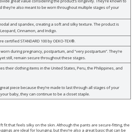
rovide great value considering the product’s longevity. They’re known to
 they’re also meant to be worn throughout multiple stages of your
dal and spandex, creating a soft and silky texture. The product is
, Leopard, Cinnamon, and Indigo.
 are certified STANDARD 100 by OEKO-TEX®.
 worn during pregnancy, postpartum, and “very postpartum”. They’re
yet still, remain secure throughout these stages.
 their clothing items in the United States, Peru, the Philippines, and
great piece because they’re made to last through all stages of your
your baby, they can continue to be a closet staple.
fit that feels silky on the skin. Although the pants are secure-fitting, the
eggings are ideal for lounging, but they’re also a great basic that can be