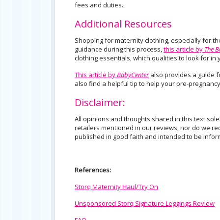
fees and duties.
Additional Resources
Shopping for maternity clothing, especially for th
guidance during this process,
this article by
The 
clothing essentials, which qualities to look for i
This article by
BabyCenter
also provides a guide fo
also find a helpful tip to help your pre-pregnancy
Disclaimer:
All opinions and thoughts shared in this text sol
retailers mentioned in our reviews, nor do we rec
published in good faith and intended to be informa
References:
Storq Maternity Haul/Try On
Unsponsored Storq Signature Leggings Review