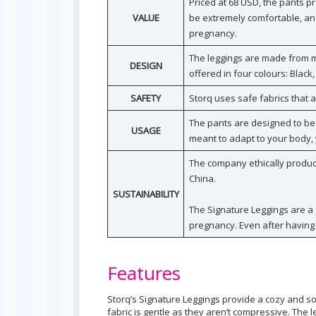
Priced at 68 USD, the pants p
VALUE
be extremely comfortable, and
pregnancy.
The leggings are made from mo
DESIGN
offered in four colours: Black
SAFETY
Storq uses safe fabrics that
The pants are designed to be
USAGE
meant to adapt to your body, 
The company ethically produces
China.
SUSTAINABILITY
The Signature Leggings are a 
pregnancy. Even after having 
Features
Storq’s Signature Leggings provide a cozy and soft 
fabric is gentle as they aren’t compressive. The l