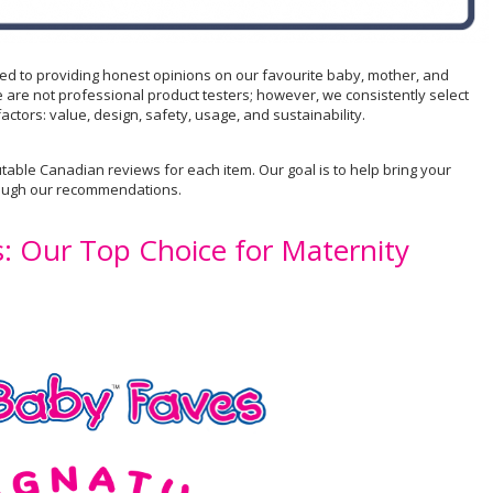
ted to providing honest opinions on our favourite baby, mother, and
 are not professional product testers; however, we consistently select
actors: value, design, safety, usage, and sustainability.
table Canadian reviews for each item. Our goal is to help bring your
rough our recommendations.
s: Our Top Choice for Maternity