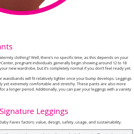
ants
ternity clothing? Well, there’s no specific time, as this depends on your
yCenter, pregnant individuals generally begin showing around 12 to 18
your new wardrobe, but it’s completely normal if you don’t feel ready yet.
 waistbands will fit relatively tighter once your bump develops. Leggings
ndy yet extremely comfortable and stretchy. These pants are also more
 for a longer period. Additionally, you can pair your leggings with a variety
 Signature Leggings
aby Faves factors: value, design, safety, usage, and sustainability.