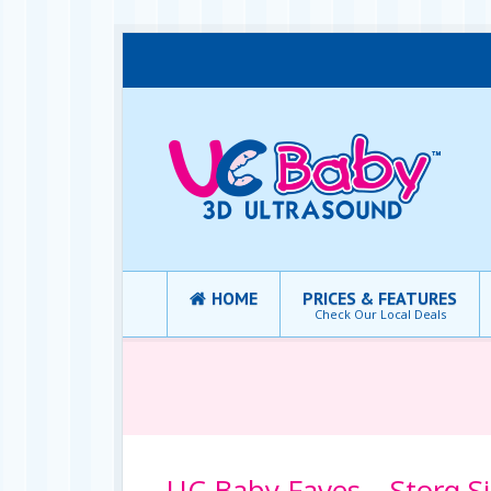
HOME
PRICES & FEATURES
Check Our Local Deals
UC Baby Faves – Storq S