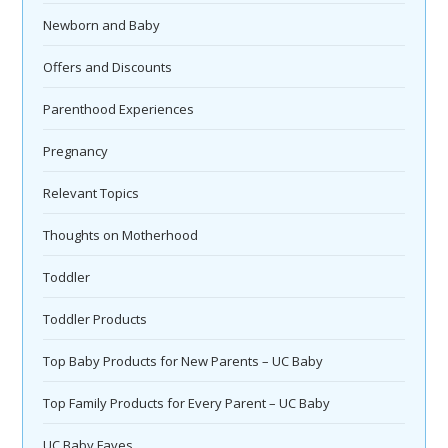
Newborn and Baby
Offers and Discounts
Parenthood Experiences
Pregnancy
Relevant Topics
Thoughts on Motherhood
Toddler
Toddler Products
Top Baby Products for New Parents – UC Baby
Top Family Products for Every Parent – UC Baby
UC Baby Faves