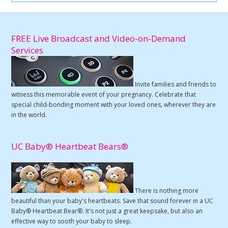
FREE Live Broadcast and Video-on-Demand
Services
Invite families and friends to
witness this memorable event of your pregnancy. Celebrate that
special child-bonding moment with your loved ones, wherever they are
in the world.
UC Baby® Heartbeat Bears®
There is nothing more
beautiful than your baby's heartbeats. Save that sound forever in a UC
Baby® Heartbeat Bear®. It's not just a great keepsake, but also an
effective way to sooth your baby to sleep.