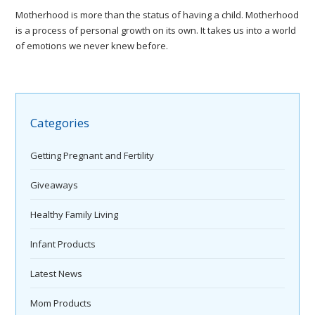
Motherhood is more than the status of having a child. Motherhood
is a process of personal growth on its own. It takes us into a world
of emotions we never knew before.
Categories
Getting Pregnant and Fertility
Giveaways
Healthy Family Living
Infant Products
Latest News
Mom Products