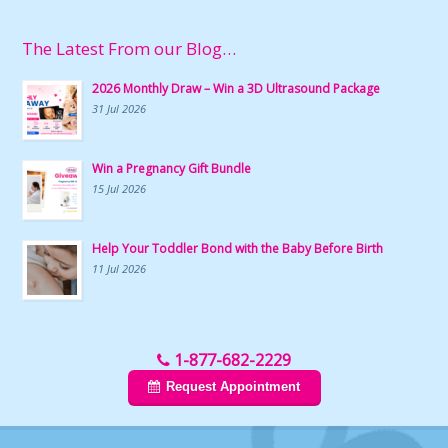
The Latest From our Blog…
2026 Monthly Draw – Win a 3D Ultrasound Package
31 Jul 2026
Win a Pregnancy Gift Bundle
15 Jul 2026
Help Your Toddler Bond with the Baby Before Birth
11 Jul 2026
1-877-682-2229
Request Appointment