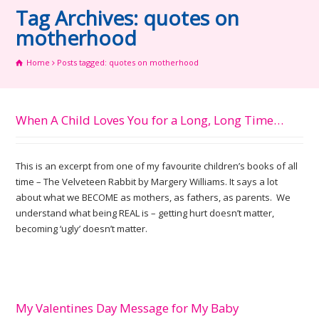
Tag Archives: quotes on
motherhood
Home
Posts tagged: quotes on motherhood
When A Child Loves You for a Long, Long Time…
This is an excerpt from one of my favourite children’s books of all
time – The Velveteen Rabbit by Margery Williams. It says a lot
about what we BECOME as mothers, as fathers, as parents. We
understand what being REAL is – getting hurt doesn’t matter,
becoming ‘ugly’ doesn’t matter.
My Valentines Day Message for My Baby