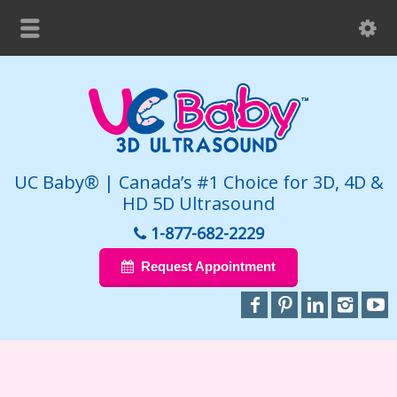
UC Baby® | Canada’s #1 Choice for 3D, 4D &
HD 5D Ultrasound
1-877-682-2229
Request Appointment