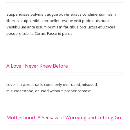
Suspendisse pulvinar, augue ac venenatis condimentum, sem
libero volutpat nibh, nec pellentesque velit pede quis nunc.
Vestibulum ante ipsum primis in faucibus orci luctus et ultrices
posuere cubilia Curae; Fusce id purus.
A Love I Never Knew Before
Love is a word that is commonly overused, misused,
misunderstood, or used without proper context.
Motherhood: A Seesaw of Worrying and Letting Go