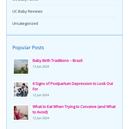
UC Baby Reviews
Uncategorized
Popular Posts
Baby Birth Traditions – Brazil
13 Jun 2024
6 Signs of Postpartum Depression to Look Out
For
12 Jun 2024
What to Eat When Trying to Conceive (and What
to Avoid)
12 Jun 2024