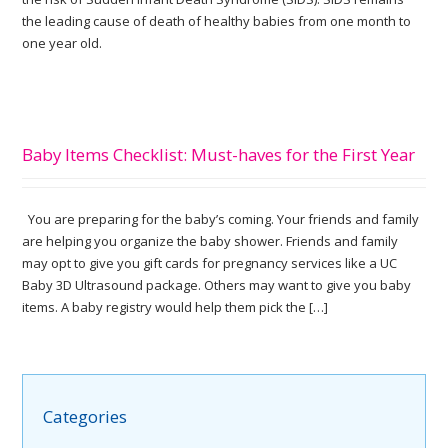
the leading cause of death of healthy babies from one month to
one year old.
Baby Items Checklist: Must-haves for the First Year
You are preparing for the baby’s coming. Your friends and family
are helping you organize the baby shower. Friends and family
may opt to give you gift cards for pregnancy services like a UC
Baby 3D Ultrasound package. Others may want to give you baby
items. A baby registry would help them pick the […]
Categories