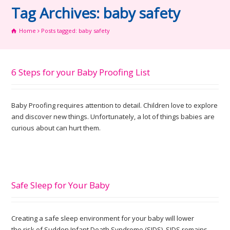
Tag Archives: baby safety
Home
Posts tagged: baby safety
6 Steps for your Baby Proofing List
Baby Proofing requires attention to detail. Children love to explore
and discover new things. Unfortunately, a lot of things babies are
curious about can hurt them.
Safe Sleep for Your Baby
Creating a safe sleep environment for your baby will lower
the risk of Sudden Infant Death Syndrome (SIDS). SIDS remains