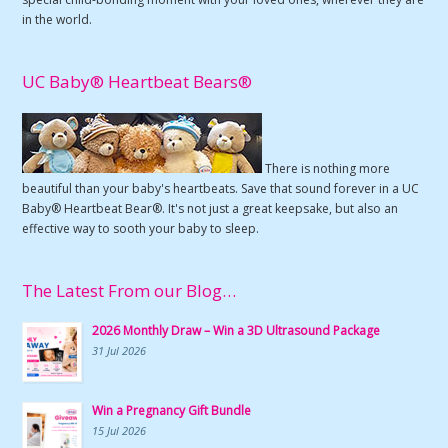
in the world.
UC Baby® Heartbeat Bears®
There is nothing more
beautiful than your baby's heartbeats. Save that sound forever in a UC
Baby® Heartbeat Bear®. It's not just a great keepsake, but also an
effective way to sooth your baby to sleep.
The Latest From our Blog…
2026 Monthly Draw – Win a 3D Ultrasound Package
31 Jul 2026
Win a Pregnancy Gift Bundle
15 Jul 2026