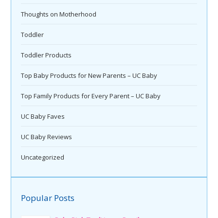
Thoughts on Motherhood
Toddler
Toddler Products
Top Baby Products for New Parents – UC Baby
Top Family Products for Every Parent – UC Baby
UC Baby Faves
UC Baby Reviews
Uncategorized
Popular Posts