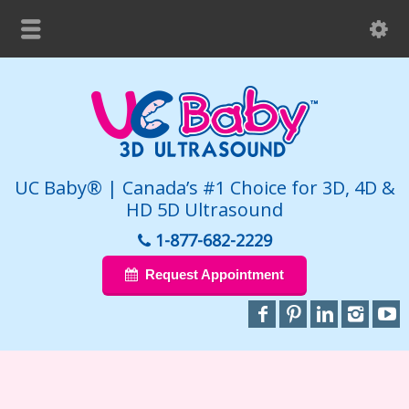
UC Baby® | Canada’s #1 Choice for 3D, 4D &
HD 5D Ultrasound
1-877-682-2229
Request Appointment