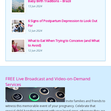
Baby Birth Traditions – Brazil
13 Jun 2024
6 Signs of Postpartum Depression to Look Out
For
12 Jun 2024
What to Eat When Trying to Conceive (and What
to Avoid)
12 Jun 2024
FREE Live Broadcast and Video-on-Demand
Services
Invite families and friends to
witness this memorable event of your pregnancy. Celebrate that
special child-bonding moment with your loved ones, wherever they are