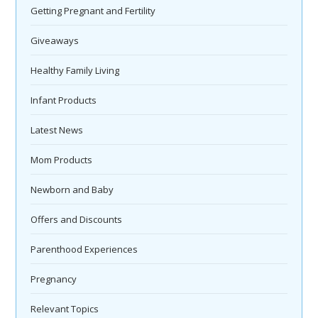
Getting Pregnant and Fertility
Giveaways
Healthy Family Living
Infant Products
Latest News
Mom Products
Newborn and Baby
Offers and Discounts
Parenthood Experiences
Pregnancy
Relevant Topics