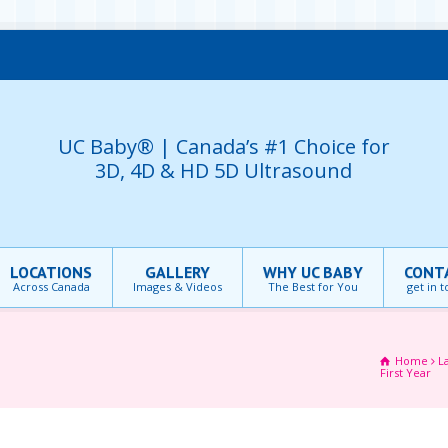
UC Baby® | Canada’s #1 Choice for
3D, 4D & HD 5D Ultrasound
LOCATIONS
GALLERY
WHY UC BABY
CONT
Across Canada
Images & Videos
The Best for You
get in 
Home
L
First Year