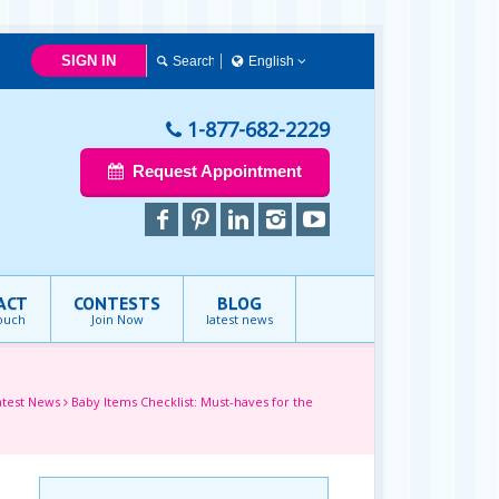
SIGN IN
English
简体中文
Français
1-877-682-2229
English
Request Appointment
ACT
CONTESTS
BLOG
touch
Join Now
latest news
atest News
Baby Items Checklist: Must-haves for the