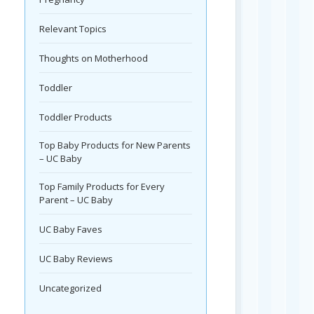
Relevant Topics
Thoughts on Motherhood
Toddler
Toddler Products
Top Baby Products for New Parents
– UC Baby
Top Family Products for Every
Parent – UC Baby
UC Baby Faves
UC Baby Reviews
Uncategorized