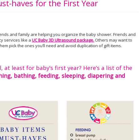
st-haves for the First Year
riends and family are helping you organize the baby shower. Friends and
cy services like a
UC Baby 3D Ultrasound package.
Others may want to
hem pick the ones you’ll need and avoid duplication of gift items.
at least for baby’s first year? Here’s a list of the
hing, bathing, feeding, sleeping, diapering and