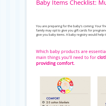
Baby Items Checklist: Mu
You are preparing for the baby’s coming. Your f
family may opt to give you gift cards for pregnan
give you baby items. A baby registry would help t
Which baby products are essential, 
main things you’ll need to for
clot
providing comfort.