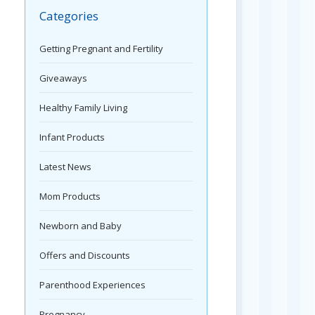
Categories
Getting Pregnant and Fertility
Giveaways
Healthy Family Living
Infant Products
Latest News
Mom Products
Newborn and Baby
Offers and Discounts
Parenthood Experiences
Pregnancy