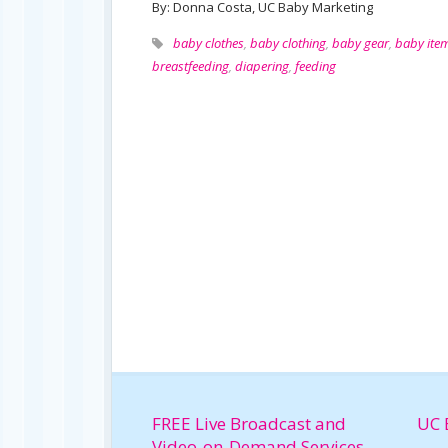
By: Donna Costa, UC Baby Marketing
baby clothes
,
baby clothing
,
baby gear
,
baby ite
breastfeeding
,
diapering
,
feeding
FREE Live Broadcast and
UC 
Video-on-Demand Services