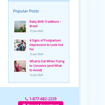
Popular Posts
Baby Birth Traditions –
Brazil
13 Jun 2024
6 Signs of Postpartum
Depression to Look Out
For
12 Jun 2024
What to Eat When Trying
to Conceive (and What
to Avoid)
12 Jun 2024
1-877-682-2229