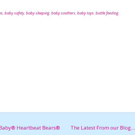
ms
,
baby safety
,
baby sleeping
,
baby soothers
,
baby toys
,
bottle feeding
,
Baby® Heartbeat Bears®
The Latest From our Blog…