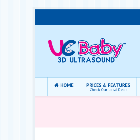
HOME
PRICES & FEATURES
Check Our Local Deals