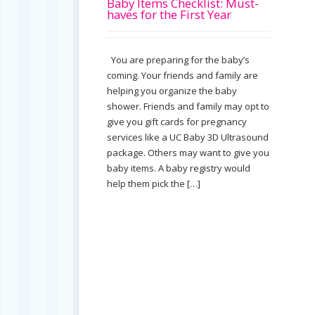
Baby Items Checklist: Must-
haves for the First Year
You are preparing for the baby’s
coming. Your friends and family are
helping you organize the baby
shower. Friends and family may opt to
give you gift cards for pregnancy
services like a UC Baby 3D Ultrasound
package. Others may want to give you
baby items. A baby registry would
help them pick the […]