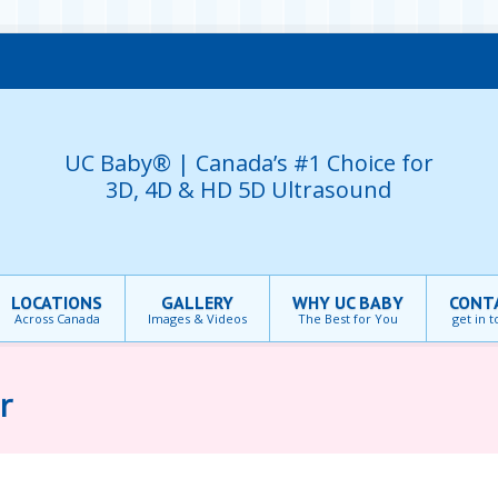
UC Baby® | Canada’s #1 Choice for
3D, 4D & HD 5D Ultrasound
LOCATIONS
GALLERY
WHY UC BABY
CONT
Across Canada
Images & Videos
The Best for You
get in 
r