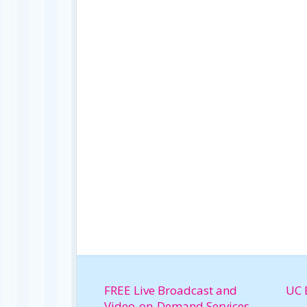
FREE Live Broadcast and
UC 
Video-on-Demand Services