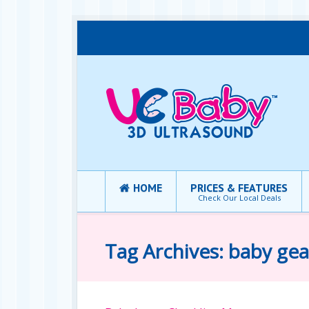
HOME
PRICES & FEATURES
Check Our Local Deals
Tag Archives: baby gea