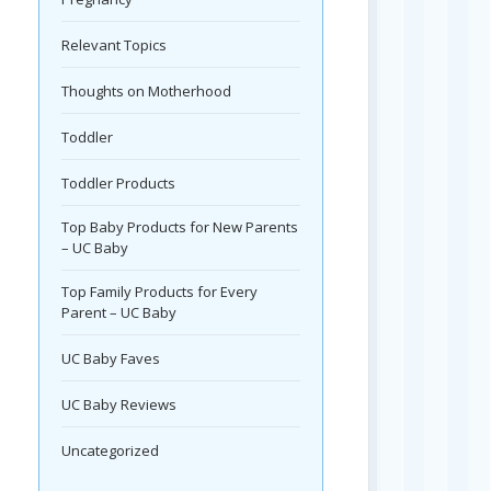
Relevant Topics
Thoughts on Motherhood
Toddler
Toddler Products
Top Baby Products for New Parents
– UC Baby
Top Family Products for Every
Parent – UC Baby
UC Baby Faves
UC Baby Reviews
Uncategorized