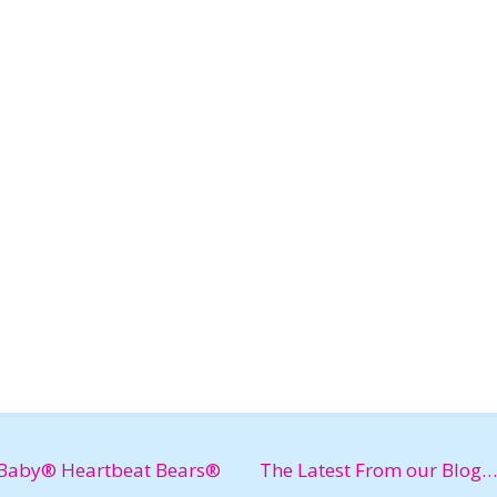
Baby® Heartbeat Bears®
The Latest From our Blog…