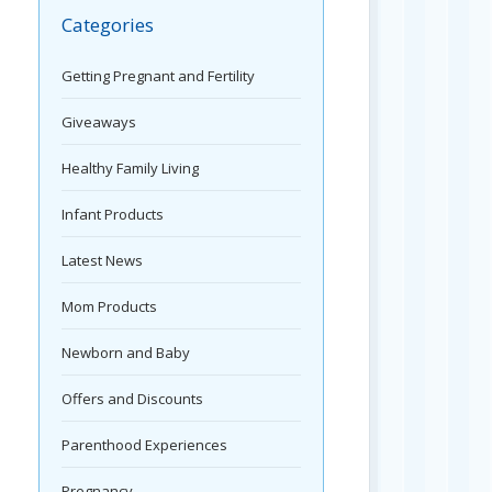
Categories
Getting Pregnant and Fertility
Giveaways
Healthy Family Living
Infant Products
Latest News
Mom Products
Newborn and Baby
Offers and Discounts
Parenthood Experiences
Pregnancy