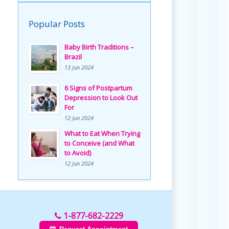
Popular Posts
Baby Birth Traditions –
Brazil
13 Jun 2024
6 Signs of Postpartum
Depression to Look Out
For
12 Jun 2024
What to Eat When Trying
to Conceive (and What
to Avoid)
12 Jun 2024
1-877-682-2229