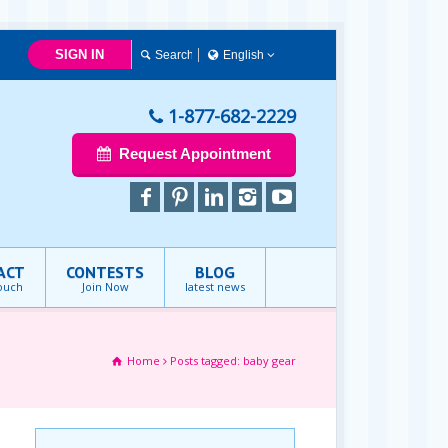
SIGN IN
English
English
1-877-682-2229
Request Appointment
ACT
CONTESTS
BLOG
touch
Join Now
latest news
Home
Posts tagged: baby gear