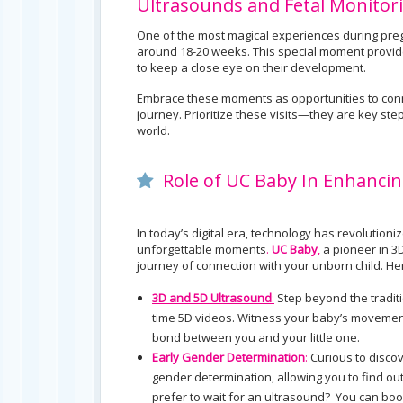
Ultrasounds and Fetal Monitor
One of the most magical experiences during pregna
around 18-20 weeks. This special moment provide
to keep a close eye on their development.
Embrace these moments as opportunities to conn
journey. Prioritize these visits—they are key step
world.
Role of UC Baby In Enhancin
In today’s digital era, technology has revoluti
unforgettable moments
.
UC Baby
,
a pioneer in 3
journey of connection with your unborn child. 
3D and 5D Ultrasound
:
Step beyond the traditi
time 5D videos. Witness your baby’s movements
bond between you and your little one.
Early Gender Determination
:
Curious to discov
gender determination, allowing you to find o
prefer to wait for an ultrasound? You can bo