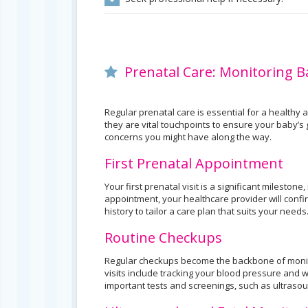
Prenatal Care: Monitoring 
Regular prenatal care is essential for a healthy
they are vital touchpoints to ensure your baby’
concerns you might have along the way.
First Prenatal Appointment
Your first prenatal visit is a significant mileston
appointment, your healthcare provider will conf
history to tailor a care plan that suits your needs
Routine Checkups
Regular checkups become the backbone of monit
visits include tracking your blood pressure and 
important tests and screenings, such as ultraso