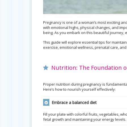
Pregnancy is one of a woman’s most exciting and 
with emotional highs, physical changes, and impo
being. As you embark on this beautiful journey,
This guide will explore essential tips for mainta
exercise, emotional wellness, prenatal care, and
Nutrition: The Foundation o
Proper nutrition during pregnancy is fundamenta
Here’s how to nourish yourself effectively:
Embrace a balanced diet
Fill your plate with colorful fruits, vegetables, w
fetal growth and maintaining your energy levels.