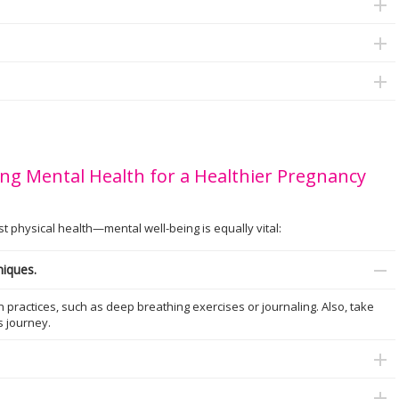
ng Mental Health for a Healthier Pregnancy
physical health—mental well-being is equally vital:
niques.
practices, such as deep breathing exercises or journaling. Also, take
is journey.