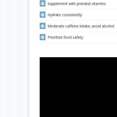
Supplement with prenatal vitamins
Hydrate consistently
Moderate caffeine intake; avoid alcohol
Prioritize food safety