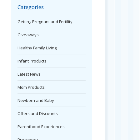
Categories
Getting Pregnant and Fertility
Giveaways
Healthy Family Living
Infant Products
Latest News
Mom Products
Newborn and Baby
Offers and Discounts
Parenthood Experiences
Pregnancy