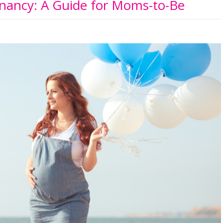
nancy: A Guide for Moms-to-Be