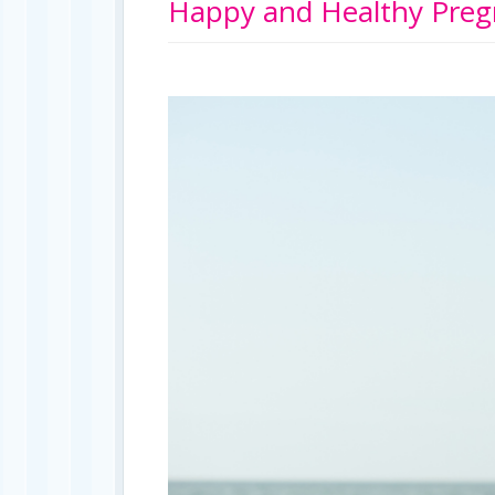
Happy and Healthy Preg