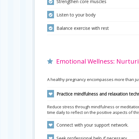
Strengthen core muscles
Listen to your body
Balance exercise with rest
Emotional Wellness: Nurturi
A healthy pregnancy encompasses more than just 
Practice mindfulness and relaxation tech
Reduce stress through mindfulness or meditation 
time daily to reflect on the positive aspects of th
Connect with your support network.
Seek professional help if necessary.