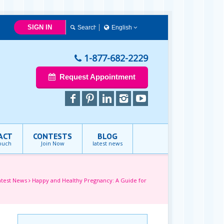
SIGN IN
English
简体中文
Français
1-877-682-2229
English
Request Appointment
ACT
CONTESTS
BLOG
touch
Join Now
latest news
atest News
Happy and Healthy Pregnancy: A Guide for
e