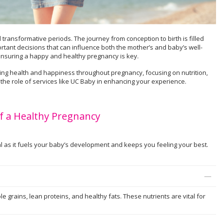
transformative periods. The journey from conception to birth is filled
rtant decisions that can influence both the mother’s and baby’s well-
 ensuring a happy and healthy pregnancy is key.
ining health and happiness throughout pregnancy, focusing on nutrition,
 the role of services like UC Baby in enhancing your experience.
f a Healthy Pregnancy
l as it fuels your baby’s development and keeps you feeling your best.
hole grains, lean proteins, and healthy fats. These nutrients are vital for