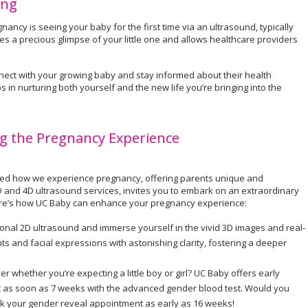
ing
ncy is seeing your baby for the first time via an ultrasound, typically
s a precious glimpse of your little one and allows healthcare providers
ect with your growing baby and stay informed about their health
s in nurturing both yourself and the new life you’re bringing into the
g the Pregnancy Experience
onized how we experience pregnancy, offering parents unique and
D and 4D ultrasound services, invites you to embark on an extraordinary
Here’s how UC Baby can enhance your pregnancy experience:
onal 2D ultrasound and immerse yourself in the vivid 3D images and real-
 and facial expressions with astonishing clarity, fostering a deeper
er whether you’re expecting a little boy or girl? UC Baby offers early
ut as soon as 7 weeks with the advanced gender blood test. Would you
ok your gender reveal appointment as early as 16 weeks!