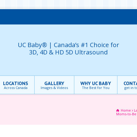
UC Baby® | Canada’s #1 Choice for
3D, 4D & HD 5D Ultrasound
LOCATIONS
GALLERY
WHY UC BABY
CONT
Across Canada
Images & Videos
The Best for You
get in 
Home
L
Moms-to-B