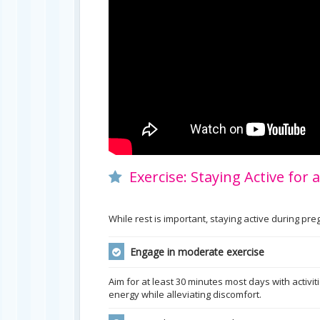
Exercise: Staying Active for
While rest is important, staying active during p
Engage in moderate exercise
Aim for at least 30 minutes most days with activit
energy while alleviating discomfort.