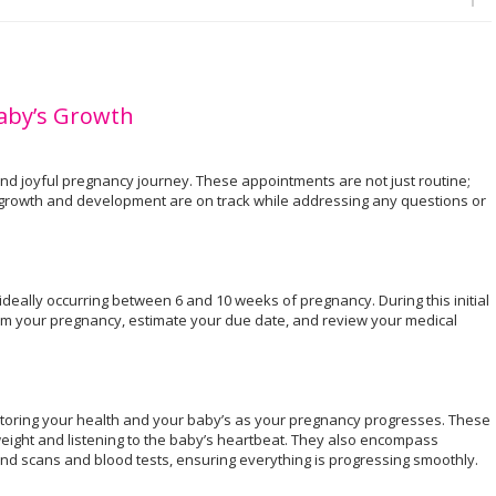
Baby’s Growth
 and joyful pregnancy journey. These appointments are not just routine;
s growth and development are on track while addressing any questions or
e, ideally occurring between 6 and 10 weeks of pregnancy. During this initial
irm your pregnancy, estimate your due date, and review your medical
.
oring your health and your baby’s as your pregnancy progresses. These
weight and listening to the baby’s heartbeat. They also encompass
und scans and blood tests, ensuring everything is progressing smoothly.