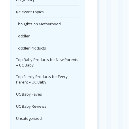
Relevant Topics
Thoughts on Motherhood
Toddler
Toddler Products
Top Baby Products for New Parents
– UC Baby
Top Family Products for Every
Parent – UC Baby
UC Baby Faves
UC Baby Reviews
Uncategorized