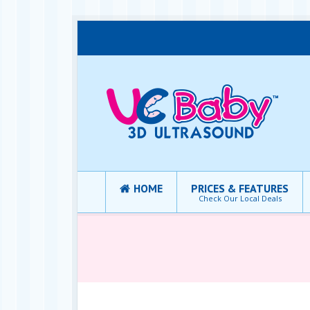
HOME
PRICES & FEATURES
Check Our Local Deals