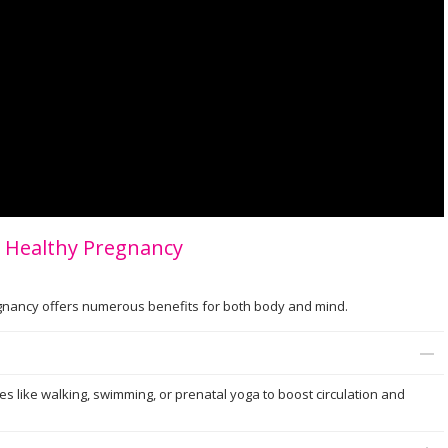
 a Healthy Pregnancy
regnancy offers numerous benefits for both body and mind.
ies like walking, swimming, or prenatal yoga to boost circulation and