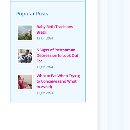
Popular Posts
Baby Birth Traditions –
Brazil
13 Jun 2024
6 Signs of Postpartum
Depression to Look Out
For
12 Jun 2024
What to Eat When Trying
to Conceive (and What
to Avoid)
12 Jun 2024